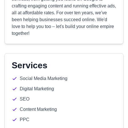
crafting engaging content and running effective ads,
all at affordable rates. For over ten years, we've
been helping businesses succeed online. We'd
love to help you too – let's build your online empire
together!
Services
Social Media Marketing
Digital Marketing
SEO
Content Marketing
PPC