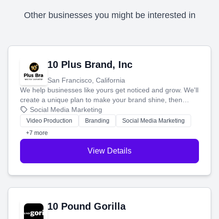
Other businesses you might be interested in
10 Plus Brand, Inc
San Francisco, California
We help businesses like yours get noticed and grow. We'll
create a unique plan to make your brand shine, then
produce engaging content—like videos and websites—to
Social Media Marketing
tell your story and connect you with the perfect
Video Production
Branding
Social Media Marketing
customers.
+7 more
View Details
10 Pound Gorilla