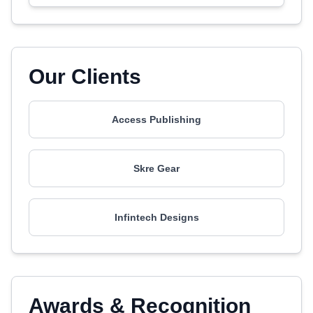
Our Clients
Access Publishing
Skre Gear
Infintech Designs
Awards & Recognition