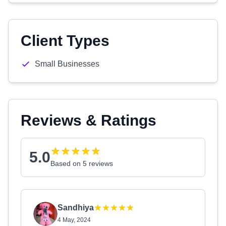
Client Types
Small Businesses
Reviews & Ratings
5.0
Based on 5 reviews
Sandhiya
4 May, 2024