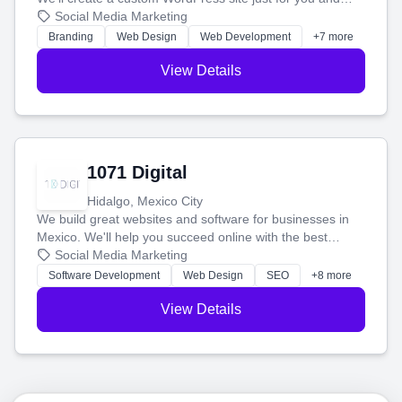
boost your search rankings so your business shines
Social Media Marketing
online.
Branding
Web Design
Web Development
+7 more
View Details
1071 Digital
Hidalgo, Mexico City
We build great websites and software for businesses in
Mexico. We'll help you succeed online with the best
technology and a smart, honest approach. Let's make
Social Media Marketing
your ideas a reality and grow your business together.
Software Development
Web Design
SEO
+8 more
View Details