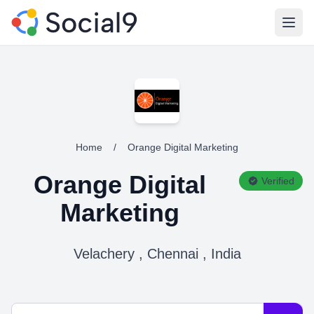
Open
Home
/
Orange Digital Marketing
Orange Digital
Verified
Marketing
Velachery , Chennai , India