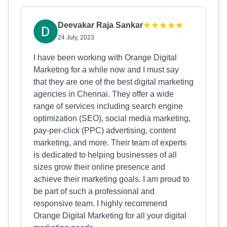
Deevakar Raja Sankar
24 July, 2023
I have been working with Orange Digital
Marketing for a while now and I must say
that they are one of the best digital marketing
agencies in Chennai. They offer a wide
range of services including search engine
optimization (SEO), social media marketing,
pay-per-click (PPC) advertising, content
marketing, and more. Their team of experts
is dedicated to helping businesses of all
sizes grow their online presence and
achieve their marketing goals. I am proud to
be part of such a professional and
responsive team. I highly recommend
Orange Digital Marketing for all your digital