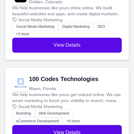
Golden, Colorado
We help businesses like yours shine online. We build
beautiful websites and apps, and create digital marketing
that brings in more customers and helps you make more
Social Media Marketing
money.
Social Media Marketing
Digital Marketing
SEO
+3 more
View Details
100 Codes Technologies
Miami, Florida
We help businesses like yours get noticed online. We use
smart marketing to boost your visibility in search, manage
your social media, and run ad campaigns that actually
Social Media Marketing
work. Our custom strategies help you connect with more
Branding
Web Development
customers and grow your brand.
eCommerce Development
+6 more
View Details