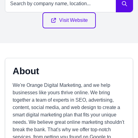
Visit Website
About
We're Orange Digital Marketing, and we help
businesses like yours thrive online. We bring
together a team of experts in SEO, advertising,
content, social media, and web design to create a
smart digital marketing plan that fits your unique
needs. We believe great online marketing shouldn't
break the bank. That's why we offer top-notch
services, from getting you found on Google to