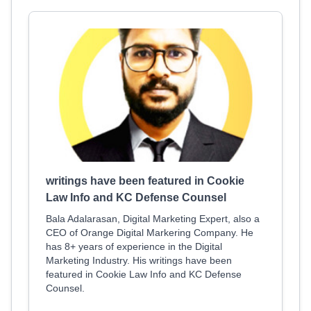
writings have been featured in Cookie
Law Info and KC Defense Counsel
Bala Adalarasan, Digital Marketing Expert, also a
CEO of Orange Digital Markering Company. He
has 8+ years of experience in the Digital
Marketing Industry. His writings have been
featured in Cookie Law Info and KC Defense
Counsel.