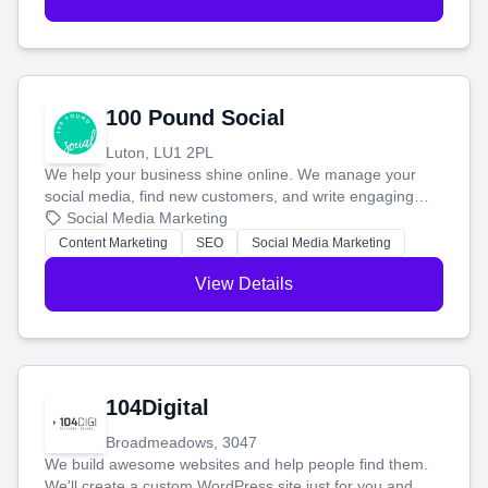
100 Pound Social
Luton, LU1 2PL
We help your business shine online. We manage your
social media, find new customers, and write engaging
blog posts so you can attract more people and grow,
Social Media Marketing
stress-free.
Content Marketing
SEO
Social Media Marketing
View Details
104Digital
Broadmeadows, 3047
We build awesome websites and help people find them.
We'll create a custom WordPress site just for you and