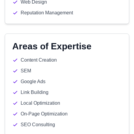
Web Design
Reputation Management
Areas of Expertise
Content Creation
SEM
Google Ads
Link Building
Local Optimization
On-Page Optimization
SEO Consulting