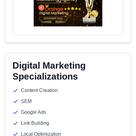
Digital Marketing
Specializations
Content Creation
SEM
Google Ads
Link Building
Local Optimization