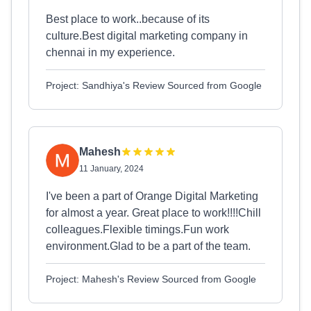
Best place to work..because of its
culture.Best digital marketing company in
chennai in my experience.
Project: Sandhiya's Review Sourced from Google
Mahesh
11 January, 2024
I've been a part of Orange Digital Marketing
for almost a year. Great place to work!!!!Chill
colleagues.Flexible timings.Fun work
environment.Glad to be a part of the team.
Project: Mahesh's Review Sourced from Google