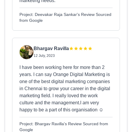
marketing needs.
Project: Deevakar Raja Sankar's Review Sourced
from Google
Bhargav Ravilla
12 July, 2023
I have been working here for more than 2
years. I can say Orange Digital Marketing is
one of the best digital marketing companies
in Chennai to grow your career in the digital
marketing field. I really loved the work
culture and the management.I am very
happy to be a part of this organisation ☺️
Project: Bhargav Ravilla's Review Sourced from
Google