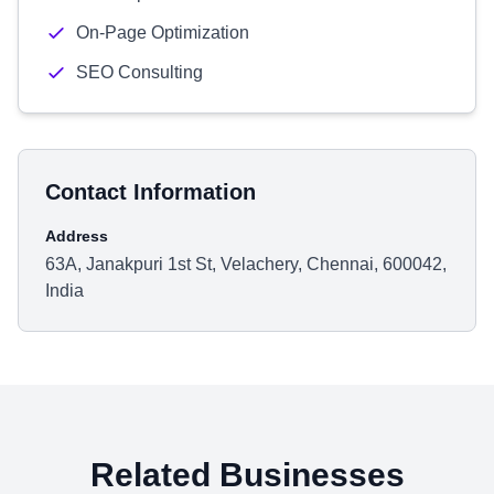
On-Page Optimization
SEO Consulting
Contact Information
Address
63A, Janakpuri 1st St, Velachery, Chennai, 600042,
India
Related Businesses