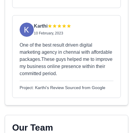
Karthi
10 February, 2023
One of the best result driven digital
marketing agency in chennai with affordable
packages.These guys helped me to improve
my business online presence within their
committed period.
Project: Karthi's Review Sourced from Google
Our Team