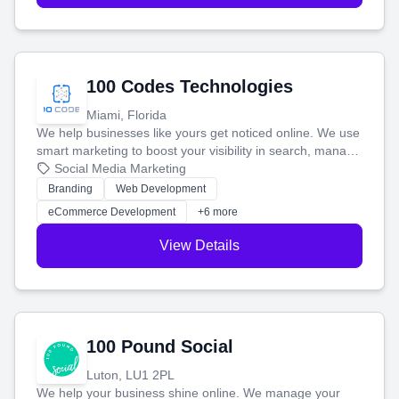
100 Codes Technologies
Miami, Florida
We help businesses like yours get noticed online. We use
smart marketing to boost your visibility in search, manage
your social media, and run ad campaigns that actually
Social Media Marketing
work. Our custom strategies help you connect with more
Branding
Web Development
customers and grow your brand.
eCommerce Development
+6 more
View Details
100 Pound Social
Luton, LU1 2PL
We help your business shine online. We manage your