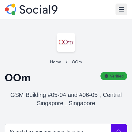
Open
Home
/
OOm
OOm
Verified
GSM Building #05-04 and #06-05 , Central
Singapore , Singapore