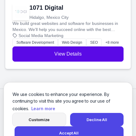
1071 Digital
Hidalgo, Mexico City
We build great websites and software for businesses in
Mexico. We'll help you succeed online with the best
technology and a smart, honest approach. Let's make
Social Media Marketing
your ideas a reality and grow your business together.
Software Development
Web Design
SEO
+8 more
View Details
We use cookies to enhance your experience. By
continuing to visit this site you agree to our use of
cookies.
Learn more
Customize
Decline All
Accept All
© 2026 Social Media Agencies Directory. All rights reserved.