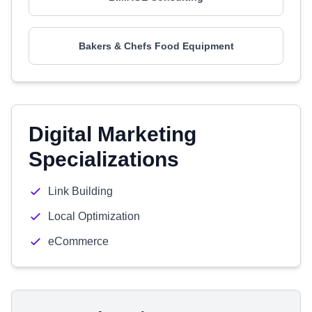
Bakers & Chefs Food Equipment
Digital Marketing
Specializations
Link Building
Local Optimization
eCommerce