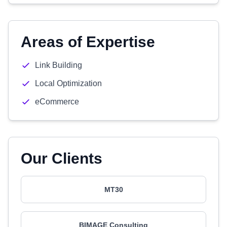
Areas of Expertise
Link Building
Local Optimization
eCommerce
Our Clients
MT30
BIMAGE Consulting