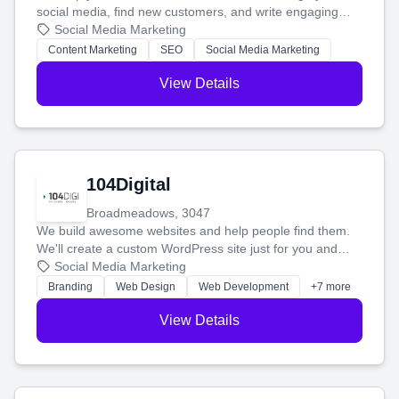
social media, find new customers, and write engaging
blog posts so you can attract more people and grow,
Social Media Marketing
stress-free.
Content Marketing
SEO
Social Media Marketing
View Details
104Digital
Broadmeadows, 3047
We build awesome websites and help people find them.
We'll create a custom WordPress site just for you and
boost your search rankings so your business shines
Social Media Marketing
online.
Branding
Web Design
Web Development
+7 more
View Details