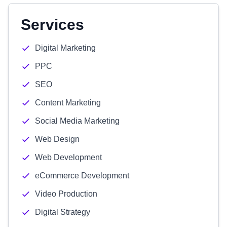
Services
Digital Marketing
PPC
SEO
Content Marketing
Social Media Marketing
Web Design
Web Development
eCommerce Development
Video Production
Digital Strategy