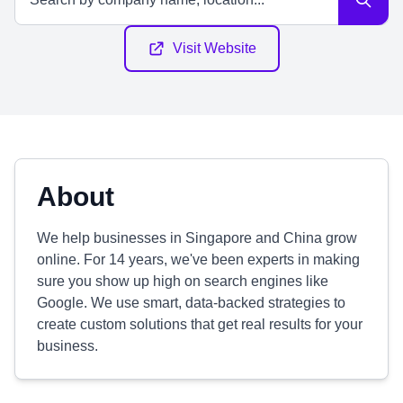
Visit Website
About
We help businesses in Singapore and China grow
online. For 14 years, we've been experts in making
sure you show up high on search engines like
Google. We use smart, data-backed strategies to
create custom solutions that get real results for your
business.