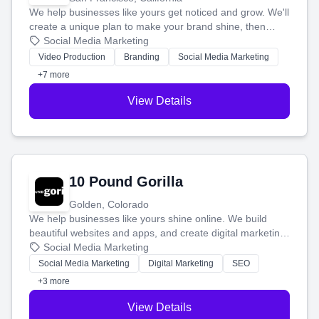
We help businesses like yours get noticed and grow. We'll
create a unique plan to make your brand shine, then
produce engaging content—like videos and websites—to
Social Media Marketing
tell your story and connect you with the perfect
Video Production
Branding
Social Media Marketing
customers.
+7 more
View Details
10 Pound Gorilla
Golden, Colorado
We help businesses like yours shine online. We build
beautiful websites and apps, and create digital marketing
that brings in more customers and helps you make more
Social Media Marketing
money.
Social Media Marketing
Digital Marketing
SEO
+3 more
View Details