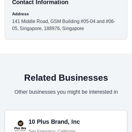
Contact Information
Address
141 Middle Road, GSM Building #05-04 and #06-
05, Singapore, 188976, Singapore
Related Businesses
Other businesses you might be interested in
10 Plus Brand, Inc
San Francisco, California