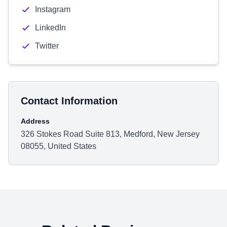
Instagram
LinkedIn
Twitter
Contact Information
Address
326 Stokes Road Suite 813, Medford, New Jersey
08055, United States