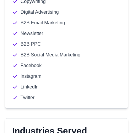
Copywriting
Digital Advertising
B2B Email Marketing
Newsletter
B2B PPC
B2B Social Media Marketing
Facebook
Instagram
LinkedIn
Twitter
Industries Served