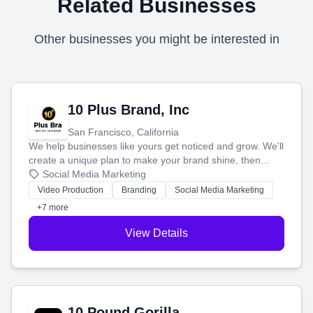
Related Businesses
Other businesses you might be interested in
10 Plus Brand, Inc
San Francisco, California
We help businesses like yours get noticed and grow. We'll
create a unique plan to make your brand shine, then
produce engaging content—like videos and websites—to
Social Media Marketing
tell your story and connect you with the perfect
Video Production
Branding
Social Media Marketing
customers.
+7 more
View Details
10 Pound Gorilla