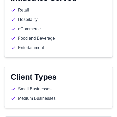
Retail
Hospitality
eCommerce
Food and Beverage
Entertainment
Client Types
Small Businesses
Medium Businesses