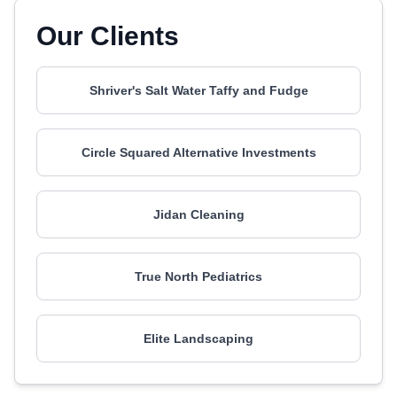
Our Clients
Shriver's Salt Water Taffy and Fudge
Circle Squared Alternative Investments
Jidan Cleaning
True North Pediatrics
Elite Landscaping