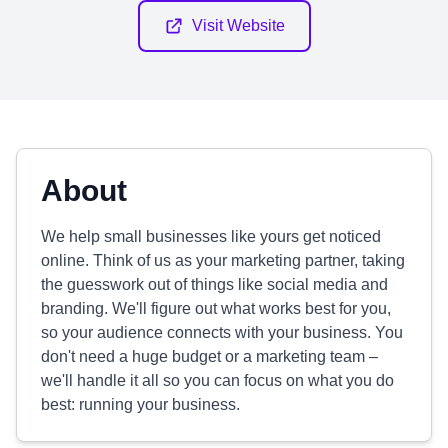
Visit Website
About
We help small businesses like yours get noticed
online. Think of us as your marketing partner, taking
the guesswork out of things like social media and
branding. We'll figure out what works best for you,
so your audience connects with your business. You
don't need a huge budget or a marketing team –
we'll handle it all so you can focus on what you do
best: running your business.