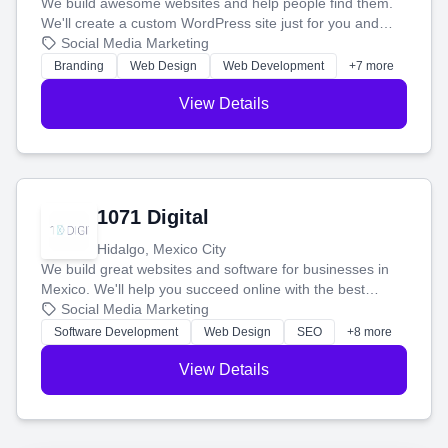
We build awesome websites and help people find them.
We'll create a custom WordPress site just for you and
boost your search rankings so your business shines
Social Media Marketing
online.
Branding
Web Design
Web Development
+7 more
View Details
1071 Digital
Hidalgo, Mexico City
We build great websites and software for businesses in
Mexico. We'll help you succeed online with the best
technology and a smart, honest approach. Let's make
Social Media Marketing
your ideas a reality and grow your business together.
Software Development
Web Design
SEO
+8 more
View Details