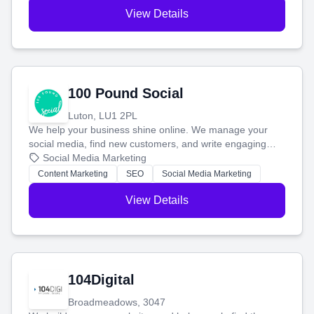
View Details
100 Pound Social
Luton, LU1 2PL
We help your business shine online. We manage your
social media, find new customers, and write engaging
blog posts so you can attract more people and grow,
Social Media Marketing
stress-free.
Content Marketing
SEO
Social Media Marketing
View Details
104Digital
Broadmeadows, 3047