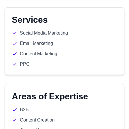
Services
Social Media Marketing
Email Marketing
Content Marketing
PPC
Areas of Expertise
B2B
Content Creation