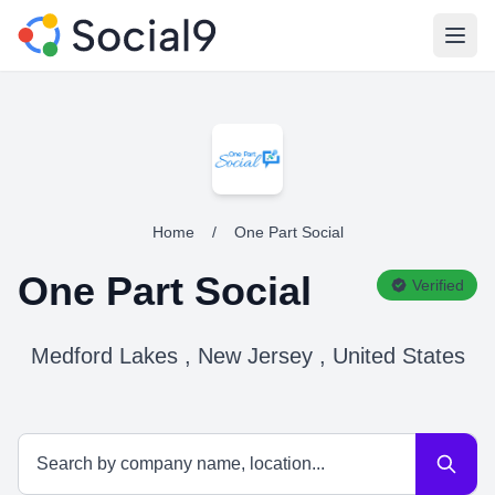
Open
Home
/
One Part Social
One Part Social
Verified
Medford Lakes , New Jersey , United States