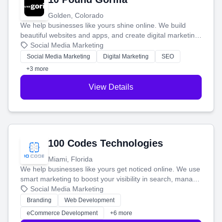
Golden, Colorado
We help businesses like yours shine online. We build
beautiful websites and apps, and create digital marketing
that brings in more customers and helps you make more
Social Media Marketing
money.
Social Media Marketing
Digital Marketing
SEO
+3 more
View Details
100 Codes Technologies
Miami, Florida
We help businesses like yours get noticed online. We use
smart marketing to boost your visibility in search, manage
your social media, and run ad campaigns that actually
Social Media Marketing
work. Our custom strategies help you connect with more
Branding
Web Development
customers and grow your brand.
eCommerce Development
+6 more