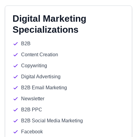
Digital Marketing
Specializations
B2B
Content Creation
Copywriting
Digital Advertising
B2B Email Marketing
Newsletter
B2B PPC
B2B Social Media Marketing
Facebook