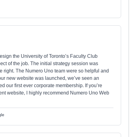
ign the University of Toronto’s Faculty Club
t of the job. The initial strategy session was
e right. The Numero Uno team were so helpful and
our new website was launched, we’ve seen an
 our first ever corporate membership. If you’re
urrent website, I highly recommend Numero Uno Web
gle