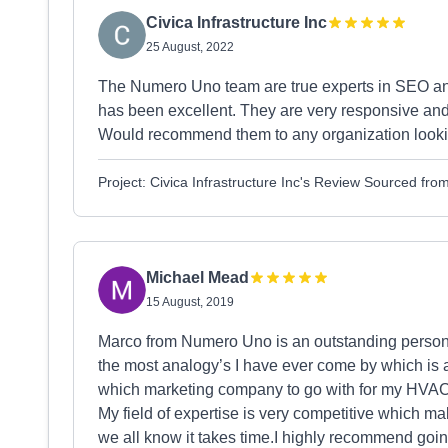
Civica Infrastructure Inc
25 August, 2022
The Numero Uno team are true experts in SEO a
has been excellent. They are very responsive and g
Would recommend them to any organization lookin
Project: Civica Infrastructure Inc's Review Sourced fr
Michael Mead
15 August, 2019
Marco from Numero Uno is an outstanding person 
the most analogy’s I have ever come by which is a
which marketing company to go with for my HVAC 
My field of expertise is very competitive which ma
we all know it takes time.I highly recommend go