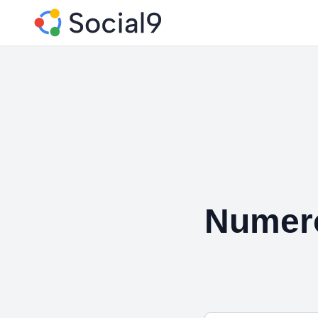
Numero