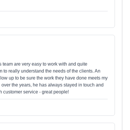
team are very easy to work with and quite
to really understand the needs of the clients. An
ollow up to be sure the work they have done meets my
o over the years, he has always stayed in touch and
 customer service - great people!