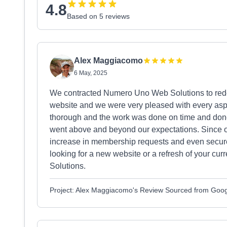
4.8
Based on 5 reviews
Alex Maggiacomo
6 May, 2025
We contracted Numero Uno Web Solutions to redes
website and we were very pleased with every aspec
thorough and the work was done on time and don
went above and beyond our expectations. Since 
increase in membership requests and even secured
looking for a new website or a refresh of your c
Solutions.
Project: Alex Maggiacomo's Review Sourced from Goo