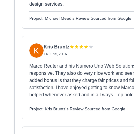
design services.
Project: Michael Mead's Review Sourced from Google
Kris Bruntz
14 June, 2016
Marco Reuter and his Numero Uno Web Solutions 
responsive. They also do very nice work and seem 
added bonus is that they charge fair prices and f
satisfaction. I have enjoyed getting to know Marc
helped whenever asked and in all ways. Top notch
Project: Kris Bruntz's Review Sourced from Google