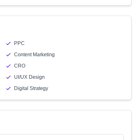
PPC
Content Marketing
CRO
UI/UX Design
Digital Strategy