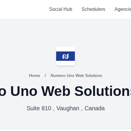
Social Hub
Schedulers
Agenci
Home
/
Numero Uno Web Solutions
 Uno Web Solution
Suite 810 , Vaughan , Canada