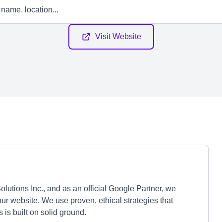
Visit Website
tions Inc., and as an official Google Partner, we
our website. We use proven, ethical strategies that
is built on solid ground.