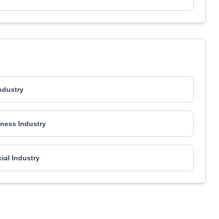
Industry
ness Industry
al Industry