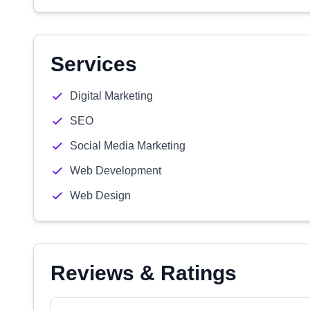
Services
Digital Marketing
SEO
Social Media Marketing
Web Development
Web Design
Reviews & Ratings