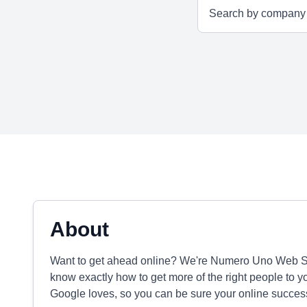
About
Want to get ahead online? We're Numero Uno Web Solu
know exactly how to get more of the right people to y
Google loves, so you can be sure your online success 