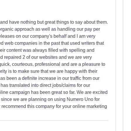
nd have nothing but great things to say about them.
rganic approach as well as handling our pay per
releases on our company's behalf and I am very
ed web companies in the past that used writers that
eir content was always filled with spelling and
d repaired 2 of our websites and we are very
quick, courteous, professional and are a pleasure to
rity is to make sure that we are happy with their
s been a definite increase in our traffic from our
s translated into direct jobs/claims for our
nline campaign has been great so far. We are excited
ly since we are planning on using Numero Uno for
ely recommend this company for your online marketing