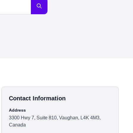
Contact Information
Address
3300 Hwy 7, Suite 810, Vaughan, L4K 4M3,
Canada