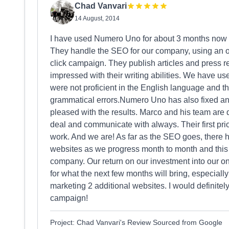
Chad Vanvari
14 August, 2014
I have used Numero Uno for about 3 months now a
They handle the SEO for our company, using an o
click campaign. They publish articles and press 
impressed with their writing abilities. We have us
were not proficient in the English language and th
grammatical errors.Numero Uno has also fixed an
pleased with the results. Marco and his team are 
deal and communicate with always. Their first prio
work. And we are! As far as the SEO goes, there ha
websites as we progress month to month and this ha
company. Our return on our investment into our o
for what the next few months will bring, especial
marketing 2 additional websites. I would definit
campaign!
Project: Chad Vanvari's Review Sourced from Google