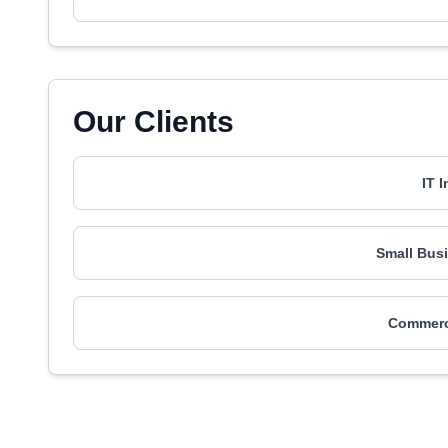
Our Clients
IT 
Small Busi
Commerci