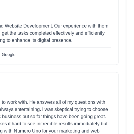
nd Website Development. Our experience with them
et the tasks completed effectively and efficiently.
g to enhance its digital presence.
om Google
to work with. He answers all of my questions with
lways entertaining. I was skeptical trying to choose
business but so far things have been going great.
kes it hard to see incredible results immediately but
ing with Numero Uno for your marketing and web