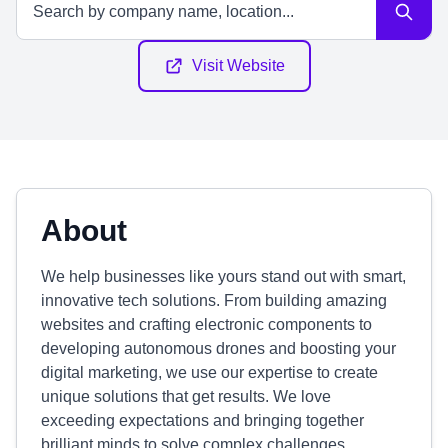
Visit Website
About
We help businesses like yours stand out with smart,
innovative tech solutions. From building amazing
websites and crafting electronic components to
developing autonomous drones and boosting your
digital marketing, we use our expertise to create
unique solutions that get results. We love
exceeding expectations and bringing together
brilliant minds to solve complex challenges.