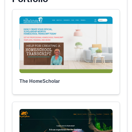
The HomeScholar