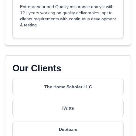
Entrepreneur and Quality assurance analyst with
12+ years working on quality deliverables, apt to
clients requirements with continuous development
& testing
Our Clients
The Home Scholar LLC
iWitts
Debtcare