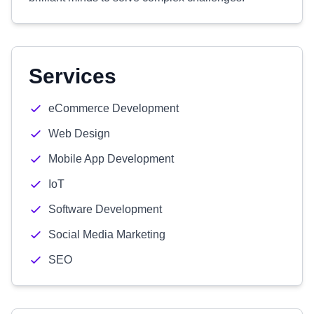
Services
eCommerce Development
Web Design
Mobile App Development
IoT
Software Development
Social Media Marketing
SEO