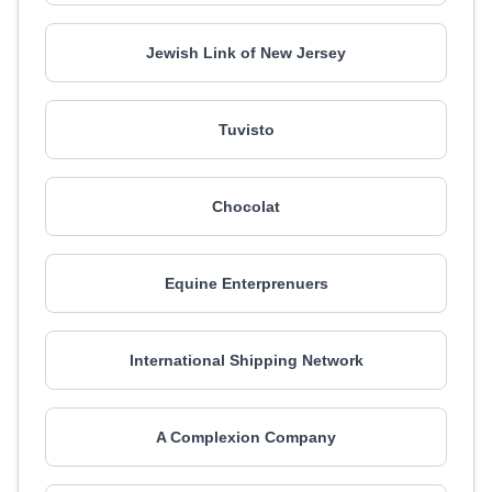
Jewish Link of New Jersey
Tuvisto
Chocolat
Equine Enterprenuers
International Shipping Network
A Complexion Company