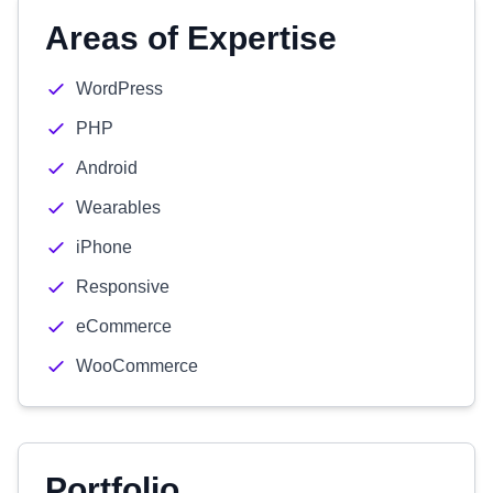
Areas of Expertise
WordPress
PHP
Android
Wearables
iPhone
Responsive
eCommerce
WooCommerce
Portfolio