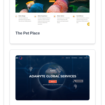
The Pet Place