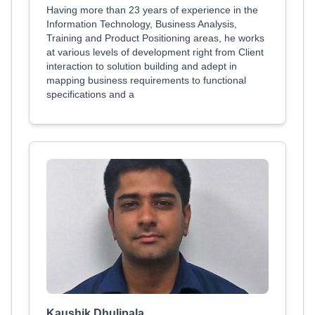
Having more than 23 years of experience in the
Information Technology, Business Analysis,
Training and Product Positioning areas, he works
at various levels of development right from Client
interaction to solution building and adept in
mapping business requirements to functional
specifications and a
Kaushik Dhulipala