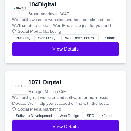
104Digital
Broadmeadows, 3047
We build awesome websites and help people find them.
We'll create a custom WordPress site just for you and
boost your search rankings so your business shines
Social Media Marketing
online.
Branding
Web Design
Web Development
+7 more
View Details
1071 Digital
Hidalgo, Mexico City
We build great websites and software for businesses in
Mexico. We'll help you succeed online with the best
technology and a smart, honest approach. Let's make
Social Media Marketing
your ideas a reality and grow your business together.
Software Development
Web Design
SEO
+8 more
View Details