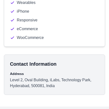
Wearables
iPhone
Responsive
eCommerce
WooCommerce
Contact Information
Address
Level 2, Oval Building, iLabs, Technology Park,
Hyderabad, 500081, India