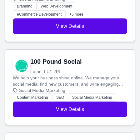
work. Our custom strategies help you connect with more
Branding
Web Development
customers and grow your brand.
eCommerce Development
+6 more
View Details
100 Pound Social
Luton, LU1 2PL
We help your business shine online. We manage your
social media, find new customers, and write engaging
blog posts so you can attract more people and grow,
Social Media Marketing
stress-free.
Content Marketing
SEO
Social Media Marketing
View Details