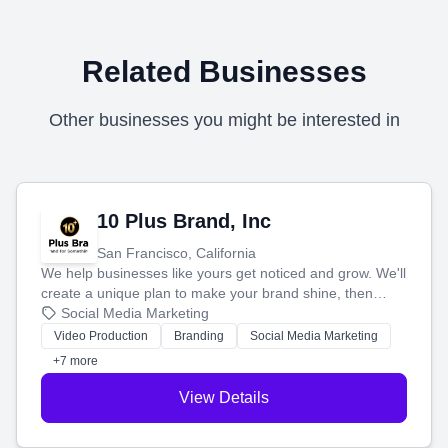
Related Businesses
Other businesses you might be interested in
10 Plus Brand, Inc
San Francisco, California
We help businesses like yours get noticed and grow. We'll
create a unique plan to make your brand shine, then
produce engaging content—like videos and websites—to
Social Media Marketing
tell your story and connect you with the perfect
Video Production
Branding
Social Media Marketing
customers.
+7 more
View Details