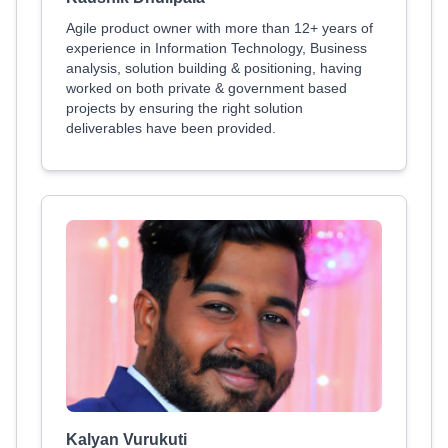
Agile product owner with more than 12+ years of
experience in Information Technology, Business
analysis, solution building & positioning, having
worked on both private & government based
projects by ensuring the right solution
deliverables have been provided.
Kalyan Vurukuti