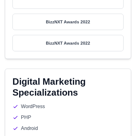
BizzNXT Awards 2022
BizzNXT Awards 2022
Digital Marketing
Specializations
WordPress
PHP
Android