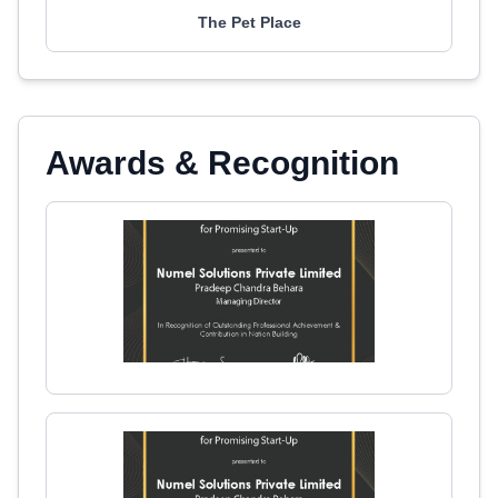
The Pet Place
Awards & Recognition