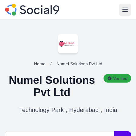
Open
Home
/
Numel Solutions Pvt Ltd
Numel Solutions
Verified
Pvt Ltd
Technology Park , Hyderabad , India