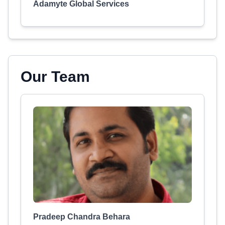
Adamyte Global Services
Our Team
Pradeep Chandra Behara