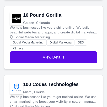
10 Pound Gorilla
Golden, Colorado
We help businesses like yours shine online. We build
beautiful websites and apps, and create digital marketing
that brings in more customers and helps you make more
Social Media Marketing
money.
Social Media Marketing
Digital Marketing
SEO
+3 more
View Details
100 Codes Technologies
Miami, Florida
We help businesses like yours get noticed online. We use
smart marketing to boost your visibility in search, manage
your social media, and run ad campaigns that actually
Social Media Marketing