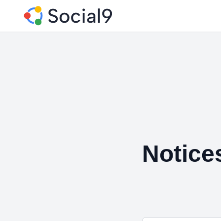
Notice