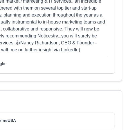
ir market / marketing & IT services...an incredible
nered with them on several top tier and start-up
y, planning and execution throughout the year as a
ually instrumental to in-house marketing teams and
l, collaborative and responsive. They will now be
y recommending Noticestry...you will surely be
services. 👍Nancy Richardson, CEO & Founder -
th me on further insight via LinkedIn)
gle
hineUSA