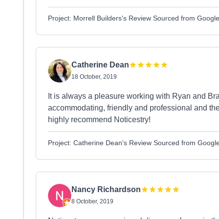
Project: Morrell Builders's Review Sourced from Googl
Catherine Dean
18 October, 2019
It is always a pleasure working with Ryan and Bra
accommodating, friendly and professional and they 
highly recommend Noticestry!
Project: Catherine Dean's Review Sourced from Googl
Nancy Richardson
8 October, 2019