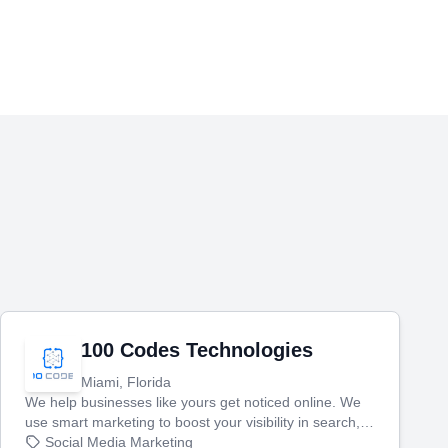
100 Codes Technologies
Miami, Florida
We help businesses like yours get noticed online. We
use smart marketing to boost your visibility in search,
manage your social media, and run ad campaigns that
Social Media Marketing