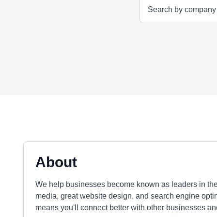
About
We help businesses become known as leaders in their 
media, great website design, and search engine opti
means you'll connect better with other businesses an