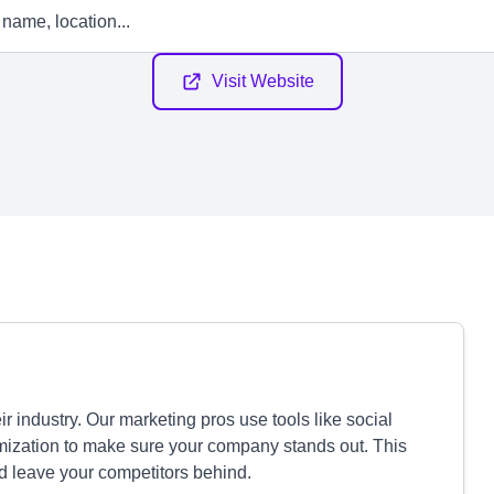
Visit Website
industry. Our marketing pros use tools like social
mization to make sure your company stands out. This
d leave your competitors behind.