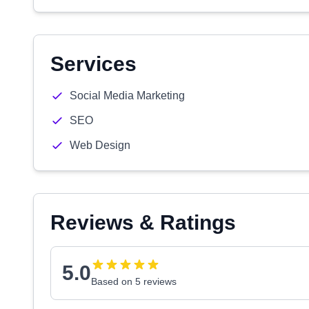
Services
Social Media Marketing
SEO
Web Design
Reviews & Ratings
5.0
Based on 5 reviews