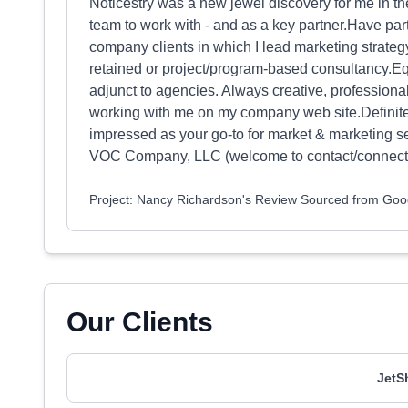
Noticestry was a new jewel discovery for me in the
team to work with - and as a key partner.Have part
company clients in which I lead marketing strateg
retained or project/program-based consultancy.Eq
adjunct to agencies. Always creative, professiona
working with me on my company web site.Definitel
impressed as your go-to for market & marketing 
VOC Company, LLC (welcome to contact/connect wi
Project: Nancy Richardson's Review Sourced from Goo
Our Clients
JetS