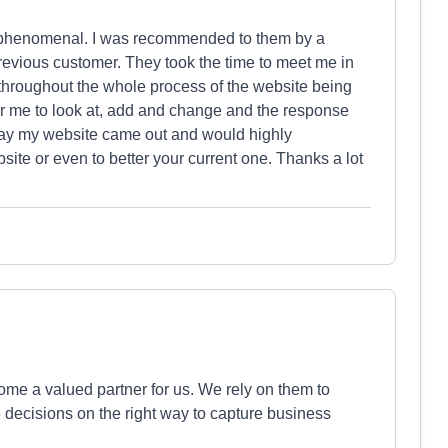
y phenomenal. I was recommended to them by a
revious customer. They took the time to meet me in
throughout the whole process of the website being
r me to look at, add and change and the response
 way my website came out and would highly
te or even to better your current one. Thanks a lot
me a valued partner for us. We rely on them to
decisions on the right way to capture business