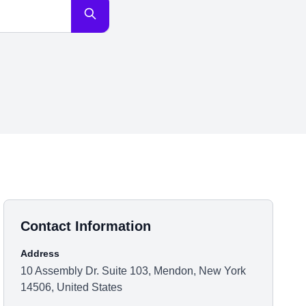
Contact Information
Address
10 Assembly Dr. Suite 103, Mendon, New York
14506, United States