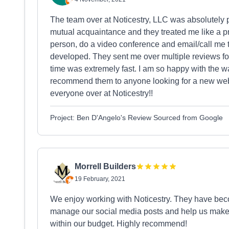
The team over at Noticestry, LLC was absolutel
mutual acquaintance and they treated me like a p
person, do a video conference and email/call me 
developed. They sent me over multiple reviews fo
time was extremely fast. I am so happy with the
recommend them to anyone looking for a new websi
everyone over at Noticestry!!
Project: Ben D'Angelo's Review Sourced from Google
Morrell Builders
19 February, 2021
We enjoy working with Noticestry. They have beco
manage our social media posts and help us make 
within our budget. Highly recommend!