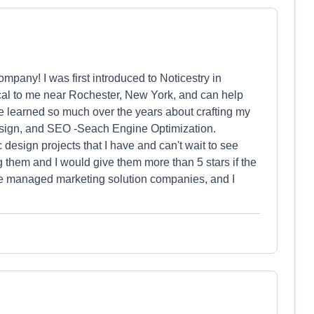
pany! I was first introduced to Noticestry in
local to me near Rochester, New York, and can help
e learned so much over the years about crafting my
esign, and SEO -Seach Engine Optimization.
design projects that I have and can't wait to see
them and I would give them more than 5 stars if the
 the managed marketing solution companies, and I