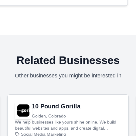
Related Businesses
Other businesses you might be interested in
10 Pound Gorilla
Golden, Colorado
We help businesses like yours shine online. We build
beautiful websites and apps, and create digital
marketing that brings in more customers and helps you
Social Media Marketing