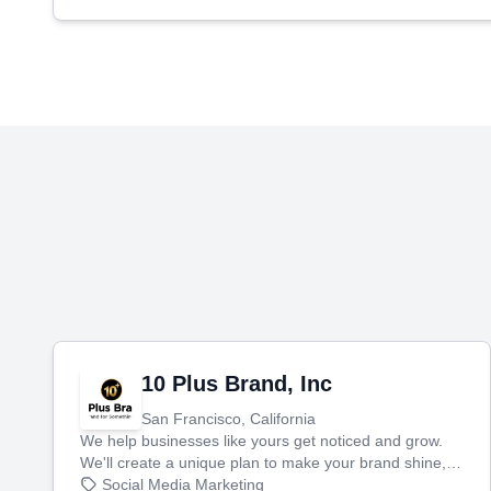
10 Plus Brand, Inc
San Francisco, California
We help businesses like yours get noticed and grow.
We'll create a unique plan to make your brand shine,
then produce engaging content—like videos and
Social Media Marketing