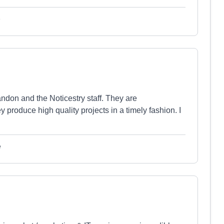
e
ndon and the Noticestry staff. They are
produce high quality projects in a timely fashion. I
e