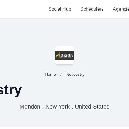
Social Hub
Schedulers
Agenci
Home
/
Noticestry
stry
Mendon , New York , United States