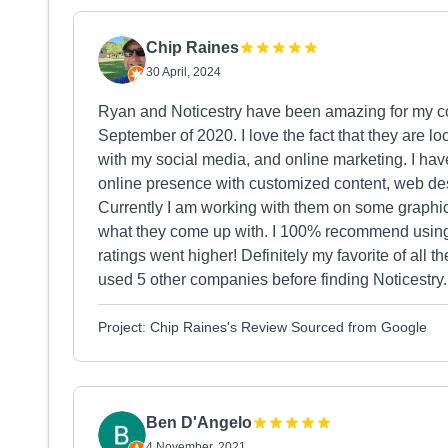
Chip Raines
30 April, 2024
Ryan and Noticestry have been amazing for my com
September of 2020. I love the fact that they are 
with my social media, and online marketing. I hav
online presence with customized content, web d
Currently I am working with them on some graphic 
what they come up with. I 100% recommend using 
ratings went higher! Definitely my favorite of all
used 5 other companies before finding Noticestry.
Project: Chip Raines's Review Sourced from Google
Ben D'Angelo
4 November, 2021