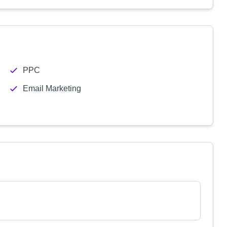
PPC
Email Marketing