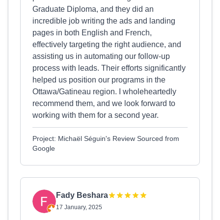
Graduate Diploma, and they did an
incredible job writing the ads and landing
pages in both English and French,
effectively targeting the right audience, and
assisting us in automating our follow-up
process with leads. Their efforts significantly
helped us position our programs in the
Ottawa/Gatineau region. I wholeheartedly
recommend them, and we look forward to
working with them for a second year.
Project: Michaël Séguin's Review Sourced from
Google
Fady Beshara
17 January, 2025