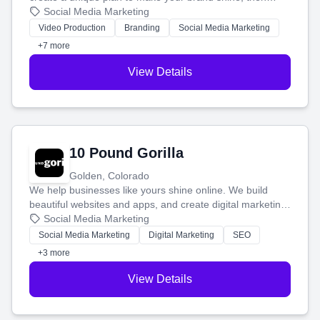
produce engaging content—like videos and websites—to
Social Media Marketing
tell your story and connect you with the perfect
Video Production
Branding
Social Media Marketing
customers.
+7 more
View Details
10 Pound Gorilla
Golden, Colorado
We help businesses like yours shine online. We build
beautiful websites and apps, and create digital marketing
that brings in more customers and helps you make more
Social Media Marketing
money.
Social Media Marketing
Digital Marketing
SEO
+3 more
View Details