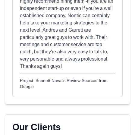
highly recommend hiring them -if you are an
independent start-up or even if you're a well
established company, Noetic can certainly
help take your marketing strategies to the
next level. Andres and Garrett are
particularly great guys to work with. Their
meetings and customer service are top
notch, but they're also very easy to talk to,
very personable and always professional.
Thanks again guys!
Project: Bennett Naval's Review Sourced from
Google
Our Clients