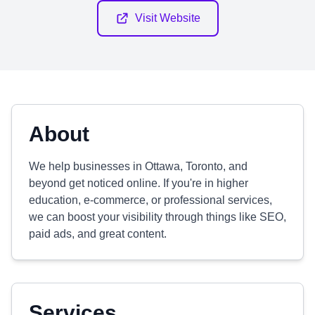
Visit Website
About
We help businesses in Ottawa, Toronto, and
beyond get noticed online. If you're in higher
education, e-commerce, or professional services,
we can boost your visibility through things like SEO,
paid ads, and great content.
Services