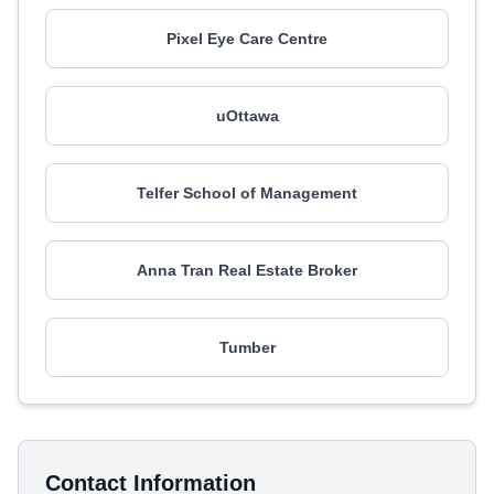
Pixel Eye Care Centre
uOttawa
Telfer School of Management
Anna Tran Real Estate Broker
Tumber
Contact Information