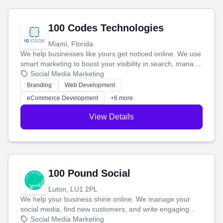
100 Codes Technologies
Miami, Florida
We help businesses like yours get noticed online. We use
smart marketing to boost your visibility in search, manage
your social media, and run ad campaigns that actually
Social Media Marketing
work. Our custom strategies help you connect with more
Branding
Web Development
customers and grow your brand.
eCommerce Development
+6 more
View Details
100 Pound Social
Luton, LU1 2PL
We help your business shine online. We manage your
social media, find new customers, and write engaging
blog posts so you can attract more people and grow,
Social Media Marketing