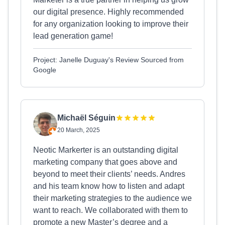
our digital presence. Highly recommended
for any organization looking to improve their
lead generation game!
Project: Janelle Duguay's Review Sourced from
Google
Michaël Séguin
20 March, 2025
Neotic Markerter is an outstanding digital
marketing company that goes above and
beyond to meet their clients’ needs. Andres
and his team know how to listen and adapt
their marketing strategies to the audience we
want to reach. We collaborated with them to
promote a new Master’s degree and a