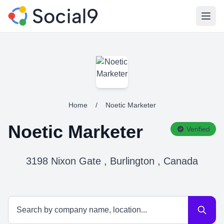
Open
Home
/
Noetic Marketer
Noetic Marketer
Verified
3198 Nixon Gate , Burlington , Canada