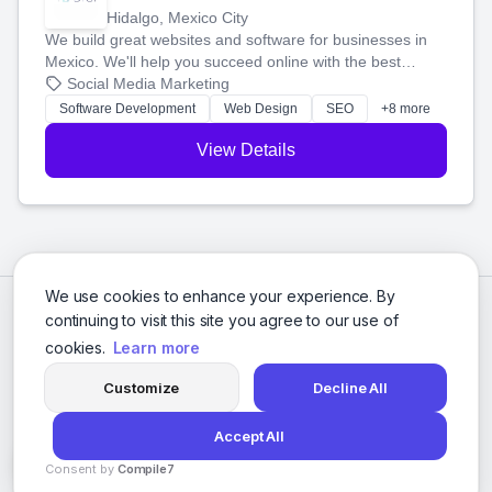
Hidalgo, Mexico City
We build great websites and software for businesses in
Mexico. We'll help you succeed online with the best
technology and a smart, honest approach. Let's make
Social Media Marketing
your ideas a reality and grow your business together.
Software Development
Web Design
SEO
+8 more
View Details
We use cookies to enhance your experience. By
continuing to visit this site you agree to our use of
cookies.
Learn more
Customize
Decline All
Accept All
© 2026 Social Media Agencies Directory. All rights reserved.
Consent by
Compile7
Privacy Policy
Terms of Service