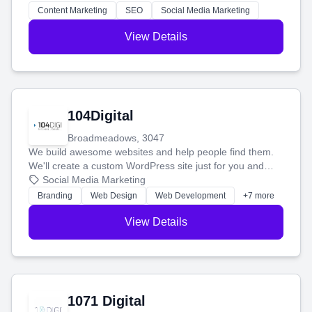
stress-free.
Content Marketing
SEO
Social Media Marketing
View Details
104Digital
Broadmeadows, 3047
We build awesome websites and help people find them.
We'll create a custom WordPress site just for you and
boost your search rankings so your business shines
Social Media Marketing
online.
Branding
Web Design
Web Development
+7 more
View Details
1071 Digital