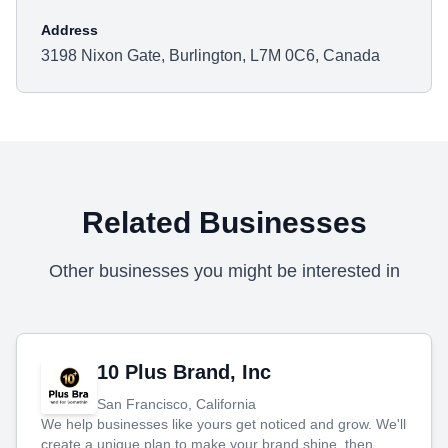
Address
3198 Nixon Gate, Burlington, L7M 0C6, Canada
Related Businesses
Other businesses you might be interested in
10 Plus Brand, Inc
San Francisco, California
We help businesses like yours get noticed and grow. We'll
create a unique plan to make your brand shine, then