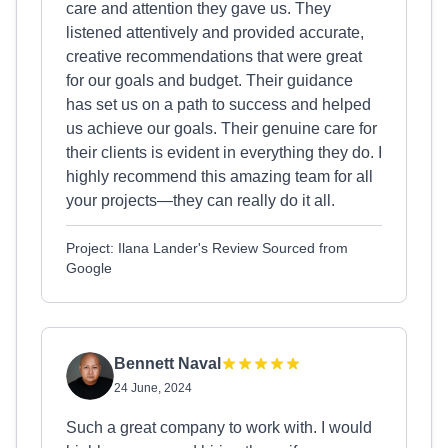
care and attention they gave us. They
listened attentively and provided accurate,
creative recommendations that were great
for our goals and budget. Their guidance
has set us on a path to success and helped
us achieve our goals. Their genuine care for
their clients is evident in everything they do. I
highly recommend this amazing team for all
your projects—they can really do it all.
Project: Ilana Lander's Review Sourced from
Google
Bennett Naval
24 June, 2024
Such a great company to work with. I would