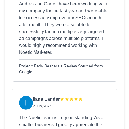
Andres and Garrett have been working with
my company for the last year and were able
to successfully improve our SEOs month
after month. They were also able to
successfully launch multiple very targeted
ad campaigns across multiple platforms. I
would highly recommend working with
Noetic Marketer.
Project: Fady Beshara's Review Sourced from
Google
Ilana Lander
2 July, 2024
The Noetic team is truly outstanding. As a
smaller business, I greatly appreciate the