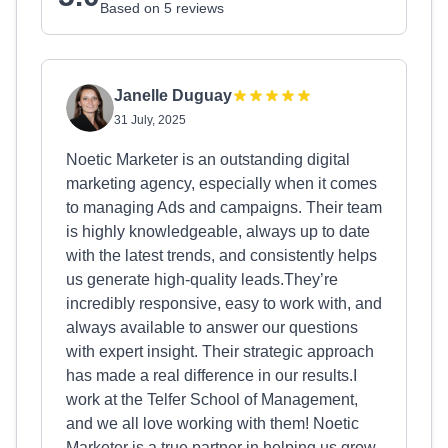
Based on 5 reviews
Janelle Duguay
31 July, 2025
Noetic Marketer is an outstanding digital
marketing agency, especially when it comes
to managing Ads and campaigns. Their team
is highly knowledgeable, always up to date
with the latest trends, and consistently helps
us generate high-quality leads.They’re
incredibly responsive, easy to work with, and
always available to answer our questions
with expert insight. Their strategic approach
has made a real difference in our results.I
work at the Telfer School of Management,
and we all love working with them! Noetic
Marketer is a true partner in helping us grow