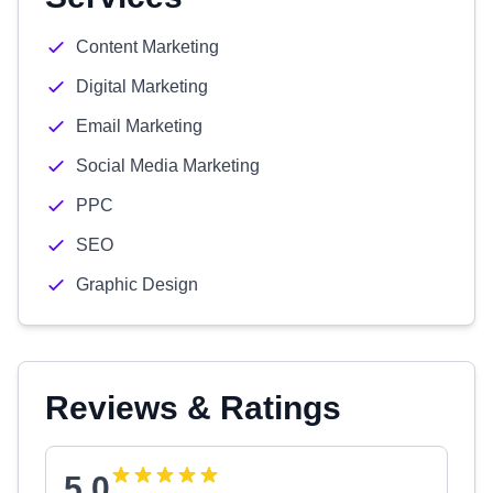
Content Marketing
Digital Marketing
Email Marketing
Social Media Marketing
PPC
SEO
Graphic Design
Reviews & Ratings
5.0