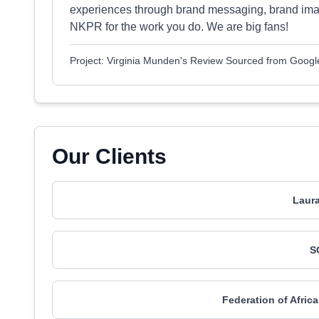
experiences through brand messaging, brand ima
NKPR for the work you do. We are big fans!
Project: Virginia Munden's Review Sourced from Googl
Our Clients
Laur
S
Federation of Afri