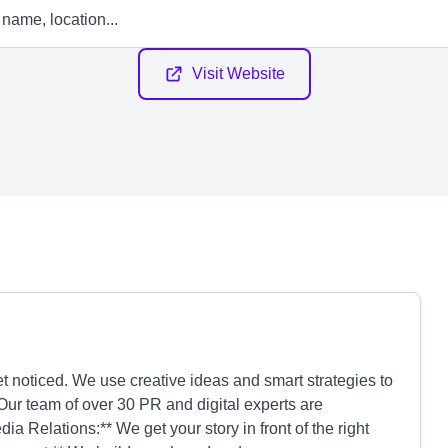
Visit Website
 noticed. We use creative ideas and smart strategies to
Our team of over 30 PR and digital experts are
a Relations:** We get your story in front of the right