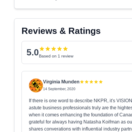
Reviews & Ratings
5.0
Based on 1 review
Virginia Munden
14 September, 2020
If there is one word to describe NKPR, it's VIS
astute business professionals truly are the highte
when it comes enhancing the foundation of Cana
grateful for always having Natasha Koifman as 
shares converations with influential industry partn