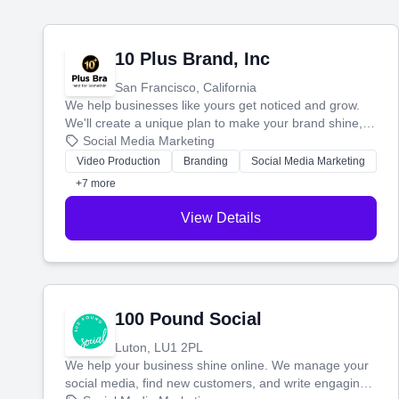
10 Plus Brand, Inc
San Francisco, California
We help businesses like yours get noticed and grow.
We'll create a unique plan to make your brand shine,
then produce engaging content—like videos and
Social Media Marketing
websites—to tell your story and connect you with the
Video Production
Branding
Social Media Marketing
perfect customers.
+7 more
View Details
100 Pound Social
Luton, LU1 2PL
We help your business shine online. We manage your
social media, find new customers, and write engaging