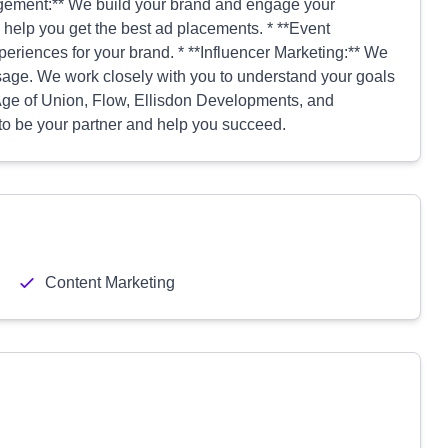
agement:** We build your brand and engage your
 help you get the best ad placements. * **Event
iences for your brand. * **Influencer Marketing:** We
sage. We work closely with you to understand your goals
 Age of Union, Flow, Ellisdon Developments, and
to be your partner and help you succeed.
Content Marketing