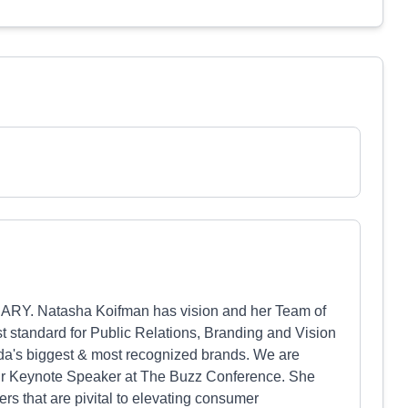
IONARY. Natasha Koifman has vision and her Team of
st standard for Public Relations, Branding and Vision
da's biggest & most recognized brands. We are
our Keynote Speaker at The Buzz Conference. She
ers that are pivital to elevating consumer