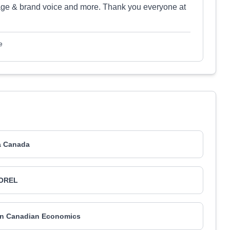
ge & brand voice and more. Thank you everyone at
e
a Canada
OREL
can Canadian Economics