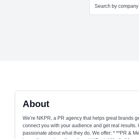
About
We're NKPR, a PR agency that helps great brands get
connect you with your audience and get real results. 
passionate about what they do. We offer: * **PR & Medi