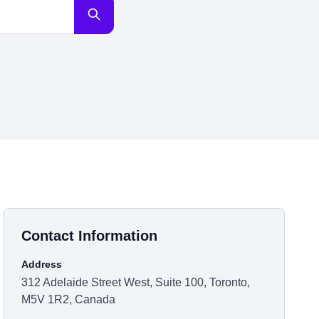
Contact Information
Address
312 Adelaide Street West, Suite 100, Toronto,
M5V 1R2, Canada