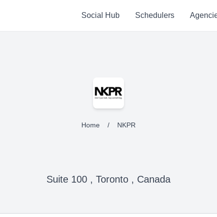
Social Hub
Schedulers
Agenci
Home
/
NKPR
Suite 100 , Toronto , Canada