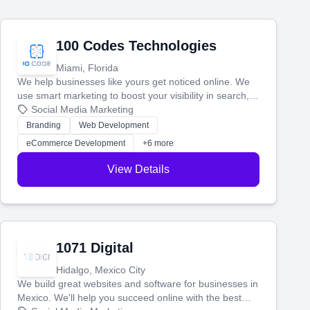
100 Codes Technologies
Miami, Florida
We help businesses like yours get noticed online. We
use smart marketing to boost your visibility in search,
manage your social media, and run ad campaigns that
Social Media Marketing
actually work. Our custom strategies help you connect
Branding
Web Development
with more customers and grow your brand.
eCommerce Development
+6 more
View Details
1071 Digital
Hidalgo, Mexico City
We build great websites and software for businesses in
Mexico. We'll help you succeed online with the best