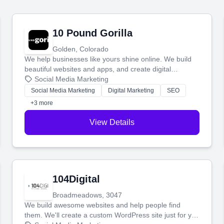
10 Pound Gorilla
Golden, Colorado
We help businesses like yours shine online. We build
beautiful websites and apps, and create digital
marketing that brings in more customers and helps you
Social Media Marketing
make more money.
Social Media Marketing
Digital Marketing
SEO
+3 more
View Details
104Digital
Broadmeadows, 3047
We build awesome websites and help people find
them. We'll create a custom WordPress site just for you