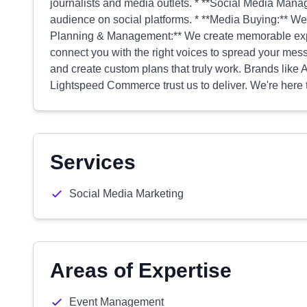
journalists and media outlets. * **Social Media Man
audience on social platforms. * **Media Buying:** We
Planning & Management:** We create memorable exper
connect you with the right voices to spread your mes
and create custom plans that truly work. Brands like
Lightspeed Commerce trust us to deliver. We're here 
Services
Social Media Marketing
Areas of Expertise
Event Management