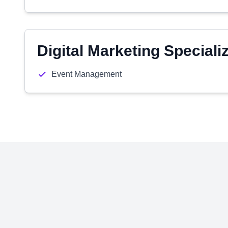
Digital Marketing Speciali
Event Management