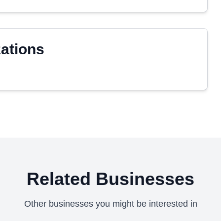
zations
Related Businesses
Other businesses you might be interested in