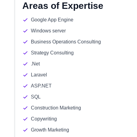
Areas of Expertise
Google App Engine
Windows server
Business Operations Consulting
Strategy Consulting
.Net
Laravel
ASP.NET
SQL
Construction Marketing
Copywriting
Growth Marketing