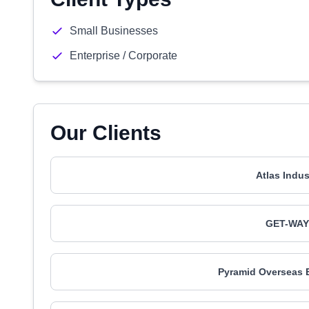
Small Businesses
Enterprise / Corporate
Our Clients
Atlas Indu
GET-WAY 
Pyramid Overseas 