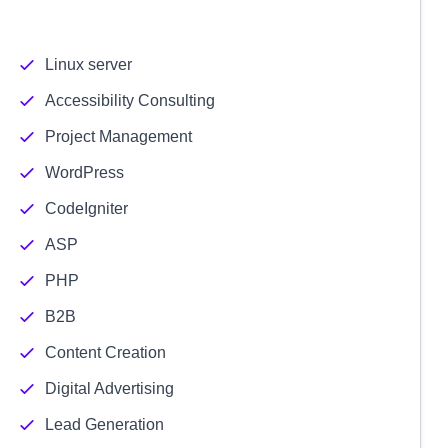
Linux server
Accessibility Consulting
Project Management
WordPress
CodeIgniter
ASP
PHP
B2B
Content Creation
Digital Advertising
Lead Generation