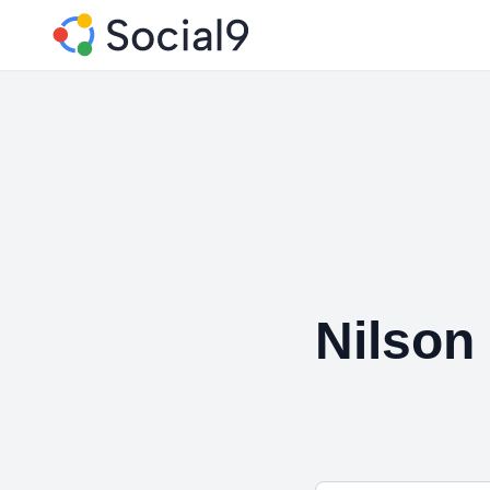
Nilson