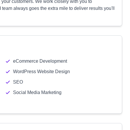
 your customers. We work closely with you to
eam always goes the extra mile to deliver results you'll
eCommerce Development
WordPress Website Design
SEO
Social Media Marketing