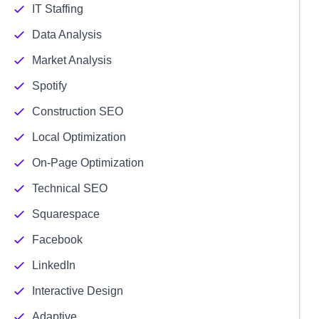
IT Staffing
Data Analysis
Market Analysis
Spotify
Construction SEO
Local Optimization
On-Page Optimization
Technical SEO
Squarespace
Facebook
LinkedIn
Interactive Design
Adaptive