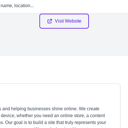
Visit Website
 and helping businesses shine online. We create
 device, whether you need an online store, a content
ur goal is to build a site that truly represents your