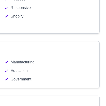
Responsive
Shopify
Manufacturing
Education
Government