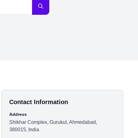
Contact Information
Address
Shikhar Complex, Gurukul, Ahmedabad,
380015, India