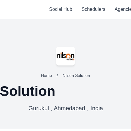
Social Hub
Schedulers
Agenci
Home
/
Nilson Solution
 Solution
Gurukul , Ahmedabad , India