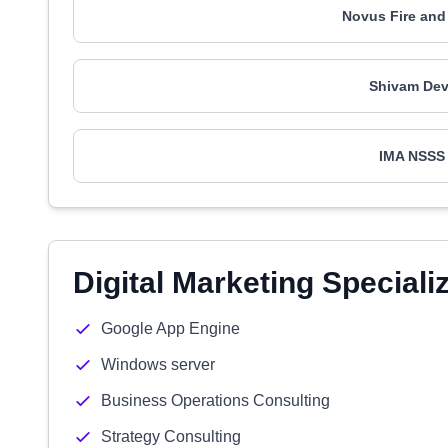
Novus Fire and
Shivam Dev
IMA NSSS
Digital Marketing Speciali
Google App Engine
Windows server
Business Operations Consulting
Strategy Consulting