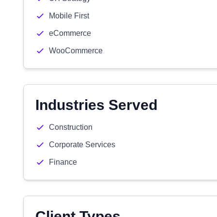
Mobile First
eCommerce
WooCommerce
Industries Served
Construction
Corporate Services
Finance
Client Types