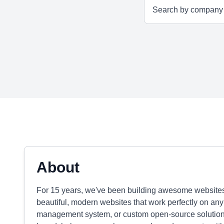
About
For 15 years, we've been building awesome websites
beautiful, modern websites that work perfectly on any
management system, or custom open-source solutions. O