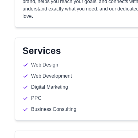
brand, helps you reach your goals, and connects with
understand exactly what you need, and our dedicated t
love.
Services
Web Design
Web Development
Digital Marketing
PPC
Business Consulting