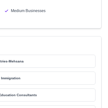
Medium Businesses
stries-Mehsana
Immigration
Education Consultants