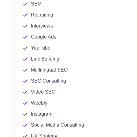
SEM
Recruiting
Interviews
Google Ads
YouTube
Link Building
Multilingual SEO
SEO Consulting
Video SEO
Weebly
Instagram
Social Media Consulting
UX Strategy