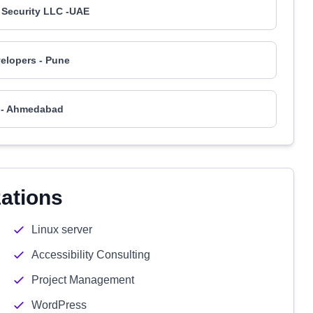
 Security LLC -UAE
elopers - Pune
 - Ahmedabad
zations
Linux server
Accessibility Consulting
Project Management
WordPress