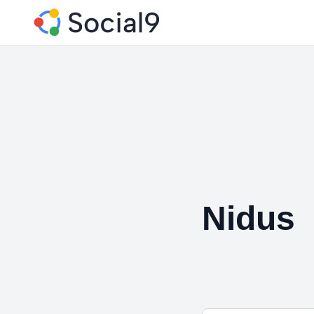
Nidus