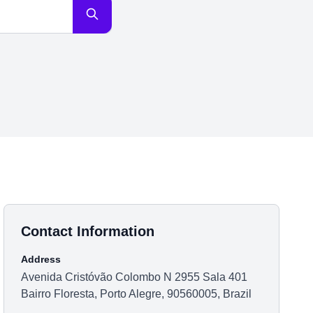
Contact Information
Address
Avenida Cristóvão Colombo N 2955 Sala 401
Bairro Floresta, Porto Alegre, 90560005, Brazil