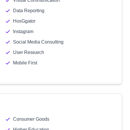
Visual Communication
Data Reporting
HosGgator
Instagram
Social Media Consulting
User Research
Mobile First
Consumer Goods
Higher Education