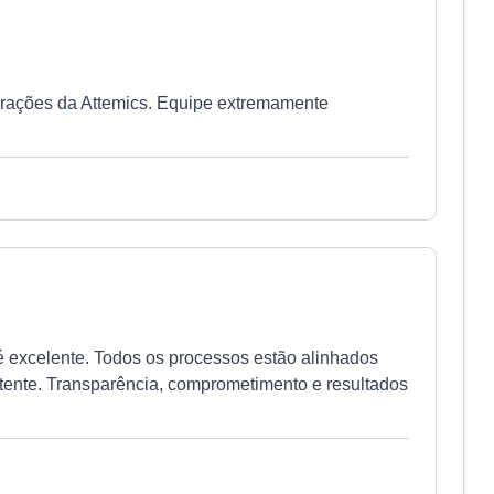
erações da Attemics. Equipe extremamente
é excelente. Todos os processos estão alinhados
tente. Transparência, comprometimento e resultados