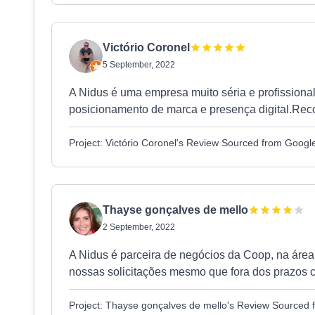
Victório Coronel
5 September, 2022
A Nidus é uma empresa muito séria e profissiona
posicionamento de marca e presença digital.Re
Project: Victório Coronel's Review Sourced from Googl
Thayse gonçalves de mello
2 September, 2022
A Nidus é parceira de negócios da Coop, na áre
nossas solicitações mesmo que fora dos prazos c
Project: Thayse gonçalves de mello's Review Sourced