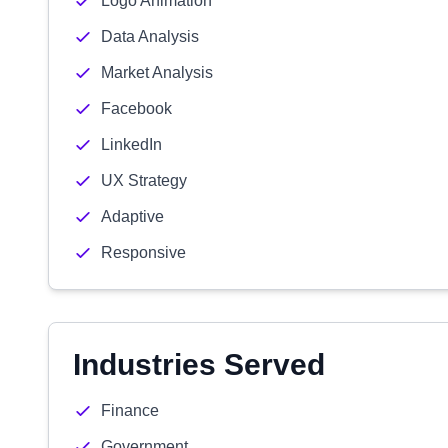
Logo Animation
Data Analysis
Market Analysis
Facebook
LinkedIn
UX Strategy
Adaptive
Responsive
Industries Served
Finance
Government