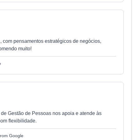
l, com pensamentos estratégicos de negócios,
comendo muito!
e
a de Gestão de Pessoas nos apoia e atende às
om flexibilidade.
 from Google