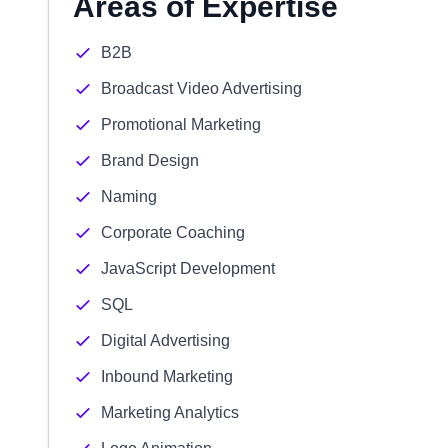
Areas of Expertise
B2B
Broadcast Video Advertising
Promotional Marketing
Brand Design
Naming
Corporate Coaching
JavaScript Development
SQL
Digital Advertising
Inbound Marketing
Marketing Analytics