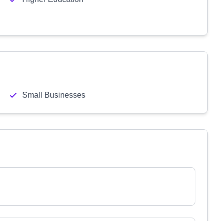
Small Businesses