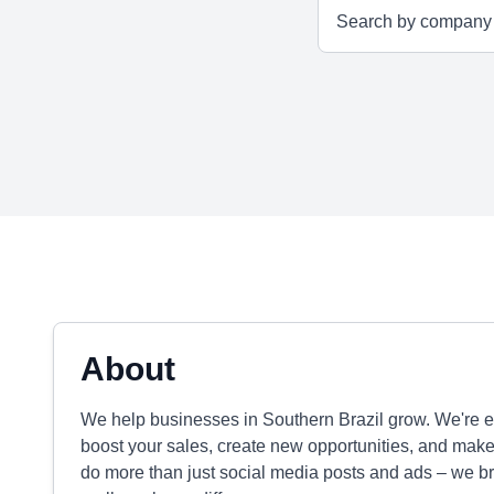
About
We help businesses in Southern Brazil grow. We're ex
boost your sales, create new opportunities, and mak
do more than just social media posts and ads – we br