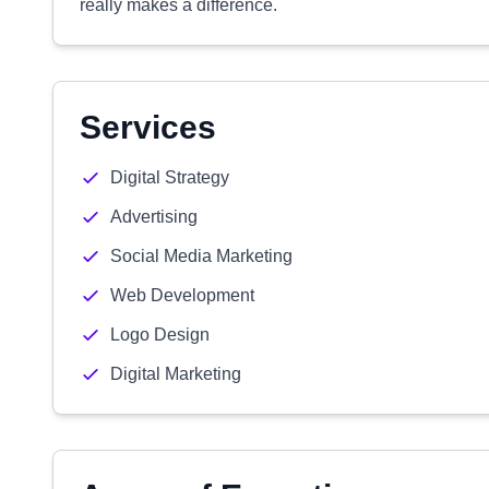
really makes a difference.
Services
Digital Strategy
Advertising
Social Media Marketing
Web Development
Logo Design
Digital Marketing