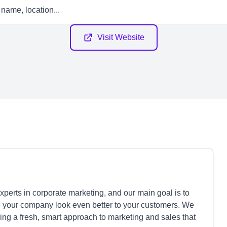
Visit Website
perts in corporate marketing, and our main goal is to
e your company look even better to your customers. We
ing a fresh, smart approach to marketing and sales that