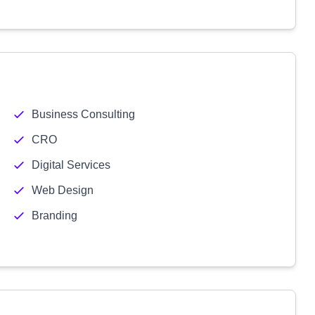
Business Consulting
CRO
Digital Services
Web Design
Branding