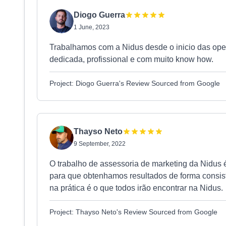
Diogo Guerra
1 June, 2023
Trabalhamos com a Nidus desde o inicio das op
dedicada, profissional e com muito know how.
Project: Diogo Guerra's Review Sourced from Google
Thayso Neto
9 September, 2022
O trabalho de assessoria de marketing da Nidus 
para que obtenhamos resultados de forma consis
na prática é o que todos irão encontrar na Nidus.
Project: Thayso Neto's Review Sourced from Google