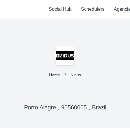
Social Hub
Schedulers
Agenci
Home
/
Nidus
Porto Alegre , 90560005 , Brazil