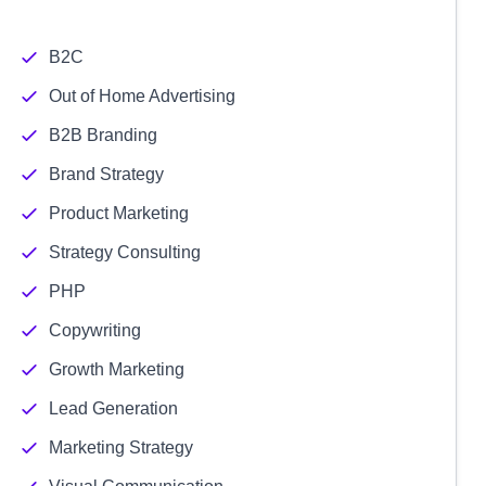
B2C
Out of Home Advertising
B2B Branding
Brand Strategy
Product Marketing
Strategy Consulting
PHP
Copywriting
Growth Marketing
Lead Generation
Marketing Strategy