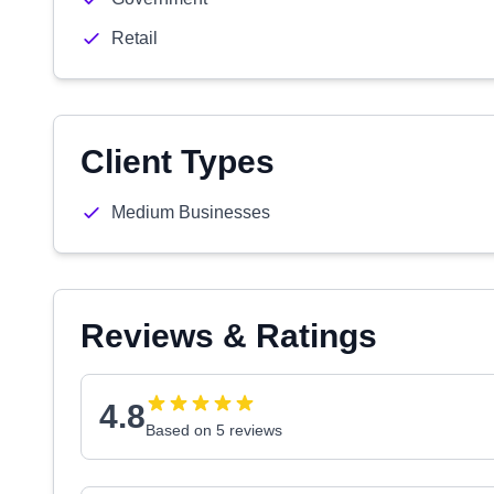
Retail
Client Types
Medium Businesses
Reviews & Ratings
4.8
Based on 5 reviews