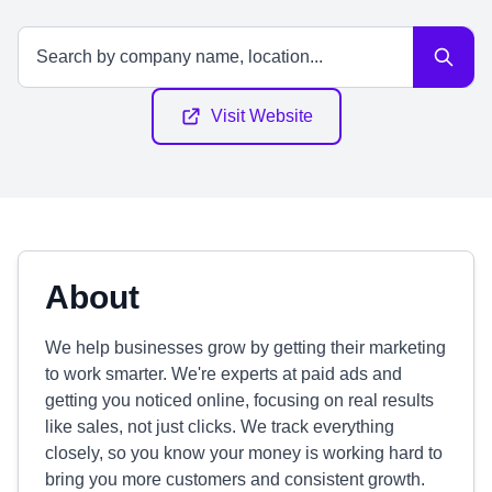
Visit Website
About
We help businesses grow by getting their marketing
to work smarter. We're experts at paid ads and
getting you noticed online, focusing on real results
like sales, not just clicks. We track everything
closely, so you know your money is working hard to
bring you more customers and consistent growth.