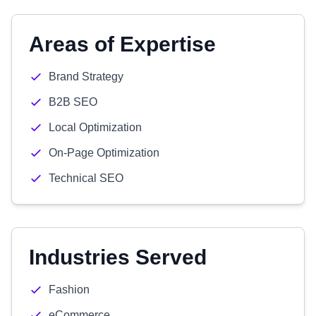
Areas of Expertise
Brand Strategy
B2B SEO
Local Optimization
On-Page Optimization
Technical SEO
Industries Served
Fashion
eCommerce