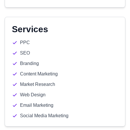
Services
PPC
SEO
Branding
Content Marketing
Market Research
Web Design
Email Marketing
Social Media Marketing