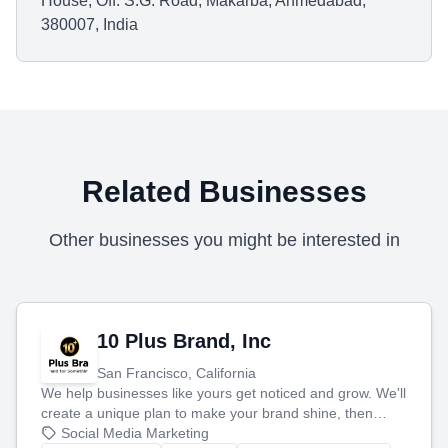
House, Off. S.G. Road, Makarba, Ahmedabad,
380007, India
Related Businesses
Other businesses you might be interested in
10 Plus Brand, Inc
San Francisco, California
We help businesses like yours get noticed and grow. We'll
create a unique plan to make your brand shine, then
produce engaging content—like videos and websites—to
Social Media Marketing