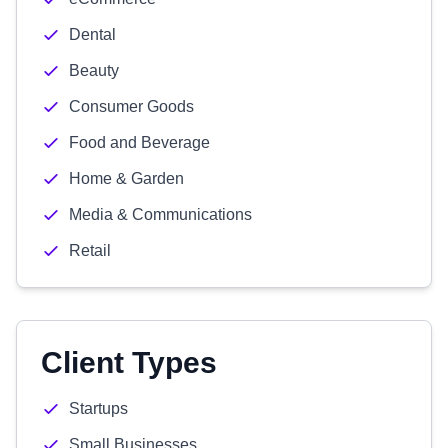
Dental
Beauty
Consumer Goods
Food and Beverage
Home & Garden
Media & Communications
Retail
Client Types
Startups
Small Businesses