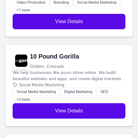
tell your story and connect you with the perfect
Video Production
Branding
Social Media Marketing
customers.
+7 more
View Details
10 Pound Gorilla
Golden, Colorado
We help businesses like yours shine online. We build
beautiful websites and apps, and create digital marketing
that brings in more customers and helps you make more
Social Media Marketing
money.
Social Media Marketing
Digital Marketing
SEO
+3 more
View Details