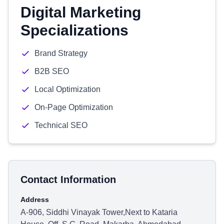
Digital Marketing
Specializations
Brand Strategy
B2B SEO
Local Optimization
On-Page Optimization
Technical SEO
Contact Information
Address
A-906, Siddhi Vinayak Tower,Next to Kataria