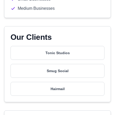
Medium Businesses
Our Clients
Tonic Studios
Smug Social
Hairmail