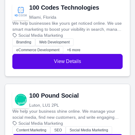
100 Codes Technologies
Miami, Florida
We help businesses like yours get noticed online. We use
smart marketing to boost your visibility in search, manage
your social media, and run ad campaigns that actually
Social Media Marketing
work. Our custom strategies help you connect with more
Branding
Web Development
customers and grow your brand.
eCommerce Development
+6 more
View Details
100 Pound Social
Luton, LU1 2PL
We help your business shine online. We manage your
social media, find new customers, and write engaging
blog posts so you can attract more people and grow,
Social Media Marketing
stress-free.
Content Marketing
SEO
Social Media Marketing