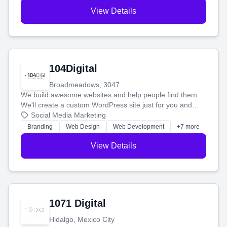
View Details
104Digital
Broadmeadows, 3047
We build awesome websites and help people find them.
We'll create a custom WordPress site just for you and
boost your search rankings so your business shines
Social Media Marketing
online.
Branding
Web Design
Web Development
+7 more
View Details
1071 Digital
Hidalgo, Mexico City