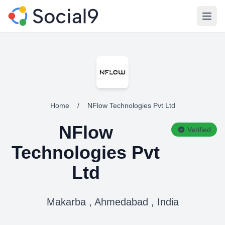
Open
Home
/
NFlow Technologies Pvt Ltd
NFlow
Verified
Technologies Pvt
Ltd
Makarba , Ahmedabad , India