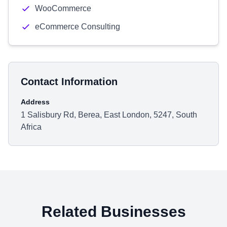
WooCommerce
eCommerce Consulting
Contact Information
Address
1 Salisbury Rd, Berea, East London, 5247, South
Africa
Related Businesses