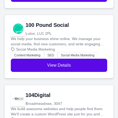
100 Pound Social
Luton, LU1 2PL
We help your business shine online. We manage your
social media, find new customers, and write engaging
blog posts so you can attract more people and grow,
Social Media Marketing
stress-free.
Content Marketing
SEO
Social Media Marketing
View Details
104Digital
Broadmeadows, 3047
We build awesome websites and help people find them.
We'll create a custom WordPress site just for you and