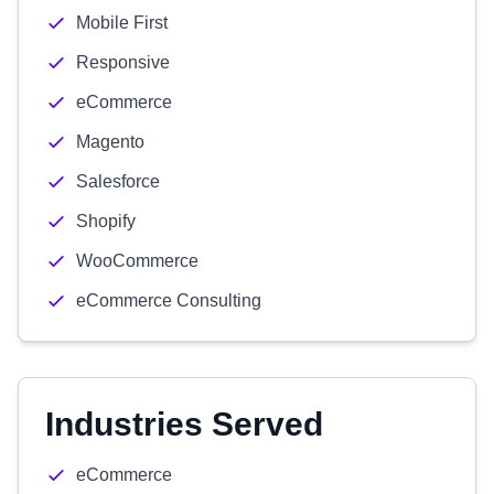
Mobile First
Responsive
eCommerce
Magento
Salesforce
Shopify
WooCommerce
eCommerce Consulting
Industries Served
eCommerce