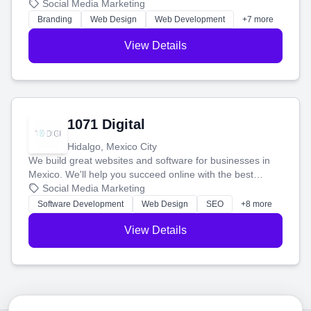
boost your search rankings so your business shines
Social Media Marketing
online.
Branding
Web Design
Web Development
+7 more
View Details
1071 Digital
Hidalgo, Mexico City
We build great websites and software for businesses in
Mexico. We'll help you succeed online with the best
technology and a smart, honest approach. Let's make
Social Media Marketing
your ideas a reality and grow your business together.
Software Development
Web Design
SEO
+8 more
View Details