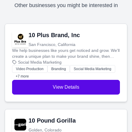
Other businesses you might be interested in
10 Plus Brand, Inc
San Francisco, California
We help businesses like yours get noticed and grow. We'll
create a unique plan to make your brand shine, then
produce engaging content—like videos and websites—to
Social Media Marketing
tell your story and connect you with the perfect
Video Production
Branding
Social Media Marketing
customers.
+7 more
View Details
10 Pound Gorilla
Golden, Colorado