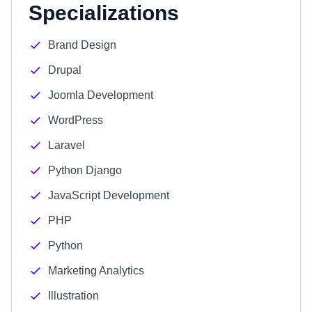
Specializations
Brand Design
Drupal
Joomla Development
WordPress
Laravel
Python Django
JavaScript Development
PHP
Python
Marketing Analytics
Illustration