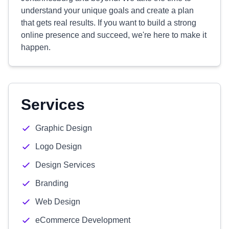
understand your unique goals and create a plan
that gets real results. If you want to build a strong
online presence and succeed, we're here to make it
happen.
Services
Graphic Design
Logo Design
Design Services
Branding
Web Design
eCommerce Development