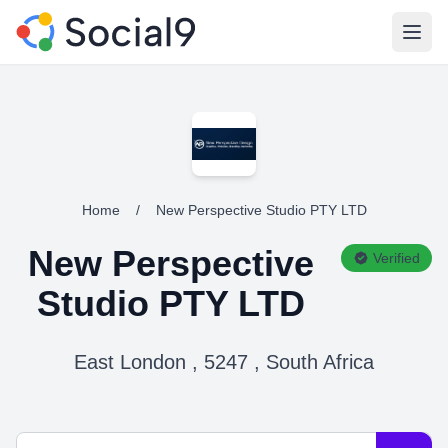
Open
Home
/
New Perspective Studio PTY LTD
New Perspective
Verified
Studio PTY LTD
East London , 5247 , South Africa