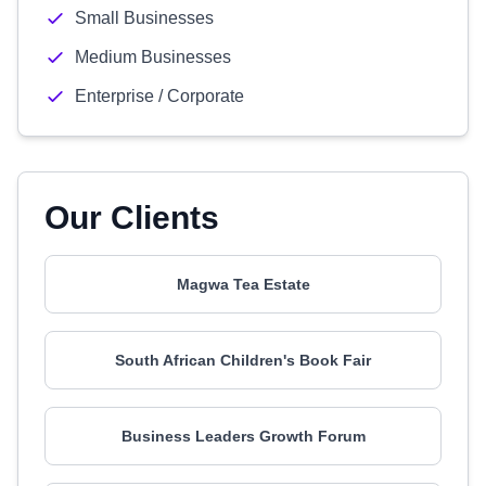
Small Businesses
Medium Businesses
Enterprise / Corporate
Our Clients
Magwa Tea Estate
South African Children's Book Fair
Business Leaders Growth Forum