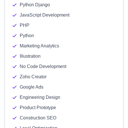
Python Django
JavaScript Development
PHP
Python
Marketing Analytics
Illustration
No Code Development
Zoho Creator
Google Ads
Engineering Design
Product Prototype
Construction SEO