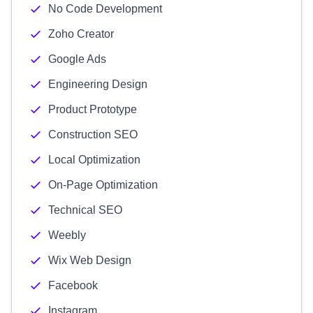
No Code Development
Zoho Creator
Google Ads
Engineering Design
Product Prototype
Construction SEO
Local Optimization
On-Page Optimization
Technical SEO
Weebly
Wix Web Design
Facebook
Instagram