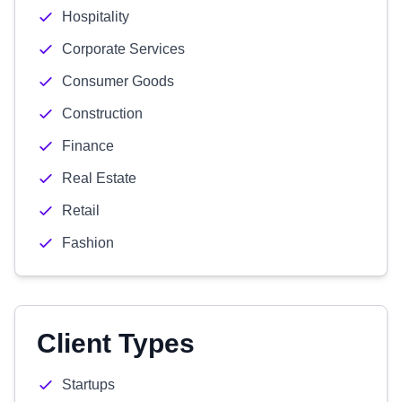
Hospitality
Corporate Services
Consumer Goods
Construction
Finance
Real Estate
Retail
Fashion
Client Types
Startups