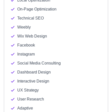
Local Optimization
On-Page Optimization
Technical SEO
Weebly
Wix Web Design
Facebook
Instagram
Social Media Consulting
Dashboard Design
Interactive Design
UX Strategy
User Research
Adaptive