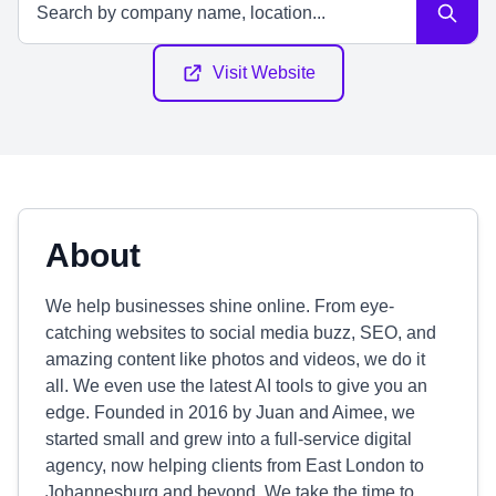
Visit Website
About
We help businesses shine online. From eye-
catching websites to social media buzz, SEO, and
amazing content like photos and videos, we do it
all. We even use the latest AI tools to give you an
edge. Founded in 2016 by Juan and Aimee, we
started small and grew into a full-service digital
agency, now helping clients from East London to
Johannesburg and beyond. We take the time to