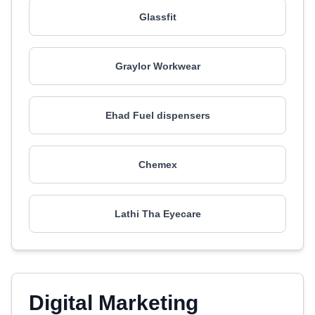
Glassfit
Graylor Workwear
Ehad Fuel dispensers
Chemex
Lathi Tha Eyecare
Digital Marketing