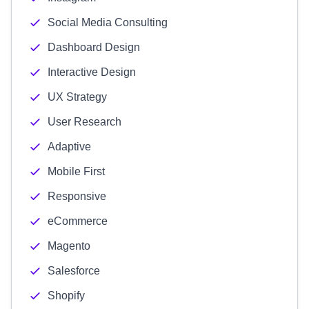
Social Media Consulting
Dashboard Design
Interactive Design
UX Strategy
User Research
Adaptive
Mobile First
Responsive
eCommerce
Magento
Salesforce
Shopify