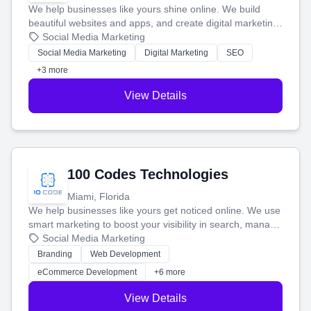
We help businesses like yours shine online. We build
beautiful websites and apps, and create digital marketing
that brings in more customers and helps you make more
Social Media Marketing
money.
Social Media Marketing
Digital Marketing
SEO
+3 more
View Details
100 Codes Technologies
Miami, Florida
We help businesses like yours get noticed online. We use
smart marketing to boost your visibility in search, manage
your social media, and run ad campaigns that actually
Social Media Marketing
work. Our custom strategies help you connect with more
Branding
Web Development
customers and grow your brand.
eCommerce Development
+6 more
View Details