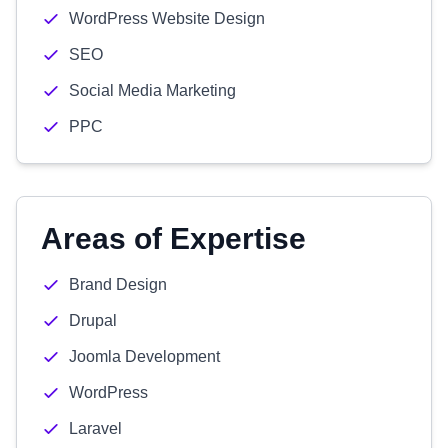
WordPress Website Design
SEO
Social Media Marketing
PPC
Areas of Expertise
Brand Design
Drupal
Joomla Development
WordPress
Laravel