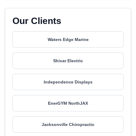
Our Clients
Waters Edge Marine
Shivar Electric
Independence Displays
EnerGYM NorthJAX
Jacksonville Chiropractic