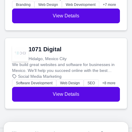
online.
Branding
Web Design
Web Development
+7 more
View Details
1071 Digital
Hidalgo, Mexico City
We build great websites and software for businesses in
Mexico. We'll help you succeed online with the best
technology and a smart, honest approach. Let's make
Social Media Marketing
your ideas a reality and grow your business together.
Software Development
Web Design
SEO
+8 more
View Details