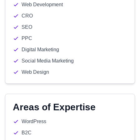
Web Development
CRO
SEO
PPC
Digital Marketing
Social Media Marketing
Web Design
Areas of Expertise
WordPress
B2C