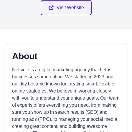
Visit Website
About
Netsicle is a digital marketing agency that helps
businesses shine online. We started in 2023 and
quickly became known for creating smart, flexible
online strategies. We believe in working closely
with you to understand your unique goals. Our team
of experts offers everything you need, from making
sure you show up in search results (SEO) and
running ads (PPC), to managing your social media,
creating great content, and building awesome