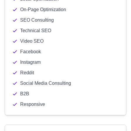
On-Page Optimization
SEO Consulting
Technical SEO
Video SEO
Facebook
Instagram
Reddit
Social Media Consulting
B2B
Responsive