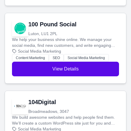
100 Pound Social
Luton, LU1 2PL
We help your business shine online. We manage your
social media, find new customers, and write engaging
blog posts so you can attract more people and grow,
Social Media Marketing
stress-free.
Content Marketing
SEO
Social Media Marketing
View Details
104Digital
Broadmeadows, 3047
We build awesome websites and help people find them.
We'll create a custom WordPress site just for you and
boost your search rankings so your business shines
Social Media Marketing