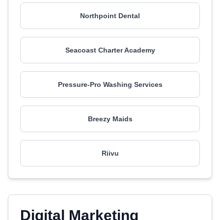
Northpoint Dental
Seacoast Charter Academy
Pressure-Pro Washing Services
Breezy Maids
Riivu
Digital Marketing