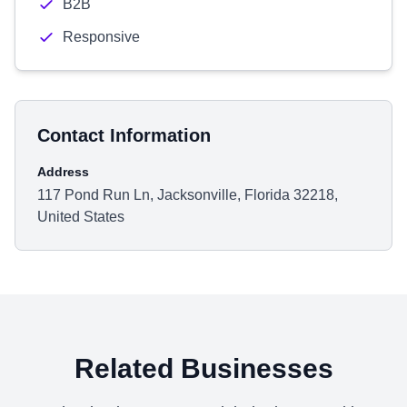
B2B
Responsive
Contact Information
Address
117 Pond Run Ln, Jacksonville, Florida 32218,
United States
Related Businesses