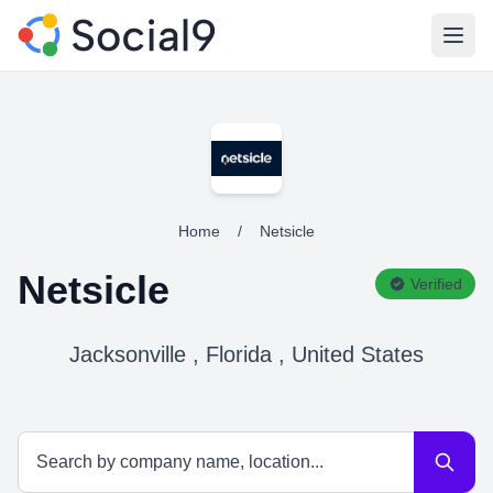
Open
Home
/
Netsicle
Netsicle
Verified
Jacksonville , Florida , United States