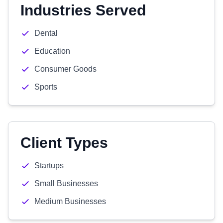
Industries Served
Dental
Education
Consumer Goods
Sports
Client Types
Startups
Small Businesses
Medium Businesses