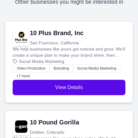
Other businesses you might be interested in
10 Plus Brand, Inc
San Francisco, California
We help businesses like yours get noticed and grow. We'll
create a unique plan to make your brand shine, then
produce engaging content—like videos and websites—to
Social Media Marketing
tell your story and connect you with the perfect
Video Production
Branding
Social Media Marketing
customers.
+7 more
View Details
10 Pound Gorilla
Golden, Colorado