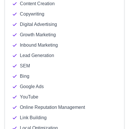
Content Creation
Copywriting
Digital Advertising
Growth Marketing
Inbound Marketing
Lead Generation
SEM
Bing
Google Ads
YouTube
Online Reputation Management
Link Building
Local Optimization