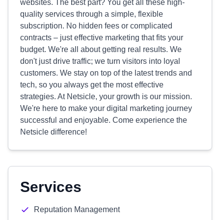
websites. The best part? You get all these high-
quality services through a simple, flexible
subscription. No hidden fees or complicated
contracts – just effective marketing that fits your
budget. We're all about getting real results. We
don't just drive traffic; we turn visitors into loyal
customers. We stay on top of the latest trends and
tech, so you always get the most effective
strategies. At Netsicle, your growth is our mission.
We're here to make your digital marketing journey
successful and enjoyable. Come experience the
Netsicle difference!
Services
Reputation Management