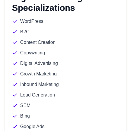
Specializations
WordPress
B2C
Content Creation
Copywriting
Digital Advertising
Growth Marketing
Inbound Marketing
Lead Generation
SEM
Bing
Google Ads