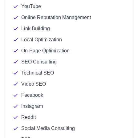
YouTube
Online Reputation Management
Link Building
Local Optimization
On-Page Optimization
SEO Consulting
Technical SEO
Video SEO
Facebook
Instagram
Reddit
Social Media Consulting