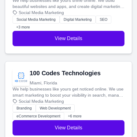
We help businesses like yours shine online. We build
beautiful websites and apps, and create digital marketing
that brings in more customers and helps you make more
Social Media Marketing
money.
Social Media Marketing
Digital Marketing
SEO
+3 more
View Details
100 Codes Technologies
Miami, Florida
We help businesses like yours get noticed online. We use
smart marketing to boost your visibility in search, manage
your social media, and run ad campaigns that actually
Social Media Marketing
work. Our custom strategies help you connect with more
Branding
Web Development
customers and grow your brand.
eCommerce Development
+6 more
View Details