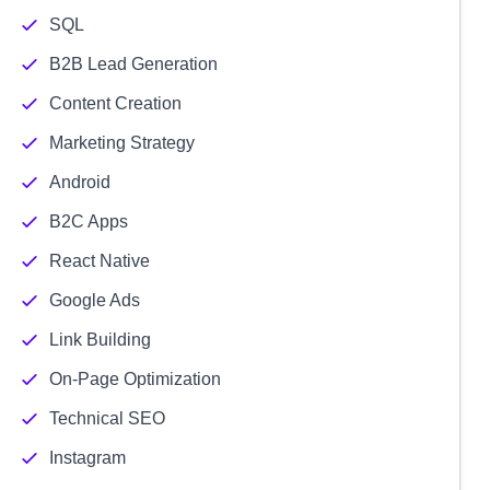
SQL
B2B Lead Generation
Content Creation
Marketing Strategy
Android
B2C Apps
React Native
Google Ads
Link Building
On-Page Optimization
Technical SEO
Instagram