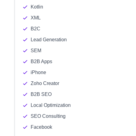
Kotlin
XML
B2C
Lead Generation
SEM
B2B Apps
iPhone
Zoho Creator
B2B SEO
Local Optimization
SEO Consulting
Facebook