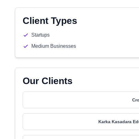
Client Types
Startups
Medium Businesses
Our Clients
Cr
Karka Kasadara Ed