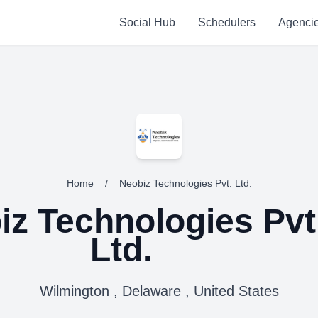
Social Hub
Schedulers
Agenci
Home
/
Neobiz Technologies Pvt. Ltd.
iz Technologies Pvt
Ltd.
Wilmington , Delaware , United States