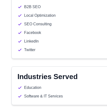
B2B SEO
Local Optimization
SEO Consulting
Facebook
LinkedIn
Twitter
Industries Served
Education
Software & IT Services