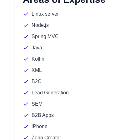
Linux server
Node.js
Spring MVC
Java
Kotlin
XML
B2C
Lead Generation
SEM
B2B Apps
iPhone
Zoho Creator