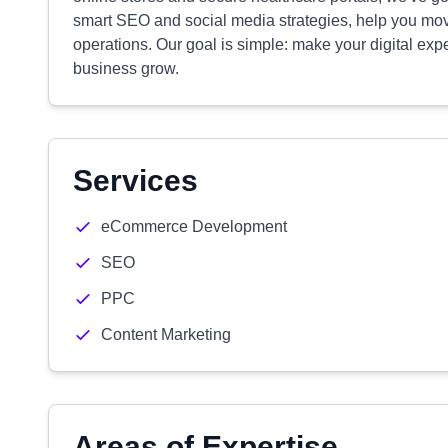
smart SEO and social media strategies, help you mov
operations. Our goal is simple: make your digital exp
business grow.
Services
eCommerce Development
SEO
PPC
Content Marketing
Areas of Expertise