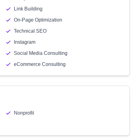
Link Building
On-Page Optimization
Technical SEO
Instagram
Social Media Consulting
eCommerce Consulting
Nonprofit