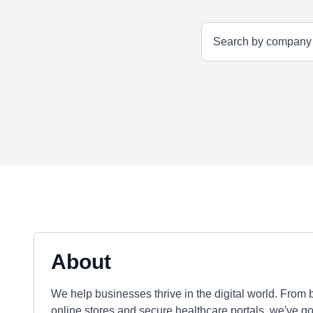
About
We help businesses thrive in the digital world. From 
online stores and secure healthcare portals, we've g