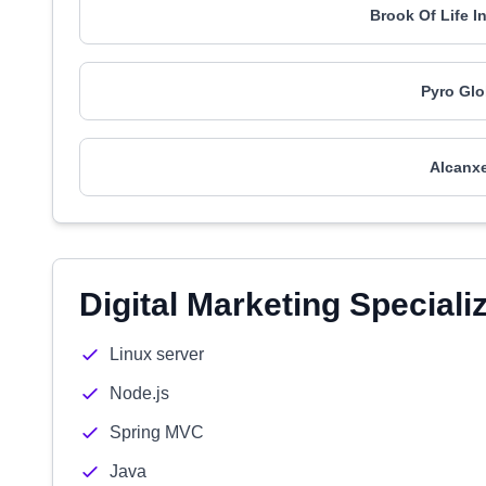
Brook Of Life I
Pyro Glo
Alcanxe
Digital Marketing Speciali
Linux server
Node.js
Spring MVC
Java