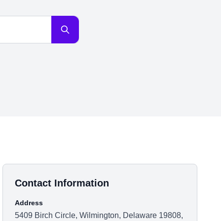
Contact Information
Address
5409 Birch Circle, Wilmington, Delaware 19808,