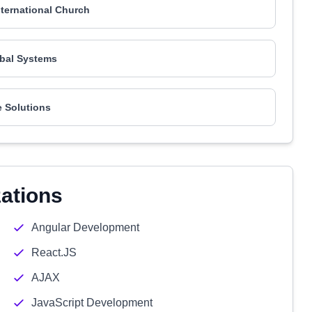
nternational Church
bal Systems
 Solutions
zations
Angular Development
React.JS
AJAX
JavaScript Development