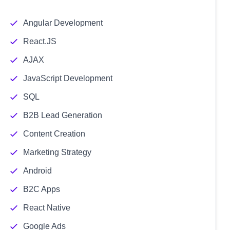
Angular Development
React.JS
AJAX
JavaScript Development
SQL
B2B Lead Generation
Content Creation
Marketing Strategy
Android
B2C Apps
React Native
Google Ads