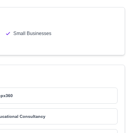
Small Businesses
opx360
ucational Consultancy