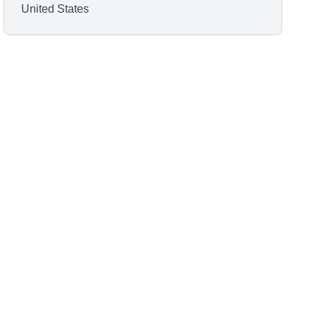
United States