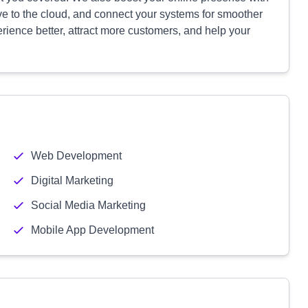
e to the cloud, and connect your systems for smoother
erience better, attract more customers, and help your
Web Development
Digital Marketing
Social Media Marketing
Mobile App Development