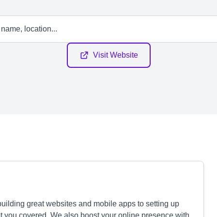
Visit Website
building great websites and mobile apps to setting up
ot you covered. We also boost your online presence with