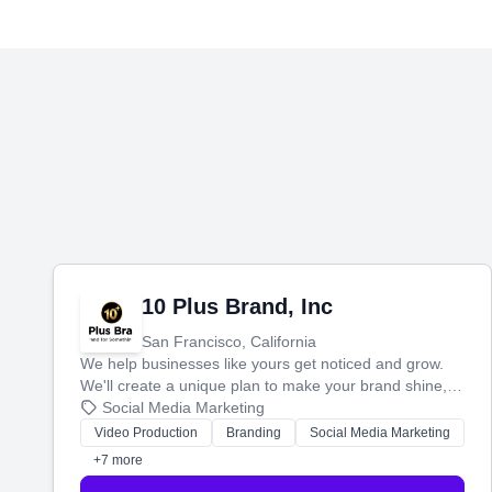
10 Plus Brand, Inc
San Francisco, California
We help businesses like yours get noticed and grow.
We'll create a unique plan to make your brand shine,
then produce engaging content—like videos and
Social Media Marketing
websites—to tell your story and connect you with the
Video Production
Branding
Social Media Marketing
perfect customers.
+7 more