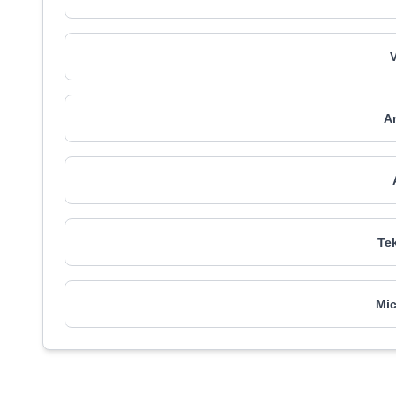
An
Tek
Mic