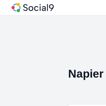
Napier