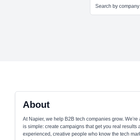
About
At Napier, we help B2B tech companies grow. We're a
is simple: create campaigns that get you real results a
experienced, creative people who know the tech mark