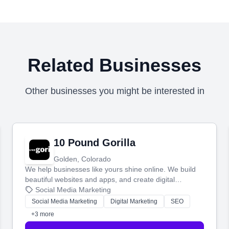
Related Businesses
Other businesses you might be interested in
10 Pound Gorilla
Golden, Colorado
We help businesses like yours shine online. We build
beautiful websites and apps, and create digital
marketing that brings in more customers and helps you
Social Media Marketing
make more money.
Social Media Marketing
Digital Marketing
SEO
+3 more