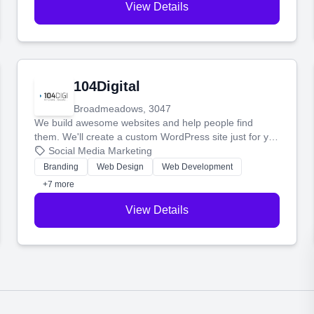
View Details
104Digital
Broadmeadows, 3047
We build awesome websites and help people find
them. We'll create a custom WordPress site just for you
and boost your search rankings so your business
Social Media Marketing
shines online.
Branding
Web Design
Web Development
+7 more
View Details