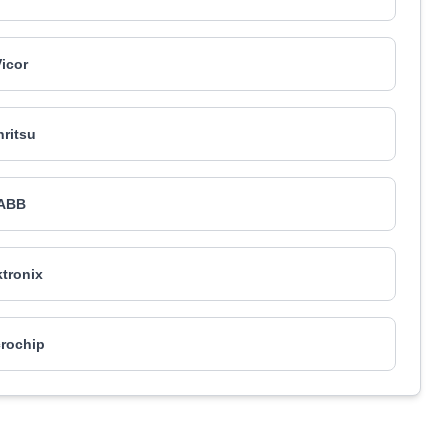
Vicor
ritsu
ABB
tronix
rochip