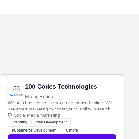
100 Codes Technologies
Miami, Florida
We help businesses like yours get noticed online. We
use smart marketing to boost your visibility in search,
manage your social media, and run ad campaigns that
Social Media Marketing
actually work. Our custom strategies help you connect
Branding
Web Development
with more customers and grow your brand.
eCommerce Development
+6 more