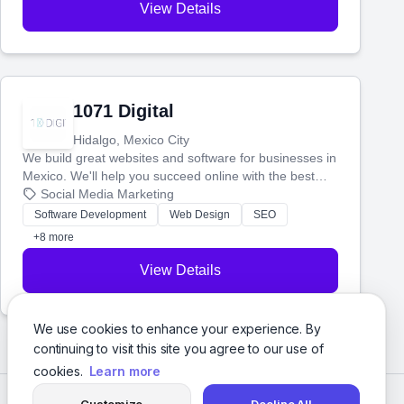
View Details
1071 Digital
Hidalgo, Mexico City
We build great websites and software for businesses in
Mexico. We'll help you succeed online with the best
technology and a smart, honest approach. Let's make
Social Media Marketing
your ideas a reality and grow your business together.
Software Development
Web Design
SEO
+8 more
View Details
We use cookies to enhance your experience. By
continuing to visit this site you agree to our use of
cookies.
Learn more