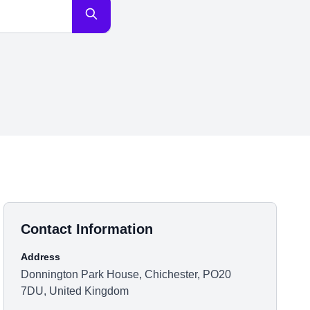
Contact Information
Address
Donnington Park House, Chichester, PO20
7DU, United Kingdom