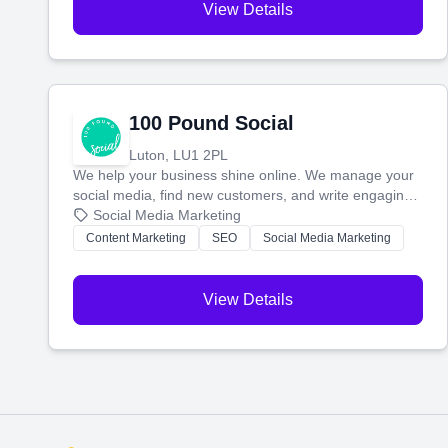
View Details
100 Pound Social
Luton, LU1 2PL
We help your business shine online. We manage your
social media, find new customers, and write engaging
blog posts so you can attract more people and grow,
Social Media Marketing
stress-free.
Content Marketing
SEO
Social Media Marketing
View Details