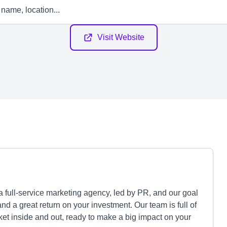
Visit Website
 full-service marketing agency, led by PR, and our goal
nd a great return on your investment. Our team is full of
et inside and out, ready to make a big impact on your