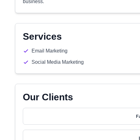
business.
Services
Email Marketing
Social Media Marketing
Our Clients
F