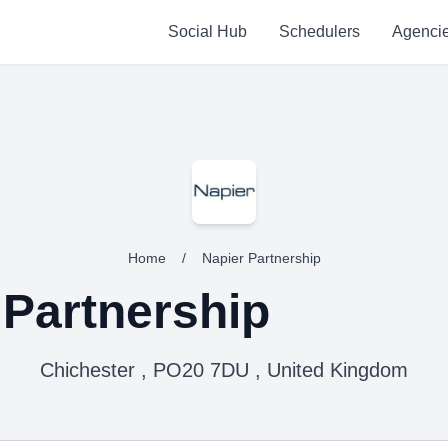
Social Hub
Schedulers
Agenci
Home
/
Napier Partnership
 Partnership
Chichester , PO20 7DU , United Kingdom