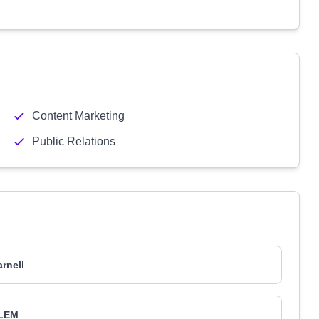
Content Marketing
Public Relations
arnell
LEM