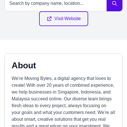
Visit Website
About
We're Moving Bytes, a digital agency that loves to
create! With over 20 years of combined experience,
we help businesses in Singapore, Indonesia, and
Malaysia succeed online. Our diverse team brings
fresh ideas to every project, always focusing on
your goals and what your customers need. We're all
about smart, creative solutions that get you real
results and a great return on your investment. We