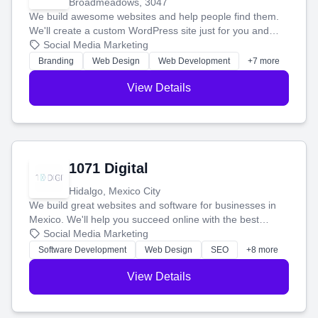
Broadmeadows, 3047
We build awesome websites and help people find them.
We'll create a custom WordPress site just for you and
boost your search rankings so your business shines
Social Media Marketing
online.
Branding
Web Design
Web Development
+7 more
View Details
1071 Digital
Hidalgo, Mexico City
We build great websites and software for businesses in
Mexico. We'll help you succeed online with the best
technology and a smart, honest approach. Let's make
Social Media Marketing
your ideas a reality and grow your business together.
Software Development
Web Design
SEO
+8 more
View Details