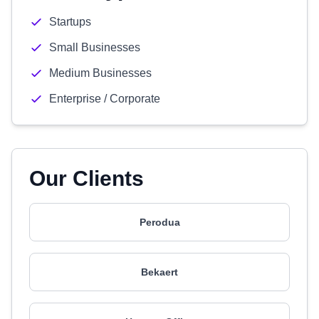
Startups
Small Businesses
Medium Businesses
Enterprise / Corporate
Our Clients
Perodua
Bekaert