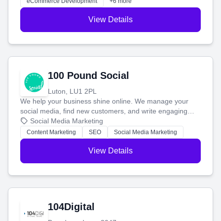
eCommerce Development
+6 more
View Details
100 Pound Social
Luton, LU1 2PL
We help your business shine online. We manage your
social media, find new customers, and write engaging
blog posts so you can attract more people and grow,
Social Media Marketing
stress-free.
Content Marketing
SEO
Social Media Marketing
View Details
104Digital