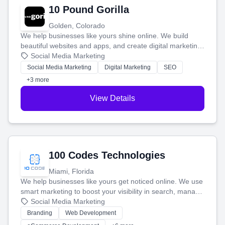
10 Pound Gorilla
Golden, Colorado
We help businesses like yours shine online. We build
beautiful websites and apps, and create digital marketing
that brings in more customers and helps you make more
Social Media Marketing
money.
Social Media Marketing
Digital Marketing
SEO
+3 more
View Details
100 Codes Technologies
Miami, Florida
We help businesses like yours get noticed online. We use
smart marketing to boost your visibility in search, manage
your social media, and run ad campaigns that actually
Social Media Marketing
work. Our custom strategies help you connect with more
Branding
Web Development
customers and grow your brand.