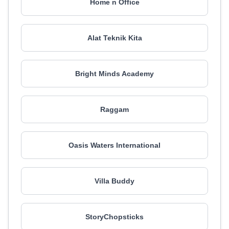
Home n Office
Alat Teknik Kita
Bright Minds Academy
Raggam
Oasis Waters International
Villa Buddy
StoryChopsticks