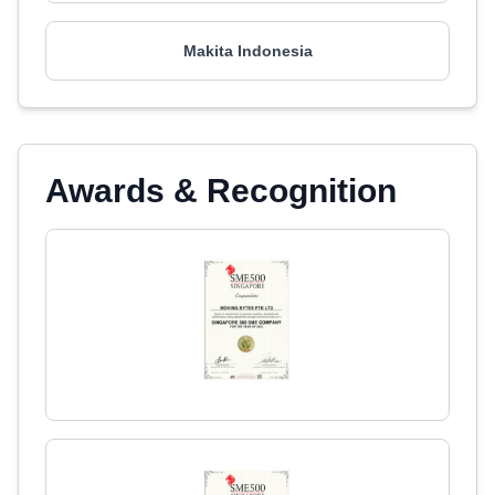
Makita Indonesia
Awards & Recognition