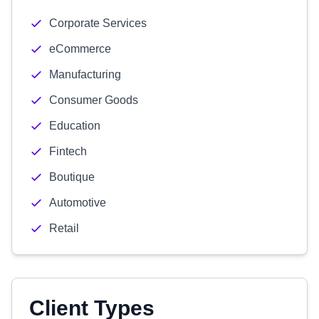
Corporate Services
eCommerce
Manufacturing
Consumer Goods
Education
Fintech
Boutique
Automotive
Retail
Client Types