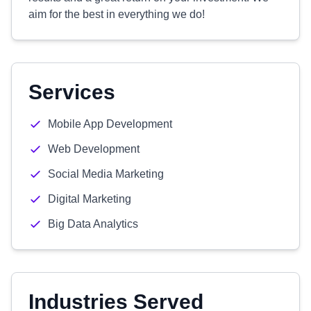
aim for the best in everything we do!
Services
Mobile App Development
Web Development
Social Media Marketing
Digital Marketing
Big Data Analytics
Industries Served