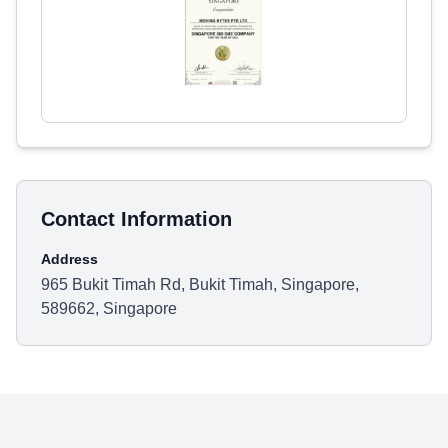
Contact Information
Address
965 Bukit Timah Rd, Bukit Timah, Singapore,
589662, Singapore