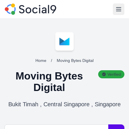
Open
Home
/
Moving Bytes Digital
Moving Bytes
Verified
Digital
Bukit Timah , Central Singapore , Singapore