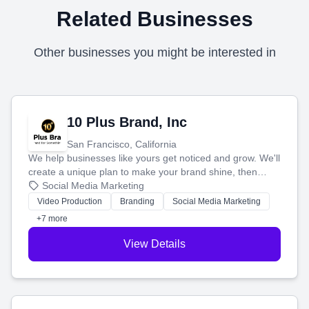
Related Businesses
Other businesses you might be interested in
10 Plus Brand, Inc
San Francisco, California
We help businesses like yours get noticed and grow. We'll
create a unique plan to make your brand shine, then
produce engaging content—like videos and websites—to
Social Media Marketing
tell your story and connect you with the perfect
Video Production
Branding
Social Media Marketing
customers.
+7 more
View Details