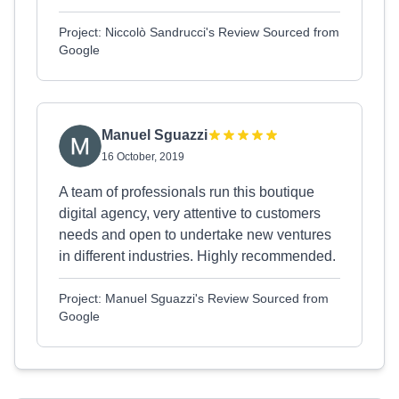
Project: Niccolò Sandrucci's Review Sourced from
Google
Manuel Sguazzi
16 October, 2019
A team of professionals run this boutique
digital agency, very attentive to customers
needs and open to undertake new ventures
in different industries. Highly recommended.
Project: Manuel Sguazzi's Review Sourced from
Google