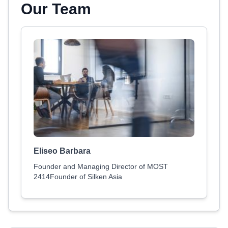
Our Team
Eliseo Barbara
Founder and Managing Director of MOST
2414Founder of Silken Asia