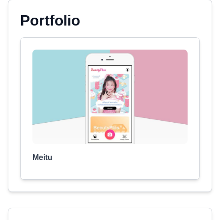
Portfolio
Meitu