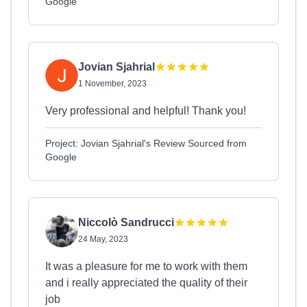
Google
Jovian Sjahrial
1 November, 2023
Very professional and helpful! Thank you!
Project: Jovian Sjahrial's Review Sourced from
Google
Niccolò Sandrucci
24 May, 2023
It was a pleasure for me to work with them
and i really appreciated the quality of their
job