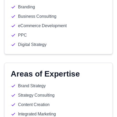
Branding
Business Consulting
eCommerce Development
PPC
Digital Strategy
Areas of Expertise
Brand Strategy
Strategy Consulting
Content Creation
Integrated Marketing