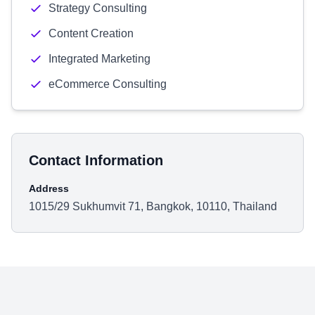
Strategy Consulting
Content Creation
Integrated Marketing
eCommerce Consulting
Contact Information
Address
1015/29 Sukhumvit 71, Bangkok, 10110, Thailand