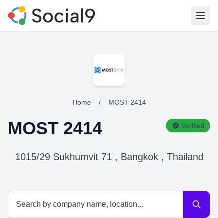
Open
Home
/
MOST 2414
MOST 2414
Verified
1015/29 Sukhumvit 71 , Bangkok , Thailand