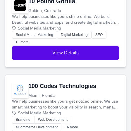
10 Pound Gorilla
Golden, Colorado
We help businesses like yours shine online. We build
beautiful websites and apps, and create digital marketing
that brings in more customers and helps you make more
Social Media Marketing
money.
Social Media Marketing
Digital Marketing
SEO
+3 more
View Details
100 Codes Technologies
Miami, Florida
We help businesses like yours get noticed online. We use
smart marketing to boost your visibility in search, manage
your social media, and run ad campaigns that actually
Social Media Marketing
work. Our custom strategies help you connect with more
Branding
Web Development
customers and grow your brand.
eCommerce Development
+6 more