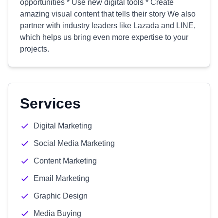
opportunities * Use new digital tools * Create
amazing visual content that tells their story We also
partner with industry leaders like Lazada and LINE,
which helps us bring even more expertise to your
projects.
Services
Digital Marketing
Social Media Marketing
Content Marketing
Email Marketing
Graphic Design
Media Buying