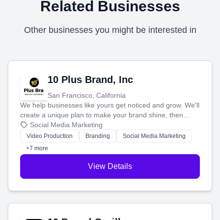
Related Businesses
Other businesses you might be interested in
10 Plus Brand, Inc
San Francisco, California
We help businesses like yours get noticed and grow. We'll
create a unique plan to make your brand shine, then
produce engaging content—like videos and websites—to
Social Media Marketing
tell your story and connect you with the perfect
Video Production
Branding
Social Media Marketing
customers.
+7 more
View Details