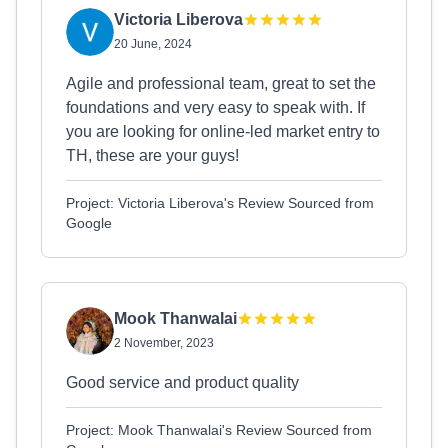
Victoria Liberova
20 June, 2024
Agile and professional team, great to set the
foundations and very easy to speak with. If
you are looking for online-led market entry to
TH, these are your guys!
Project: Victoria Liberova's Review Sourced from
Google
Mook Thanwalai
2 November, 2023
Good service and product quality
Project: Mook Thanwalai's Review Sourced from