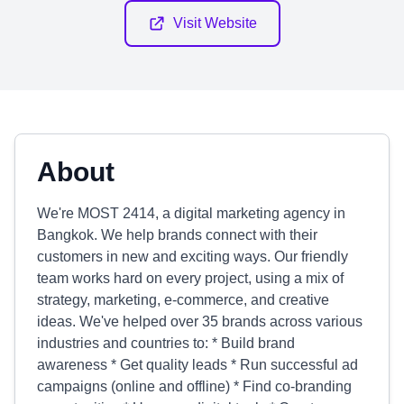
Visit Website
About
We're MOST 2414, a digital marketing agency in
Bangkok. We help brands connect with their
customers in new and exciting ways. Our friendly
team works hard on every project, using a mix of
strategy, marketing, e-commerce, and creative
ideas. We've helped over 35 brands across various
industries and countries to: * Build brand
awareness * Get quality leads * Run successful ad
campaigns (online and offline) * Find co-branding