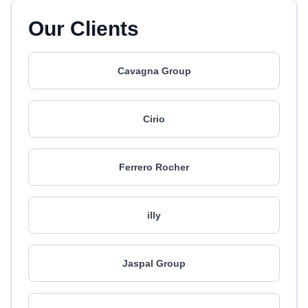
Our Clients
Cavagna Group
Cirio
Ferrero Rocher
illy
Jaspal Group