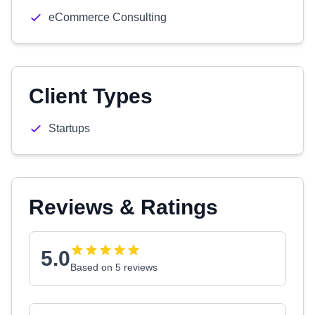
eCommerce Consulting
Client Types
Startups
Reviews & Ratings
5.0
Based on 5 reviews