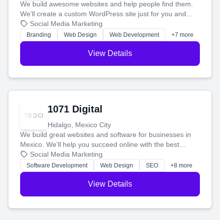
We build awesome websites and help people find them.
We'll create a custom WordPress site just for you and
boost your search rankings so your business shines
Social Media Marketing
online.
Branding
Web Design
Web Development
+7 more
View Details
1071 Digital
Hidalgo, Mexico City
We build great websites and software for businesses in
Mexico. We'll help you succeed online with the best
technology and a smart, honest approach. Let's make
Social Media Marketing
your ideas a reality and grow your business together.
Software Development
Web Design
SEO
+8 more
View Details