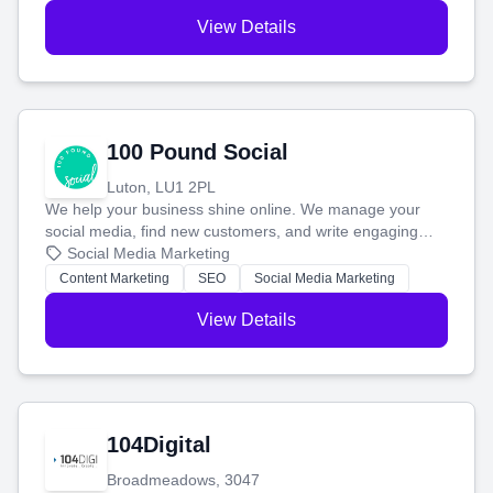
View Details
100 Pound Social
Luton, LU1 2PL
We help your business shine online. We manage your
social media, find new customers, and write engaging
blog posts so you can attract more people and grow,
Social Media Marketing
stress-free.
Content Marketing
SEO
Social Media Marketing
View Details
104Digital
Broadmeadows, 3047