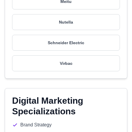
Meitu
Nutella
Schneider Electric
Virbac
Digital Marketing
Specializations
Brand Strategy