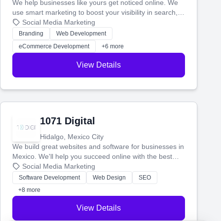
We help businesses like yours get noticed online. We
use smart marketing to boost your visibility in search,
manage your social media, and run ad campaigns that
Social Media Marketing
actually work. Our custom strategies help you connect
Branding
Web Development
with more customers and grow your brand.
eCommerce Development
+6 more
View Details
1071 Digital
Hidalgo, Mexico City
We build great websites and software for businesses in
Mexico. We'll help you succeed online with the best
technology and a smart, honest approach. Let's make
Social Media Marketing
your ideas a reality and grow your business together.
Software Development
Web Design
SEO
+8 more
View Details