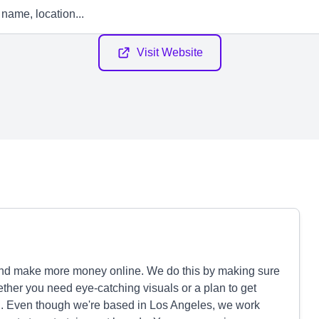
Visit Website
and make more money online. We do this by making sure
hether you need eye-catching visuals or a plan to get
. Even though we're based in Los Angeles, we work