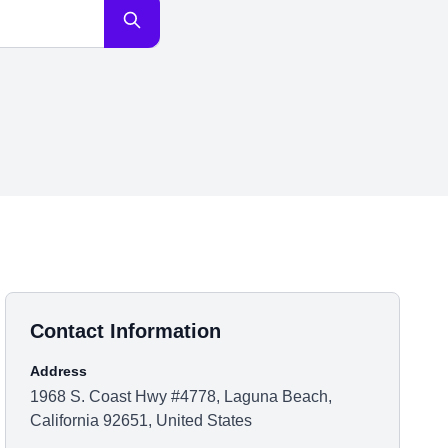
Contact Information
Address
1968 S. Coast Hwy #4778, Laguna Beach,
California 92651, United States