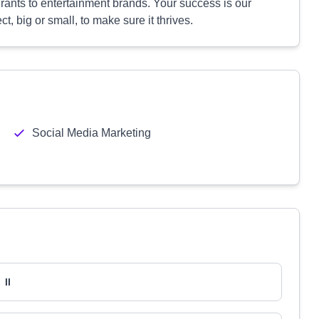
rants to entertainment brands. Your success is our
, big or small, to make sure it thrives.
Social Media Marketing
II