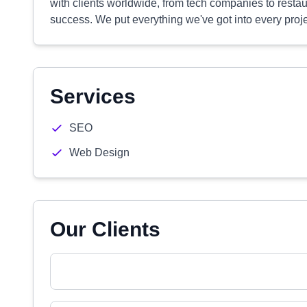
with clients worldwide, from tech companies to restau
success. We put everything we've got into every project
Services
SEO
Web Design
Our Clients