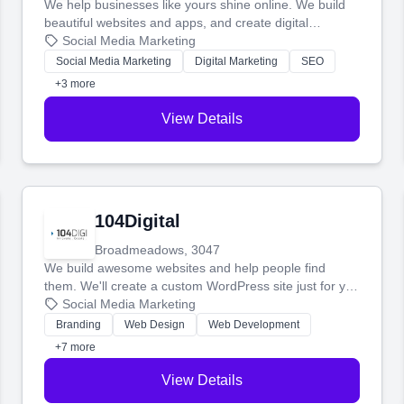
We help businesses like yours shine online. We build
beautiful websites and apps, and create digital
marketing that brings in more customers and helps you
Social Media Marketing
make more money.
Social Media Marketing
Digital Marketing
SEO
+3 more
View Details
104Digital
Broadmeadows, 3047
We build awesome websites and help people find
them. We'll create a custom WordPress site just for you
and boost your search rankings so your business
Social Media Marketing
shines online.
Branding
Web Design
Web Development
+7 more
View Details