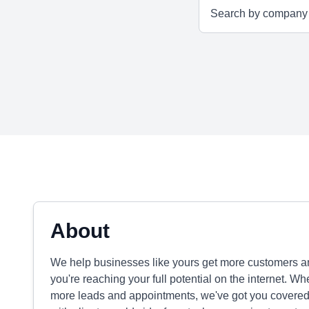
About
We help businesses like yours get more customers 
you're reaching your full potential on the internet. W
more leads and appointments, we've got you covered