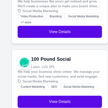
We help businesses like yours get noticed and grow.
We'll create a unique plan to make your brand shine,
then produce engaging content—like videos and
Social Media Marketing
websites—to tell your story and connect you with the
Video Production
Branding
Social Media Marketing
perfect customers.
+7 more
View Details
100 Pound Social
Luton, LU1 2PL
We help your business shine online. We manage your
social media, find new customers, and write engaging
blog posts so you can attract more people and grow,
Social Media Marketing
stress-free.
Content Marketing
SEO
Social Media Marketing
View Details