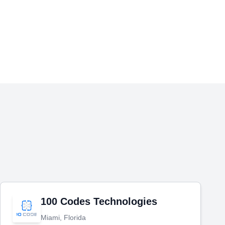
100 Codes Technologies
Miami, Florida