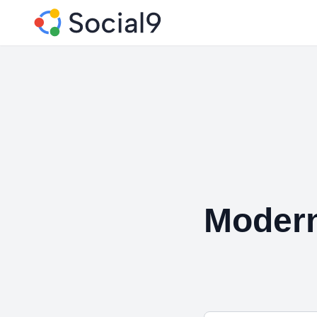
Modern