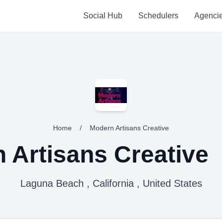
Social Hub
Schedulers
Agenci
Home
/
Modern Artisans Creative
 Artisans Creative
Laguna Beach , California , United States