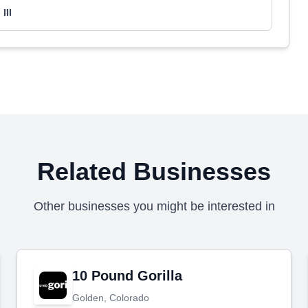
III
Related Businesses
Other businesses you might be interested in
10 Pound Gorilla
Golden, Colorado