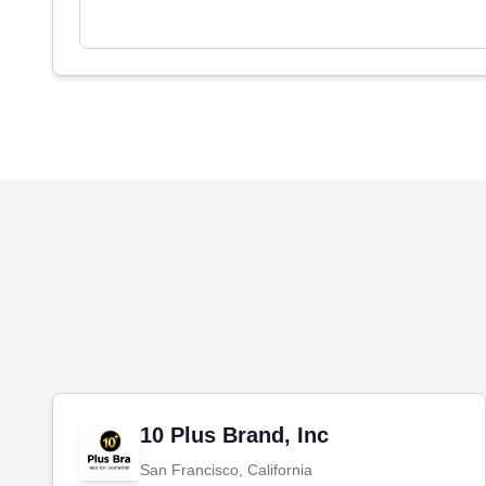
10 Plus Brand, Inc
San Francisco, California