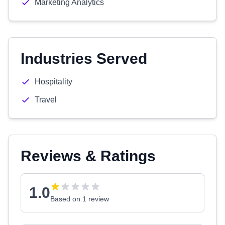
Marketing Analytics
Industries Served
Hospitality
Travel
Reviews & Ratings
1.0
Based on 1 review