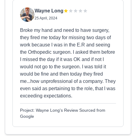
Wayne Long
25 April, 2024
Broke my hand and need to have surgery,
they fired me today for missing two days of
work because I was in the E.R and seeing
the Orthopedic surgeon. I asked them before
I missed the day if it was OK and if not I
would not go to the surgeon. I was told it
would be fine and then today they fired
me...how unprofessional of a company. They
even said as pertaining to the role, that I was
exceeding expectations.
Project: Wayne Long's Review Sourced from
Google