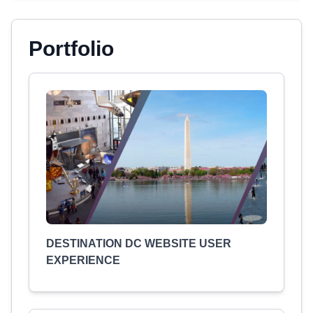
Portfolio
DESTINATION DC WEBSITE USER
EXPERIENCE