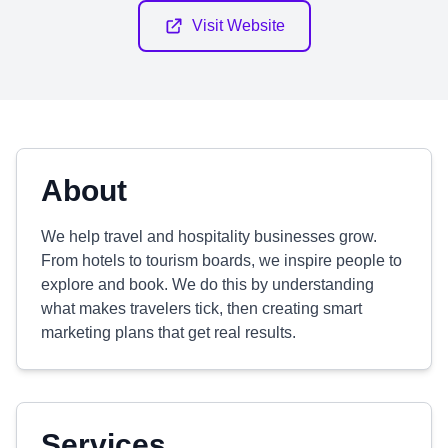
Visit Website
About
We help travel and hospitality businesses grow.
From hotels to tourism boards, we inspire people to
explore and book. We do this by understanding
what makes travelers tick, then creating smart
marketing plans that get real results.
Services