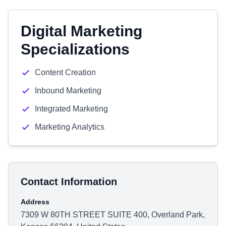
Digital Marketing
Specializations
Content Creation
Inbound Marketing
Integrated Marketing
Marketing Analytics
Contact Information
Address
7309 W 80TH STREET SUITE 400, Overland Park,