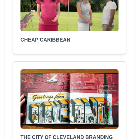
CHEAP CARIBBEAN
THE CITY OF CLEVELAND BRANDING