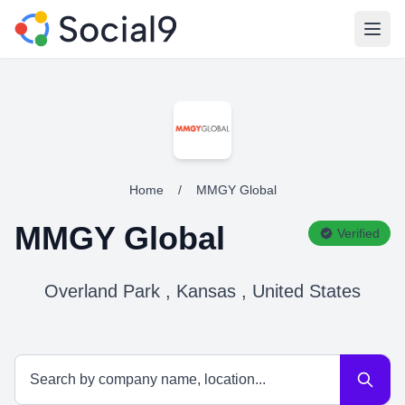
Open
Home
/
MMGY Global
MMGY Global
Verified
Overland Park , Kansas , United States