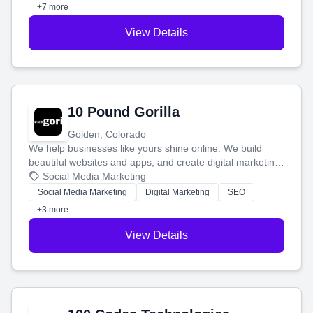
customers.
+7 more
View Details
10 Pound Gorilla
Golden, Colorado
We help businesses like yours shine online. We build
beautiful websites and apps, and create digital marketing
that brings in more customers and helps you make more
Social Media Marketing
money.
Social Media Marketing
Digital Marketing
SEO
+3 more
View Details