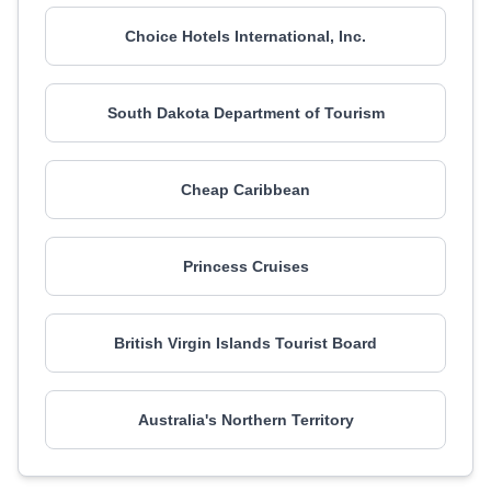
Choice Hotels International, Inc.
South Dakota Department of Tourism
Cheap Caribbean
Princess Cruises
British Virgin Islands Tourist Board
Australia's Northern Territory