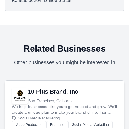
Kansas 66204, United States
Related Businesses
Other businesses you might be interested in
10 Plus Brand, Inc
San Francisco, California
We help businesses like yours get noticed and grow. We'll
create a unique plan to make your brand shine, then
produce engaging content—like videos and websites—to
Social Media Marketing
tell your story and connect you with the perfect
Video Production
Branding
Social Media Marketing