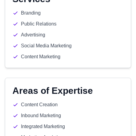
Branding
Public Relations
Advertising
Social Media Marketing
Content Marketing
Areas of Expertise
Content Creation
Inbound Marketing
Integrated Marketing