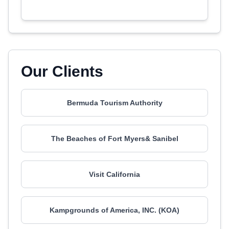
Our Clients
Bermuda Tourism Authority
The Beaches of Fort Myers& Sanibel
Visit California
Kampgrounds of America, INC. (KOA)