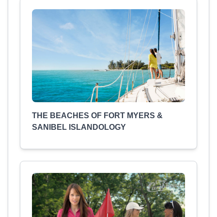
THE BEACHES OF FORT MYERS &
SANIBEL ISLANDOLOGY