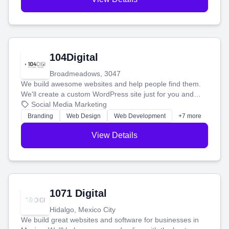
104Digital
Broadmeadows, 3047
We build awesome websites and help people find them.
We'll create a custom WordPress site just for you and
boost your search rankings so your business shines
Social Media Marketing
online.
Branding
Web Design
Web Development
+7 more
View Details
1071 Digital
Hidalgo, Mexico City
We build great websites and software for businesses in