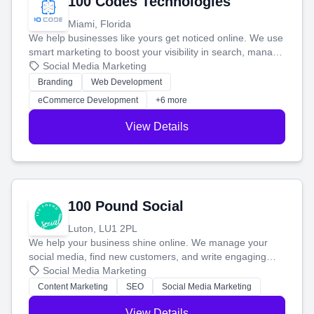
100 Codes Technologies
Miami, Florida
We help businesses like yours get noticed online. We use
smart marketing to boost your visibility in search, manage
your social media, and run ad campaigns that actually
Social Media Marketing
work. Our custom strategies help you connect with more
Branding
Web Development
customers and grow your brand.
eCommerce Development
+6 more
View Details
100 Pound Social
Luton, LU1 2PL
We help your business shine online. We manage your
social media, find new customers, and write engaging
blog posts so you can attract more people and grow,
Social Media Marketing
stress-free.
Content Marketing
SEO
Social Media Marketing
View Details