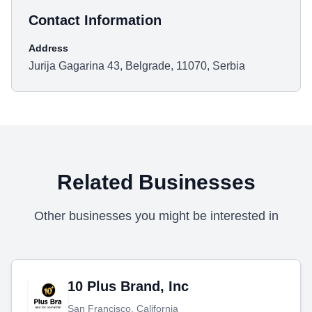
Contact Information
Address
Jurija Gagarina 43, Belgrade, 11070, Serbia
Related Businesses
Other businesses you might be interested in
10 Plus Brand, Inc
San Francisco, California