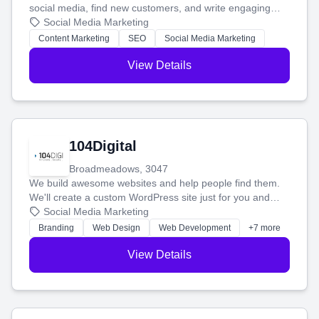
social media, find new customers, and write engaging
blog posts so you can attract more people and grow,
Social Media Marketing
stress-free.
Content Marketing
SEO
Social Media Marketing
View Details
104Digital
Broadmeadows, 3047
We build awesome websites and help people find them.
We'll create a custom WordPress site just for you and
boost your search rankings so your business shines
Social Media Marketing
online.
Branding
Web Design
Web Development
+7 more
View Details