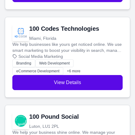
100 Codes Technologies
Miami, Florida
We help businesses like yours get noticed online. We use
smart marketing to boost your visibility in search, manage
your social media, and run ad campaigns that actually
Social Media Marketing
work. Our custom strategies help you connect with more
Branding
Web Development
customers and grow your brand.
eCommerce Development
+6 more
View Details
100 Pound Social
Luton, LU1 2PL
We help your business shine online. We manage your