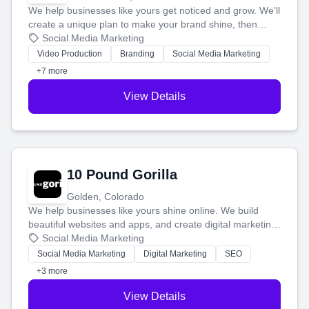
We help businesses like yours get noticed and grow. We'll
create a unique plan to make your brand shine, then
produce engaging content—like videos and websites—to
Social Media Marketing
tell your story and connect you with the perfect
Video Production
Branding
Social Media Marketing
customers.
+7 more
View Details
10 Pound Gorilla
Golden, Colorado
We help businesses like yours shine online. We build
beautiful websites and apps, and create digital marketing
that brings in more customers and helps you make more
Social Media Marketing
money.
Social Media Marketing
Digital Marketing
SEO
+3 more
View Details