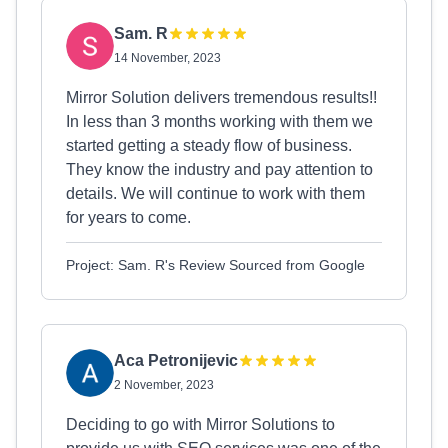
Sam. R
14 November, 2023
Mirror Solution delivers tremendous results!!
In less than 3 months working with them we
started getting a steady flow of business.
They know the industry and pay attention to
details. We will continue to work with them
for years to come.
Project: Sam. R's Review Sourced from Google
Aca Petronijevic
2 November, 2023
Deciding to go with Mirror Solutions to