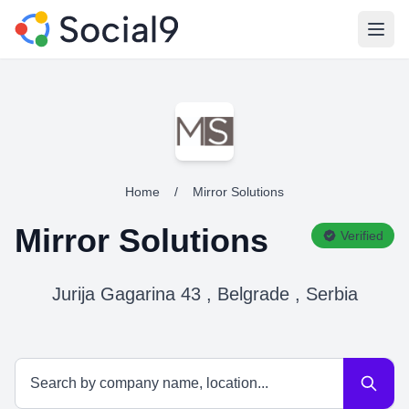
Open
Home
/
Mirror Solutions
Mirror Solutions
Verified
Jurija Gagarina 43 , Belgrade , Serbia