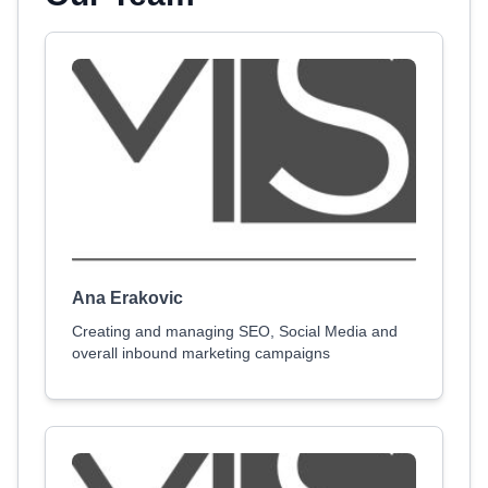
Ana Erakovic
Creating and managing SEO, Social Media and
overall inbound marketing campaigns