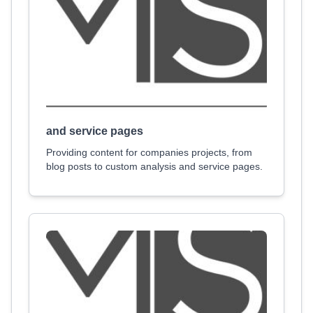
and service pages
Providing content for companies projects, from
blog posts to custom analysis and service pages.