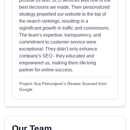
provide us with SEO services was one of the
best decisions we made. Their personalized
strategy propelled our website to the top of
the search rankings, resulting in a
siginificant growth in traffic and conversions.
The team’s expertise, transparency, and
commitment to customer service were
exceptional. They didn’t only enhance
company's SEO - they educated and
empowered us, making them life-long
partner for online success.
Project: Aca Petronijevic's Review Sourced from
Google
Our Team