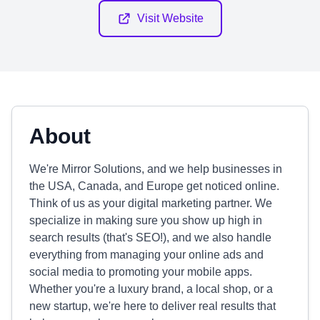
Visit Website
About
We're Mirror Solutions, and we help businesses in
the USA, Canada, and Europe get noticed online.
Think of us as your digital marketing partner. We
specialize in making sure you show up high in
search results (that's SEO!), and we also handle
everything from managing your online ads and
social media to promoting your mobile apps.
Whether you're a luxury brand, a local shop, or a
new startup, we're here to deliver real results that