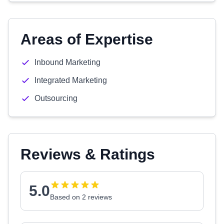
Areas of Expertise
Inbound Marketing
Integrated Marketing
Outsourcing
Reviews & Ratings
5.0
Based on 2 reviews