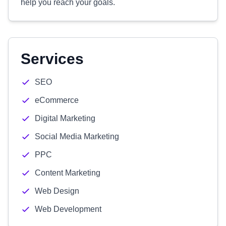
help you reach your goals.
Services
SEO
eCommerce
Digital Marketing
Social Media Marketing
PPC
Content Marketing
Web Design
Web Development