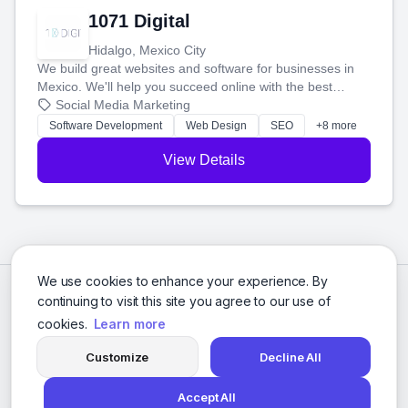
1071 Digital
Hidalgo, Mexico City
We build great websites and software for businesses in
Mexico. We'll help you succeed online with the best
technology and a smart, honest approach. Let's make
Social Media Marketing
your ideas a reality and grow your business together.
Software Development
Web Design
SEO
+8 more
View Details
We use cookies to enhance your experience. By
continuing to visit this site you agree to our use of
cookies.
Learn more
Customize
Decline All
Accept All
© 2026 Social Media Agencies Directory. All rights reserved.