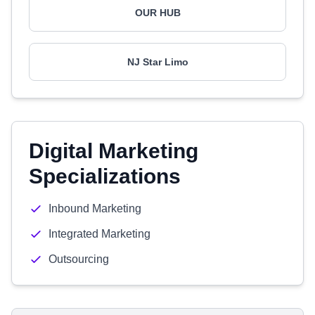
OUR HUB
NJ Star Limo
Digital Marketing
Specializations
Inbound Marketing
Integrated Marketing
Outsourcing