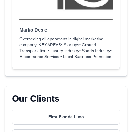
Marko Desic
Overseeing all operations in digital marketing
company. KEY AREAS• Startups• Ground
Transportation • Luxury Industry• Sports Industry•
E-commerce Services• Local Business Promotion
Our Clients
First Florida Limo