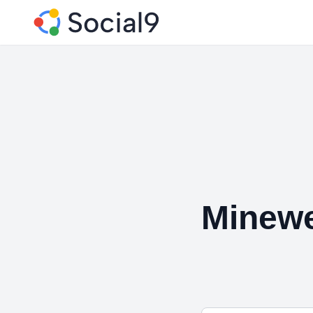
Minewe