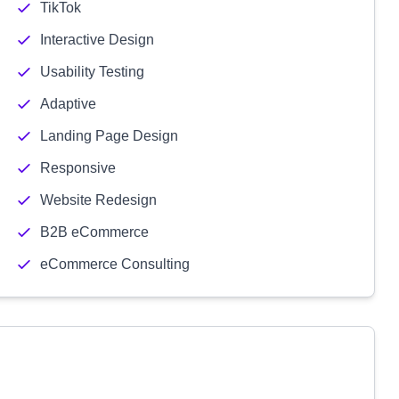
TikTok
Interactive Design
Usability Testing
Adaptive
Landing Page Design
Responsive
Website Redesign
B2B eCommerce
eCommerce Consulting