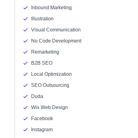
Inbound Marketing
Illustration
Visual Communication
No Code Development
Remarketing
B2B SEO
Local Optimization
SEO Outsourcing
Duda
Wix Web Design
Facebook
Instagram