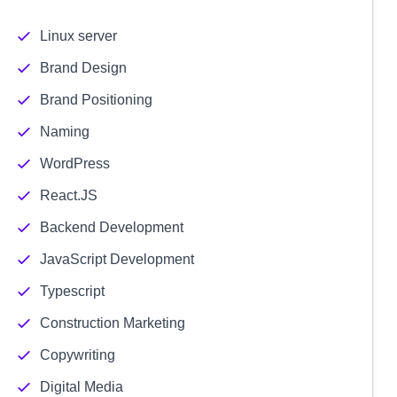
Linux server
Brand Design
Brand Positioning
Naming
WordPress
React.JS
Backend Development
JavaScript Development
Typescript
Construction Marketing
Copywriting
Digital Media