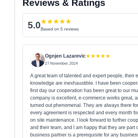
Reviews & Ratings
5.0
Based on 5 reviews
Ognjen Lazarevic
27 November, 2024
A great team of talented and expert people, their 
knowledge are inexhaustible. I have been cooperat
first day our cooperation has been great to our mu
company is excellent, e-commerce works great, an
turned out phenomenal. They are always there for 
every agreement is respected and every month for
on site maintenance. I look forward to further coo
and their team, and I am happy that they are part 
business partner is a prerequisite for any busine