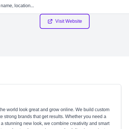
Visit Website
the world look great and grow online. We build custom
te strong brands that get results. Whether you need a
 a stunning new look, we combine creativity and smart