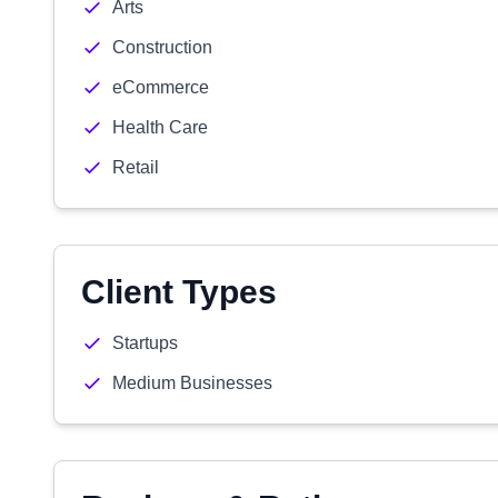
Arts
Construction
eCommerce
Health Care
Retail
Client Types
Startups
Medium Businesses