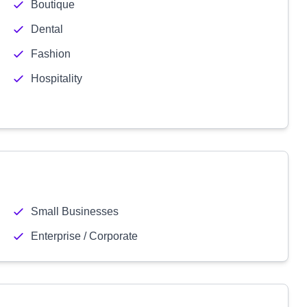
Boutique
Dental
Fashion
Hospitality
Small Businesses
Enterprise / Corporate