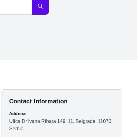
Contact Information
Address
Ulica Dr Ivana Ribara 149, 11, Belgrade, 11070,
Serbia