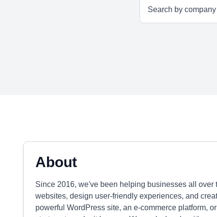
About
Since 2016, we've been helping businesses all over 
websites, design user-friendly experiences, and crea
powerful WordPress site, an e-commerce platform, or