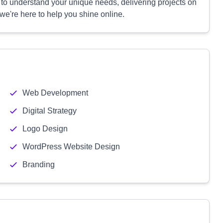
 to understand your unique needs, delivering projects on
we're here to help you shine online.
Web Development
Digital Strategy
Logo Design
WordPress Website Design
Branding