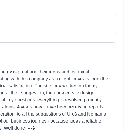
energy is great and their ideas and technical
ing with this company as a client for years, from the
tual satisfaction. The site they worked on for my
d at their suggestion, the updated site design
all my questions, everything is resolved promptly,
 almost 4 years now I have been receiving reports
peration, to all the suggestions of Uroš and Nemanja
of our business journey - because today a reliable
ss. Well done 👏🏻