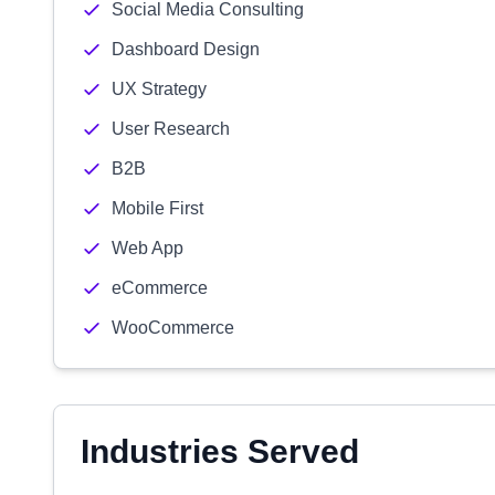
Social Media Consulting
Dashboard Design
UX Strategy
User Research
B2B
Mobile First
Web App
eCommerce
WooCommerce
Industries Served