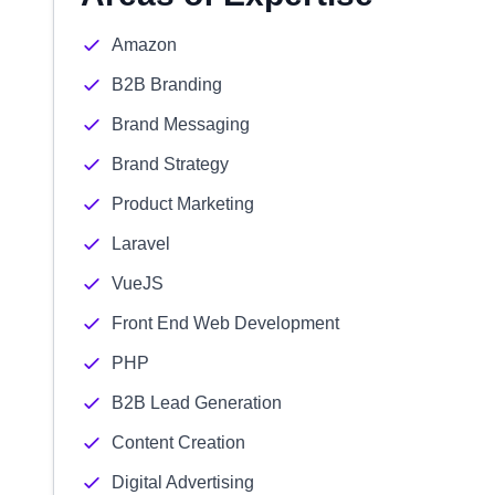
Amazon
B2B Branding
Brand Messaging
Brand Strategy
Product Marketing
Laravel
VueJS
Front End Web Development
PHP
B2B Lead Generation
Content Creation
Digital Advertising