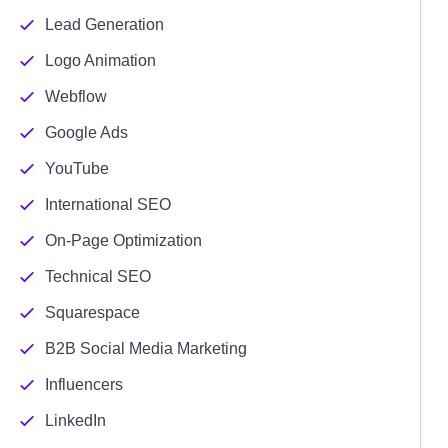
Lead Generation
Logo Animation
Webflow
Google Ads
YouTube
International SEO
On-Page Optimization
Technical SEO
Squarespace
B2B Social Media Marketing
Influencers
LinkedIn