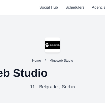
Social Hub
Schedulers
Agenci
Home
/
Mineweb Studio
b Studio
11 , Belgrade , Serbia