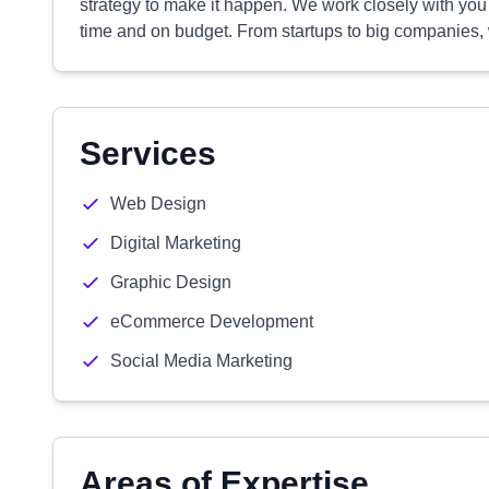
strategy to make it happen. We work closely with you
time and on budget. From startups to big companies, 
Services
Web Design
Digital Marketing
Graphic Design
eCommerce Development
Social Media Marketing
Areas of Expertise