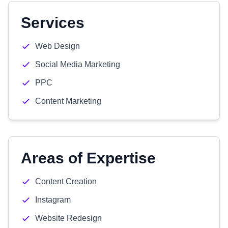
Services
Web Design
Social Media Marketing
PPC
Content Marketing
Areas of Expertise
Content Creation
Instagram
Website Redesign