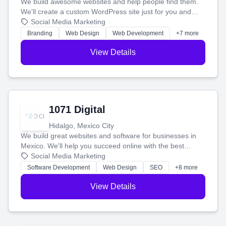
We build awesome websites and help people find them.
We'll create a custom WordPress site just for you and
boost your search rankings so your business shines
Social Media Marketing
online.
Branding
Web Design
Web Development
+7 more
View Details
1071 Digital
Hidalgo, Mexico City
We build great websites and software for businesses in
Mexico. We'll help you succeed online with the best
technology and a smart, honest approach. Let's make
Social Media Marketing
your ideas a reality and grow your business together.
Software Development
Web Design
SEO
+8 more
View Details