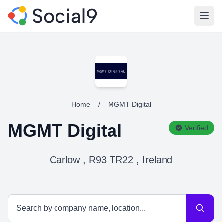
Open
Home
/
MGMT Digital
MGMT Digital
Verified
Carlow , R93 TR22 , Ireland