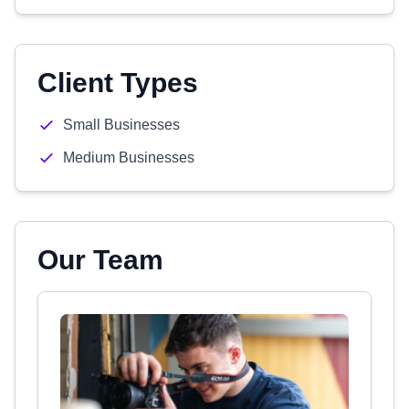
Client Types
Small Businesses
Medium Businesses
Our Team