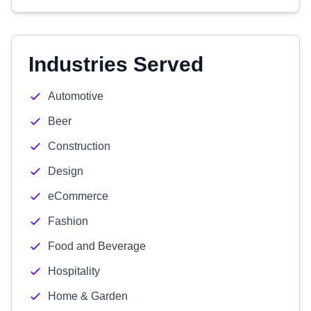
Industries Served
Automotive
Beer
Construction
Design
eCommerce
Fashion
Food and Beverage
Hospitality
Home & Garden