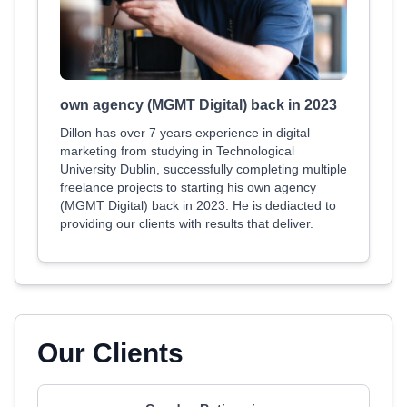
own agency (MGMT Digital) back in 2023
Dillon has over 7 years experience in digital
marketing from studying in Technological
University Dublin, successfully completing multiple
freelance projects to starting his own agency
(MGMT Digital) back in 2023. He is dediacted to
providing our clients with results that deliver.
Our Clients