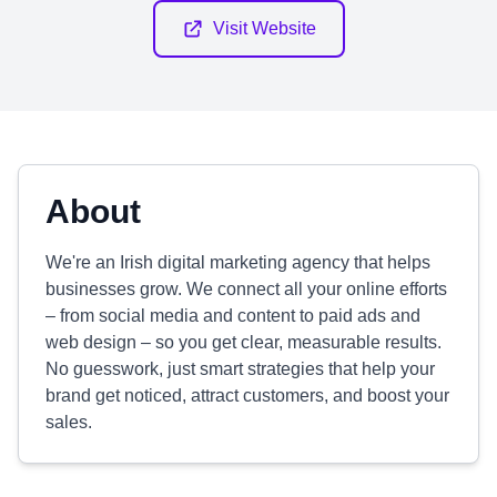
Visit Website
About
We're an Irish digital marketing agency that helps
businesses grow. We connect all your online efforts
– from social media and content to paid ads and
web design – so you get clear, measurable results.
No guesswork, just smart strategies that help your
brand get noticed, attract customers, and boost your
sales.