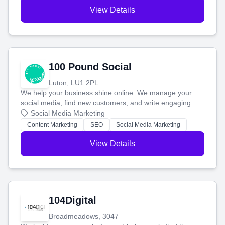
View Details
100 Pound Social
Luton, LU1 2PL
We help your business shine online. We manage your
social media, find new customers, and write engaging
blog posts so you can attract more people and grow,
Social Media Marketing
stress-free.
Content Marketing
SEO
Social Media Marketing
View Details
104Digital
Broadmeadows, 3047