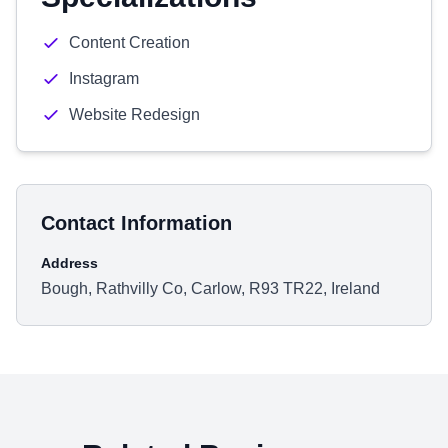
Content Creation
Instagram
Website Redesign
Contact Information
Address
Bough, Rathvilly Co, Carlow, R93 TR22, Ireland