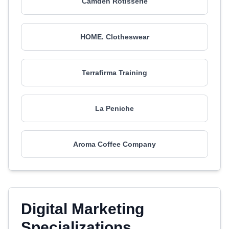
Camden Rotisserie
HOME. Clotheswear
Terrafirma Training
La Peniche
Aroma Coffee Company
Digital Marketing
Specializations