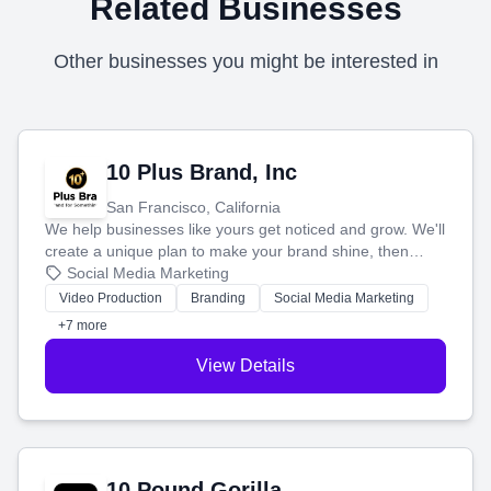
Related Businesses
Other businesses you might be interested in
10 Plus Brand, Inc
San Francisco, California
We help businesses like yours get noticed and grow. We'll
create a unique plan to make your brand shine, then
produce engaging content—like videos and websites—to
Social Media Marketing
tell your story and connect you with the perfect
Video Production
Branding
Social Media Marketing
customers.
+7 more
View Details
10 Pound Gorilla