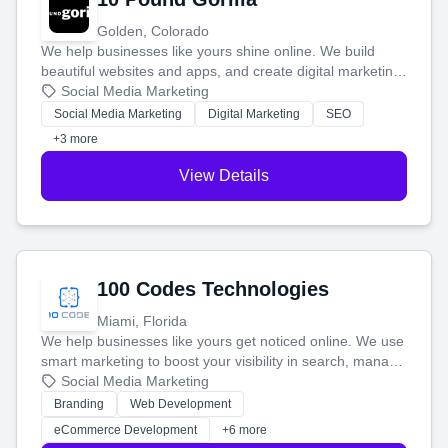
Golden, Colorado
We help businesses like yours shine online. We build
beautiful websites and apps, and create digital marketing
that brings in more customers and helps you make more
Social Media Marketing
money.
Social Media Marketing
Digital Marketing
SEO
+3 more
View Details
100 Codes Technologies
Miami, Florida
We help businesses like yours get noticed online. We use
smart marketing to boost your visibility in search, manage
your social media, and run ad campaigns that actually
Social Media Marketing
work. Our custom strategies help you connect with more
Branding
Web Development
customers and grow your brand.
eCommerce Development
+6 more