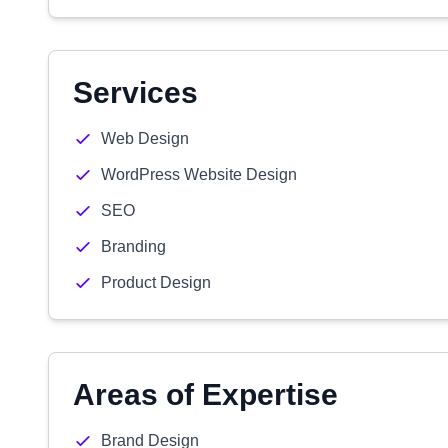
Services
Web Design
WordPress Website Design
SEO
Branding
Product Design
Areas of Expertise
Brand Design