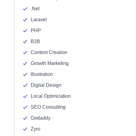
.Net
Laravel
PHP
B2B
Content Creation
Growth Marketing
Illustration
Digital Design
Local Optimization
SEO Consulting
Godaddy
Zyro