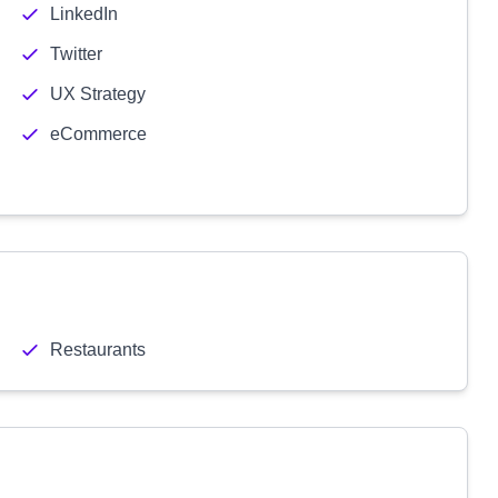
LinkedIn
Twitter
UX Strategy
eCommerce
Restaurants