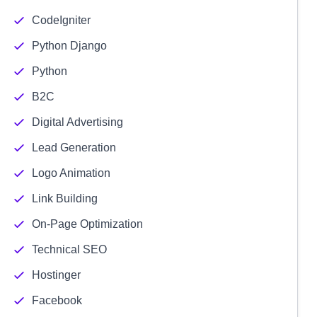
CodeIgniter
Python Django
Python
B2C
Digital Advertising
Lead Generation
Logo Animation
Link Building
On-Page Optimization
Technical SEO
Hostinger
Facebook