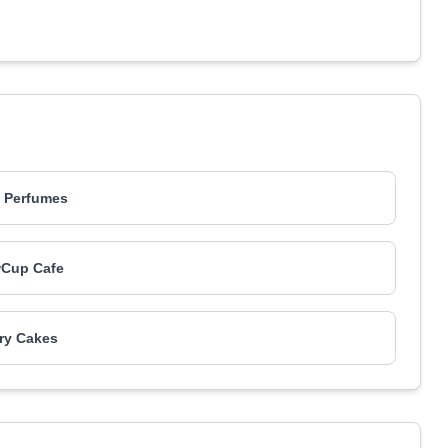
 Perfumes
wCup Cafe
ry Cakes