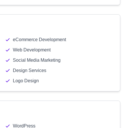
eCommerce Development
Web Development
Social Media Marketing
Design Services
Logo Design
WordPress