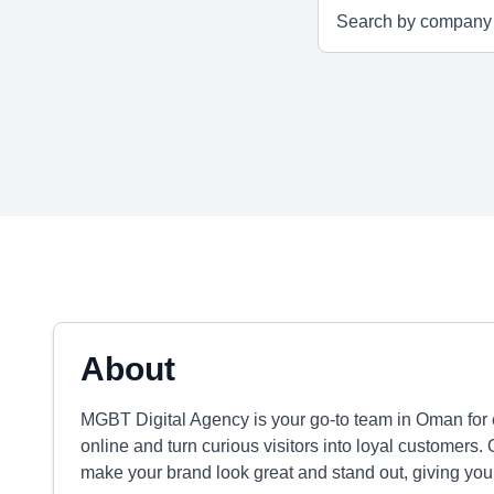
About
MGBT Digital Agency is your go-to team in Oman for e
online and turn curious visitors into loyal customers.
make your brand look great and stand out, giving you 