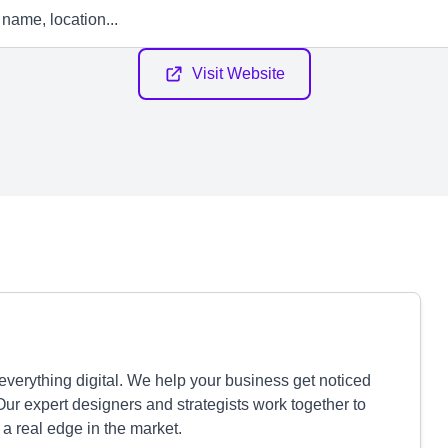
Visit Website
verything digital. We help your business get noticed
 Our expert designers and strategists work together to
a real edge in the market.