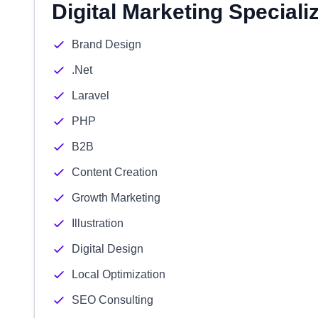
Digital Marketing Speciali
Brand Design
.Net
Laravel
PHP
B2B
Content Creation
Growth Marketing
Illustration
Digital Design
Local Optimization
SEO Consulting