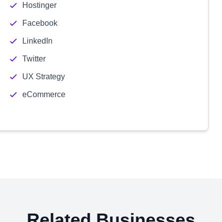
Hostinger
Facebook
LinkedIn
Twitter
UX Strategy
eCommerce
Related Businesses