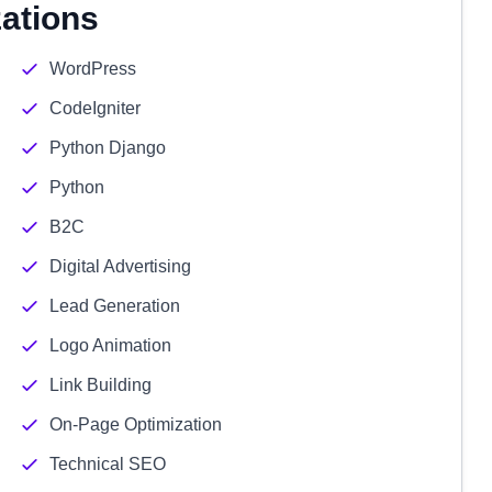
zations
WordPress
CodeIgniter
Python Django
Python
B2C
Digital Advertising
Lead Generation
Logo Animation
Link Building
On-Page Optimization
Technical SEO