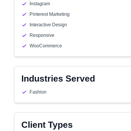
Instagram
Pinterest Marketing
Interactive Design
Responsive
WooCommerce
Industries Served
Fashion
Client Types