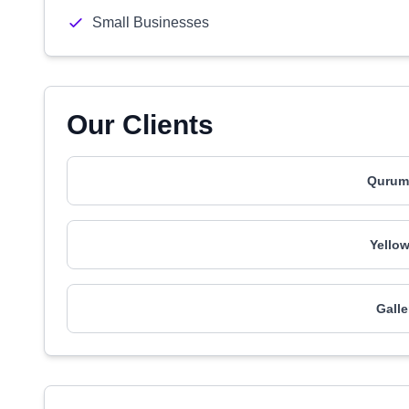
Small Businesses
Our Clients
Qurum
Yello
Galle