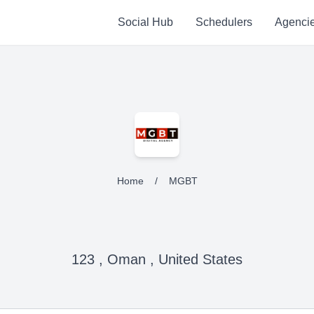
Social Hub
Schedulers
Agenci
Home
/
MGBT
123 , Oman , United States