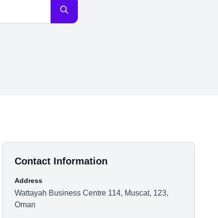
Contact Information
Address
Wattayah Business Centre 114, Muscat, 123,
Oman