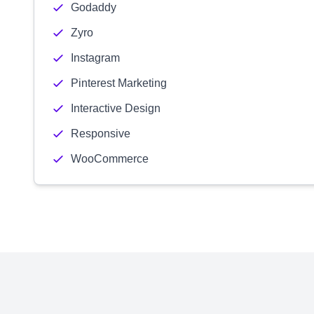
Godaddy
Zyro
Instagram
Pinterest Marketing
Interactive Design
Responsive
WooCommerce