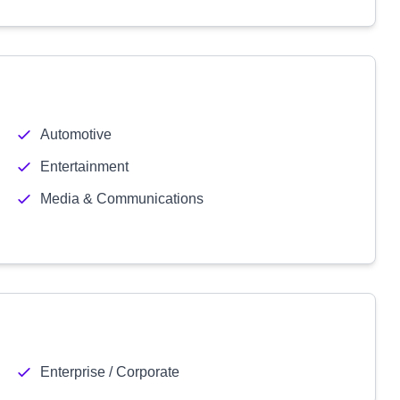
Automotive
Entertainment
Media & Communications
Enterprise / Corporate