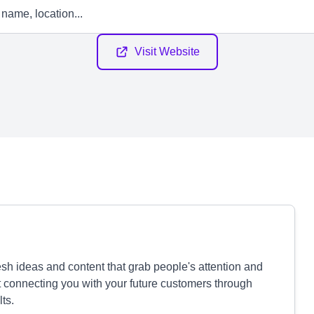
Visit Website
sh ideas and content that grab people's attention and
t connecting you with your future customers through
ts.