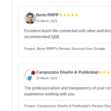
Boris RRPP
25 March, 2025
Excellent team! We connected with other well-kn
recommended! 🙌🏼
Project: Boris RRPP's Review Sourced from Google
Campuzano Diseño & Publicidad
25 March, 2025
The professionalism and transparency of your co
experience working with you.
Project: Campuzano Diseño & Publicidad's Review Sou