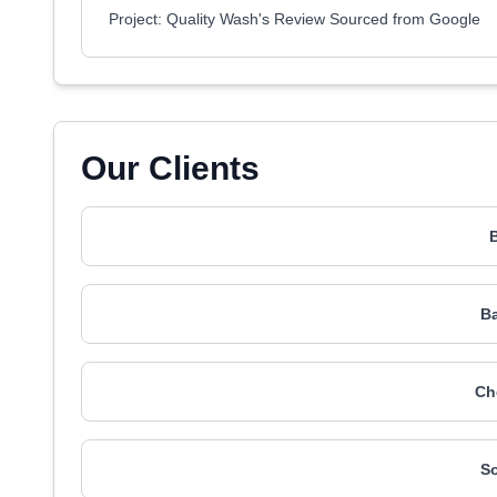
Project: Quality Wash's Review Sourced from Google
Our Clients
Ba
Ch
So