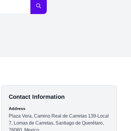
Contact Information
Address
Plaza Vera, Camino Real de Carretas 139-Local
7, Lomas de Carretas, Santiago de Querétaro,
76060, Mexico