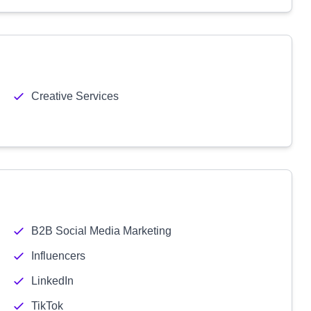
Creative Services
B2B Social Media Marketing
Influencers
LinkedIn
TikTok