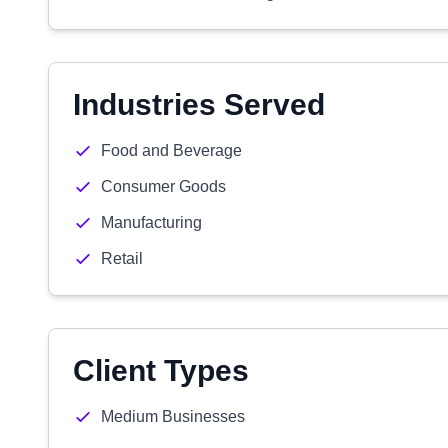
Industries Served
Food and Beverage
Consumer Goods
Manufacturing
Retail
Client Types
Medium Businesses