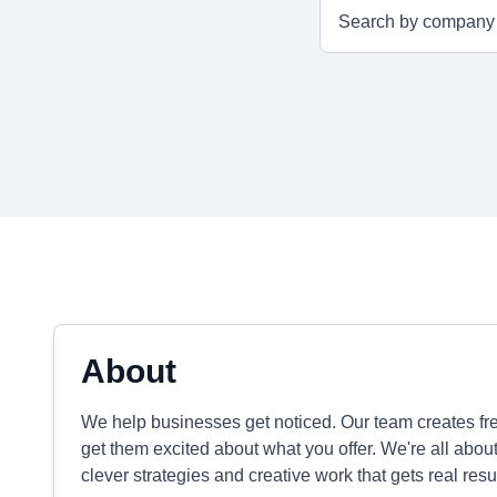
About
We help businesses get noticed. Our team creates fre
get them excited about what you offer. We're all abou
clever strategies and creative work that gets real resul