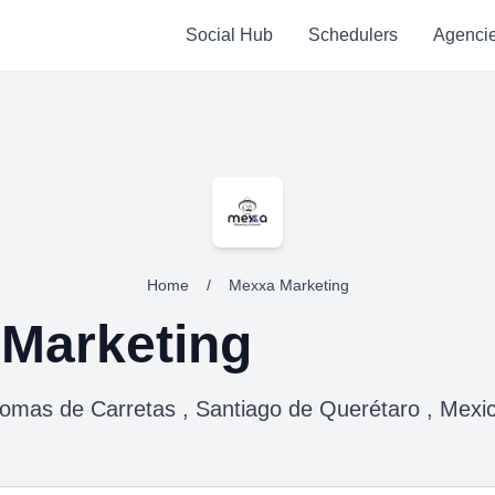
Social Hub
Schedulers
Agenci
Home
/
Mexxa Marketing
Marketing
omas de Carretas , Santiago de Querétaro , Mexi