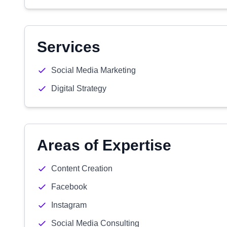
Services
Social Media Marketing
Digital Strategy
Areas of Expertise
Content Creation
Facebook
Instagram
Social Media Consulting