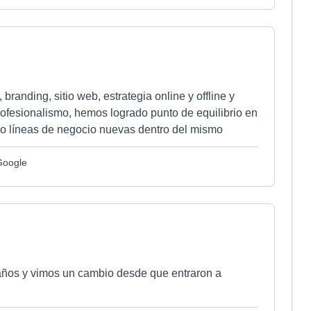
anding, sitio web, estrategia online y offline y
rofesionalismo, hemos logrado punto de equilibrio en
o líneas de negocio nuevas dentro del mismo
Google
 años y vimos un cambio desde que entraron a