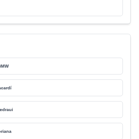
BMW
cardí
edraui
riana