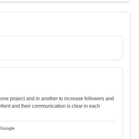
 one project and in another to increase followers and
lent and their communication is clear in each
m Google