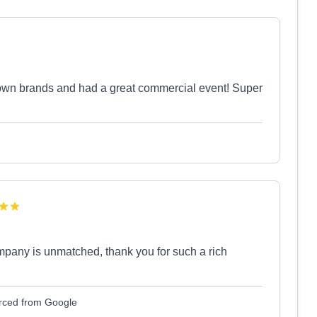
own brands and had a great commercial event! Super
mpany is unmatched, thank you for such a rich
rced from Google