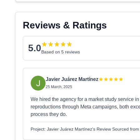
Reviews & Ratings
5.0
Based on 5 reviews
Javier Juárez Martínez
25 March, 2025
We hired the agency for a market study service in
reproductions through Meta campaigns, both excel
process they do.
Project: Javier Juárez Martínez's Review Sourced fro