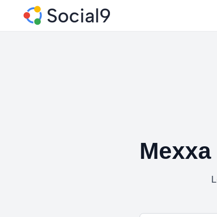
Mexxa 
L