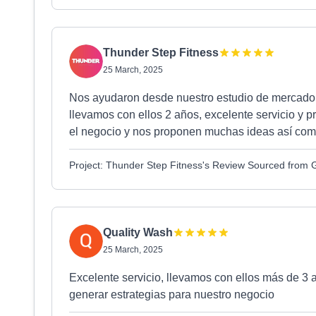
Thunder Step Fitness
25 March, 2025
Nos ayudaron desde nuestro estudio de mercado, br
llevamos con ellos 2 años, excelente servicio y p
el negocio y nos proponen muchas ideas así com
Project: Thunder Step Fitness's Review Sourced from 
Quality Wash
25 March, 2025
Excelente servicio, llevamos con ellos más de 3
generar estrategias para nuestro negocio