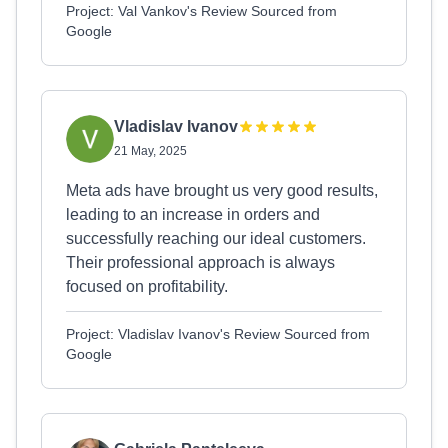
Project: Val Vankov's Review Sourced from
Google
Vladislav Ivanov
21 May, 2025
Meta ads have brought us very good results,
leading to an increase in orders and
successfully reaching our ideal customers.
Their professional approach is always
focused on profitability.
Project: Vladislav Ivanov's Review Sourced from
Google