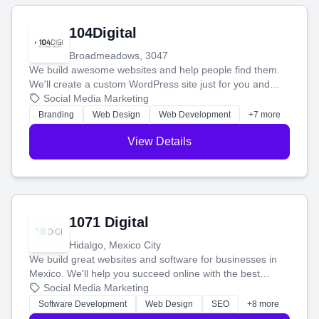
104Digital
Broadmeadows, 3047
We build awesome websites and help people find them.
We'll create a custom WordPress site just for you and
boost your search rankings so your business shines
Social Media Marketing
online.
Branding
Web Design
Web Development
+7 more
View Details
1071 Digital
Hidalgo, Mexico City
We build great websites and software for businesses in
Mexico. We'll help you succeed online with the best
technology and a smart, honest approach. Let's make
Social Media Marketing
your ideas a reality and grow your business together.
Software Development
Web Design
SEO
+8 more