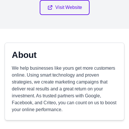
Visit Website
About
We help businesses like yours get more customers
online. Using smart technology and proven
strategies, we create marketing campaigns that
deliver real results and a great return on your
investment. As trusted partners with Google,
Facebook, and Criteo, you can count on us to boost
your online performance.