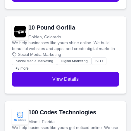
10 Pound Gorilla
Golden, Colorado
We help businesses like yours shine online. We build
beautiful websites and apps, and create digital marketing
that brings in more customers and helps you make more
Social Media Marketing
money.
Social Media Marketing
Digital Marketing
SEO
+3 more
View Details
100 Codes Technologies
Miami, Florida
We help businesses like yours get noticed online. We use