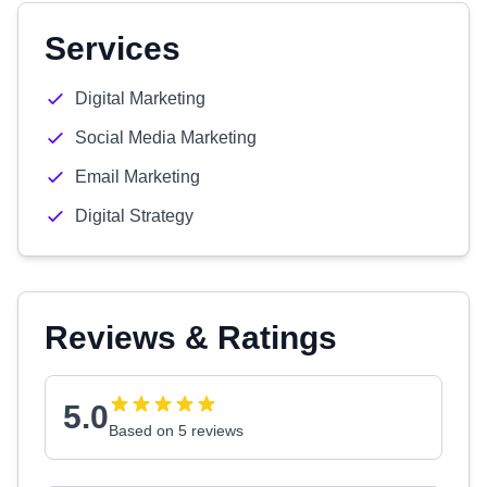
Services
Digital Marketing
Social Media Marketing
Email Marketing
Digital Strategy
Reviews & Ratings
5.0
Based on 5 reviews