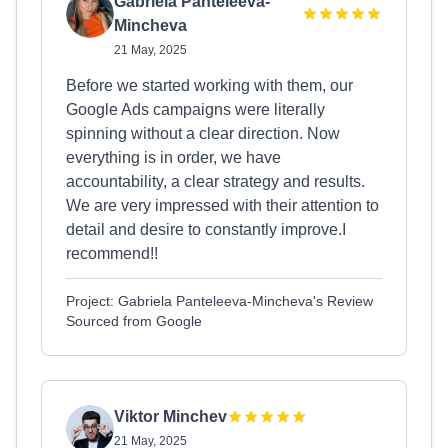
Gabriela Panteleeva-
Mincheva
21 May, 2025
Before we started working with them, our
Google Ads campaigns were literally
spinning without a clear direction. Now
everything is in order, we have
accountability, a clear strategy and results.
We are very impressed with their attention to
detail and desire to constantly improve.I
recommend!!
Project: Gabriela Panteleeva-Mincheva's Review
Sourced from Google
Viktor Minchev
21 May, 2025