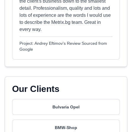
the client's business down to the smallest
detail. Professionalism, quality and lots and
lots of experience are the words I would use
to describe the Metrix.bg team. Great in
every way.
Project: Andrey Eftimov's Review Sourced from
Google
Our Clients
Bulvaria Opel
BMW-Shop