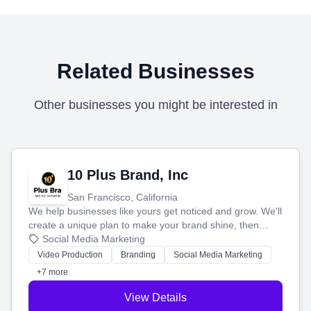
Related Businesses
Other businesses you might be interested in
10 Plus Brand, Inc
San Francisco, California
We help businesses like yours get noticed and grow. We'll
create a unique plan to make your brand shine, then
produce engaging content—like videos and websites—to
Social Media Marketing
tell your story and connect you with the perfect
Video Production
Branding
Social Media Marketing
customers.
+7 more
View Details