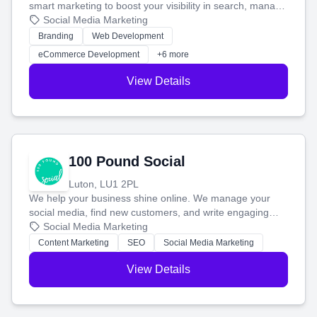
smart marketing to boost your visibility in search, manage
your social media, and run ad campaigns that actually
Social Media Marketing
work. Our custom strategies help you connect with more
Branding
Web Development
customers and grow your brand.
eCommerce Development
+6 more
View Details
100 Pound Social
Luton, LU1 2PL
We help your business shine online. We manage your
social media, find new customers, and write engaging
blog posts so you can attract more people and grow,
Social Media Marketing
stress-free.
Content Marketing
SEO
Social Media Marketing
View Details