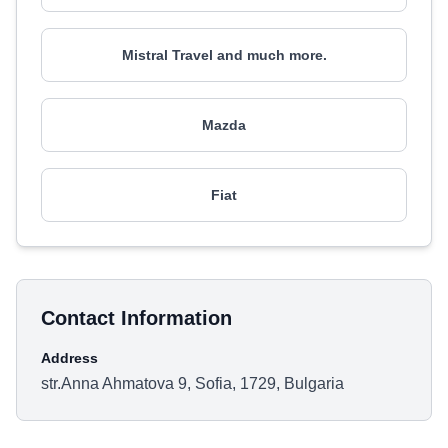
Mistral Travel and much more.
Mazda
Fiat
Contact Information
Address
str.Anna Ahmatova 9, Sofia, 1729, Bulgaria