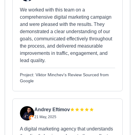
We worked with this team on a
comprehensive digital marketing campaign
and were pleased with the results. They
demonstrated a clear understanding of our
goals, communicated effectively throughout
the process, and delivered measurable
improvements in traffic, engagement, and
lead quality.
Project: Viktor Minchev's Review Sourced from
Google
Andrey Eftimov
21 May, 2025
A digital marketing agency that understands