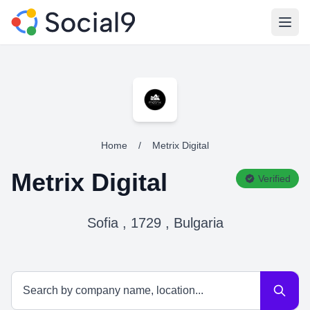
Open
Home
/
Metrix Digital
Metrix Digital
Verified
Sofia , 1729 , Bulgaria