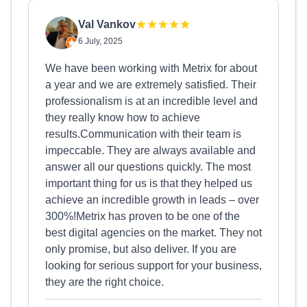
Val Vankov
6 July, 2025
We have been working with Metrix for about
a year and we are extremely satisfied. Their
professionalism is at an incredible level and
they really know how to achieve
results.Communication with their team is
impeccable. They are always available and
answer all our questions quickly. The most
important thing for us is that they helped us
achieve an incredible growth in leads – over
300%!Metrix has proven to be one of the
best digital agencies on the market. They not
only promise, but also deliver. If you are
looking for serious support for your business,
they are the right choice.