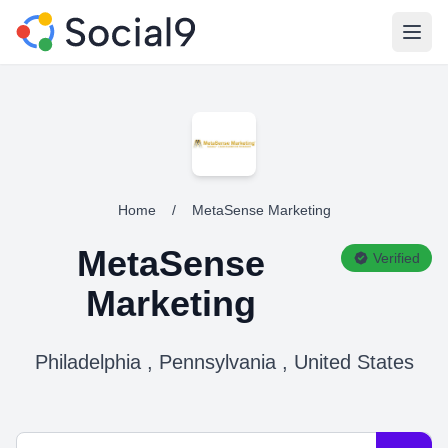
Open
Home
/
MetaSense Marketing
MetaSense
Verified
Marketing
Philadelphia , Pennsylvania , United States