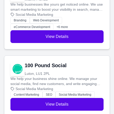
We help businesses like yours get noticed online. We use
smart marketing to boost your visibility in search, manage
your social media, and run ad campaigns that actually
Social Media Marketing
work. Our custom strategies help you connect with more
Branding
Web Development
customers and grow your brand.
eCommerce Development
+6 more
View Details
100 Pound Social
Luton, LU1 2PL
We help your business shine online. We manage your
social media, find new customers, and write engaging
blog posts so you can attract more people and grow,
Social Media Marketing
stress-free.
Content Marketing
SEO
Social Media Marketing
View Details