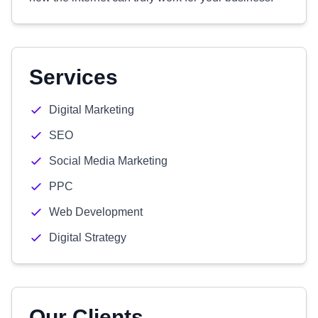
Services
Digital Marketing
SEO
Social Media Marketing
PPC
Web Development
Digital Strategy
Our Clients