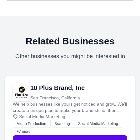
Related Businesses
Other businesses you might be interested in
10 Plus Brand, Inc
San Francisco, California
We help businesses like yours get noticed and grow. We'll
create a unique plan to make your brand shine, then
produce engaging content—like videos and websites—to
Social Media Marketing
tell your story and connect you with the perfect
Video Production
Branding
Social Media Marketing
customers.
+7 more