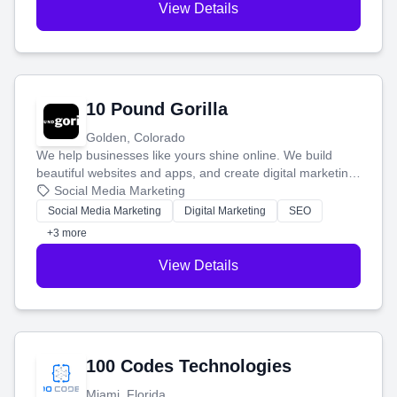
View Details
10 Pound Gorilla
Golden, Colorado
We help businesses like yours shine online. We build
beautiful websites and apps, and create digital marketing
that brings in more customers and helps you make more
Social Media Marketing
money.
Social Media Marketing
Digital Marketing
SEO
+3 more
View Details
100 Codes Technologies
Miami, Florida