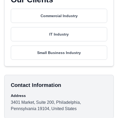
Commercial Industry
IT Industry
Small Business Industry
Contact Information
Address
3401 Market, Suite 200, Philadelphia,
Pennsylvania 19104, United States