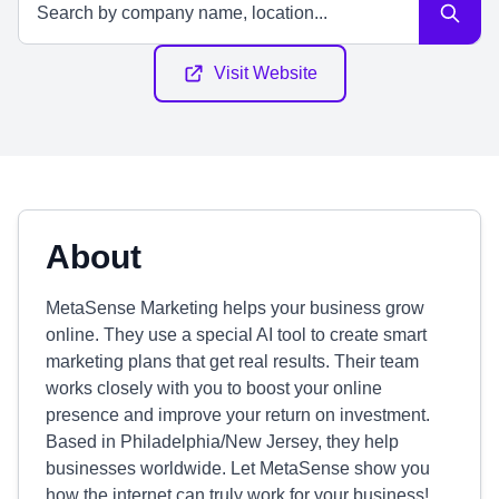
Visit Website
About
MetaSense Marketing helps your business grow
online. They use a special AI tool to create smart
marketing plans that get real results. Their team
works closely with you to boost your online
presence and improve your return on investment.
Based in Philadelphia/New Jersey, they help
businesses worldwide. Let MetaSense show you
how the internet can truly work for your business!