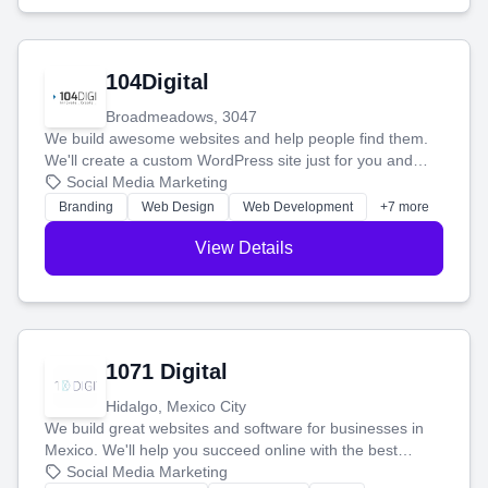
104Digital
Broadmeadows, 3047
We build awesome websites and help people find them.
We'll create a custom WordPress site just for you and
boost your search rankings so your business shines
Social Media Marketing
online.
Branding
Web Design
Web Development
+7 more
View Details
1071 Digital
Hidalgo, Mexico City
We build great websites and software for businesses in
Mexico. We'll help you succeed online with the best
technology and a smart, honest approach. Let's make
Social Media Marketing