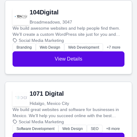
104Digital
Broadmeadows, 3047
We build awesome websites and help people find them.
We'll create a custom WordPress site just for you and
boost your search rankings so your business shines
Social Media Marketing
online.
Branding
Web Design
Web Development
+7 more
View Details
1071 Digital
Hidalgo, Mexico City
We build great websites and software for businesses in
Mexico. We'll help you succeed online with the best
technology and a smart, honest approach. Let's make
Social Media Marketing
your ideas a reality and grow your business together.
Software Development
Web Design
SEO
+8 more