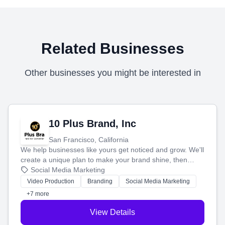
Related Businesses
Other businesses you might be interested in
10 Plus Brand, Inc
San Francisco, California
We help businesses like yours get noticed and grow. We'll
create a unique plan to make your brand shine, then
produce engaging content—like videos and websites—to
Social Media Marketing
tell your story and connect you with the perfect
Video Production
Branding
Social Media Marketing
customers.
+7 more
View Details