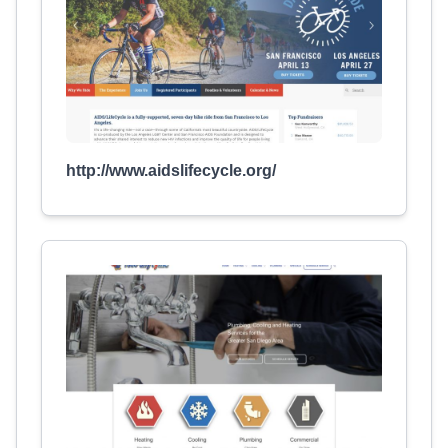
http://www.aidslifecycle.org/