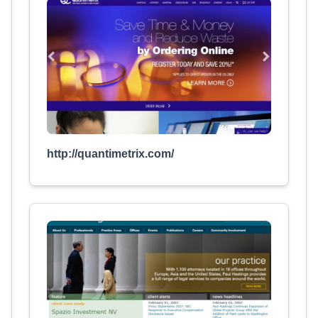
http://quantimetrix.com/