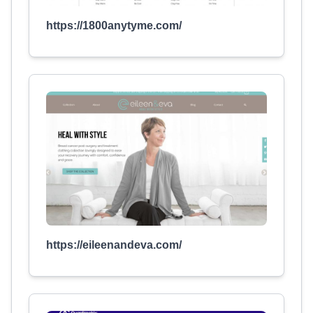
https://1800anytyme.com/
https://eileenandeva.com/