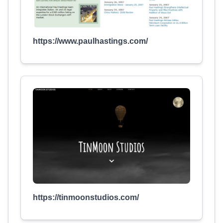
https://www.paulhastings.com/
https://tinmoonstudios.com/