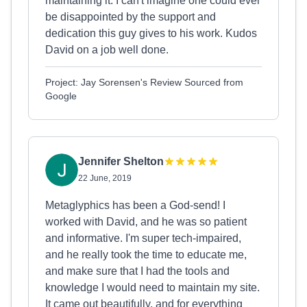
maintaining it. I can't imagine one could ever
be disappointed by the support and
dedication this guy gives to his work. Kudos
David on a job well done.
Project: Jay Sorensen's Review Sourced from
Google
Jennifer Shelton
22 June, 2019
Metaglyphics has been a God-send! I
worked with David, and he was so patient
and informative. I'm super tech-impaired,
and he really took the time to educate me,
and make sure that I had the tools and
knowledge I would need to maintain my site.
It came out beautifully, and for everything