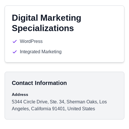
Digital Marketing
Specializations
WordPress
Integrated Marketing
Contact Information
Address
5344 Circle Drive, Ste. 34, Sherman Oaks, Los
Angeles, California 91401, United States