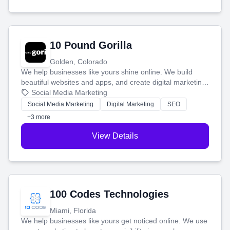
10 Pound Gorilla
Golden, Colorado
We help businesses like yours shine online. We build
beautiful websites and apps, and create digital marketing
that brings in more customers and helps you make more
Social Media Marketing
money.
Social Media Marketing
Digital Marketing
SEO
+3 more
View Details
100 Codes Technologies
Miami, Florida
We help businesses like yours get noticed online. We use