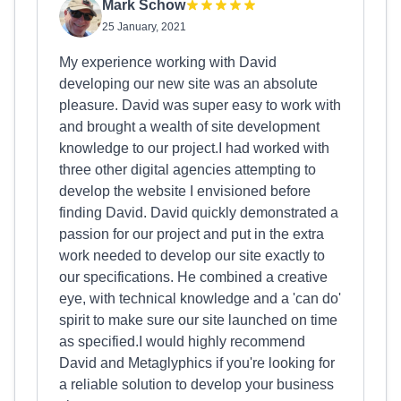
Mark Schow
25 January, 2021
My experience working with David
developing our new site was an absolute
pleasure. David was super easy to work with
and brought a wealth of site development
knowledge to our project.I had worked with
three other digital agencies attempting to
develop the website I envisioned before
finding David. David quickly demonstrated a
passion for our project and put in the extra
work needed to develop our site exactly to
our specifications. He combined a creative
eye, with technical knowledge and a 'can do'
spirit to make sure our site launched on time
as specified.I would highly recommend
David and Metaglyphics if you're looking for
a reliable solution to develop your business