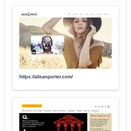
https://alisanporter.com/