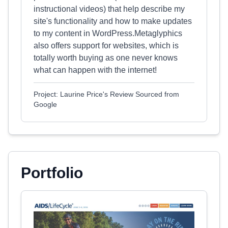
instructional videos) that help describe my
site's functionality and how to make updates
to my content in WordPress.Metaglyphics
also offers support for websites, which is
totally worth buying as one never knows
what can happen with the internet!
Project: Laurine Price's Review Sourced from
Google
Portfolio