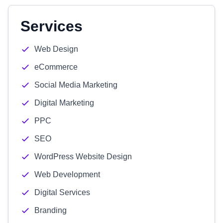
Services
Web Design
eCommerce
Social Media Marketing
Digital Marketing
PPC
SEO
WordPress Website Design
Web Development
Digital Services
Branding