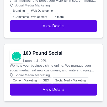
smart marketing to boost your visibility in search, manage
your social media, and run ad campaigns that actually
Social Media Marketing
work. Our custom strategies help you connect with more
Branding
Web Development
customers and grow your brand.
eCommerce Development
+6 more
View Details
100 Pound Social
Luton, LU1 2PL
We help your business shine online. We manage your
social media, find new customers, and write engaging
blog posts so you can attract more people and grow,
Social Media Marketing
stress-free.
Content Marketing
SEO
Social Media Marketing
View Details