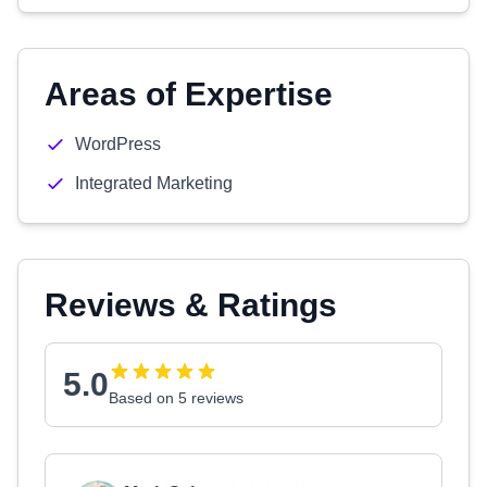
Areas of Expertise
WordPress
Integrated Marketing
Reviews & Ratings
5.0
Based on 5 reviews