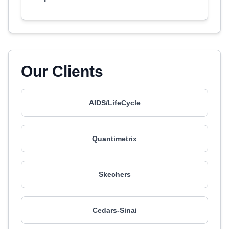
Our Clients
AIDS/LifeCycle
Quantimetrix
Skechers
Cedars-Sinai