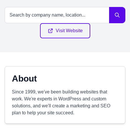
Visit Website
About
Since 1999, we've been building websites that
work. We're experts in WordPress and custom
solutions, and we'll create a marketing and SEO
plan to help your site succeed.