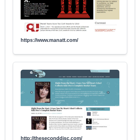
https://www.manatt.com/
http://theseconddisc.com/