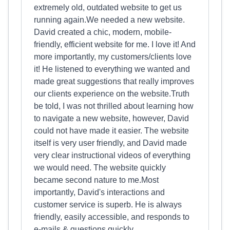
extremely old, outdated website to get us
running again.We needed a new website.
David created a chic, modern, mobile-
friendly, efficient website for me. I love it! And
more importantly, my customers/clients love
it! He listened to everything we wanted and
made great suggestions that really improves
our clients experience on the website.Truth
be told, I was not thrilled about learning how
to navigate a new website, however, David
could not have made it easier. The website
itself is very user friendly, and David made
very clear instructional videos of everything
we would need. The website quickly
became second nature to me.Most
importantly, David's interactions and
customer service is superb. He is always
friendly, easily accessible, and responds to
e-mails & questions quickly.