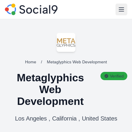
Open
Home
/
Metaglyphics Web Development
Metaglyphics
Verified
Web
Development
Los Angeles , California , United States