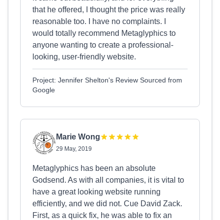
that he offered, I thought the price was really
reasonable too. I have no complaints. I
would totally recommend Metaglyphics to
anyone wanting to create a professional-
looking, user-friendly website.
Project: Jennifer Shelton's Review Sourced from
Google
Marie Wong
29 May, 2019
Metaglyphics has been an absolute
Godsend. As with all companies, it is vital to
have a great looking website running
efficiently, and we did not. Cue David Zack.
First, as a quick fix, he was able to fix an