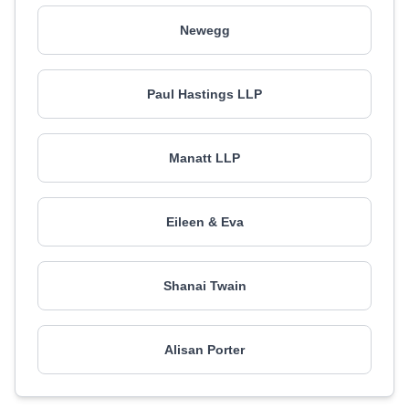
Newegg
Paul Hastings LLP
Manatt LLP
Eileen & Eva
Shanai Twain
Alisan Porter