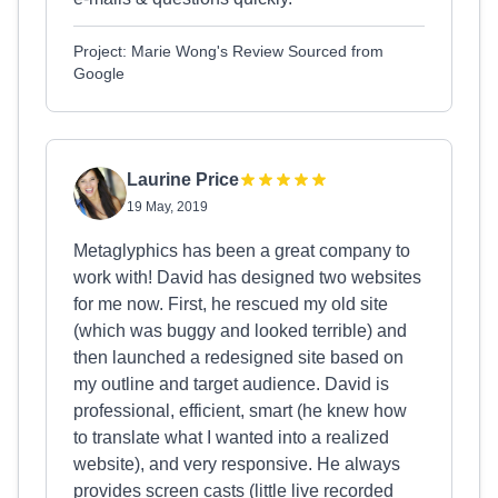
Project: Marie Wong's Review Sourced from
Google
Laurine Price
19 May, 2019
Metaglyphics has been a great company to
work with! David has designed two websites
for me now. First, he rescued my old site
(which was buggy and looked terrible) and
then launched a redesigned site based on
my outline and target audience. David is
professional, efficient, smart (he knew how
to translate what I wanted into a realized
website), and very responsive. He always
provides screen casts (little live recorded