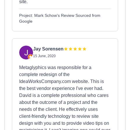
site.
Project: Mark Schow's Review Sourced from
Google
Jay Sorensen
15 June, 2020
Metaglyphics was responsible for a
complete redesign of the
IdeaWorksCompany.com website. This is
the best vendor experience I've ever had.
David is a complete professional who cares
about the outcome of a project and the
needs of the client. He effectively uses
client-friendly technology to review site
design with you and to provide video tips on