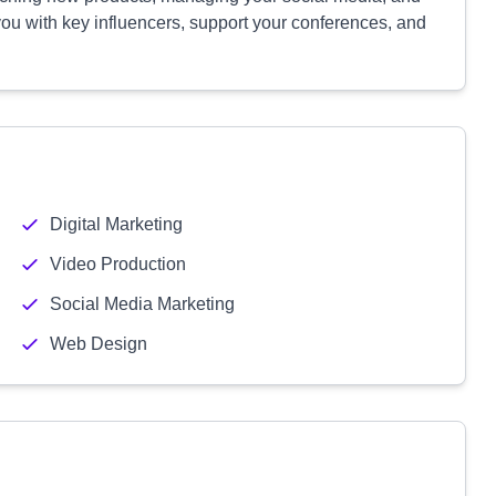
you with key influencers, support your conferences, and
Digital Marketing
Video Production
Social Media Marketing
Web Design