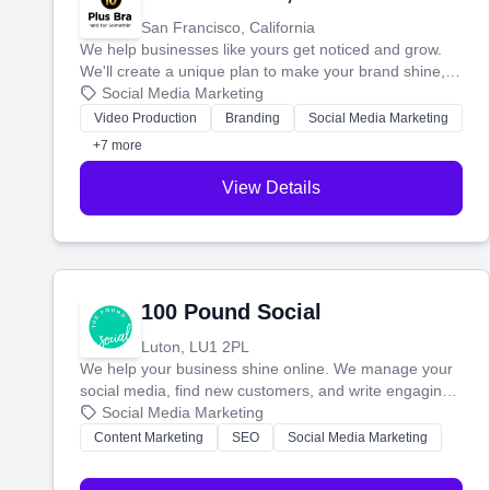
San Francisco, California
We help businesses like yours get noticed and grow.
We'll create a unique plan to make your brand shine,
then produce engaging content—like videos and
Social Media Marketing
websites—to tell your story and connect you with the
Video Production
Branding
Social Media Marketing
perfect customers.
+7 more
View Details
100 Pound Social
Luton, LU1 2PL
We help your business shine online. We manage your
social media, find new customers, and write engaging
blog posts so you can attract more people and grow,
Social Media Marketing
stress-free.
Content Marketing
SEO
Social Media Marketing