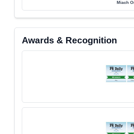
Miach O
Awards & Recognition