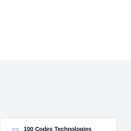
100 Codes Technologies