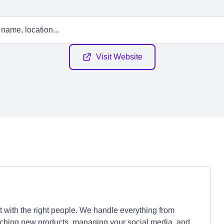
Visit Website
 with the right people. We handle everything from
ching new products, managing your social media, and