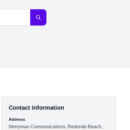
Contact Information
Address
Merryman Communications, Redondo Beach,