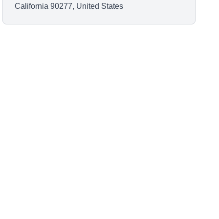
California 90277, United States