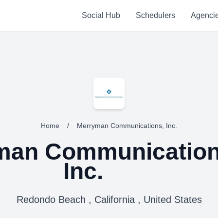
Social Hub
Schedulers
Agenci
Home
/
Merryman Communications, Inc.
man Communication
Inc.
Redondo Beach , California , United States