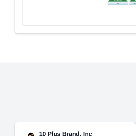
10 Plus Brand, Inc