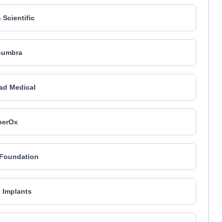
 Scientific
numbra
ad Medical
herOx
Foundation
e Implants