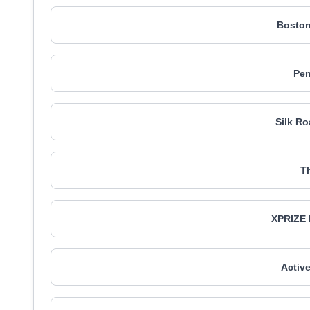
Boston
Pe
Silk Ro
T
XPRIZE 
Activ