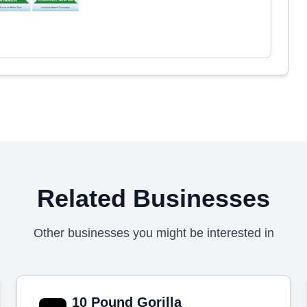
Related Businesses
Other businesses you might be interested in
10 Pound Gorilla