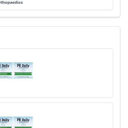
rthopaedics