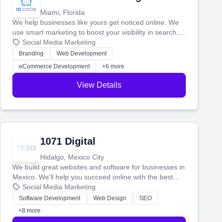
Miami, Florida
We help businesses like yours get noticed online. We
use smart marketing to boost your visibility in search,
manage your social media, and run ad campaigns that
Social Media Marketing
actually work. Our custom strategies help you connect
Branding
Web Development
with more customers and grow your brand.
eCommerce Development
+6 more
View Details
1071 Digital
Hidalgo, Mexico City
We build great websites and software for businesses in
Mexico. We'll help you succeed online with the best
technology and a smart, honest approach. Let's make
Social Media Marketing
your ideas a reality and grow your business together.
Software Development
Web Design
SEO
+8 more