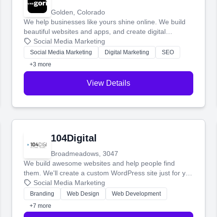
Golden, Colorado
We help businesses like yours shine online. We build
beautiful websites and apps, and create digital
marketing that brings in more customers and helps you
Social Media Marketing
make more money.
Social Media Marketing
Digital Marketing
SEO
+3 more
View Details
104Digital
Broadmeadows, 3047
We build awesome websites and help people find
them. We'll create a custom WordPress site just for you
and boost your search rankings so your business
Social Media Marketing
shines online.
Branding
Web Design
Web Development
+7 more