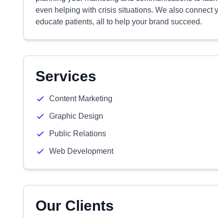
even helping with crisis situations. We also connect 
educate patients, all to help your brand succeed.
Services
Content Marketing
Graphic Design
Public Relations
Web Development
Our Clients