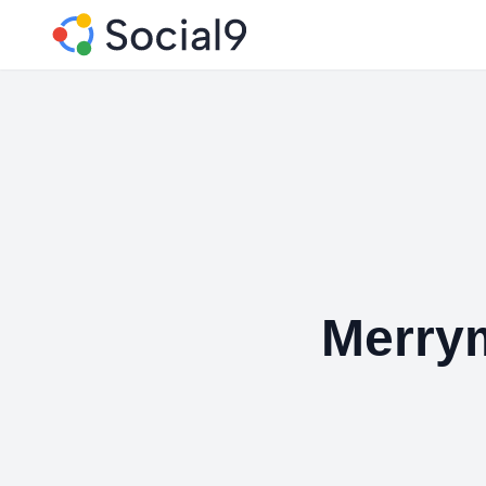
Merry