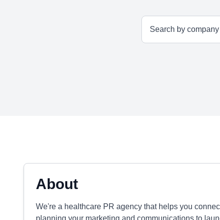
About
We're a healthcare PR agency that helps you connect
planning your marketing and communications to laun