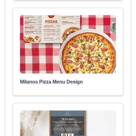
Milanos Pizza Menu Design