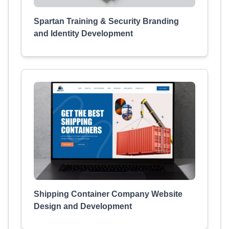
Spartan Training & Security Branding
and Identity Development
Shipping Container Company Website
Design and Development