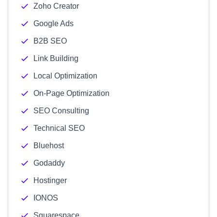
Zoho Creator
Google Ads
B2B SEO
Link Building
Local Optimization
On-Page Optimization
SEO Consulting
Technical SEO
Bluehost
Godaddy
Hostinger
IONOS
Squarespace