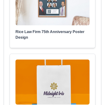
Rice Law Firm 75th Anniversary Poster
Design