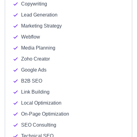
Copywriting
Lead Generation
Marketing Strategy
Webflow
Media Planning
Zoho Creator
Google Ads
B2B SEO
Link Building
Local Optimization
On-Page Optimization
SEO Consulting
Technical SEO