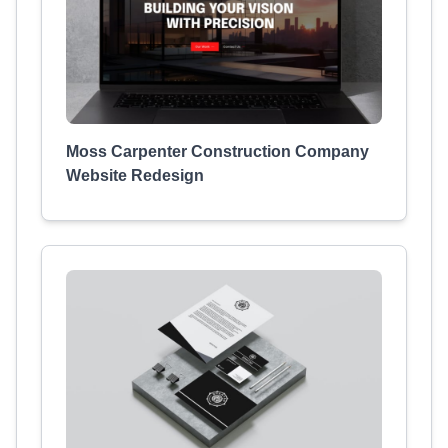
Moss Carpenter Construction Company
Website Redesign