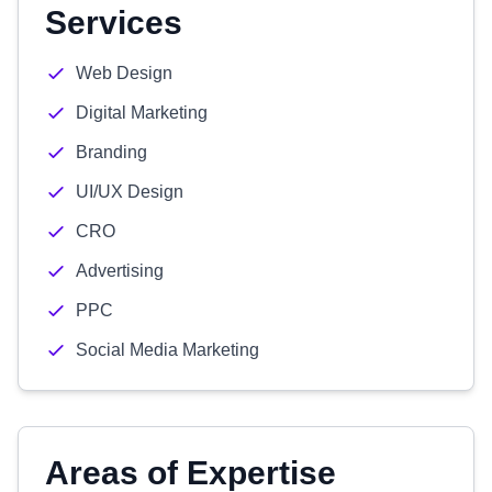
Services
Web Design
Digital Marketing
Branding
UI/UX Design
CRO
Advertising
PPC
Social Media Marketing
Areas of Expertise