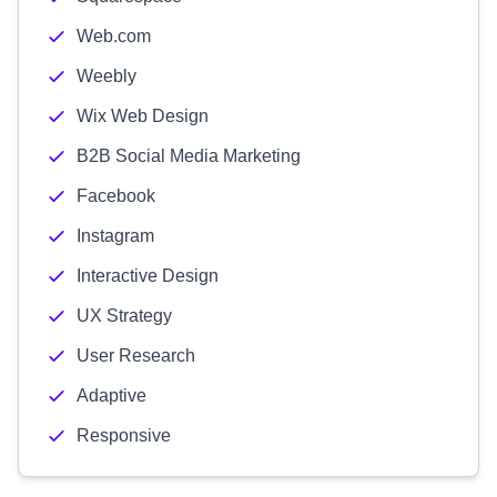
Web.com
Weebly
Wix Web Design
B2B Social Media Marketing
Facebook
Instagram
Interactive Design
UX Strategy
User Research
Adaptive
Responsive