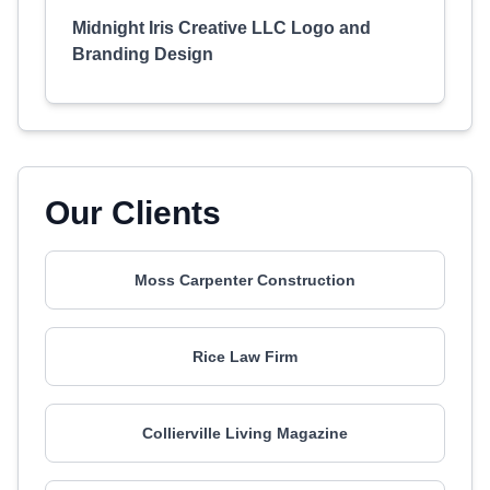
Midnight Iris Creative LLC Logo and
Branding Design
Our Clients
Moss Carpenter Construction
Rice Law Firm
Collierville Living Magazine