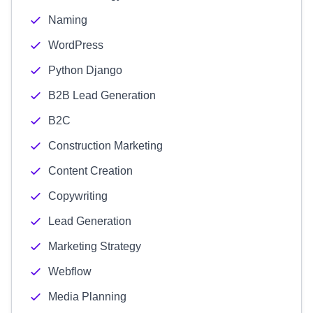
Naming
WordPress
Python Django
B2B Lead Generation
B2C
Construction Marketing
Content Creation
Copywriting
Lead Generation
Marketing Strategy
Webflow
Media Planning