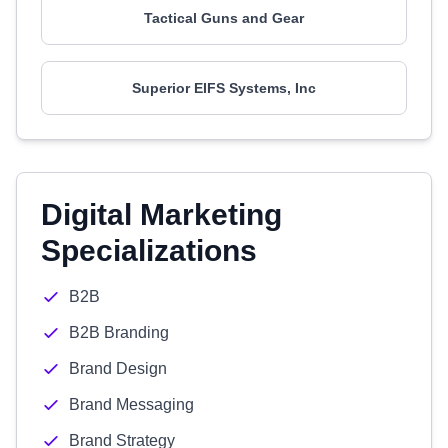
Tactical Guns and Gear
Superior EIFS Systems, Inc
Digital Marketing
Specializations
B2B
B2B Branding
Brand Design
Brand Messaging
Brand Strategy