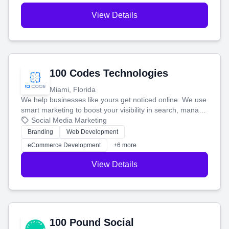
View Details
100 Codes Technologies
Miami, Florida
We help businesses like yours get noticed online. We use
smart marketing to boost your visibility in search, manage
your social media, and run ad campaigns that actually
Social Media Marketing
work. Our custom strategies help you connect with more
Branding
Web Development
customers and grow your brand.
eCommerce Development
+6 more
View Details
100 Pound Social