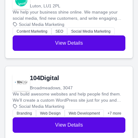
Luton, LU1 2PL
We help your business shine online. We manage your
social media, find new customers, and write engaging
blog posts so you can attract more people and grow,
Social Media Marketing
stress-free.
Content Marketing
SEO
Social Media Marketing
View Details
104Digital
Broadmeadows, 3047
We build awesome websites and help people find them.
We'll create a custom WordPress site just for you and
boost your search rankings so your business shines
Social Media Marketing
online.
Branding
Web Design
Web Development
+7 more
View Details