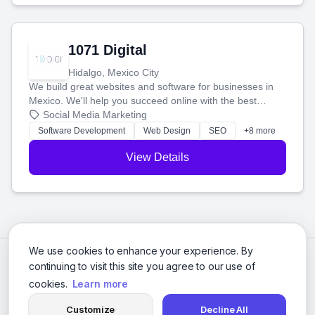
1071 Digital
Hidalgo, Mexico City
We build great websites and software for businesses in
Mexico. We'll help you succeed online with the best
technology and a smart, honest approach. Let's make
Social Media Marketing
your ideas a reality and grow your business together.
Software Development
Web Design
SEO
+8 more
View Details
We use cookies to enhance your experience. By
continuing to visit this site you agree to our use of
cookies.
Learn more
Customize
Decline All