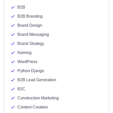
B2B
B2B Branding
Brand Design
Brand Messaging
Brand Strategy
Naming
WordPress
Python Django
B2B Lead Generation
B2C
Construction Marketing
Content Creation