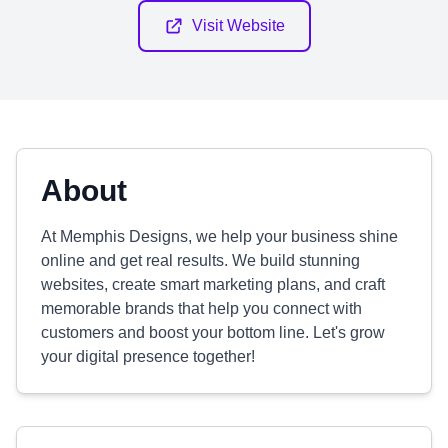
Visit Website
About
At Memphis Designs, we help your business shine
online and get real results. We build stunning
websites, create smart marketing plans, and craft
memorable brands that help you connect with
customers and boost your bottom line. Let's grow
your digital presence together!