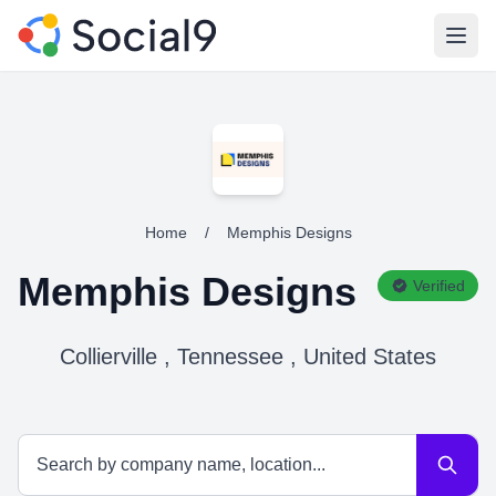
Open
Home
/
Memphis Designs
Memphis Designs
Verified
Collierville , Tennessee , United States