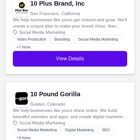
10 Plus Brand, Inc
San Francisco, California
We help businesses like yours get noticed and grow. We'll
create a unique plan to make your brand shine, then
produce engaging content—like videos and websites—to
Social Media Marketing
tell your story and connect you with the perfect
Video Production
Branding
Social Media Marketing
customers.
+7 more
View Details
10 Pound Gorilla
Golden, Colorado
We help businesses like yours shine online. We build
beautiful websites and apps, and create digital marketing
that brings in more customers and helps you make more
Social Media Marketing
money.
Social Media Marketing
Digital Marketing
SEO
+3 more