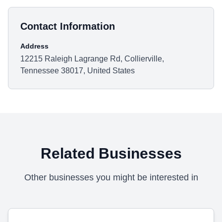
Contact Information
Address
12215 Raleigh Lagrange Rd, Collierville,
Tennessee 38017, United States
Related Businesses
Other businesses you might be interested in