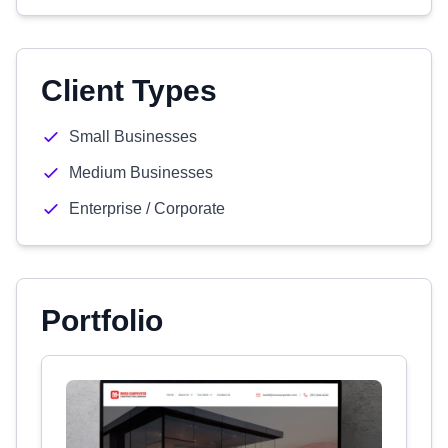
Client Types
Small Businesses
Medium Businesses
Enterprise / Corporate
Portfolio