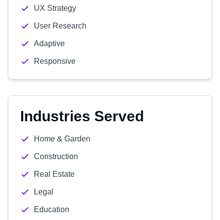
UX Strategy
User Research
Adaptive
Responsive
Industries Served
Home & Garden
Construction
Real Estate
Legal
Education