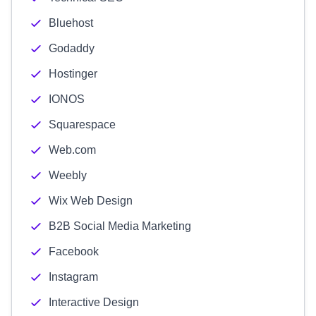
Bluehost
Godaddy
Hostinger
IONOS
Squarespace
Web.com
Weebly
Wix Web Design
B2B Social Media Marketing
Facebook
Instagram
Interactive Design