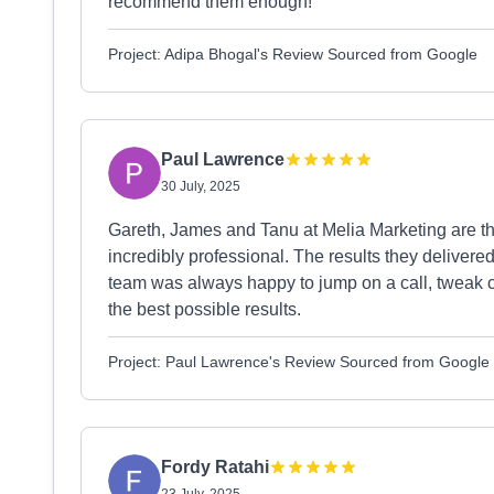
recommend them enough!
Project: Adipa Bhogal's Review Sourced from Google
Paul Lawrence
30 July, 2025
Gareth, James and Tanu at Melia Marketing are th
incredibly professional. The results they delive
team was always happy to jump on a call, tweak 
the best possible results.
Project: Paul Lawrence's Review Sourced from Google
Fordy Ratahi