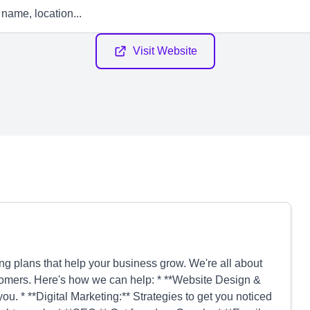
Visit Website
ng plans that help your business grow. We're all about
customers. Here's how we can help: * **Website Design &
ou. * **Digital Marketing:** Strategies to get you noticed