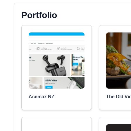
Portfolio
Acemax NZ
The Old Vi