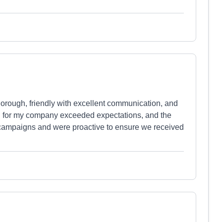
orough, friendly with excellent communication, and
red for my company exceeded expectations, and the
campaigns and were proactive to ensure we received