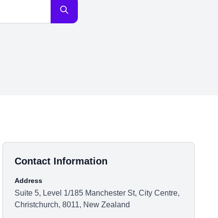
Contact Information
Address
Suite 5, Level 1/185 Manchester St, City Centre,
Christchurch, 8011, New Zealand