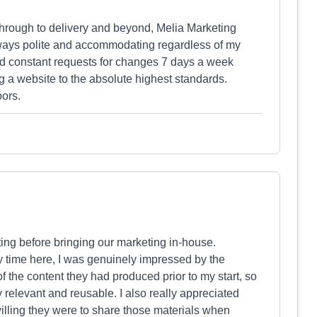
through to delivery and beyond, Melia Marketing
ways polite and accommodating regardless of my
nd constant requests for changes 7 days a week
 a website to the absolute highest standards.
ors.
ng before bringing our marketing in-house.
my time here, I was genuinely impressed by the
f the content they had produced prior to my start, so
y relevant and reusable. I also really appreciated
lling they were to share those materials when