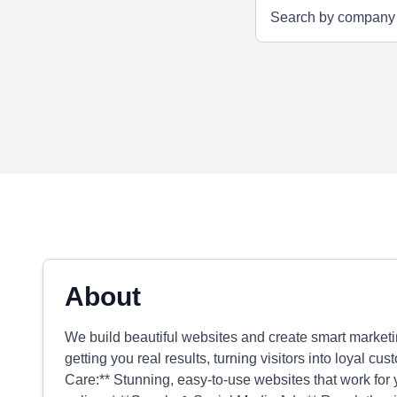
About
We build beautiful websites and create smart marketi
getting you real results, turning visitors into loyal 
Care:** Stunning, easy-to-use websites that work for y