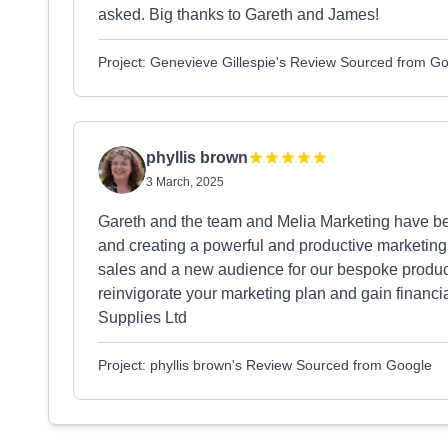
asked. Big thanks to Gareth and James!
Project: Genevieve Gillespie's Review Sourced from G
phyllis brown
3 March, 2025
Gareth and the team and Melia Marketing have b
and creating a powerful and productive marketing 
sales and a new audience for our bespoke product
reinvigorate your marketing plan and gain financia
Supplies Ltd
Project: phyllis brown's Review Sourced from Google