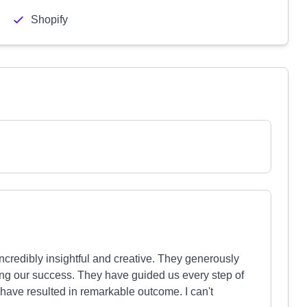
Shopify
ncredibly insightful and creative. They generously
ring our success. They have guided us every step of
ave resulted in remarkable outcome. I can't