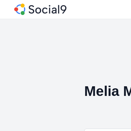
Melia 