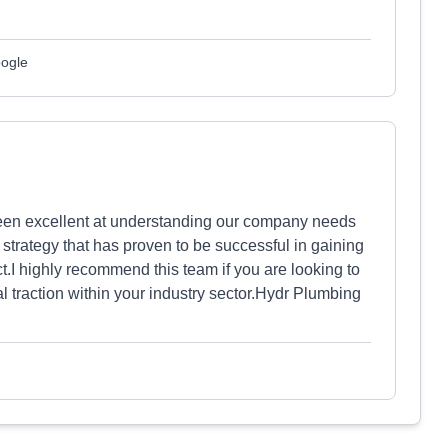
oogle
een excellent at understanding our company needs
strategy that has proven to be successful in gaining
.I highly recommend this team if you are looking to
l traction within your industry sector.Hydr Plumbing