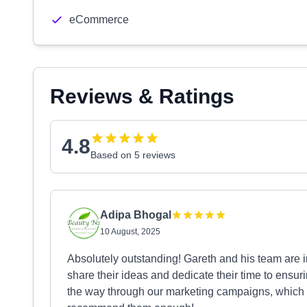
eCommerce
Reviews & Ratings
4.8
Based on 5 reviews
Adipa Bhogal
10 August, 2025
Absolutely outstanding! Gareth and his team are i
share their ideas and dedicate their time to ensu
the way through our marketing campaigns, which h