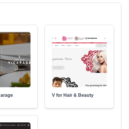
carage
V for Hair & Beauty