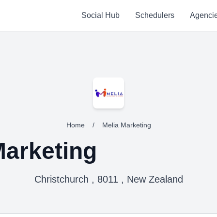
Social Hub
Schedulers
Agenci
Home
/
Melia Marketing
Marketing
Christchurch , 8011 , New Zealand