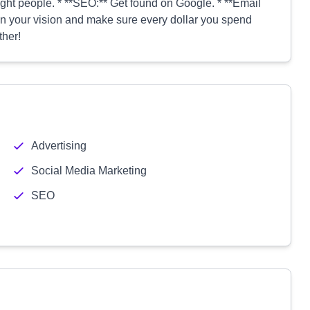
ight people. * **SEO:** Get found on Google. * **Email
n your vision and make sure every dollar you spend
ther!
Advertising
Social Media Marketing
SEO