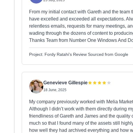
23 July, 2025
From my initial contact with Gareth and the team 
have excelled and exceeded all expectations. Al
relentless emails, requests for many meetings, a
wading through the dozens of content to producing
Thanks Team from Number One Windows And Do
Project: Fordy Ratahi's Review Sourced from Google
Genevieve Gillespie
18 June, 2025
My company previously worked with Melia Marketi
Although I didn’t work with them directly during 
friendliness of Gareth and James and the quality o
much so that I found many of the assets still highl
how well they had archived everything and how wi