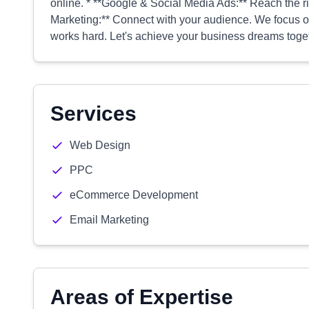
online. * **Google & Social Media Ads:** Reach the r
Marketing:** Connect with your audience. We focus o
works hard. Let's achieve your business dreams toge
Services
Web Design
PPC
eCommerce Development
Email Marketing
Areas of Expertise