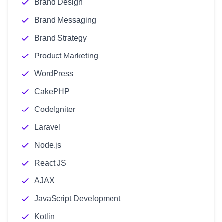
Brand Design
Brand Messaging
Brand Strategy
Product Marketing
WordPress
CakePHP
CodeIgniter
Laravel
Node.js
React.JS
AJAX
JavaScript Development
Kotlin