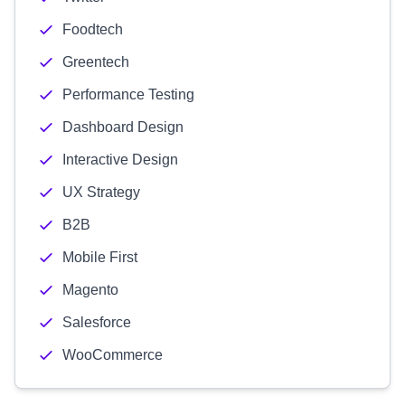
Foodtech
Greentech
Performance Testing
Dashboard Design
Interactive Design
UX Strategy
B2B
Mobile First
Magento
Salesforce
WooCommerce