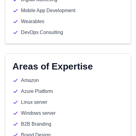
Mobile App Development
Wearables
DevOps Consulting
Areas of Expertise
Amazon
Azure Platform
Linux server
Windows server
B2B Branding
Brand Design