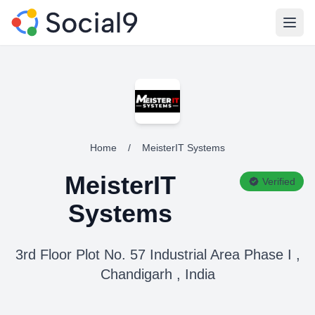
Open
Home
/
MeisterIT Systems
MeisterIT
Verified
Systems
3rd Floor Plot No. 57 Industrial Area Phase I ,
Chandigarh , India