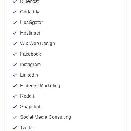
Bluehost
Godaddy
HosGgator
Hostinger
Wix Web Design
Facebook
Instagram
LinkedIn
Pinterest Marketing
Reddit
Snapchat
Social Media Consulting
Twitter