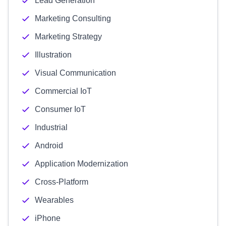
Lead Generation
Marketing Consulting
Marketing Strategy
Illustration
Visual Communication
Commercial IoT
Consumer IoT
Industrial
Android
Application Modernization
Cross-Platform
Wearables
iPhone