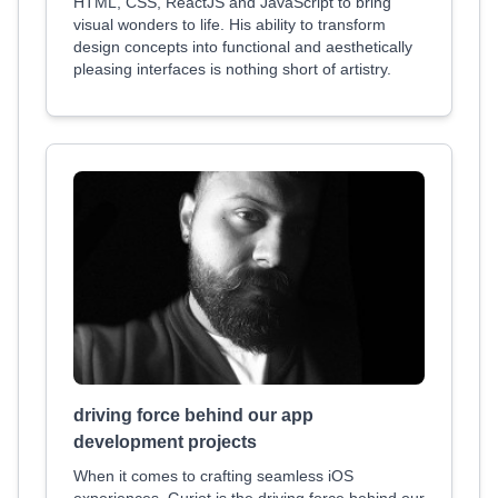
HTML, CSS, ReactJS and JavaScript to bring
visual wonders to life. His ability to transform
design concepts into functional and aesthetically
pleasing interfaces is nothing short of artistry.
driving force behind our app
development projects
When it comes to crafting seamless iOS