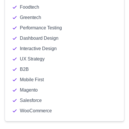
Foodtech
Greentech
Performance Testing
Dashboard Design
Interactive Design
UX Strategy
B2B
Mobile First
Magento
Salesforce
WooCommerce