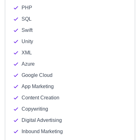
PHP
SQL
Swift
Unity
XML
Azure
Google Cloud
App Marketing
Content Creation
Copywriting
Digital Advertising
Inbound Marketing