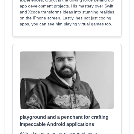
experiences, Gurjot is the driving force behind our
app development projects. His mastery over Swift
and Xcode transforms ideas into stunning realities
on the iPhone screen. Lastly, hes not just coding
apps, you can see him playing virtual games too.
playground and a penchant for crafting
impeccable Android applications
With a keyboard as his playground and a