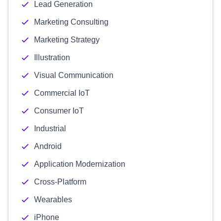
Lead Generation
Marketing Consulting
Marketing Strategy
Illustration
Visual Communication
Commercial IoT
Consumer IoT
Industrial
Android
Application Modernization
Cross-Platform
Wearables
iPhone