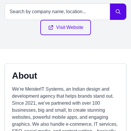
Visit Website
About
We're MeisterIT Systems, an Indian design and
development agency that helps brands stand out.
Since 2021, we've partnered with over 100
businesses, big and small, to create stunning
websites, powerful mobile apps, and engaging
graphics. We also handle e-commerce, IT services,