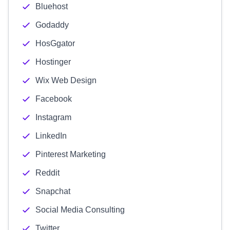
Bluehost
Godaddy
HosGgator
Hostinger
Wix Web Design
Facebook
Instagram
LinkedIn
Pinterest Marketing
Reddit
Snapchat
Social Media Consulting
Twitter