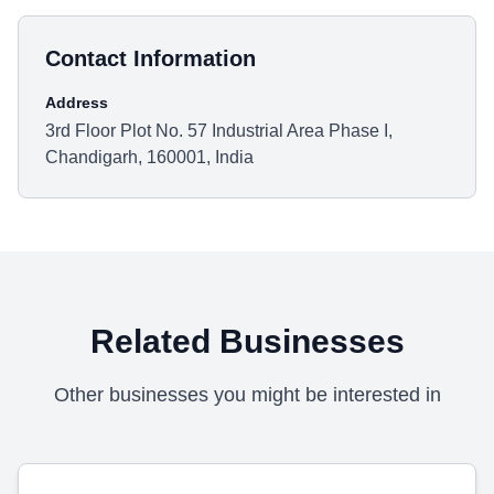
Contact Information
Address
3rd Floor Plot No. 57 Industrial Area Phase I,
Chandigarh, 160001, India
Related Businesses
Other businesses you might be interested in