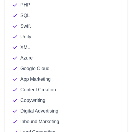
PHP
SQL
Swift
Unity
XML
Azure
Google Cloud
App Marketing
Content Creation
Copywriting
Digital Advertising
Inbound Marketing