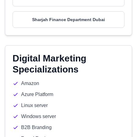
Sharjah Finance Department Dubai
Digital Marketing
Specializations
Amazon
Azure Platform
Linux server
Windows server
B2B Branding