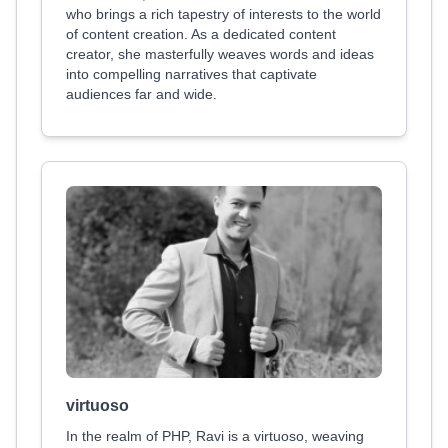
who brings a rich tapestry of interests to the world
of content creation. As a dedicated content
creator, she masterfully weaves words and ideas
into compelling narratives that captivate
audiences far and wide.
virtuoso
In the realm of PHP, Ravi is a virtuoso, weaving