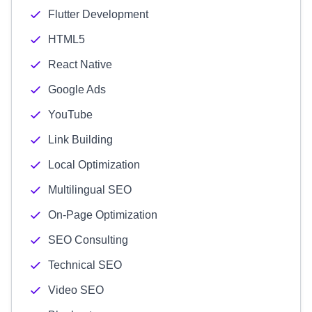
Flutter Development
HTML5
React Native
Google Ads
YouTube
Link Building
Local Optimization
Multilingual SEO
On-Page Optimization
SEO Consulting
Technical SEO
Video SEO