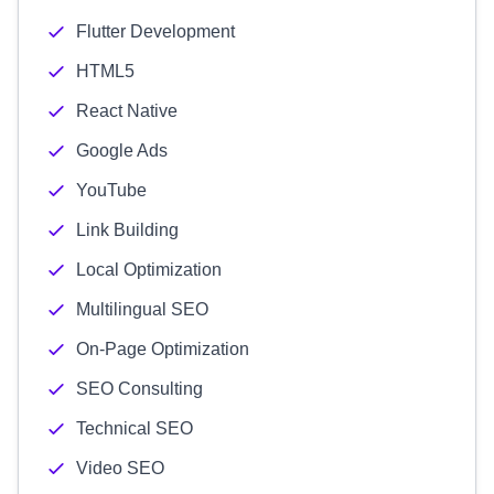
Flutter Development
HTML5
React Native
Google Ads
YouTube
Link Building
Local Optimization
Multilingual SEO
On-Page Optimization
SEO Consulting
Technical SEO
Video SEO