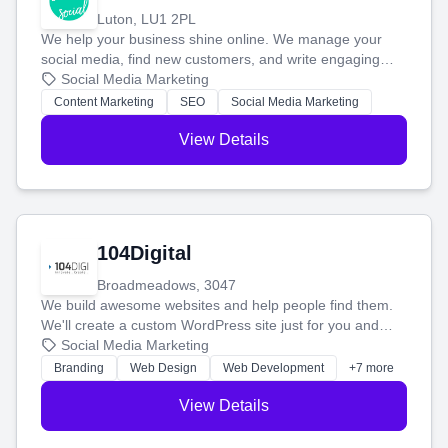
Luton, LU1 2PL
We help your business shine online. We manage your
social media, find new customers, and write engaging
blog posts so you can attract more people and grow,
Social Media Marketing
stress-free.
Content Marketing
SEO
Social Media Marketing
View Details
104Digital
Broadmeadows, 3047
We build awesome websites and help people find them.
We'll create a custom WordPress site just for you and
boost your search rankings so your business shines
Social Media Marketing
online.
Branding
Web Design
Web Development
+7 more
View Details