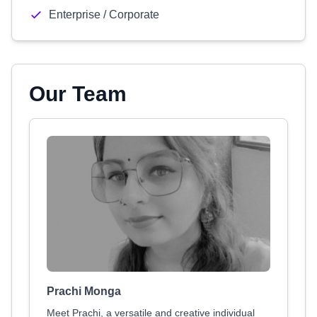
Enterprise / Corporate
Our Team
Prachi Monga
Meet Prachi, a versatile and creative individual