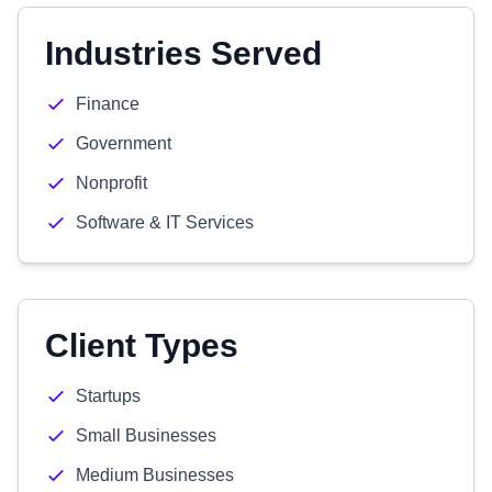
Industries Served
Finance
Government
Nonprofit
Software & IT Services
Client Types
Startups
Small Businesses
Medium Businesses