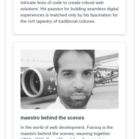
intricate lines of code to create robust web
solutions. His passion for building seamless digital
experiences is matched only by his fascination for
the rich tapestry of traditional cultures.
maestro behind the scenes
In the world of web development, Farooq is the
maestro behind the scenes, weaving together