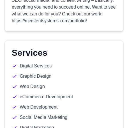
SEO, social media, and content writing – basically,
everything you need to succeed online. Want to see
what we can do for you? Check out our work:
https://meisteritsystems.com/portfolio/
Services
Digital Services
Graphic Design
Web Design
eCommerce Development
Web Development
Social Media Marketing
Digital Marketing