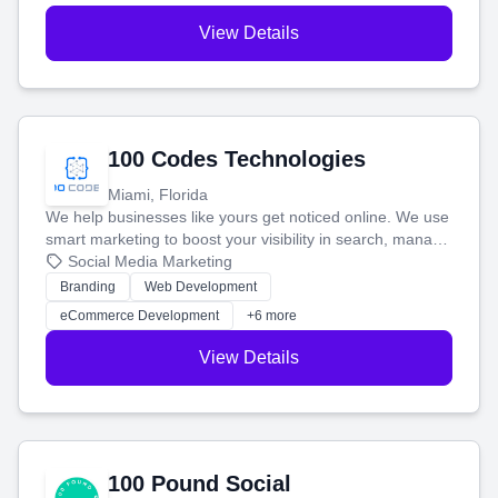
View Details
100 Codes Technologies
Miami, Florida
We help businesses like yours get noticed online. We use
smart marketing to boost your visibility in search, manage
your social media, and run ad campaigns that actually
Social Media Marketing
work. Our custom strategies help you connect with more
Branding
Web Development
customers and grow your brand.
eCommerce Development
+6 more
View Details
100 Pound Social