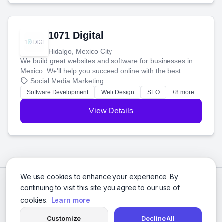
1071 Digital
Hidalgo, Mexico City
We build great websites and software for businesses in
Mexico. We'll help you succeed online with the best
technology and a smart, honest approach. Let's make
Social Media Marketing
your ideas a reality and grow your business together.
Software Development
Web Design
SEO
+8 more
View Details
We use cookies to enhance your experience. By
continuing to visit this site you agree to our use of
cookies.
Learn more
Customize
Decline All