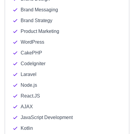
Brand Messaging
Brand Strategy
Product Marketing
WordPress
CakePHP
CodeIgniter
Laravel
Node.js
React.JS
AJAX
JavaScript Development
Kotlin