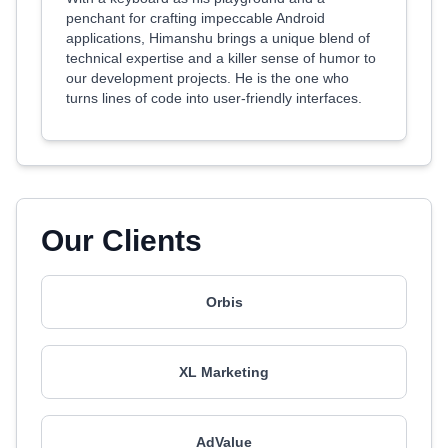
penchant for crafting impeccable Android
applications, Himanshu brings a unique blend of
technical expertise and a killer sense of humor to
our development projects. He is the one who
turns lines of code into user-friendly interfaces.
Our Clients
Orbis
XL Marketing
AdValue