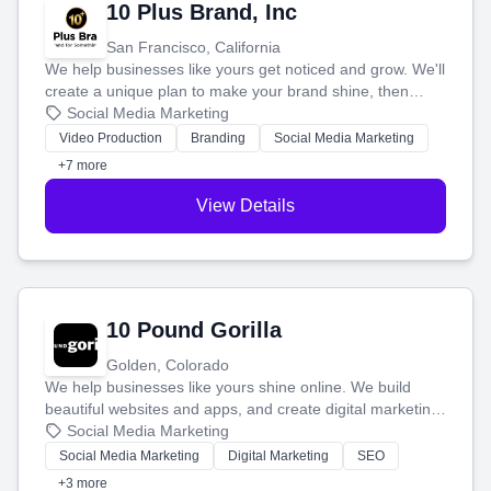
10 Plus Brand, Inc
San Francisco, California
We help businesses like yours get noticed and grow. We'll
create a unique plan to make your brand shine, then
produce engaging content—like videos and websites—to
Social Media Marketing
tell your story and connect you with the perfect
Video Production
Branding
Social Media Marketing
customers.
+7 more
View Details
10 Pound Gorilla
Golden, Colorado
We help businesses like yours shine online. We build
beautiful websites and apps, and create digital marketing
that brings in more customers and helps you make more
Social Media Marketing
money.
Social Media Marketing
Digital Marketing
SEO
+3 more