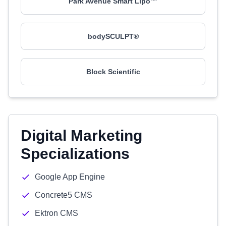
Park Avenue Smart Lipo™
bodySCULPT®
Block Scientific
Digital Marketing
Specializations
Google App Engine
Concrete5 CMS
Ektron CMS