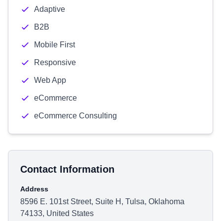
Adaptive
B2B
Mobile First
Responsive
Web App
eCommerce
eCommerce Consulting
Contact Information
Address
8596 E. 101st Street, Suite H, Tulsa, Oklahoma
74133, United States