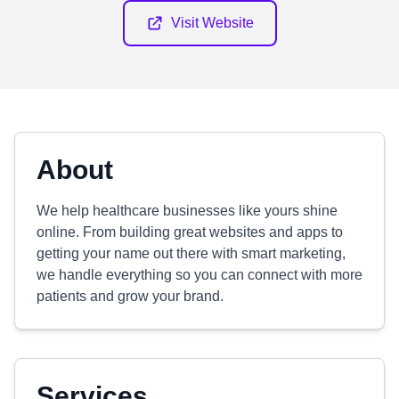
Visit Website
About
We help healthcare businesses like yours shine
online. From building great websites and apps to
getting your name out there with smart marketing,
we handle everything so you can connect with more
patients and grow your brand.
Services