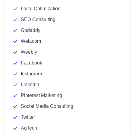
Local Optimization
SEO Consulting
Godaddy
Web.com
Weebly
Facebook
Instagram
LinkedIn
Pinterest Marketing
Social Media Consulting
Twitter
AgTech