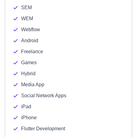
SEM
WEM
Webflow
Android
Freelance
Games
Hybrid
Media App
Social Network Apps
iPad
iPhone
Flutter Development