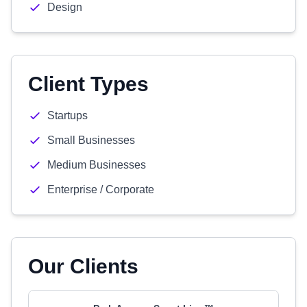
Design
Client Types
Startups
Small Businesses
Medium Businesses
Enterprise / Corporate
Our Clients