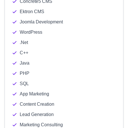
Concrete5 CMS
Ektron CMS
Joomla Development
WordPress
.Net
C++
Java
PHP
SQL
App Marketing
Content Creation
Lead Generation
Marketing Consulting