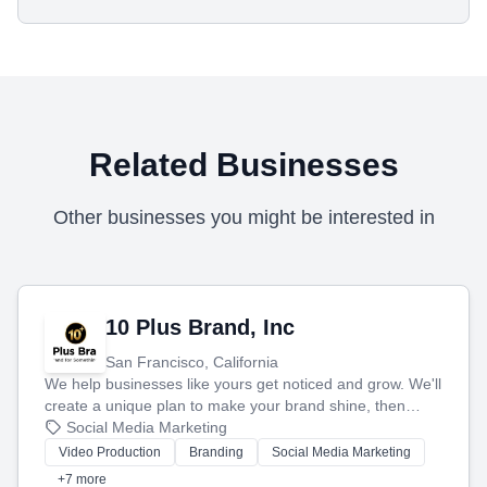
Related Businesses
Other businesses you might be interested in
10 Plus Brand, Inc
San Francisco, California
We help businesses like yours get noticed and grow. We'll
create a unique plan to make your brand shine, then
produce engaging content—like videos and websites—to
Social Media Marketing
tell your story and connect you with the perfect
Video Production
Branding
Social Media Marketing
customers.
+7 more