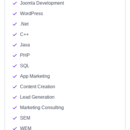
Joomla Development
WordPress
.Net
C++
Java
PHP
SQL
App Marketing
Content Creation
Lead Generation
Marketing Consulting
SEM
WEM