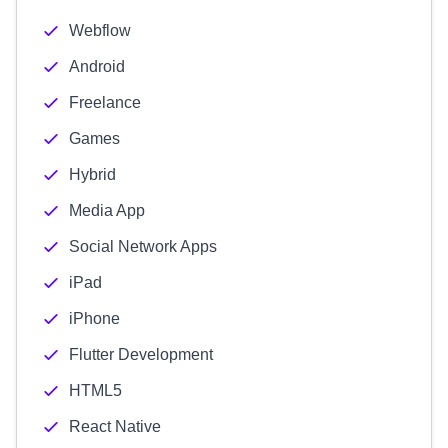
Webflow
Android
Freelance
Games
Hybrid
Media App
Social Network Apps
iPad
iPhone
Flutter Development
HTML5
React Native