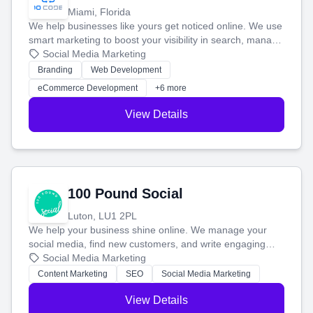
Miami, Florida
We help businesses like yours get noticed online. We use
smart marketing to boost your visibility in search, manage
your social media, and run ad campaigns that actually
Social Media Marketing
work. Our custom strategies help you connect with more
Branding
Web Development
customers and grow your brand.
eCommerce Development
+6 more
View Details
100 Pound Social
Luton, LU1 2PL
We help your business shine online. We manage your
social media, find new customers, and write engaging
blog posts so you can attract more people and grow,
Social Media Marketing
stress-free.
Content Marketing
SEO
Social Media Marketing
View Details