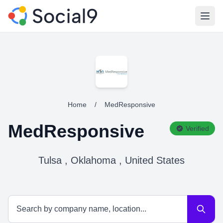
Open
Home
/
MedResponsive
MedResponsive
Verified
Tulsa , Oklahoma , United States