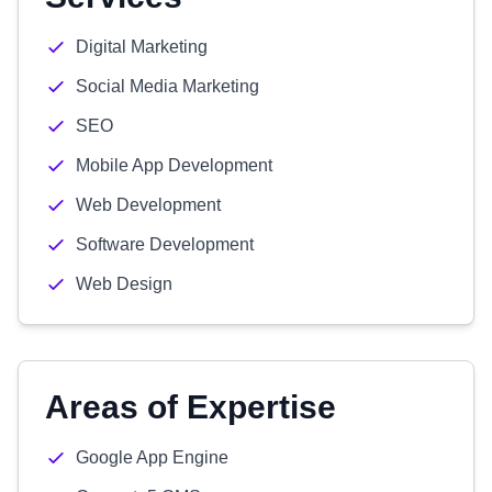
Digital Marketing
Social Media Marketing
SEO
Mobile App Development
Web Development
Software Development
Web Design
Areas of Expertise
Google App Engine