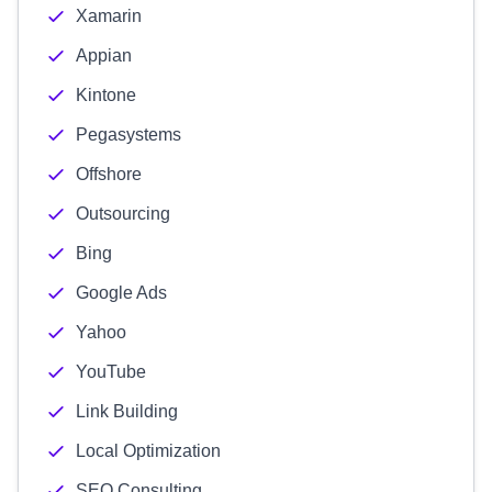
Xamarin
Appian
Kintone
Pegasystems
Offshore
Outsourcing
Bing
Google Ads
Yahoo
YouTube
Link Building
Local Optimization
SEO Consulting