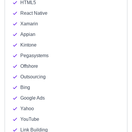
HTML5
React Native
Xamarin
Appian
Kintone
Pegasystems
Offshore
Outsourcing
Bing
Google Ads
Yahoo
YouTube
Link Building