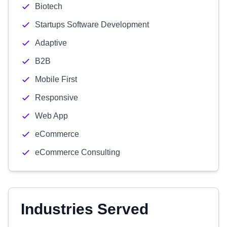
Biotech
Startups Software Development
Adaptive
B2B
Mobile First
Responsive
Web App
eCommerce
eCommerce Consulting
Industries Served