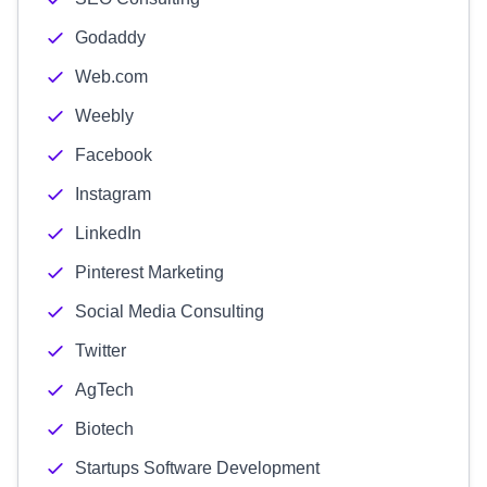
Godaddy
Web.com
Weebly
Facebook
Instagram
LinkedIn
Pinterest Marketing
Social Media Consulting
Twitter
AgTech
Biotech
Startups Software Development