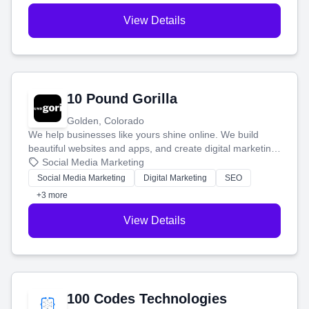
View Details
10 Pound Gorilla
Golden, Colorado
We help businesses like yours shine online. We build
beautiful websites and apps, and create digital marketing
that brings in more customers and helps you make more
Social Media Marketing
money.
Social Media Marketing
Digital Marketing
SEO
+3 more
View Details
100 Codes Technologies