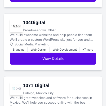
104Digital
Broadmeadows, 3047
We build awesome websites and help people find them.
We'll create a custom WordPress site just for you and
boost your search rankings so your business shines
Social Media Marketing
online.
Branding
Web Design
Web Development
+7 more
View Details
1071 Digital
Hidalgo, Mexico City
We build great websites and software for businesses in
Mexico. We'll help you succeed online with the best