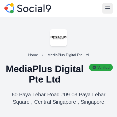
Open
Home
/
MediaPlus Digital Pte Ltd
MediaPlus Digital
Verified
Pte Ltd
60 Paya Lebar Road #09-03 Paya Lebar
Square , Central Singapore , Singapore