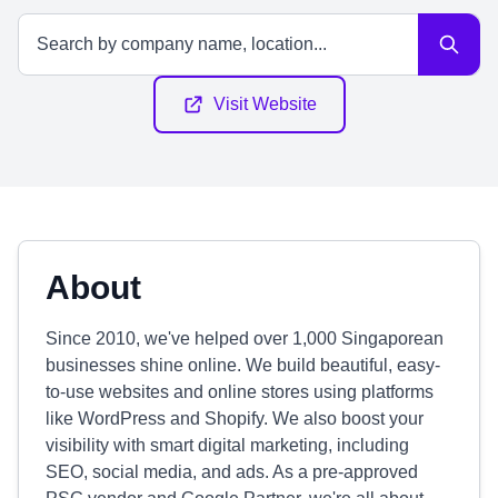
Visit Website
About
Since 2010, we've helped over 1,000 Singaporean
businesses shine online. We build beautiful, easy-
to-use websites and online stores using platforms
like WordPress and Shopify. We also boost your
visibility with smart digital marketing, including
SEO, social media, and ads. As a pre-approved