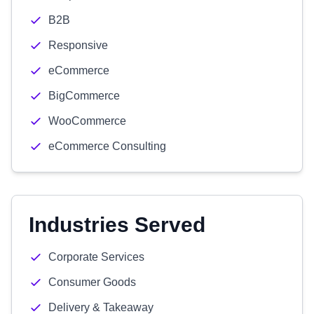
B2B
Responsive
eCommerce
BigCommerce
WooCommerce
eCommerce Consulting
Industries Served
Corporate Services
Consumer Goods
Delivery & Takeaway