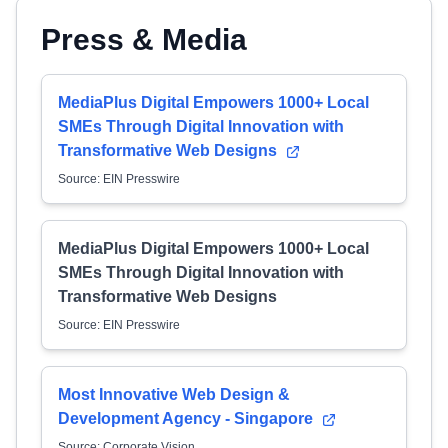
Press & Media
MediaPlus Digital Empowers 1000+ Local
SMEs Through Digital Innovation with
Transformative Web Designs
Source: EIN Presswire
MediaPlus Digital Empowers 1000+ Local
SMEs Through Digital Innovation with
Transformative Web Designs
Source: EIN Presswire
Most Innovative Web Design &
Development Agency - Singapore
Source: Corporate Vision