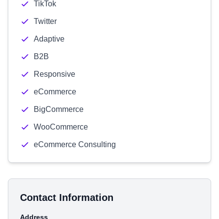
TikTok
Twitter
Adaptive
B2B
Responsive
eCommerce
BigCommerce
WooCommerce
eCommerce Consulting
Contact Information
Address