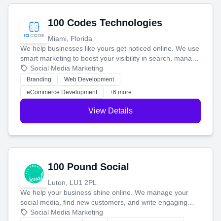
100 Codes Technologies
Miami, Florida
We help businesses like yours get noticed online. We use
smart marketing to boost your visibility in search, manage
your social media, and run ad campaigns that actually
Social Media Marketing
work. Our custom strategies help you connect with more
Branding
Web Development
customers and grow your brand.
eCommerce Development
+6 more
View Details
100 Pound Social
Luton, LU1 2PL
We help your business shine online. We manage your
social media, find new customers, and write engaging
blog posts so you can attract more people and grow,
Social Media Marketing