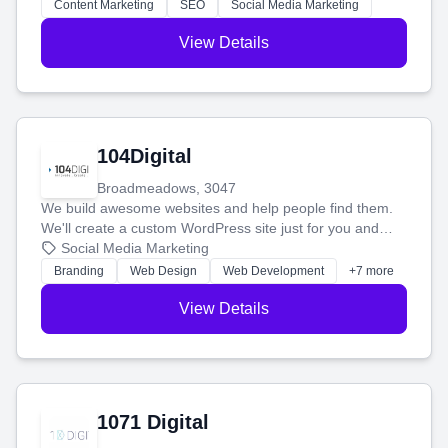
stress-free.
Content Marketing
SEO
Social Media Marketing
View Details
104Digital
Broadmeadows, 3047
We build awesome websites and help people find them.
We'll create a custom WordPress site just for you and
boost your search rankings so your business shines
Social Media Marketing
online.
Branding
Web Design
Web Development
+7 more
View Details
1071 Digital