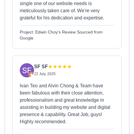
single one of our website needs is
meticulously taken care of. We're very
grateful for his dedication and expertise.
Project: Edwin Choy's Review Sourced from
Google
SF SF
22 July, 2025
Ivan Teo and Alvin Chong & Team have
been fabulous with their close attention,
professionalism and great knowledge in
assisting in building my website and digital
presence & capability. Great Job, guys!
Highly recommended.