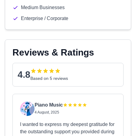
Medium Businesses
Enterprise / Corporate
Reviews & Ratings
4.8
Based on 5 reviews
Piano Music
4 August, 2025
I wanted to express my deepest gratitude for
the outstanding support you provided during