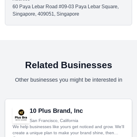
60 Paya Lebar Road #09-03 Paya Lebar Square,
Singapore, 409051, Singapore
Related Businesses
Other businesses you might be interested in
10 Plus Brand, Inc
San Francisco, California
We help businesses like yours get noticed and grow. We'll
create a unique plan to make your brand shine, then