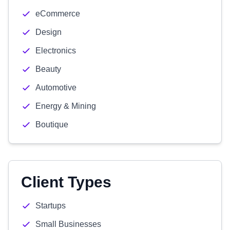
eCommerce
Design
Electronics
Beauty
Automotive
Energy & Mining
Boutique
Client Types
Startups
Small Businesses