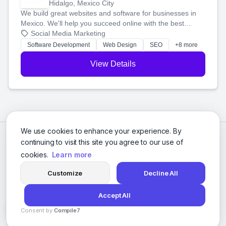
Hidalgo, Mexico City
We build great websites and software for businesses in
Mexico. We'll help you succeed online with the best
technology and a smart, honest approach. Let's make
Social Media Marketing
your ideas a reality and grow your business together.
Software Development
Web Design
SEO
+8 more
View Details
We use cookies to enhance your experience. By
continuing to visit this site you agree to our use of
cookies.
Learn more
Customize
Decline All
Accept All
© 2026 Social Media Agencies Directory. All rights reserved.
Consent by
Compile7
Privacy Policy
Terms of Service
By
Voksha