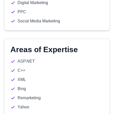
Digital Marketing
PPC
Social Media Marketing
Areas of Expertise
ASP.NET
C++
XML
Bing
Remarketing
Yahoo