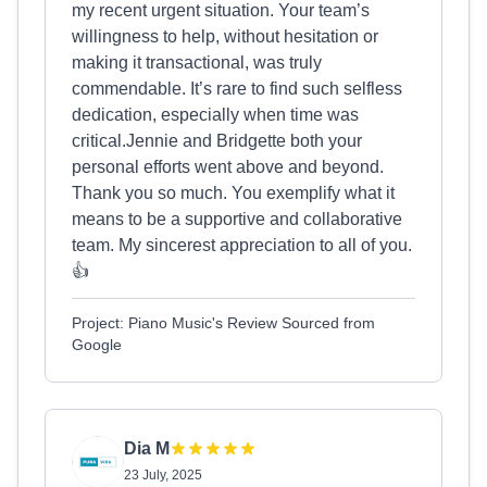
my recent urgent situation. Your team’s
willingness to help, without hesitation or
making it transactional, was truly
commendable. It’s rare to find such selfless
dedication, especially when time was
critical.Jennie and Bridgette both your
personal efforts went above and beyond.
Thank you so much. You exemplify what it
means to be a supportive and collaborative
team. My sincerest appreciation to all of you.
👍
Project: Piano Music's Review Sourced from
Google
Dia M
23 July, 2025