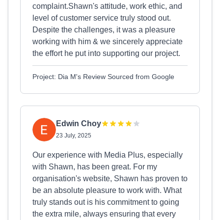
complaint.Shawn's attitude, work ethic, and
level of customer service truly stood out.
Despite the challenges, it was a pleasure
working with him & we sincerely appreciate
the effort he put into supporting our project.
Project: Dia M's Review Sourced from Google
Edwin Choy
23 July, 2025
Our experience with Media Plus, especially
with Shawn, has been great. For my
organisation's website, Shawn has proven to
be an absolute pleasure to work with. What
truly stands out is his commitment to going
the extra mile, always ensuring that every