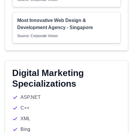
Most Innovative Web Design &
Development Agency - Singapore
Source: Corporate Vision
Digital Marketing
Specializations
ASP.NET
C++
XML
Bing