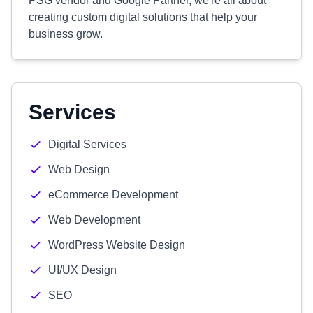
PSG vendor and Google Partner, we're all about
creating custom digital solutions that help your
business grow.
Services
Digital Services
Web Design
eCommerce Development
Web Development
WordPress Website Design
UI/UX Design
SEO