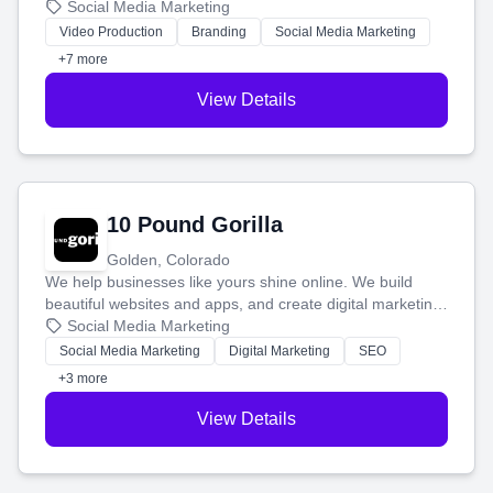
produce engaging content—like videos and websites—to
Social Media Marketing
tell your story and connect you with the perfect
Video Production
Branding
Social Media Marketing
customers.
+7 more
View Details
10 Pound Gorilla
Golden, Colorado
We help businesses like yours shine online. We build
beautiful websites and apps, and create digital marketing
that brings in more customers and helps you make more
Social Media Marketing
money.
Social Media Marketing
Digital Marketing
SEO
+3 more
View Details