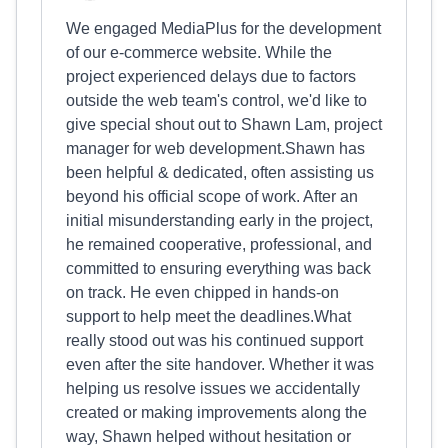
We engaged MediaPlus for the development
of our e-commerce website. While the
project experienced delays due to factors
outside the web team's control, we'd like to
give special shout out to Shawn Lam, project
manager for web development.Shawn has
been helpful & dedicated, often assisting us
beyond his official scope of work. After an
initial misunderstanding early in the project,
he remained cooperative, professional, and
committed to ensuring everything was back
on track. He even chipped in hands-on
support to help meet the deadlines.What
really stood out was his continued support
even after the site handover. Whether it was
helping us resolve issues we accidentally
created or making improvements along the
way, Shawn helped without hesitation or