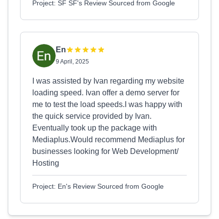
Project: SF SF's Review Sourced from Google
En
9 April, 2025
I was assisted by Ivan regarding my website
loading speed. Ivan offer a demo server for
me to test the load speeds.I was happy with
the quick service provided by Ivan.
Eventually took up the package with
Mediaplus.Would recommend Mediaplus for
businesses looking for Web Development/
Hosting
Project: En's Review Sourced from Google