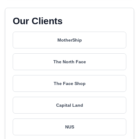
Our Clients
MotherShip
The North Face
The Face Shop
Capital Land
NUS