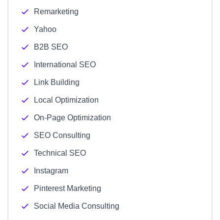
Remarketing
Yahoo
B2B SEO
International SEO
Link Building
Local Optimization
On-Page Optimization
SEO Consulting
Technical SEO
Instagram
Pinterest Marketing
Social Media Consulting