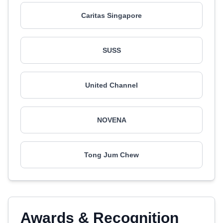
Caritas Singapore
SUSS
United Channel
NOVENA
Tong Jum Chew
Awards & Recognition