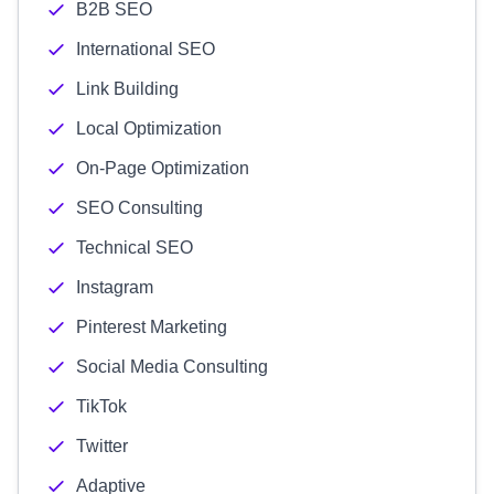
B2B SEO
International SEO
Link Building
Local Optimization
On-Page Optimization
SEO Consulting
Technical SEO
Instagram
Pinterest Marketing
Social Media Consulting
TikTok
Twitter
Adaptive