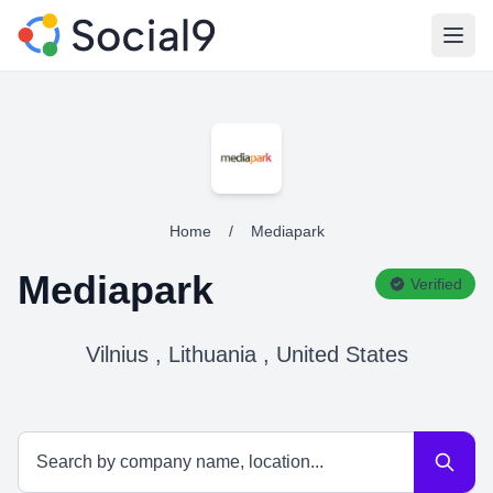
Open
Home
/
Mediapark
Mediapark
Verified
Vilnius , Lithuania , United States