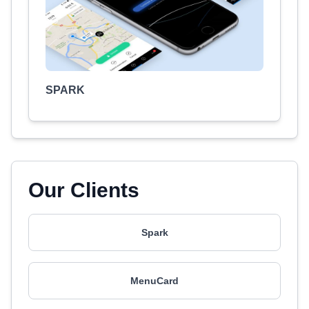
SPARK
Our Clients
Spark
MenuCard