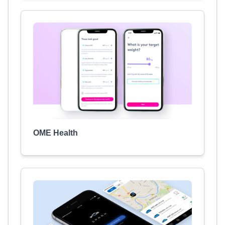
OME Health