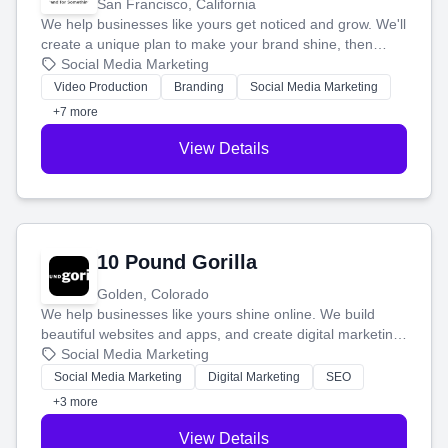
San Francisco, California
We help businesses like yours get noticed and grow. We'll
create a unique plan to make your brand shine, then
produce engaging content—like videos and websites—to
Social Media Marketing
tell your story and connect you with the perfect
Video Production
Branding
Social Media Marketing
customers.
+7 more
View Details
10 Pound Gorilla
Golden, Colorado
We help businesses like yours shine online. We build
beautiful websites and apps, and create digital marketing
that brings in more customers and helps you make more
Social Media Marketing
money.
Social Media Marketing
Digital Marketing
SEO
+3 more
View Details