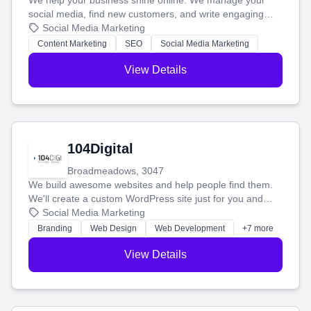
We help your business shine online. We manage your
social media, find new customers, and write engaging
blog posts so you can attract more people and grow,
Social Media Marketing
stress-free.
Content Marketing
SEO
Social Media Marketing
View Details
104Digital
Broadmeadows, 3047
We build awesome websites and help people find them.
We'll create a custom WordPress site just for you and
boost your search rankings so your business shines
Social Media Marketing
online.
Branding
Web Design
Web Development
+7 more
View Details