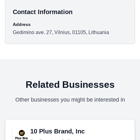
Contact Information
Address
Gedimino ave. 27, Vilnius, 01105, Lithuania
Related Businesses
Other businesses you might be interested in
10 Plus Brand, Inc