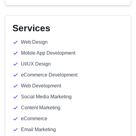
Services
Web Design
Mobile App Development
UI/UX Design
eCommerce Development
Web Development
Social Media Marketing
Content Marketing
eCommerce
Email Marketing