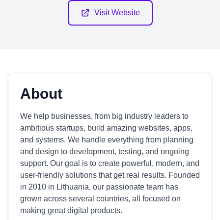
Visit Website
About
We help businesses, from big industry leaders to
ambitious startups, build amazing websites, apps,
and systems. We handle everything from planning
and design to development, testing, and ongoing
support. Our goal is to create powerful, modern, and
user-friendly solutions that get real results. Founded
in 2010 in Lithuania, our passionate team has
grown across several countries, all focused on
making great digital products.