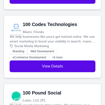
100 Codes Technologies
Miami, Florida
We help businesses like yours get noticed online. We use
smart marketing to boost your visibility in search, manage
your social media, and run ad campaigns that actually
Social Media Marketing
work. Our custom strategies help you connect with more
Branding
Web Development
customers and grow your brand.
eCommerce Development
+6 more
View Details
100 Pound Social
Luton, LU1 2PL