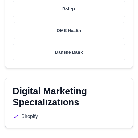
Boliga
OME Health
Danske Bank
Digital Marketing
Specializations
Shopify