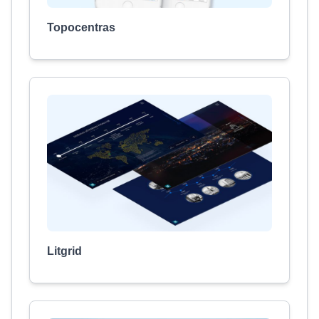
Topocentras
Litgrid