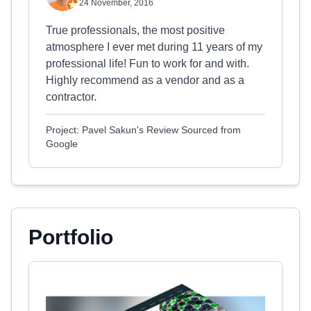
24 November, 2016
True professionals, the most positive
atmosphere I ever met during 11 years of my
professional life! Fun to work for and with.
Highly recommend as a vendor and as a
contractor.
Project: Pavel Sakun's Review Sourced from
Google
Portfolio