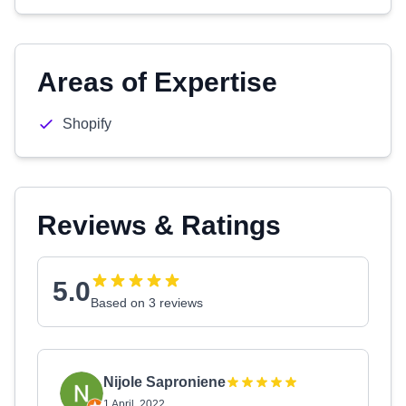
Areas of Expertise
Shopify
Reviews & Ratings
5.0
Based on 3 reviews
Nijole Saproniene
1 April, 2022