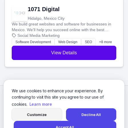
1071 Digital
Hidalgo, Mexico City
We build great websites and software for businesses in
Mexico. We'll help you succeed online with the best
technology and a smart, honest approach. Let's make
Social Media Marketing
your ideas a reality and grow your business together.
Software Development
Web Design
SEO
+8 more
View Details
We use cookies to enhance your experience. By
continuing to visit this site you agree to our use of
cookies.
Learn more
Customize
Decline All
Accept All
© 2026 Social Media Agencies Directory. All rights reserved.