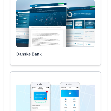
Danske Bank