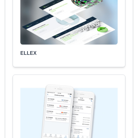
ELLEX