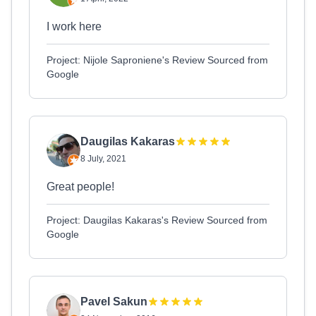
I work here
Project: Nijole Saproniene's Review Sourced from
Google
Daugilas Kakaras
8 July, 2021
Great people!
Project: Daugilas Kakaras's Review Sourced from
Google
Pavel Sakun