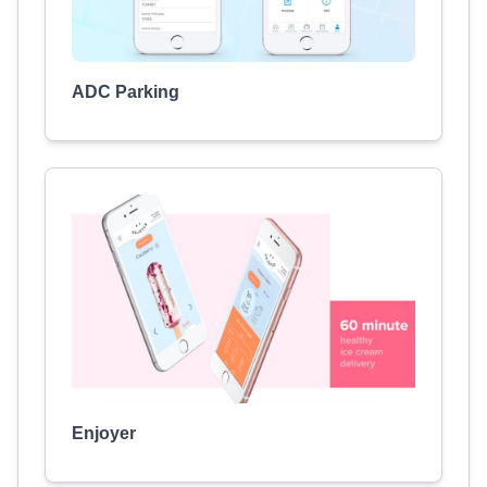
ADC Parking
Enjoyer