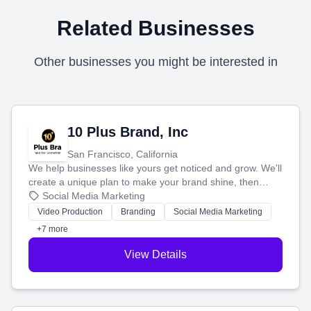
Related Businesses
Other businesses you might be interested in
10 Plus Brand, Inc
San Francisco, California
We help businesses like yours get noticed and grow. We'll
create a unique plan to make your brand shine, then
produce engaging content—like videos and websites—to
Social Media Marketing
tell your story and connect you with the perfect
Video Production
Branding
Social Media Marketing
customers.
+7 more
View Details