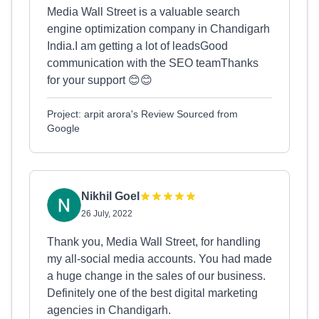
Media Wall Street is a valuable search
engine optimization company in Chandigarh
India.I am getting a lot of leadsGood
communication with the SEO teamThanks
for your support 😊😊
Project: arpit arora's Review Sourced from
Google
Nikhil Goel
26 July, 2022
Thank you, Media Wall Street, for handling
my all-social media accounts. You had made
a huge change in the sales of our business.
Definitely one of the best digital marketing
agencies in Chandigarh.