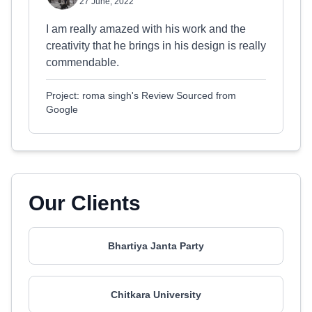
27 June, 2022
I am really amazed with his work and the
creativity that he brings in his design is really
commendable.
Project: roma singh's Review Sourced from
Google
Our Clients
Bhartiya Janta Party
Chitkara University