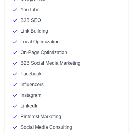
YouTube
B2B SEO
Link Building
Local Optimization
On-Page Optimization
B2B Social Media Marketing
Facebook
Influencers
Instagram
LinkedIn
Pinterest Marketing
Social Media Consulting