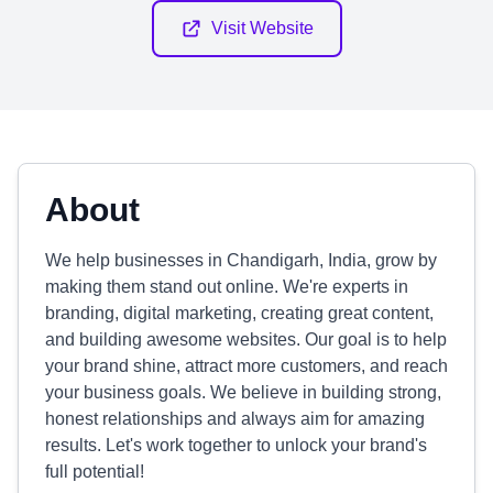
Visit Website
About
We help businesses in Chandigarh, India, grow by
making them stand out online. We're experts in
branding, digital marketing, creating great content,
and building awesome websites. Our goal is to help
your brand shine, attract more customers, and reach
your business goals. We believe in building strong,
honest relationships and always aim for amazing
results. Let's work together to unlock your brand's
full potential!