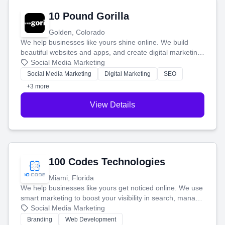
10 Pound Gorilla
Golden, Colorado
We help businesses like yours shine online. We build
beautiful websites and apps, and create digital marketing
that brings in more customers and helps you make more
Social Media Marketing
money.
Social Media Marketing
Digital Marketing
SEO
+3 more
View Details
100 Codes Technologies
Miami, Florida
We help businesses like yours get noticed online. We use
smart marketing to boost your visibility in search, manage
your social media, and run ad campaigns that actually
Social Media Marketing
work. Our custom strategies help you connect with more
Branding
Web Development