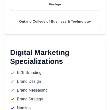
Vestige
Ontario College of Business & Technology
Digital Marketing
Specializations
B2B Branding
Brand Design
Brand Messaging
Brand Strategy
Naming