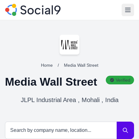
Open
Home
/
Media Wall Street
Media Wall Street
Verified
JLPL Industrial Area , Mohali , India