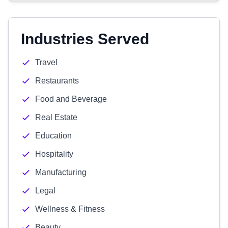
Industries Served
Travel
Restaurants
Food and Beverage
Real Estate
Education
Hospitality
Manufacturing
Legal
Wellness & Fitness
Beauty