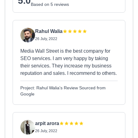
5.0
Based on 5 reviews
Rahul Walia
26 July, 2022
Media Wall Street is the best company for
SEO services. I am very happy by taking
their services. They increase my business
reputation and sales. I recommend to others.
Project: Rahul Walia's Review Sourced from
Google
arpit arora
26 July, 2022