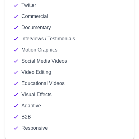
Twitter
Commercial
Documentary
Interviews / Testimonials
Motion Graphics
Social Media Videos
Video Editing
Educational Videos
Visual Effects
Adaptive
B2B
Responsive