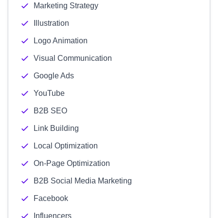
Marketing Strategy
Illustration
Logo Animation
Visual Communication
Google Ads
YouTube
B2B SEO
Link Building
Local Optimization
On-Page Optimization
B2B Social Media Marketing
Facebook
Influencers