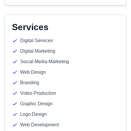
Services
Digital Services
Digital Marketing
Social Media Marketing
Web Design
Branding
Video Production
Graphic Design
Logo Design
Web Development