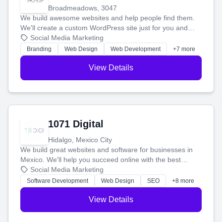
Broadmeadows, 3047
We build awesome websites and help people find them.
We'll create a custom WordPress site just for you and
boost your search rankings so your business shines
Social Media Marketing
online.
Branding
Web Design
Web Development
+7 more
View Details
1071 Digital
Hidalgo, Mexico City
We build great websites and software for businesses in
Mexico. We'll help you succeed online with the best
technology and a smart, honest approach. Let's make
Social Media Marketing
your ideas a reality and grow your business together.
Software Development
Web Design
SEO
+8 more
View Details