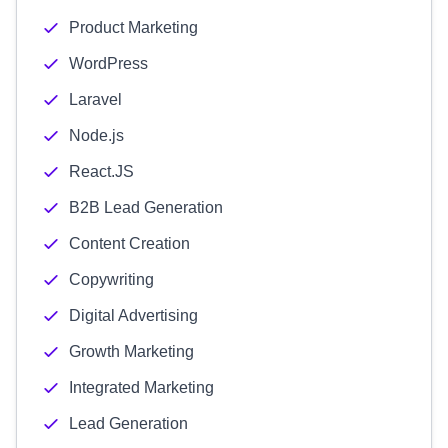
Product Marketing
WordPress
Laravel
Node.js
React.JS
B2B Lead Generation
Content Creation
Copywriting
Digital Advertising
Growth Marketing
Integrated Marketing
Lead Generation