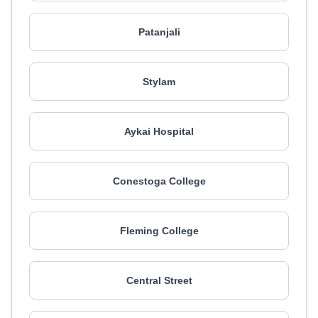
Patanjali
Stylam
Aykai Hospital
Conestoga College
Fleming College
Central Street