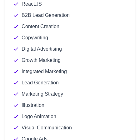
React.JS
B2B Lead Generation
Content Creation
Copywriting
Digital Advertising
Growth Marketing
Integrated Marketing
Lead Generation
Marketing Strategy
Illustration
Logo Animation
Visual Communication
Google Ads