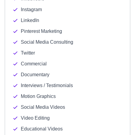
Instagram
LinkedIn
Pinterest Marketing
Social Media Consulting
Twitter
Commercial
Documentary
Interviews / Testimonials
Motion Graphics
Social Media Videos
Video Editing
Educational Videos