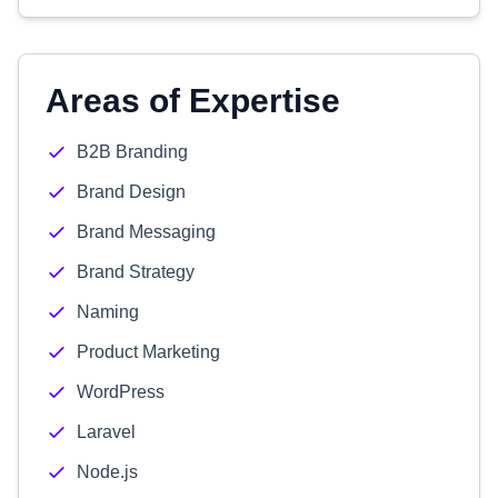
Areas of Expertise
B2B Branding
Brand Design
Brand Messaging
Brand Strategy
Naming
Product Marketing
WordPress
Laravel
Node.js