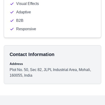
Visual Effects
Adaptive
B2B
Responsive
Contact Information
Address
Plot No. 50, Sec 82, JLPL Industrial Area, Mohali,
160055, India