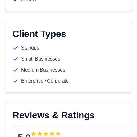
Client Types
Startups
Small Businesses
Medium Businesses
Enterprise / Corporate
Reviews & Ratings