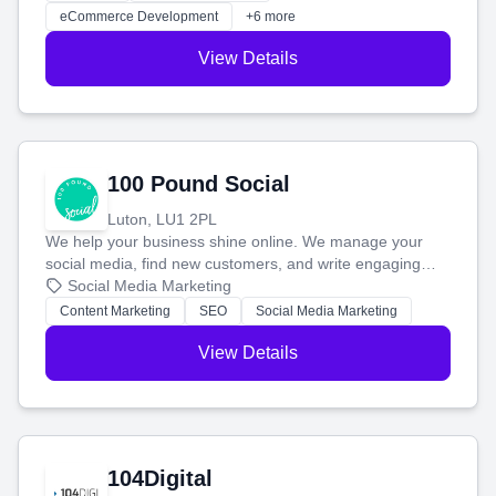
customers and grow your brand.
eCommerce Development
+6 more
View Details
100 Pound Social
Luton, LU1 2PL
We help your business shine online. We manage your
social media, find new customers, and write engaging
blog posts so you can attract more people and grow,
Social Media Marketing
stress-free.
Content Marketing
SEO
Social Media Marketing
View Details
104Digital