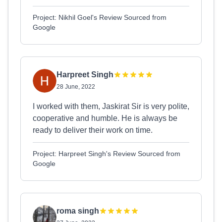
Project: Nikhil Goel's Review Sourced from
Google
Harpreet Singh
28 June, 2022
I worked with them, Jaskirat Sir is very polite,
cooperative and humble. He is always be
ready to deliver their work on time.
Project: Harpreet Singh's Review Sourced from
Google
roma singh