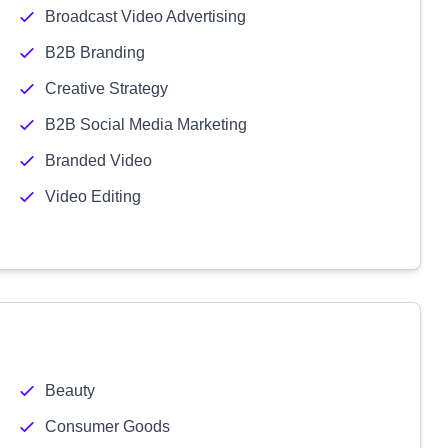
Broadcast Video Advertising
B2B Branding
Creative Strategy
B2B Social Media Marketing
Branded Video
Video Editing
Beauty
Consumer Goods