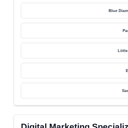
Blue Dia
Pa
Littl
Sa
Digital Marketing Speciali