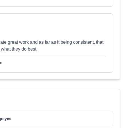
te great work and as far as it being consistent, that
what they do best.
le
peyes