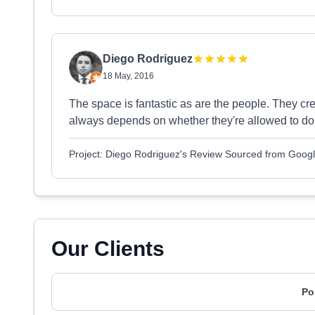
Diego Rodriguez
18 May, 2016
The space is fantastic as are the people. They crea
always depends on whether they're allowed to do 
Project: Diego Rodriguez's Review Sourced from Goog
Our Clients
Po