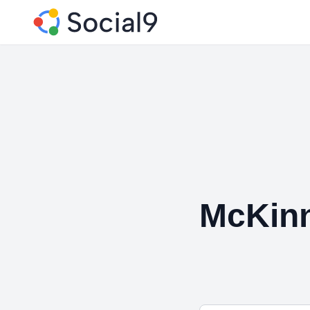
McKin