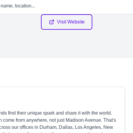
Visit Website
s find their unique spark and share it with the world.
can come from anywhere, not just Madison Avenue. That's
cross our offices in Durham, Dallas, Los Angeles, New