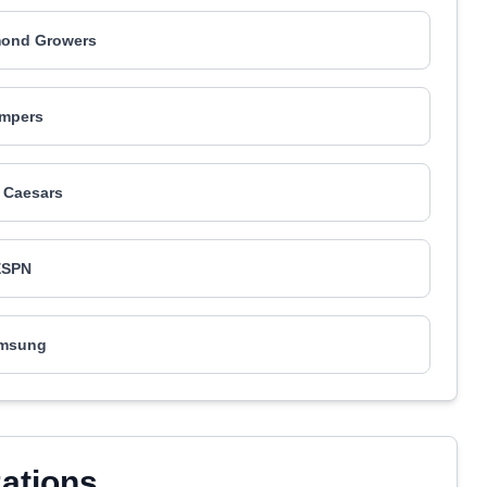
mond Growers
mpers
e Caesars
ESPN
msung
zations