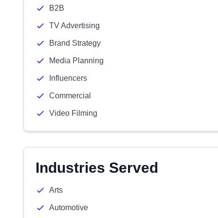
B2B
TV Advertising
Brand Strategy
Media Planning
Influencers
Commercial
Video Filming
Industries Served
Arts
Automotive