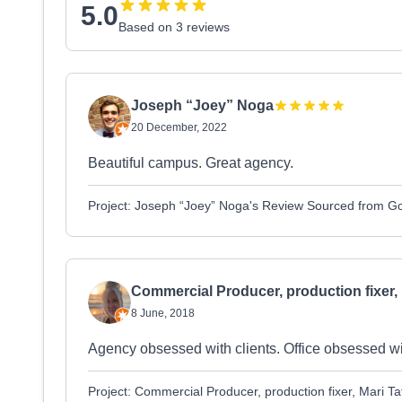
5.0
Based on 3 reviews
Joseph “Joey” Noga
20 December, 2022
Beautiful campus. Great agency.
Project: Joseph “Joey” Noga's Review Sourced from G
Commercial Producer, production fixer, 
8 June, 2018
Agency obsessed with clients. Office obsessed with
Project: Commercial Producer, production fixer, Mari 