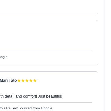
oogle
Mari Tato
 detail and comfort! Just beautiful!
Tato's Review Sourced from Google