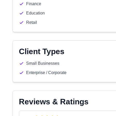
Finance
Education
Retail
Client Types
Small Businesses
Enterprise / Corporate
Reviews & Ratings