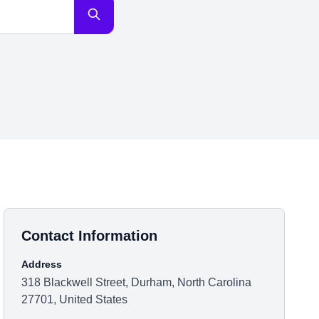
Contact Information
Address
318 Blackwell Street, Durham, North Carolina
27701, United States