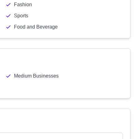
Fashion
Sports
Food and Beverage
Medium Businesses