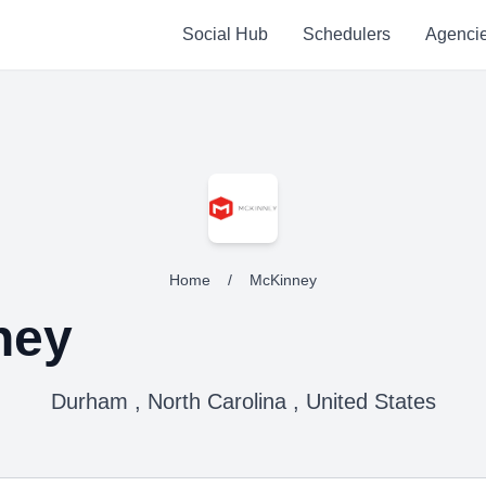
Social Hub
Schedulers
Agenci
Home
/
McKinney
ney
Durham , North Carolina , United States