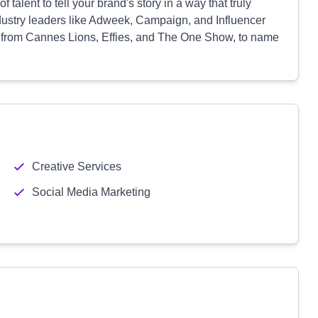
talent to tell your brand's story in a way that truly
dustry leaders like Adweek, Campaign, and Influencer
 from Cannes Lions, Effies, and The One Show, to name
Creative Services
Social Media Marketing