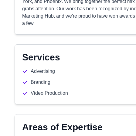
York, and Phoenix. We bring together the perfect mix of 
grabs attention. Our work has been recognized by in
Marketing Hub, and we're proud to have won awards
a few.
Services
Advertising
Branding
Video Production
Areas of Expertise