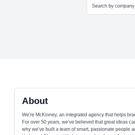
About
We're McKinney, an integrated agency that helps brand
For over 50 years, we've believed that great ideas 
why we've built a team of smart, passionate people a