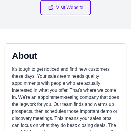
Visit Website
About
It's tough to get noticed and find new customers
these days. Your sales team needs quality
appointments with people who are actually
interested in what you offer. That's where we come
in. We're an appointment-setting company that does
the legwork for you. Our team finds and warms up
prospects, then schedules those important demo or
discovery meetings. This means your sales pros
can focus on what they do best: closing deals. The