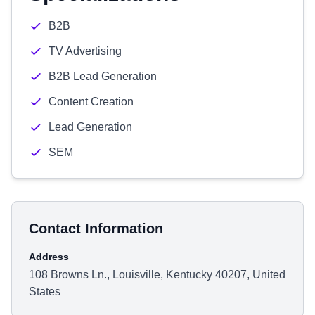
B2B
TV Advertising
B2B Lead Generation
Content Creation
Lead Generation
SEM
Contact Information
Address
108 Browns Ln., Louisville, Kentucky 40207, United
States