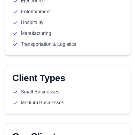
Electronics
Entertainment
Hospitality
Manufacturing
Transportation & Logistics
Client Types
Small Businesses
Medium Businesses