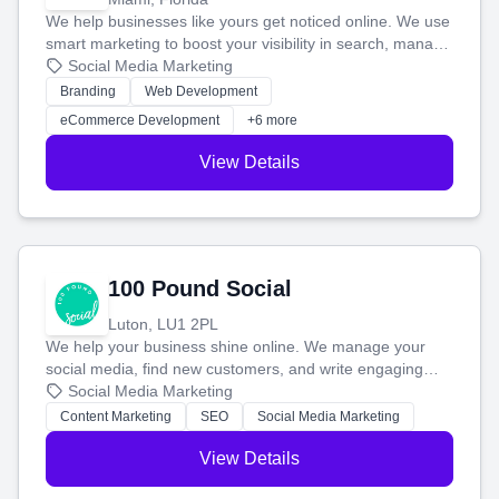
We help businesses like yours get noticed online. We use
smart marketing to boost your visibility in search, manage
your social media, and run ad campaigns that actually
Social Media Marketing
work. Our custom strategies help you connect with more
Branding
Web Development
customers and grow your brand.
eCommerce Development
+6 more
View Details
100 Pound Social
Luton, LU1 2PL
We help your business shine online. We manage your
social media, find new customers, and write engaging
blog posts so you can attract more people and grow,
Social Media Marketing
stress-free.
Content Marketing
SEO
Social Media Marketing
View Details