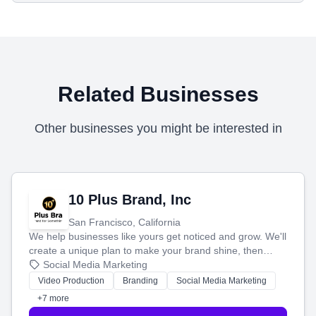
Related Businesses
Other businesses you might be interested in
10 Plus Brand, Inc
San Francisco, California
We help businesses like yours get noticed and grow. We'll
create a unique plan to make your brand shine, then
produce engaging content—like videos and websites—to
Social Media Marketing
tell your story and connect you with the perfect
Video Production
Branding
Social Media Marketing
customers.
+7 more