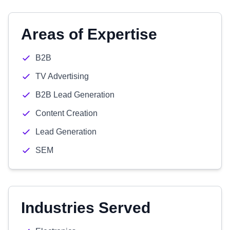
Areas of Expertise
B2B
TV Advertising
B2B Lead Generation
Content Creation
Lead Generation
SEM
Industries Served