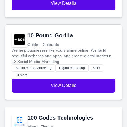
View Details
10 Pound Gorilla
Golden, Colorado
We help businesses like yours shine online. We build
beautiful websites and apps, and create digital marketing
that brings in more customers and helps you make more
Social Media Marketing
money.
Social Media Marketing
Digital Marketing
SEO
+3 more
View Details
100 Codes Technologies
Miami, Florida