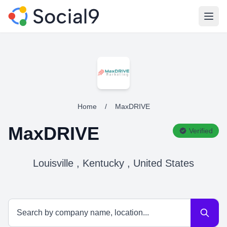
Open
Home
/
MaxDRIVE
MaxDRIVE
Verified
Louisville , Kentucky , United States