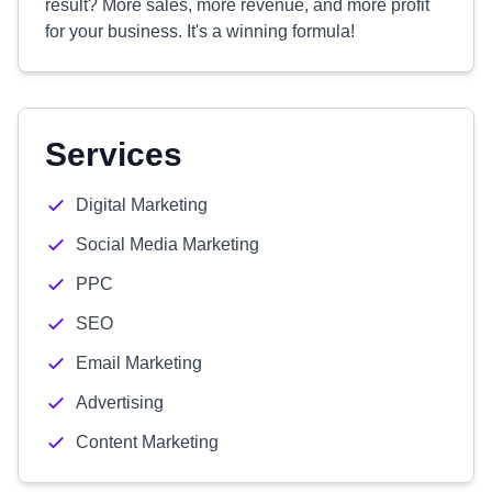
result? More sales, more revenue, and more profit
for your business. It's a winning formula!
Services
Digital Marketing
Social Media Marketing
PPC
SEO
Email Marketing
Advertising
Content Marketing