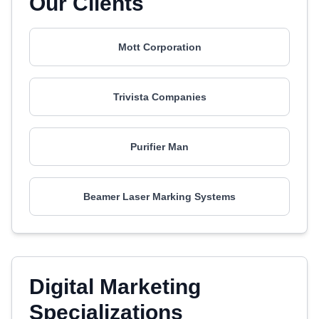
Our Clients
Mott Corporation
Trivista Companies
Purifier Man
Beamer Laser Marking Systems
Digital Marketing
Specializations