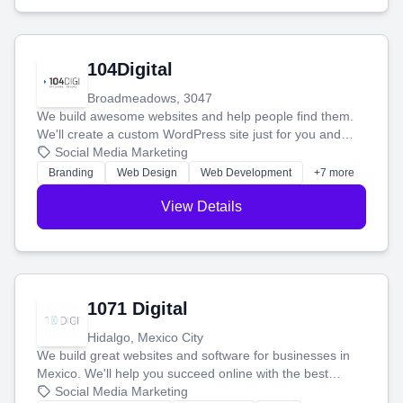
104Digital
Broadmeadows, 3047
We build awesome websites and help people find them.
We'll create a custom WordPress site just for you and
boost your search rankings so your business shines
Social Media Marketing
online.
Branding
Web Design
Web Development
+7 more
View Details
1071 Digital
Hidalgo, Mexico City
We build great websites and software for businesses in
Mexico. We'll help you succeed online with the best
technology and a smart, honest approach. Let's make
Social Media Marketing