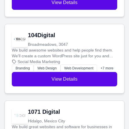
View Details
104Digital
Broadmeadows, 3047
We build awesome websites and help people find them.
We'll create a custom WordPress site just for you and
boost your search rankings so your business shines
Social Media Marketing
online.
Branding
Web Design
Web Development
+7 more
View Details
1071 Digital
Hidalgo, Mexico City
We build great websites and software for businesses in