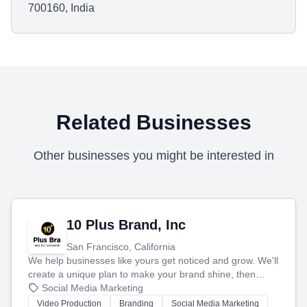
700160, India
Related Businesses
Other businesses you might be interested in
10 Plus Brand, Inc
San Francisco, California
We help businesses like yours get noticed and grow. We'll
create a unique plan to make your brand shine, then
produce engaging content—like videos and websites—to
Social Media Marketing
tell your story and connect you with the perfect
Video Production
Branding
Social Media Marketing