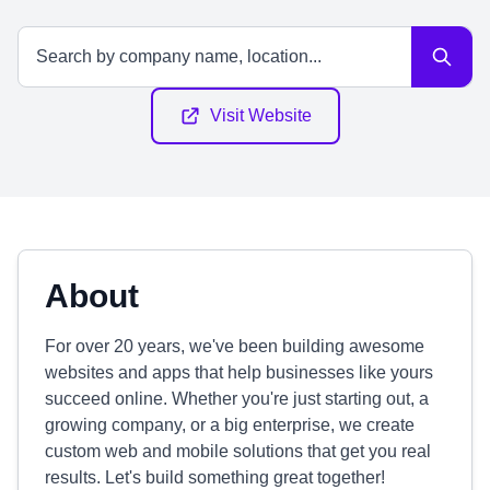
Visit Website
About
For over 20 years, we've been building awesome
websites and apps that help businesses like yours
succeed online. Whether you're just starting out, a
growing company, or a big enterprise, we create
custom web and mobile solutions that get you real
results. Let's build something great together!