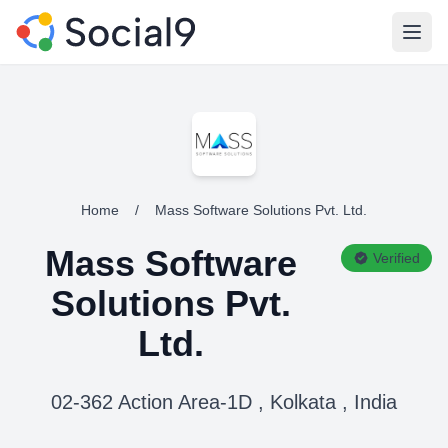
Open
Home
/
Mass Software Solutions Pvt. Ltd.
Mass Software
Verified
Solutions Pvt.
Ltd.
02-362 Action Area-1D , Kolkata , India