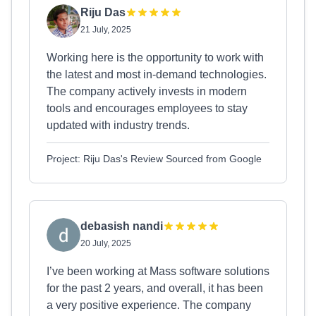
Riju Das
21 July, 2025
Working here is the opportunity to work with
the latest and most in-demand technologies.
The company actively invests in modern
tools and encourages employees to stay
updated with industry trends.
Project: Riju Das's Review Sourced from Google
debasish nandi
20 July, 2025
I’ve been working at Mass software solutions
for the past 2 years, and overall, it has been
a very positive experience. The company