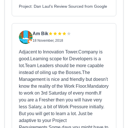
Project: Dan Laul's Review Sourced from Google
Am Bik
18 November, 2018
Adjacent to Innovation Tower.Company is
good.Learning scope for Developers is a
lot.Team Leaders should be more capable
instead of oiling up the Bosses.The
Management is nice and friendly but doesn't
know the reality of the Work Floor.Mandatory
to work on 3rd Saturday of every month.If
you are a Fresher then you will have very
less Salary, a bit of Work Pressure initially.
But you will get to learn a lot. Just be
adaptive to your Project
Requirements.Some days you might have to