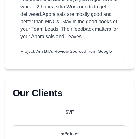
work 1-2 hours extra Work needs to get
delivered.Appraisals are mostly good and
better than MNCs. Stay in the good books of
your Team Leads. Their feedback matters for
your Appraisals and Leaves.
Project: Am Bik's Review Sourced from Google
Our Clients
SVF
mPokket