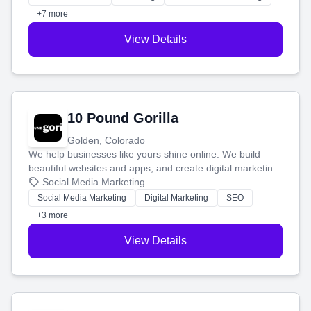
customers.
+7 more
View Details
10 Pound Gorilla
Golden, Colorado
We help businesses like yours shine online. We build
beautiful websites and apps, and create digital marketing
that brings in more customers and helps you make more
Social Media Marketing
money.
Social Media Marketing
Digital Marketing
SEO
+3 more
View Details