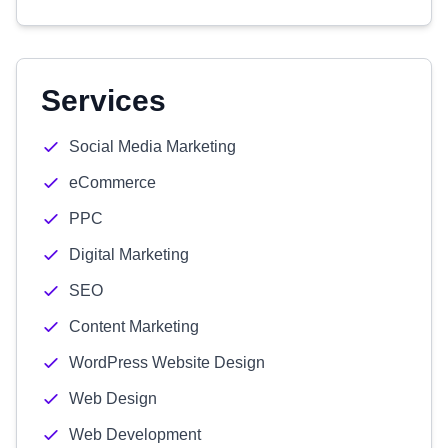
Services
Social Media Marketing
eCommerce
PPC
Digital Marketing
SEO
Content Marketing
WordPress Website Design
Web Design
Web Development