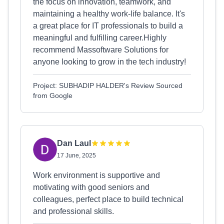
the focus on innovation, teamwork, and
maintaining a healthy work-life balance. It's
a great place for IT professionals to build a
meaningful and fulfilling career.Highly
recommend Massoftware Solutions for
anyone looking to grow in the tech industry!
Project: SUBHADIP HALDER's Review Sourced
from Google
Dan Laul
17 June, 2025
Work environment is supportive and
motivating with good seniors and
colleagues, perfect place to build technical
and professional skills.