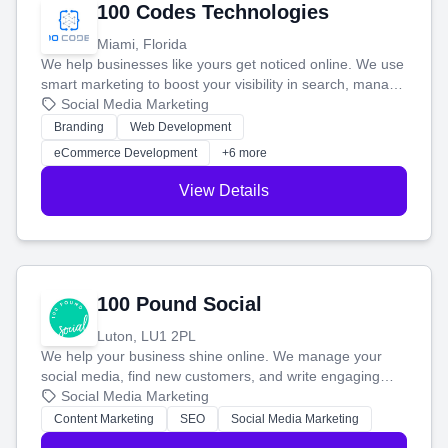
100 Codes Technologies
Miami, Florida
We help businesses like yours get noticed online. We use
smart marketing to boost your visibility in search, manage
your social media, and run ad campaigns that actually
Social Media Marketing
work. Our custom strategies help you connect with more
Branding
Web Development
customers and grow your brand.
eCommerce Development
+6 more
View Details
100 Pound Social
Luton, LU1 2PL
We help your business shine online. We manage your
social media, find new customers, and write engaging
blog posts so you can attract more people and grow,
Social Media Marketing
stress-free.
Content Marketing
SEO
Social Media Marketing