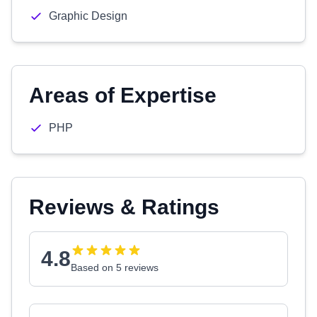
Graphic Design
Areas of Expertise
PHP
Reviews & Ratings
4.8
Based on 5 reviews