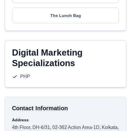
The Lunch Bag
Digital Marketing
Specializations
PHP
Contact Information
Address
4th Floor, DH-6/31, 02-362 Action Area-1D, Kolkata,