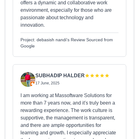
offers a dynamic and collaborative work
environment, especially for those who are
passionate about technology and
innovation.
Project: debasish nandi's Review Sourced from
Google
SUBHADIP HALDER
17 June, 2025
I am working at Massoftware Solutions for
more than 7 years now, and it's truly been a
rewarding experience. The work culture is
supportive, the management is transparent,
and there are ample opportunities for
learning and growth. I especially appreciate