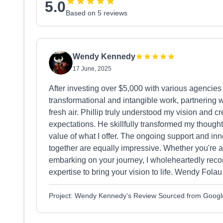
5.0
Based on 5 reviews
Wendy Kennedy
17 June, 2025
After investing over $5,000 with various agencies 
transformational and intangible work, partnering 
fresh air. Phillip truly understood my vision and 
expectations. He skillfully transformed my though
value of what I offer. The ongoing support and inn
together are equally impressive. Whether you're at
embarking on your journey, I wholeheartedly rec
expertise to bring your vision to life. Wendy Folau
Project: Wendy Kennedy's Review Sourced from Googl