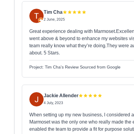
Tim Cha
2 June, 2025
Great experience dealing with Marmoset.Excellent
went above & beyond to enhance my websites visib
team really know what they’re doing.They were awe
about. 5 Stars.
Project: Tim Cha's Review Sourced from Google
Jackie Allender
4 July, 2023
When setting up my new business, I considered a fe
Marmoset was the only one who really made the ef
enabled the team to provide a fit for purpose so