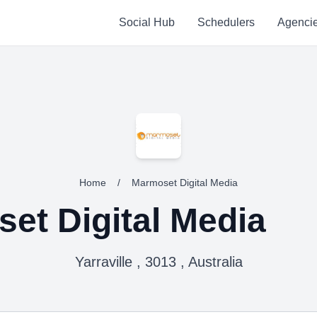
Social Hub
Schedulers
Agenci
Home
/
Marmoset Digital Media
et Digital Media
Yarraville , 3013 , Australia