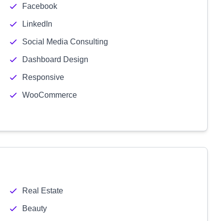
Facebook
LinkedIn
Social Media Consulting
Dashboard Design
Responsive
WooCommerce
Real Estate
Beauty