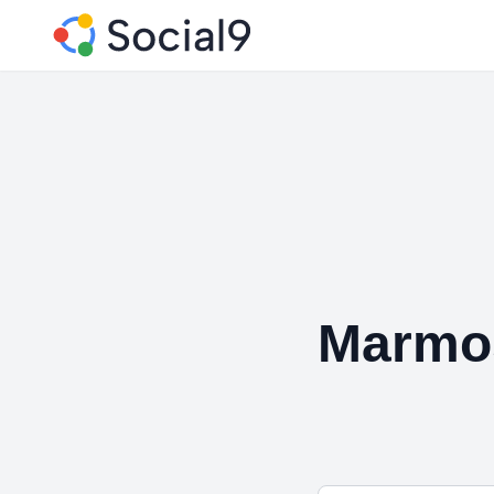
Marmos