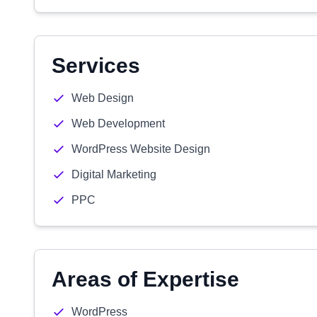
Services
Web Design
Web Development
WordPress Website Design
Digital Marketing
PPC
Areas of Expertise
WordPress