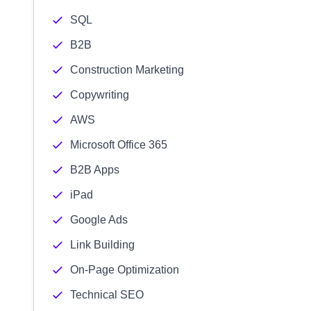
SQL
B2B
Construction Marketing
Copywriting
AWS
Microsoft Office 365
B2B Apps
iPad
Google Ads
Link Building
On-Page Optimization
Technical SEO