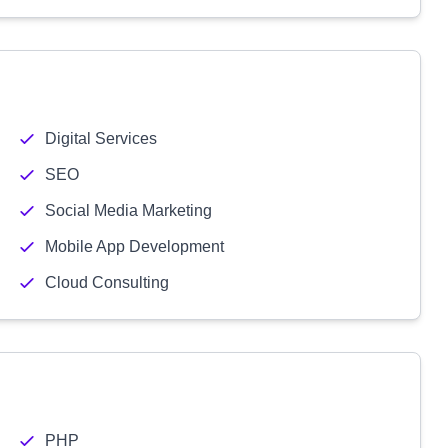
Digital Services
SEO
Social Media Marketing
Mobile App Development
Cloud Consulting
PHP