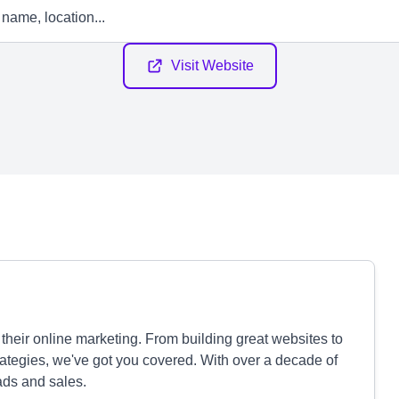
Visit Website
heir online marketing. From building great websites to
ategies, we've got you covered. With over a decade of
ads and sales.