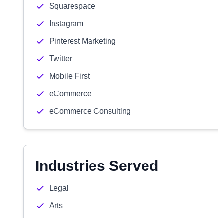
Squarespace
Instagram
Pinterest Marketing
Twitter
Mobile First
eCommerce
eCommerce Consulting
Industries Served
Legal
Arts