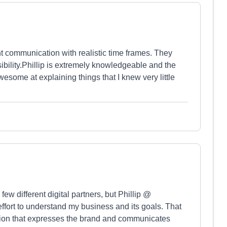
 communication with realistic time frames. They
ility.Phillip is extremely knowledgeable and the
some at explaining things that I knew very little
w different digital partners, but Phillip @
fort to understand my business and its goals. That
lution that expresses the brand and communicates