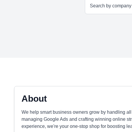
About
We help smart business owners grow by handling all t
managing Google Ads and crafting winning online str
experience, we're your one-stop shop for boosting le