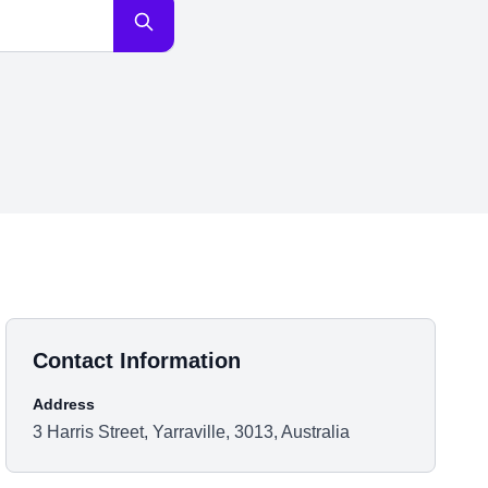
Contact Information
Address
3 Harris Street, Yarraville, 3013, Australia