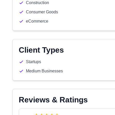
Construction
Consumer Goods
eCommerce
Client Types
Startups
Medium Businesses
Reviews & Ratings