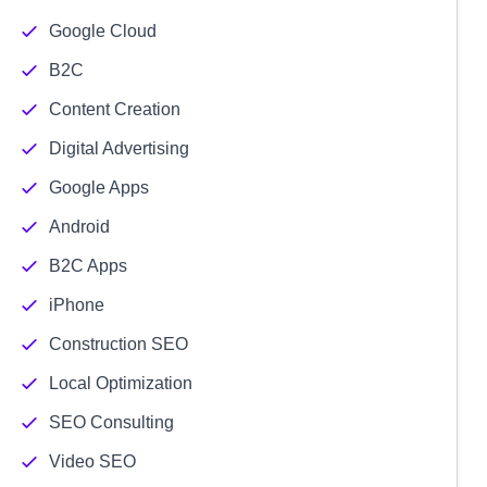
Google Cloud
B2C
Content Creation
Digital Advertising
Google Apps
Android
B2C Apps
iPhone
Construction SEO
Local Optimization
SEO Consulting
Video SEO