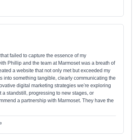
that failed to capture the essence of my
with Phillip and the team at Marmoset was a breath of
created a website that not only met but exceeded my
ts into something tangible, clearly communicating the
ovative digital marketing strategies we're exploring
 a standstill, progressing to new stages, or
ommend a partnership with Marmoset. They have the
e