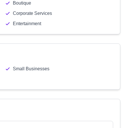
Boutique
Corporate Services
Entertainment
Small Businesses