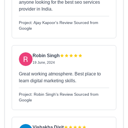
anyone looking for the best seo services
provider in India.
Project: Ajay Kapoor's Review Sourced from
Google
Robin Singh
19 June, 2024
Great working atmosphere. Best place to
learn digital marketing skills.
Project: Robin Singh's Review Sourced from
Google
Vishakha Dixit