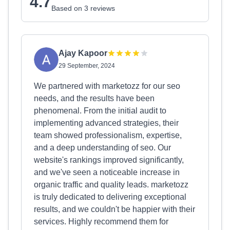
4.7
Based on 3 reviews
Ajay Kapoor
29 September, 2024
We partnered with marketozz for our seo
needs, and the results have been
phenomenal. From the initial audit to
implementing advanced strategies, their
team showed professionalism, expertise,
and a deep understanding of seo. Our
website's rankings improved significantly,
and we've seen a noticeable increase in
organic traffic and quality leads. marketozz
is truly dedicated to delivering exceptional
results, and we couldn't be happier with their
services. Highly recommend them for