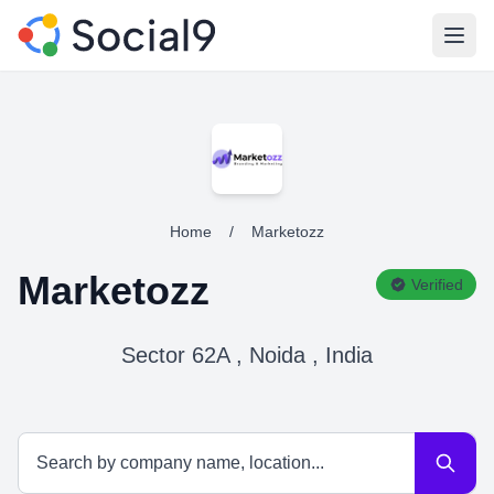
Open
Home
/
Marketozz
Marketozz
Verified
Sector 62A , Noida , India