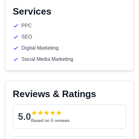
Services
PPC
SEO
Digital Marketing
Social Media Marketing
Reviews & Ratings
5.0
Based on 5 reviews