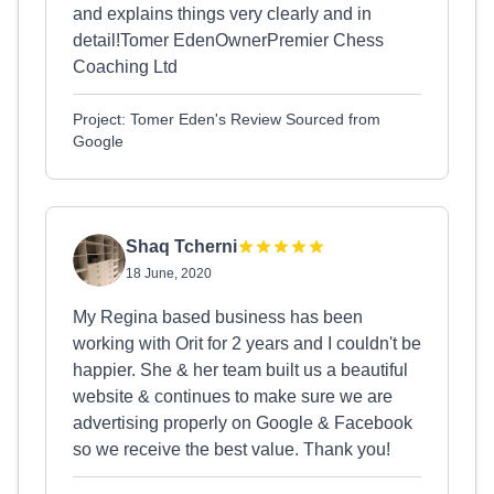
and explains things very clearly and in
detail!Tomer EdenOwnerPremier Chess
Coaching Ltd
Project: Tomer Eden's Review Sourced from
Google
Shaq Tcherni
18 June, 2020
My Regina based business has been
working with Orit for 2 years and I couldn't be
happier. She & her team built us a beautiful
website & continues to make sure we are
advertising properly on Google & Facebook
so we receive the best value. Thank you!