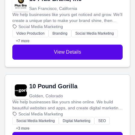
San Francisco, California
We help businesses like yours get noticed and grow. We'll
create a unique plan to make your brand shine, then
produce engaging content—like videos and websites—to
Social Media Marketing
tell your story and connect you with the perfect
Video Production
Branding
Social Media Marketing
customers.
+7 more
View Details
10 Pound Gorilla
Golden, Colorado
We help businesses like yours shine online. We build
beautiful websites and apps, and create digital marketing
that brings in more customers and helps you make more
Social Media Marketing
money.
Social Media Marketing
Digital Marketing
SEO
+3 more