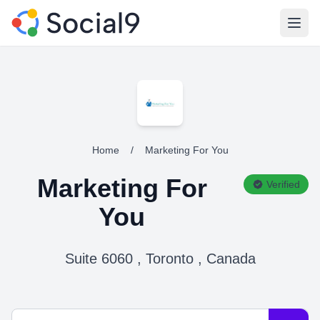
Open
Home
/
Marketing For You
Marketing For
Verified
You
Suite 6060 , Toronto , Canada