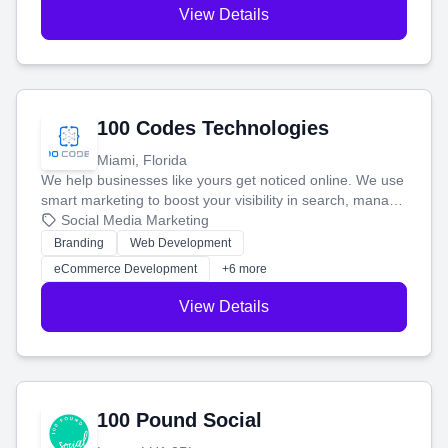
View Details
100 Codes Technologies
Miami, Florida
We help businesses like yours get noticed online. We use
smart marketing to boost your visibility in search, manage
your social media, and run ad campaigns that actually
Social Media Marketing
work. Our custom strategies help you connect with more
Branding
Web Development
customers and grow your brand.
eCommerce Development
+6 more
View Details
100 Pound Social