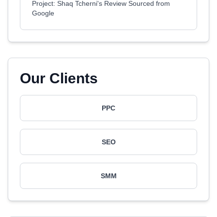
Project: Shaq Tcherni's Review Sourced from
Google
Our Clients
PPC
SEO
SMM