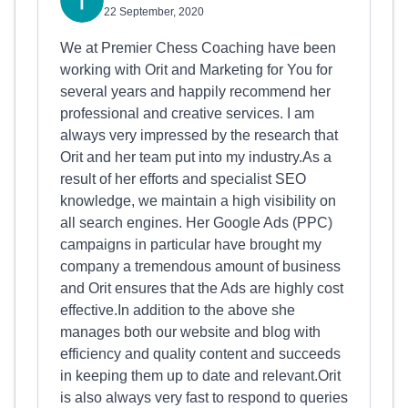
22 September, 2020
We at Premier Chess Coaching have been
working with Orit and Marketing for You for
several years and happily recommend her
professional and creative services. I am
always very impressed by the research that
Orit and her team put into my industry.As a
result of her efforts and specialist SEO
knowledge, we maintain a high visibility on
all search engines. Her Google Ads (PPC)
campaigns in particular have brought my
company a tremendous amount of business
and Orit ensures that the Ads are highly cost
effective.In addition to the above she
manages both our website and blog with
efficiency and quality content and succeeds
in keeping them up to date and relevant.Orit
is also always very fast to respond to queries