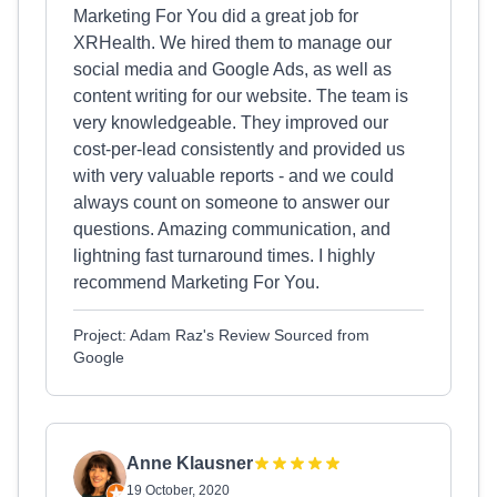
Marketing For You did a great job for
XRHealth. We hired them to manage our
social media and Google Ads, as well as
content writing for our website. The team is
very knowledgeable. They improved our
cost-per-lead consistently and provided us
with very valuable reports - and we could
always count on someone to answer our
questions. Amazing communication, and
lightning fast turnaround times. I highly
recommend Marketing For You.
Project: Adam Raz's Review Sourced from
Google
Anne Klausner
19 October, 2020