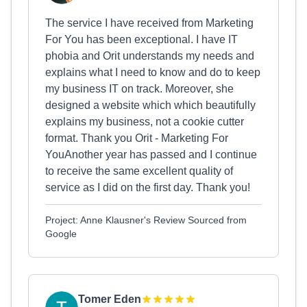
The service I have received from Marketing
For You has been exceptional. I have IT
phobia and Orit understands my needs and
explains what I need to know and do to keep
my business IT on track. Moreover, she
designed a website which which beautifully
explains my business, not a cookie cutter
format. Thank you Orit - Marketing For
YouAnother year has passed and I continue
to receive the same excellent quality of
service as I did on the first day. Thank you!
Project: Anne Klausner's Review Sourced from
Google
Tomer Eden