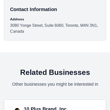
Contact Information
Address
3080 Yonge Street, Suite 6060, Toronto, M4N 3N1,
Canada
Related Businesses
Other businesses you might be interested in
10 Plus Brand, Inc