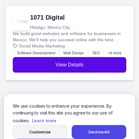
1071 Digital
Hidalgo, Mexico City
We build great websites and software for businesses in
Mexico. We'll help you succeed online with the best
technology and a smart, honest approach. Let's make
Social Media Marketing
your ideas a reality and grow your business together.
Software Development
Web Design
SEO
+8 more
View Details
We use cookies to enhance your experience. By
continuing to visit this site you agree to our use of
cookies.
Learn more
Customize
Decline All