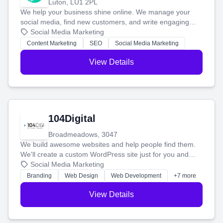
Luton, LU1 2PL
We help your business shine online. We manage your
social media, find new customers, and write engaging
blog posts so you can attract more people and grow,
Social Media Marketing
stress-free.
Content Marketing
SEO
Social Media Marketing
View Details
104Digital
Broadmeadows, 3047
We build awesome websites and help people find them.
We'll create a custom WordPress site just for you and
boost your search rankings so your business shines
Social Media Marketing
online.
Branding
Web Design
Web Development
+7 more
View Details