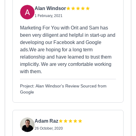
Alan Windsor
1 February, 2021
Marketing For You with Orit and Sam has
been very diligent and helpful in start-up and
developing our Facebook and Google
ads.We are hoping for a long term
relationship and have learned to trust them
implicitly. We are very comfortable working
with them.
Project: Alan Windsor's Review Sourced from
Google
Adam Raz
26 October, 2020