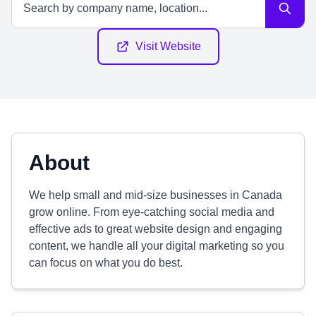
Visit Website
About
We help small and mid-size businesses in Canada
grow online. From eye-catching social media and
effective ads to great website design and engaging
content, we handle all your digital marketing so you
can focus on what you do best.