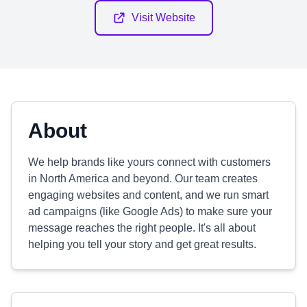
Visit Website
About
We help brands like yours connect with customers
in North America and beyond. Our team creates
engaging websites and content, and we run smart
ad campaigns (like Google Ads) to make sure your
message reaches the right people. It's all about
helping you tell your story and get great results.