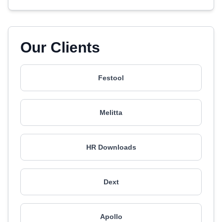
Our Clients
Festool
Melitta
HR Downloads
Dext
Apollo