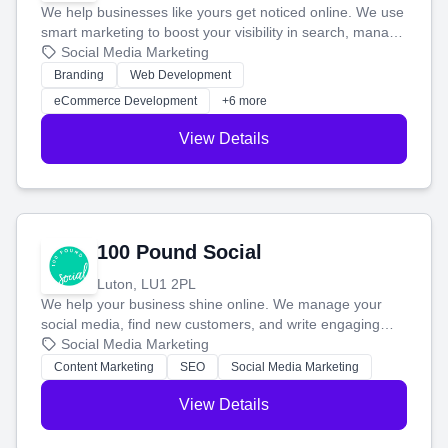
We help businesses like yours get noticed online. We use
smart marketing to boost your visibility in search, manage
your social media, and run ad campaigns that actually
Social Media Marketing
work. Our custom strategies help you connect with more
Branding
Web Development
customers and grow your brand.
eCommerce Development
+6 more
View Details
100 Pound Social
Luton, LU1 2PL
We help your business shine online. We manage your
social media, find new customers, and write engaging
blog posts so you can attract more people and grow,
Social Media Marketing
stress-free.
Content Marketing
SEO
Social Media Marketing
View Details