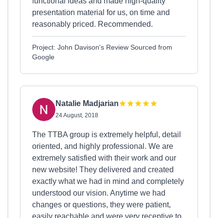
functional ideas and made high-quality
presentation material for us, on time and
reasonably priced. Recommended.
Project: John Davison's Review Sourced from
Google
Natalie Madjarian
24 August, 2018
The TTBA group is extremely helpful, detail
oriented, and highly professional. We are
extremely satisfied with their work and our
new website! They delivered and created
exactly what we had in mind and completely
understood our vision. Anytime we had
changes or questions, they were patient,
easily reachable and were very receptive to