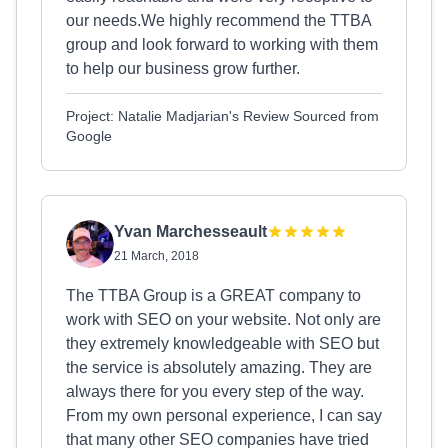
our needs.We highly recommend the TTBA
group and look forward to working with them
to help our business grow further.
Project: Natalie Madjarian's Review Sourced from
Google
Yvan Marchesseault
21 March, 2018
The TTBA Group is a GREAT company to
work with SEO on your website. Not only are
they extremely knowledgeable with SEO but
the service is absolutely amazing. They are
always there for you every step of the way.
From my own personal experience, I can say
that many other SEO companies have tried