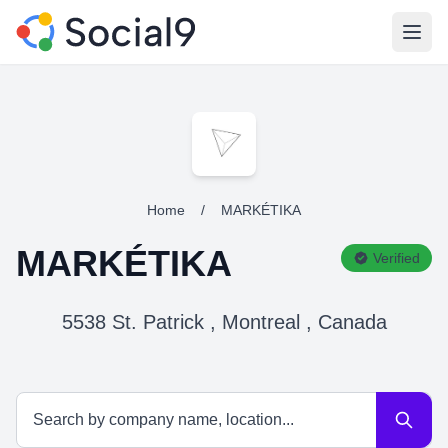
Open
Home
/
MARKÉTIKA
MARKÉTIKA
Verified
5538 St. Patrick , Montreal , Canada