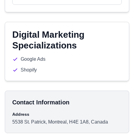
Digital Marketing
Specializations
Google Ads
Shopify
Contact Information
Address
5538 St. Patrick, Montreal, H4E 1A8, Canada