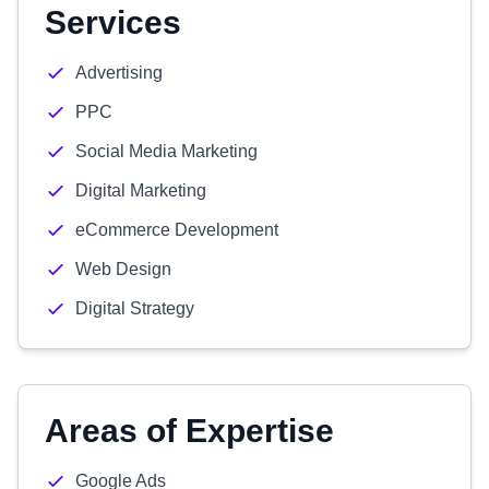
Services
Advertising
PPC
Social Media Marketing
Digital Marketing
eCommerce Development
Web Design
Digital Strategy
Areas of Expertise
Google Ads