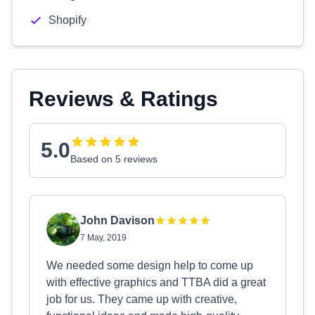
Shopify
Reviews & Ratings
5.0
Based on 5 reviews
John Davison
7 May, 2019
We needed some design help to come up
with effective graphics and TTBA did a great
job for us. They came up with creative,