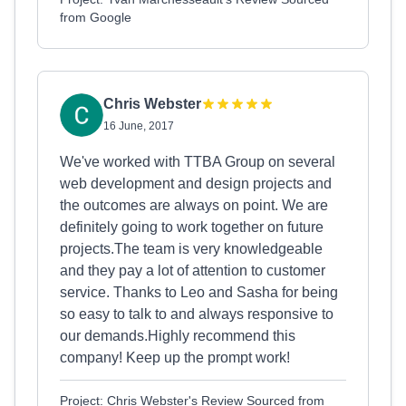
from Google
Chris Webster
16 June, 2017
We've worked with TTBA Group on several
web development and design projects and
the outcomes are always on point. We are
definitely going to work together on future
projects.The team is very knowledgeable
and they pay a lot of attention to customer
service. Thanks to Leo and Sasha for being
so easy to talk to and always responsive to
our demands.Highly recommend this
company! Keep up the prompt work!
Project: Chris Webster's Review Sourced from