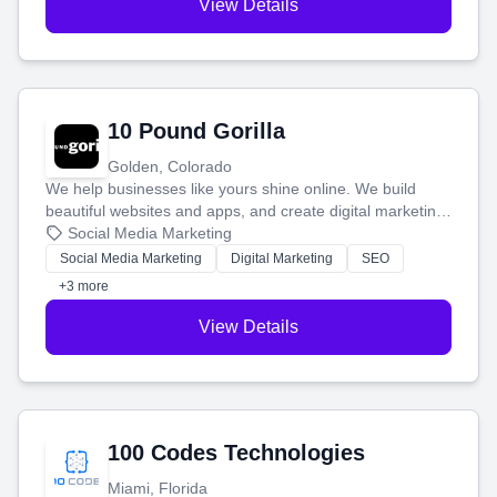
View Details
10 Pound Gorilla
Golden, Colorado
We help businesses like yours shine online. We build
beautiful websites and apps, and create digital marketing
that brings in more customers and helps you make more
Social Media Marketing
money.
Social Media Marketing
Digital Marketing
SEO
+3 more
View Details
100 Codes Technologies
Miami, Florida