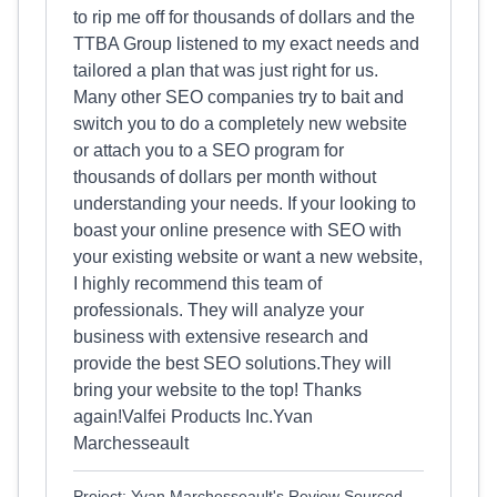
to rip me off for thousands of dollars and the
TTBA Group listened to my exact needs and
tailored a plan that was just right for us.
Many other SEO companies try to bait and
switch you to do a completely new website
or attach you to a SEO program for
thousands of dollars per month without
understanding your needs. If your looking to
boast your online presence with SEO with
your existing website or want a new website,
I highly recommend this team of
professionals. They will analyze your
business with extensive research and
provide the best SEO solutions.They will
bring your website to the top! Thanks
again!Valfei Products Inc.Yvan
Marchesseault
Project: Yvan Marchesseault's Review Sourced