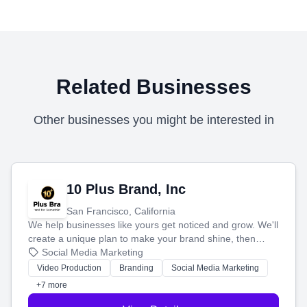
Related Businesses
Other businesses you might be interested in
10 Plus Brand, Inc
San Francisco, California
We help businesses like yours get noticed and grow. We'll
create a unique plan to make your brand shine, then
produce engaging content—like videos and websites—to
Social Media Marketing
tell your story and connect you with the perfect
Video Production
Branding
Social Media Marketing
customers.
+7 more