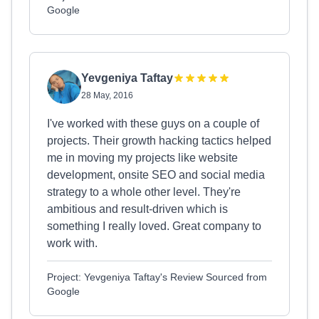
Google
Yevgeniya Taftay
28 May, 2016
I've worked with these guys on a couple of
projects. Their growth hacking tactics helped
me in moving my projects like website
development, onsite SEO and social media
strategy to a whole other level. They're
ambitious and result-driven which is
something I really loved. Great company to
work with.
Project: Yevgeniya Taftay's Review Sourced from
Google