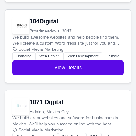
104Digital
Broadmeadows, 3047
We build awesome websites and help people find them.
We'll create a custom WordPress site just for you and
boost your search rankings so your business shines
Social Media Marketing
online.
Branding
Web Design
Web Development
+7 more
View Details
1071 Digital
Hidalgo, Mexico City
We build great websites and software for businesses in
Mexico. We'll help you succeed online with the best
technology and a smart, honest approach. Let's make
Social Media Marketing