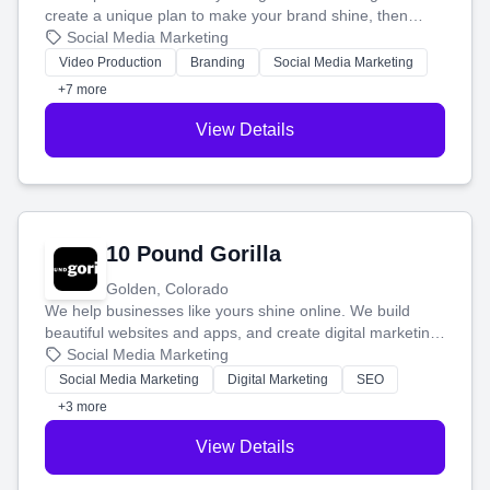
create a unique plan to make your brand shine, then
produce engaging content—like videos and websites—to
Social Media Marketing
tell your story and connect you with the perfect
Video Production
Branding
Social Media Marketing
customers.
+7 more
View Details
10 Pound Gorilla
Golden, Colorado
We help businesses like yours shine online. We build
beautiful websites and apps, and create digital marketing
that brings in more customers and helps you make more
Social Media Marketing
money.
Social Media Marketing
Digital Marketing
SEO
+3 more
View Details