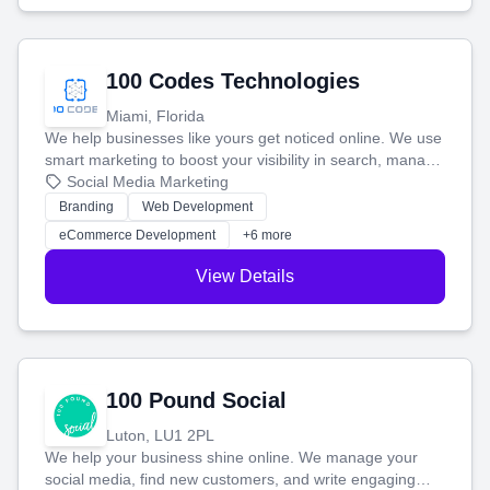
100 Codes Technologies
Miami, Florida
We help businesses like yours get noticed online. We use
smart marketing to boost your visibility in search, manage
your social media, and run ad campaigns that actually
Social Media Marketing
work. Our custom strategies help you connect with more
Branding
Web Development
customers and grow your brand.
eCommerce Development
+6 more
View Details
100 Pound Social
Luton, LU1 2PL
We help your business shine online. We manage your
social media, find new customers, and write engaging