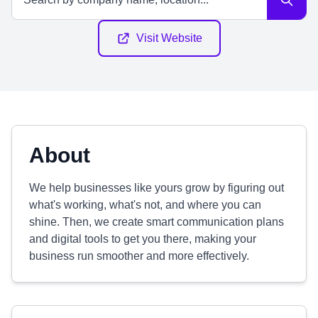
Visit Website
About
We help businesses like yours grow by figuring out
what's working, what's not, and where you can
shine. Then, we create smart communication plans
and digital tools to get you there, making your
business run smoother and more effectively.