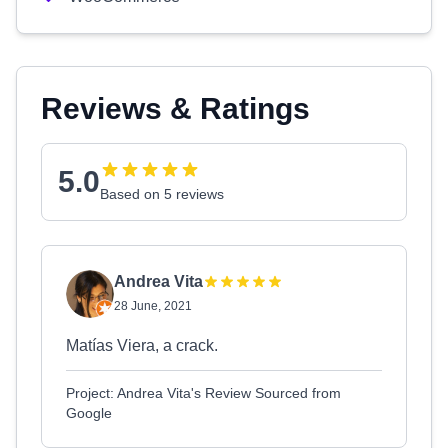
Reviews & Ratings
5.0
Based on 5 reviews
Andrea Vita
28 June, 2021
Matías Viera, a crack.
Project: Andrea Vita's Review Sourced from
Google