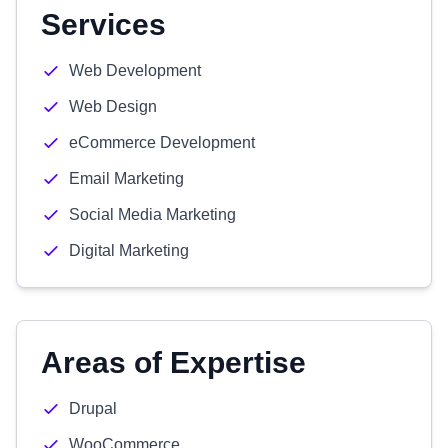
Services
Web Development
Web Design
eCommerce Development
Email Marketing
Social Media Marketing
Digital Marketing
Areas of Expertise
Drupal
WooCommerce