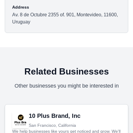
Address
Av. 8 de Octubre 2355 of. 901, Montevideo, 11600,
Uruguay
Related Businesses
Other businesses you might be interested in
10 Plus Brand, Inc
San Francisco, California
We help businesses like yours get noticed and grow. We'll