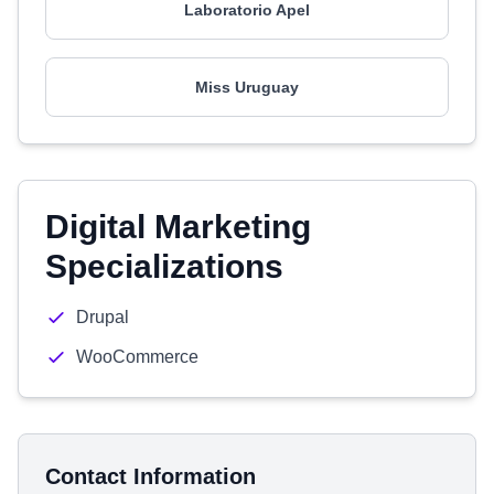
Laboratorio Apel
Miss Uruguay
Digital Marketing
Specializations
Drupal
WooCommerce
Contact Information