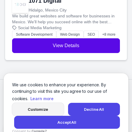
1071 Digital
Hidalgo, Mexico City
We build great websites and software for businesses in
Mexico. We'll help you succeed online with the best
technology and a smart, honest approach. Let's make
Social Media Marketing
your ideas a reality and grow your business together.
Software Development
Web Design
SEO
+8 more
View Details
We use cookies to enhance your experience. By
continuing to visit this site you agree to our use of
cookies.
Learn more
Customize
Decline All
Accept All
© 2026 Social Media Agencies Directory. All rights reserved.
Consent by
Compile7