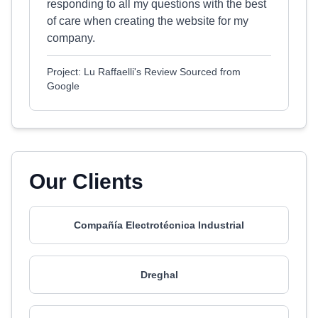
responding to all my questions with the best
of care when creating the website for my
company.
Project: Lu Raffaelli's Review Sourced from
Google
Our Clients
Compañía Electrotécnica Industrial
Dreghal