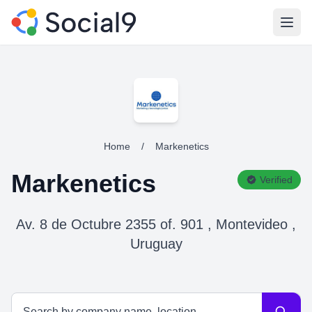
Open
Home
/
Markenetics
Markenetics
Verified
Av. 8 de Octubre 2355 of. 901 , Montevideo ,
Uruguay