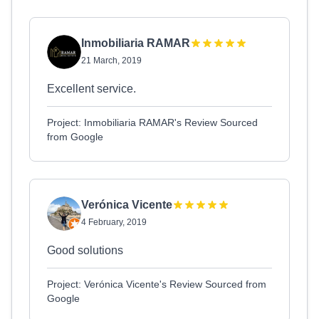
Inmobiliaria RAMAR
21 March, 2019
Excellent service.
Project: Inmobiliaria RAMAR's Review Sourced
from Google
Verónica Vicente
4 February, 2019
Good solutions
Project: Verónica Vicente's Review Sourced from
Google