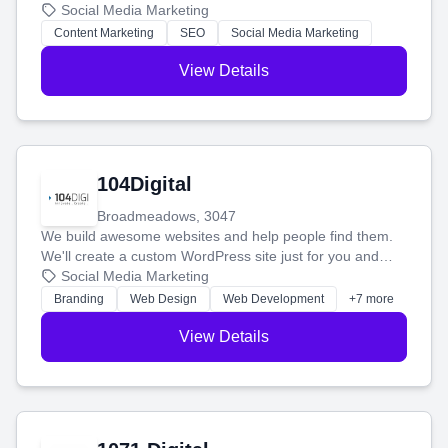
blog posts so you can attract more people and grow,
Social Media Marketing
stress-free.
Content Marketing
SEO
Social Media Marketing
View Details
104Digital
Broadmeadows, 3047
We build awesome websites and help people find them.
We'll create a custom WordPress site just for you and
boost your search rankings so your business shines
Social Media Marketing
online.
Branding
Web Design
Web Development
+7 more
View Details