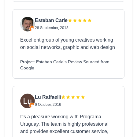
Esteban Carle
28 September, 2018
Excellent group of young creatives working
on social networks, graphic and web design
Project: Esteban Carle's Review Sourced from
Google
Lu Raffaelli
6 October, 2016
It's a pleasure working with Programa
Uruguay. The team is highly professional
and provides excellent customer service,