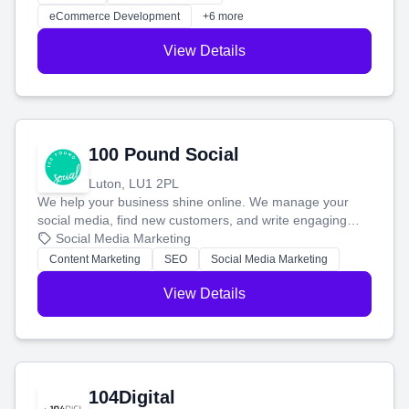
customers and grow your brand.
eCommerce Development
+6 more
View Details
100 Pound Social
Luton, LU1 2PL
We help your business shine online. We manage your
social media, find new customers, and write engaging
blog posts so you can attract more people and grow,
Social Media Marketing
stress-free.
Content Marketing
SEO
Social Media Marketing
View Details
104Digital