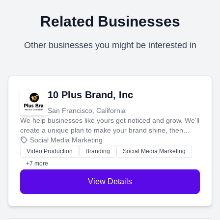
Related Businesses
Other businesses you might be interested in
10 Plus Brand, Inc
San Francisco, California
We help businesses like yours get noticed and grow. We'll
create a unique plan to make your brand shine, then
produce engaging content—like videos and websites—to
Social Media Marketing
tell your story and connect you with the perfect
Video Production
Branding
Social Media Marketing
customers.
+7 more
View Details