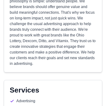
philosophy is simple: understand people. We
believe brands should offer genuine value and
build meaningful connections. That's why we focus
on long-term impact, not just quick wins. We
challenge the usual advertising approach to help
brands truly connect with their audience. We're
proud to work with great brands like the Ohio
Lottery, Dexcom, Ditto, and Vitamix. They trust us to
create innovative strategies that engage their
customers and make a positive difference. We help
our clients reach their goals and set new standards
in advertising.
Services
Advertising