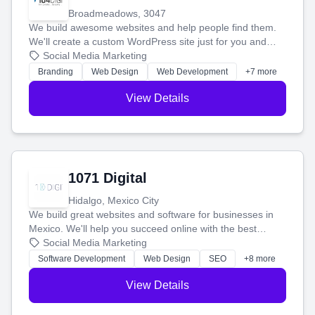
Broadmeadows, 3047
We build awesome websites and help people find them.
We'll create a custom WordPress site just for you and
boost your search rankings so your business shines
Social Media Marketing
online.
Branding
Web Design
Web Development
+7 more
View Details
1071 Digital
Hidalgo, Mexico City
We build great websites and software for businesses in
Mexico. We'll help you succeed online with the best
technology and a smart, honest approach. Let's make
Social Media Marketing
your ideas a reality and grow your business together.
Software Development
Web Design
SEO
+8 more
View Details