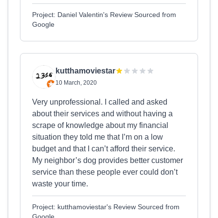
Project: Daniel Valentin's Review Sourced from
Google
kutthamoviestar
10 March, 2020
Very unprofessional. I called and asked
about their services and without having a
scrape of knowledge about my financial
situation they told me that I’m on a low
budget and that I can’t afford their service.
My neighbor’s dog provides better customer
service than these people ever could don’t
waste your time.
Project: kutthamoviestar's Review Sourced from
Google