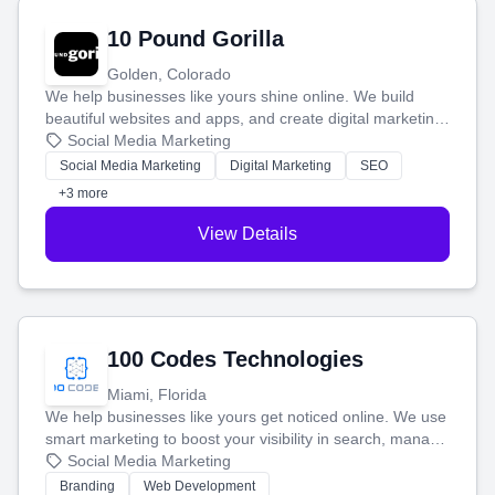
10 Pound Gorilla
Golden, Colorado
We help businesses like yours shine online. We build
beautiful websites and apps, and create digital marketing
that brings in more customers and helps you make more
Social Media Marketing
money.
Social Media Marketing
Digital Marketing
SEO
+3 more
View Details
100 Codes Technologies
Miami, Florida
We help businesses like yours get noticed online. We use
smart marketing to boost your visibility in search, manage
your social media, and run ad campaigns that actually
Social Media Marketing
work. Our custom strategies help you connect with more
Branding
Web Development