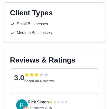
Client Types
Small Businesses
Medium Businesses
Reviews & Ratings
3.0
Based on 4 reviews
Rick Simon
27 February, 2025