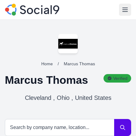
Open
Home
/
Marcus Thomas
Marcus Thomas
Verified
Cleveland , Ohio , United States