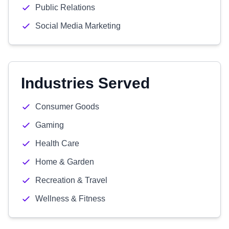
Public Relations
Social Media Marketing
Industries Served
Consumer Goods
Gaming
Health Care
Home & Garden
Recreation & Travel
Wellness & Fitness