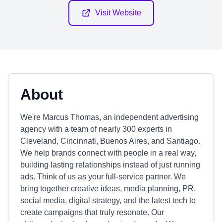
Visit Website
About
We're Marcus Thomas, an independent advertising
agency with a team of nearly 300 experts in
Cleveland, Cincinnati, Buenos Aires, and Santiago.
We help brands connect with people in a real way,
building lasting relationships instead of just running
ads. Think of us as your full-service partner. We
bring together creative ideas, media planning, PR,
social media, digital strategy, and the latest tech to
create campaigns that truly resonate. Our