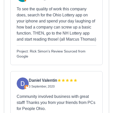
To see the quality of work this company
does, search for the Ohio Lottery app on
your iphone and spend your day laughing of
how bad a company can screw up a basic
function. THEN, go to the NH Lottery app
and start reading those! (all Marcus Thomas)
Project: Rick Simon's Review Sourced from
Google
Daniel Valentin
3 September, 2020
Community involved business with great
staff! Thanks you from your friends from PCs
for People Ohio.