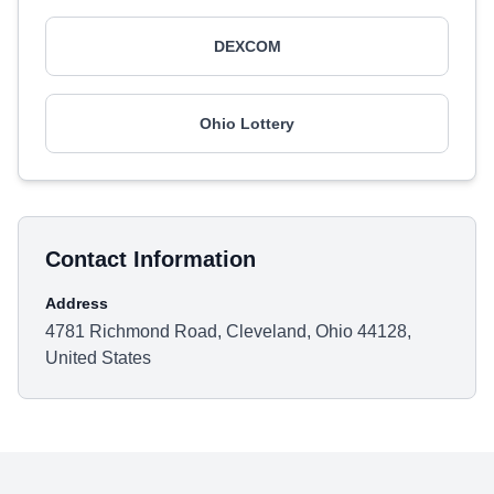
DEXCOM
Ohio Lottery
Contact Information
Address
4781 Richmond Road, Cleveland, Ohio 44128,
United States