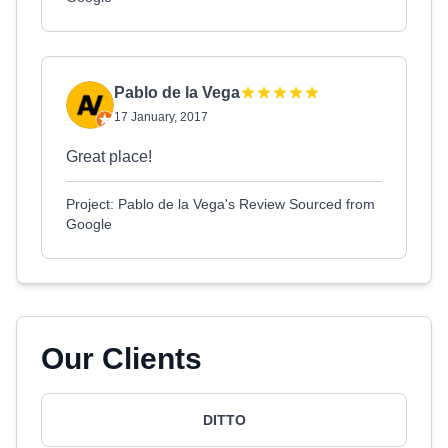
Pablo de la Vega
17 January, 2017
Great place!
Project: Pablo de la Vega's Review Sourced from
Google
Our Clients
DITTO