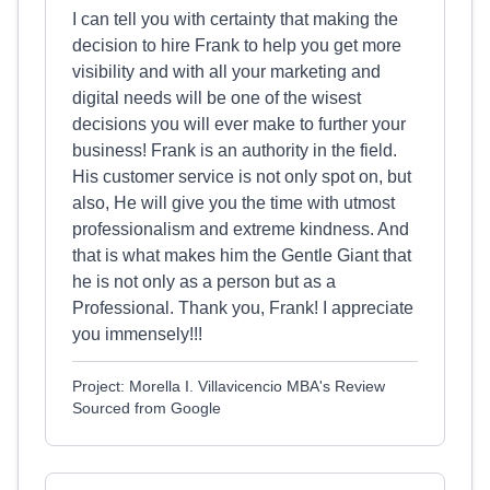
I can tell you with certainty that making the
decision to hire Frank to help you get more
visibility and with all your marketing and
digital needs will be one of the wisest
decisions you will ever make to further your
business! Frank is an authority in the field.
His customer service is not only spot on, but
also, He will give you the time with utmost
professionalism and extreme kindness. And
that is what makes him the Gentle Giant that
he is not only as a person but as a
Professional. Thank you, Frank! I appreciate
you immensely!!!
Project: Morella I. Villavicencio MBA's Review
Sourced from Google