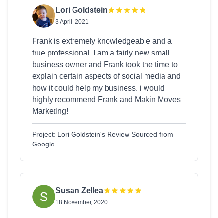
Lori Goldstein
3 April, 2021
Frank is extremely knowledgeable and a
true professional. I am a fairly new small
business owner and Frank took the time to
explain certain aspects of social media and
how it could help my business. i would
highly recommend Frank and Makin Moves
Marketing!
Project: Lori Goldstein's Review Sourced from
Google
Susan Zellea
18 November, 2020