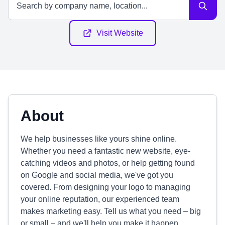
Visit Website
About
We help businesses like yours shine online.
Whether you need a fantastic new website, eye-
catching videos and photos, or help getting found
on Google and social media, we've got you
covered. From designing your logo to managing
your online reputation, our experienced team
makes marketing easy. Tell us what you need – big
or small – and we'll help you make it happen.