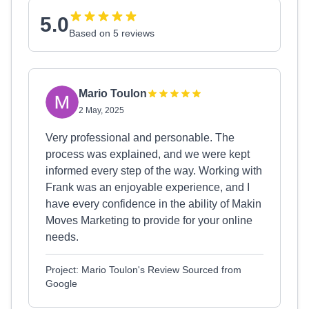
5.0
Based on 5 reviews
Mario Toulon
2 May, 2025
Very professional and personable. The
process was explained, and we were kept
informed every step of the way. Working with
Frank was an enjoyable experience, and I
have every confidence in the ability of Makin
Moves Marketing to provide for your online
needs.
Project: Mario Toulon's Review Sourced from
Google