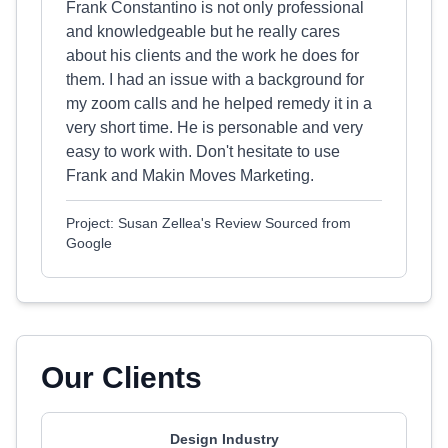
Frank Constantino is not only professional
and knowledgeable but he really cares
about his clients and the work he does for
them. I had an issue with a background for
my zoom calls and he helped remedy it in a
very short time. He is personable and very
easy to work with. Don't hesitate to use
Frank and Makin Moves Marketing.
Project: Susan Zellea's Review Sourced from
Google
Our Clients
Design Industry