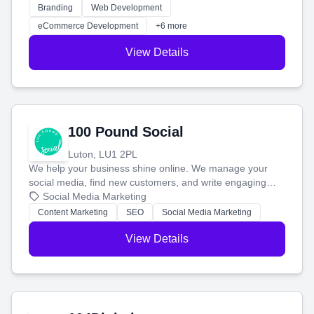
work. Our custom strategies help you connect with more
Branding
Web Development
customers and grow your brand.
eCommerce Development
+6 more
View Details
100 Pound Social
Luton, LU1 2PL
We help your business shine online. We manage your
social media, find new customers, and write engaging
blog posts so you can attract more people and grow,
Social Media Marketing
stress-free.
Content Marketing
SEO
Social Media Marketing
View Details