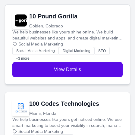
10 Pound Gorilla
Golden, Colorado
We help businesses like yours shine online. We build
beautiful websites and apps, and create digital marketing
that brings in more customers and helps you make more
Social Media Marketing
money.
Social Media Marketing
Digital Marketing
SEO
+3 more
View Details
100 Codes Technologies
Miami, Florida
We help businesses like yours get noticed online. We use
smart marketing to boost your visibility in search, manage
your social media, and run ad campaigns that actually
Social Media Marketing