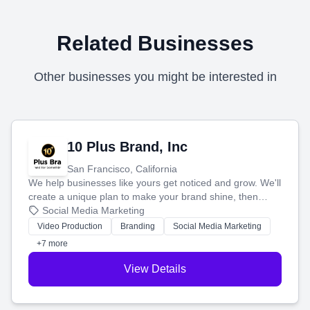
Related Businesses
Other businesses you might be interested in
10 Plus Brand, Inc
San Francisco, California
We help businesses like yours get noticed and grow. We'll
create a unique plan to make your brand shine, then
produce engaging content—like videos and websites—to
Social Media Marketing
tell your story and connect you with the perfect
Video Production
Branding
Social Media Marketing
customers.
+7 more
View Details