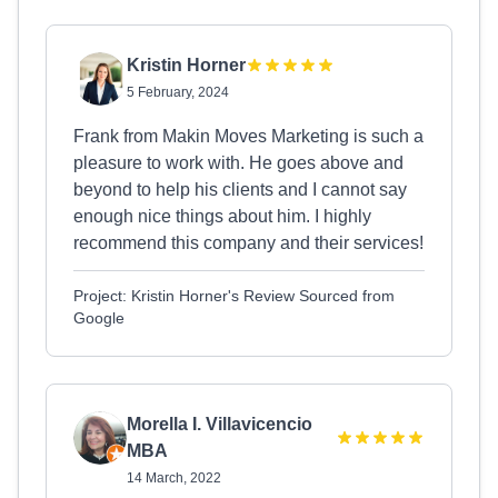
Kristin Horner
5 February, 2024
Frank from Makin Moves Marketing is such a
pleasure to work with. He goes above and
beyond to help his clients and I cannot say
enough nice things about him. I highly
recommend this company and their services!
Project: Kristin Horner's Review Sourced from
Google
Morella I. Villavicencio
MBA
14 March, 2022