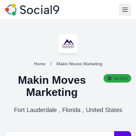
Open
Home
/
Makin Moves Marketing
Makin Moves
Verified
Marketing
Fort Lauderdale , Florida , United States