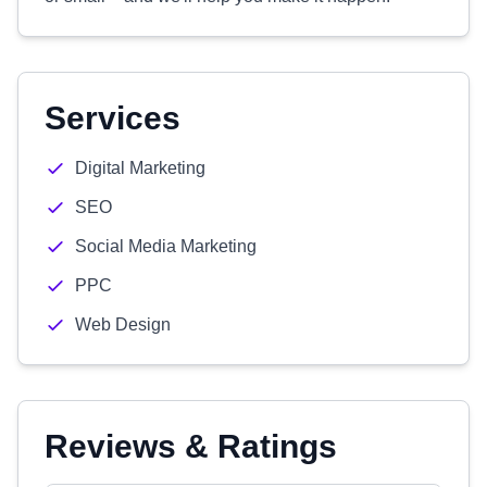
Services
Digital Marketing
SEO
Social Media Marketing
PPC
Web Design
Reviews & Ratings