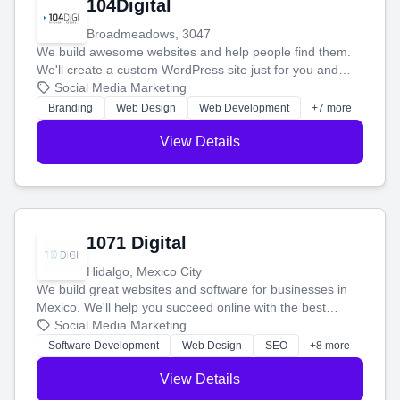
104Digital
Broadmeadows, 3047
We build awesome websites and help people find them.
We'll create a custom WordPress site just for you and
boost your search rankings so your business shines
Social Media Marketing
online.
Branding
Web Design
Web Development
+7 more
View Details
1071 Digital
Hidalgo, Mexico City
We build great websites and software for businesses in
Mexico. We'll help you succeed online with the best
technology and a smart, honest approach. Let's make
Social Media Marketing
your ideas a reality and grow your business together.
Software Development
Web Design
SEO
+8 more
View Details