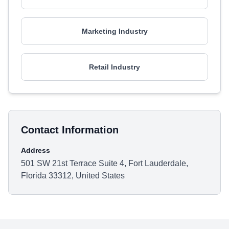
Marketing Industry
Retail Industry
Contact Information
Address
501 SW 21st Terrace Suite 4, Fort Lauderdale,
Florida 33312, United States