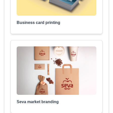
Business card printing
Seva market branding