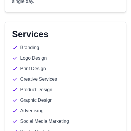
single day.
Services
Branding
Logo Design
Print Design
Creative Services
Product Design
Graphic Design
Advertising
Social Media Marketing