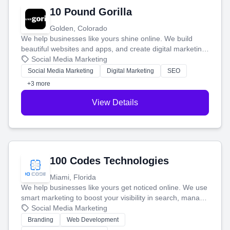
10 Pound Gorilla
Golden, Colorado
We help businesses like yours shine online. We build
beautiful websites and apps, and create digital marketing
that brings in more customers and helps you make more
Social Media Marketing
money.
Social Media Marketing
Digital Marketing
SEO
+3 more
View Details
100 Codes Technologies
Miami, Florida
We help businesses like yours get noticed online. We use
smart marketing to boost your visibility in search, manage
your social media, and run ad campaigns that actually
Social Media Marketing
work. Our custom strategies help you connect with more
Branding
Web Development
customers and grow your brand.