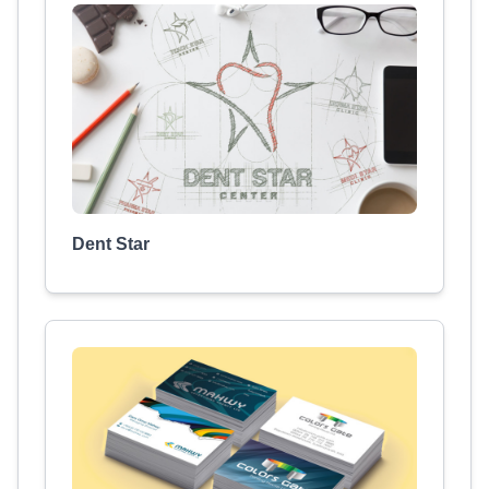
Dent Star