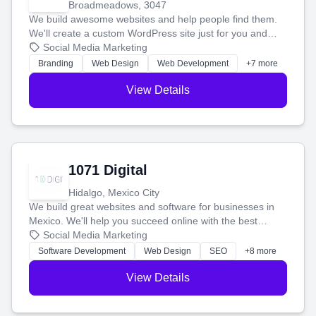
Broadmeadows, 3047
We build awesome websites and help people find them.
We'll create a custom WordPress site just for you and
boost your search rankings so your business shines
Social Media Marketing
online.
Branding
Web Design
Web Development
+7 more
View Details
1071 Digital
Hidalgo, Mexico City
We build great websites and software for businesses in
Mexico. We'll help you succeed online with the best
technology and a smart, honest approach. Let's make
Social Media Marketing
your ideas a reality and grow your business together.
Software Development
Web Design
SEO
+8 more
View Details