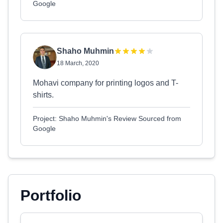
Google
Shaho Muhmin
18 March, 2020
Mohavi company for printing logos and T-
shirts.
Project: Shaho Muhmin's Review Sourced from
Google
Portfolio