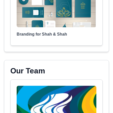
Branding for Shah & Shah
Our Team