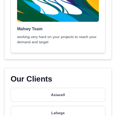
Mahwy Team
working very hard on your projects to reach your
demand and target
Our Clients
Asiacell
Lafarge