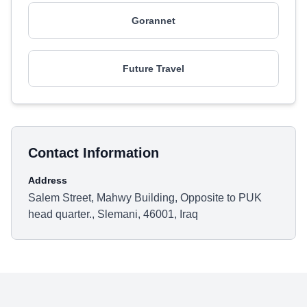
Gorannet
Future Travel
Contact Information
Address
Salem Street, Mahwy Building, Opposite to PUK
head quarter., Slemani, 46001, Iraq