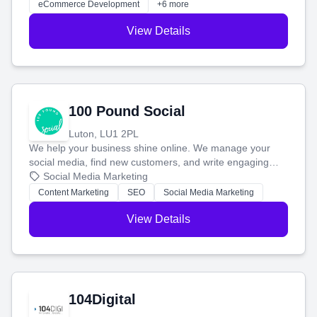
eCommerce Development
+6 more
View Details
100 Pound Social
Luton, LU1 2PL
We help your business shine online. We manage your
social media, find new customers, and write engaging
blog posts so you can attract more people and grow,
Social Media Marketing
stress-free.
Content Marketing
SEO
Social Media Marketing
View Details
104Digital