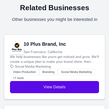
Related Businesses
Other businesses you might be interested in
10 Plus Brand, Inc
San Francisco, California
We help businesses like yours get noticed and grow. We'll
create a unique plan to make your brand shine, then
produce engaging content—like videos and websites—to
Social Media Marketing
tell your story and connect you with the perfect
Video Production
Branding
Social Media Marketing
customers.
+7 more
View Details