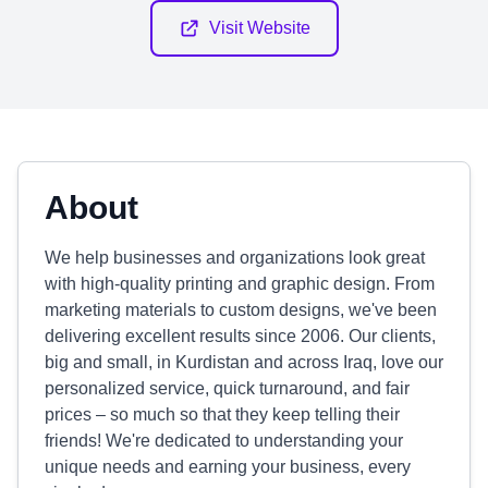
Visit Website
About
We help businesses and organizations look great
with high-quality printing and graphic design. From
marketing materials to custom designs, we've been
delivering excellent results since 2006. Our clients,
big and small, in Kurdistan and across Iraq, love our
personalized service, quick turnaround, and fair
prices – so much so that they keep telling their
friends! We're dedicated to understanding your
unique needs and earning your business, every