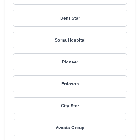
Dent Star
Soma Hospital
Pioneer
Erricson
City Star
Avesta Group