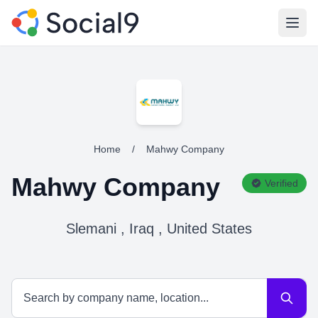
Open
Home
/
Mahwy Company
Mahwy Company
Verified
Slemani , Iraq , United States