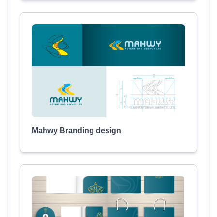
Mahwy Branding design