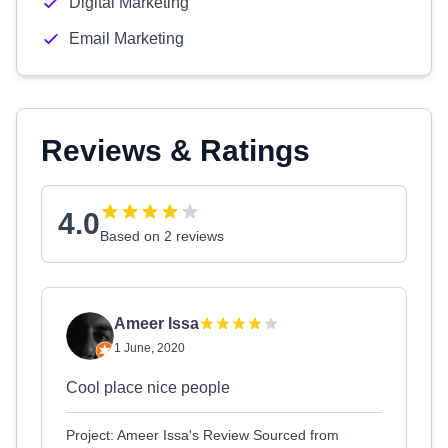
Digital Marketing
Email Marketing
Reviews & Ratings
4.0
Based on 2 reviews
Ameer Issa
1 June, 2020
Cool place nice people
Project: Ameer Issa's Review Sourced from