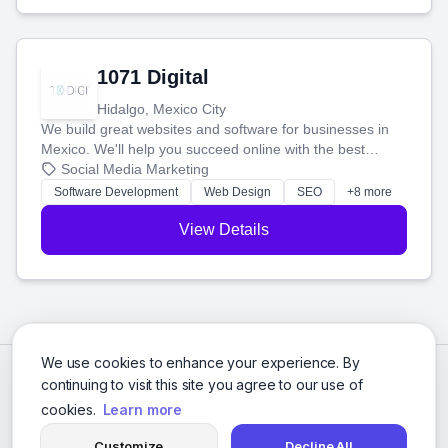
1071 Digital
Hidalgo, Mexico City
We build great websites and software for businesses in
Mexico. We'll help you succeed online with the best
technology and a smart, honest approach. Let's make
Social Media Marketing
your ideas a reality and grow your business together.
Software Development
Web Design
SEO
+8 more
View Details
We use cookies to enhance your experience. By
continuing to visit this site you agree to our use of
cookies.
Learn more
Customize
Decline All