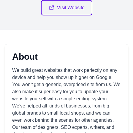
Visit Website
About
We build great websites that work perfectly on any
device and help you show up higher on Google.
You won't get a generic, overpriced site from us. We
also make it super easy for you to update your
website yourself with a simple editing system.
We've helped all kinds of businesses, from big
global brands to small local shops, and we can
even work behind the scenes for other agencies.
Our team of designers, SEO experts, writers, and