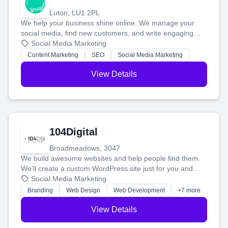
Luton, LU1 2PL
We help your business shine online. We manage your
social media, find new customers, and write engaging
blog posts so you can attract more people and grow,
Social Media Marketing
stress-free.
Content Marketing
SEO
Social Media Marketing
View Details
104Digital
Broadmeadows, 3047
We build awesome websites and help people find them.
We'll create a custom WordPress site just for you and
boost your search rankings so your business shines
Social Media Marketing
online.
Branding
Web Design
Web Development
+7 more
View Details