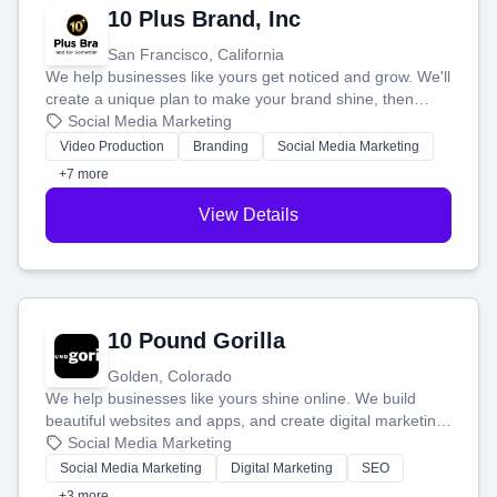
10 Plus Brand, Inc
San Francisco, California
We help businesses like yours get noticed and grow. We'll
create a unique plan to make your brand shine, then
produce engaging content—like videos and websites—to
Social Media Marketing
tell your story and connect you with the perfect
Video Production
Branding
Social Media Marketing
customers.
+7 more
View Details
10 Pound Gorilla
Golden, Colorado
We help businesses like yours shine online. We build
beautiful websites and apps, and create digital marketing
that brings in more customers and helps you make more
Social Media Marketing
money.
Social Media Marketing
Digital Marketing
SEO
+3 more