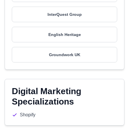
InterQuest Group
English Heritage
Groundwork UK
Digital Marketing
Specializations
Shopify