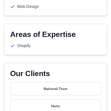
Web Design
Areas of Expertise
Shopify
Our Clients
National Trust
Hertz