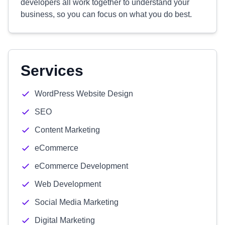
developers all work together to understand your
business, so you can focus on what you do best.
Services
WordPress Website Design
SEO
Content Marketing
eCommerce
eCommerce Development
Web Development
Social Media Marketing
Digital Marketing