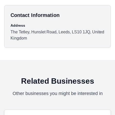
Contact Information
Address
The Tetley, Hunslet Road, Leeds, LS10 1JQ, United
Kingdom
Related Businesses
Other businesses you might be interested in