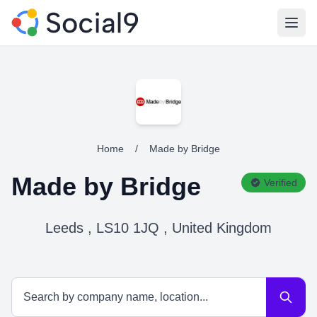
Open
Home
/
Made by Bridge
Made by Bridge
Verified
Leeds , LS10 1JQ , United Kingdom