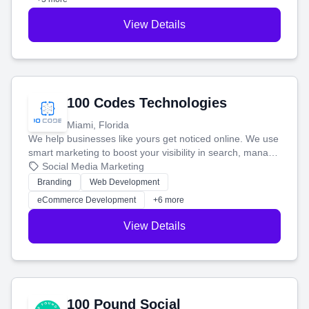
View Details
100 Codes Technologies
Miami, Florida
We help businesses like yours get noticed online. We use
smart marketing to boost your visibility in search, manage
your social media, and run ad campaigns that actually
Social Media Marketing
work. Our custom strategies help you connect with more
Branding
Web Development
customers and grow your brand.
eCommerce Development
+6 more
View Details
100 Pound Social