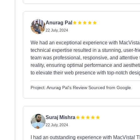
Anurag Pal
22 July, 2024
We had an exceptional experience with MacVista f
technical expertise resulted in a stunning, user-f
team was professional, responsive, and attentive t
reality, ensuring optimal performance and aesthe
to elevate their web presence with top-notch desi
Project: Anurag Pal's Review Sourced from Google
Suraj Mishra
22 July, 2024
I had an outstanding experience with MacVista! Th