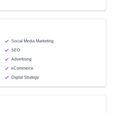
Social Media Marketing
SEO
Advertising
eCommerce
Digital Strategy