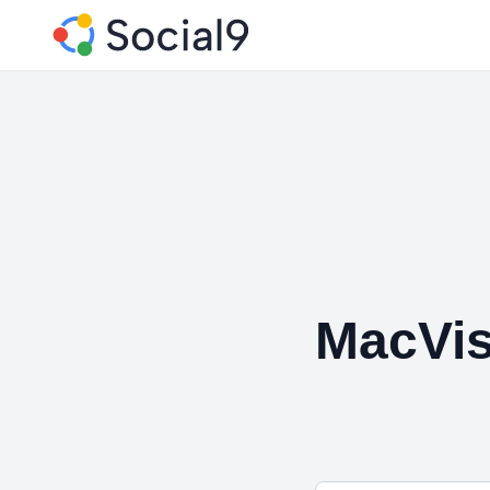
MacVis