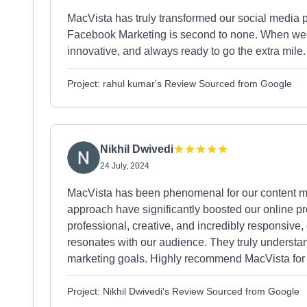
MacVista has truly transformed our social media 
Facebook Marketing is second to none. When we st
innovative, and always ready to go the extra mile.
Project: rahul kumar's Review Sourced from Google
Nikhil Dwivedi
24 July, 2024
MacVista has been phenomenal for our content ma
approach have significantly boosted our online 
professional, creative, and incredibly responsive, 
resonates with our audience. They truly underst
marketing goals. Highly recommend MacVista for i
Project: Nikhil Dwivedi's Review Sourced from Google