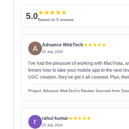
5.0
Based on 5 reviews
Advance WebTech
25 July, 2024
I’ve had the pleasure of working with MacVista, and
knows how to take your mobile app to the next lev
UGC creation, they’ve got it all covered. Plus, the
Project: Advance WebTech's Review Sourced from Goo
rahul kumar
25 July, 2024