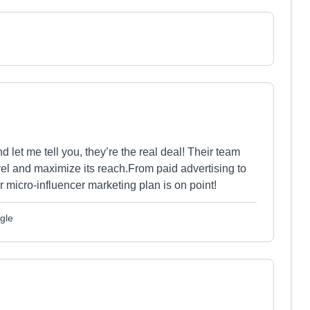
 let me tell you, they’re the real deal! Their team
el and maximize its reach.From paid advertising to
ir micro-influencer marketing plan is on point!
gle