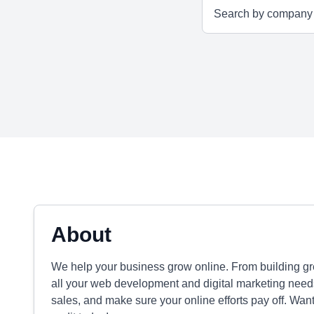
About
We help your business grow online. From building gr
all your web development and digital marketing needs
sales, and make sure your online efforts pay off. Wan