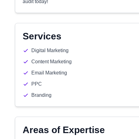
audit today!
Services
Digital Marketing
Content Marketing
Email Marketing
PPC
Branding
Areas of Expertise