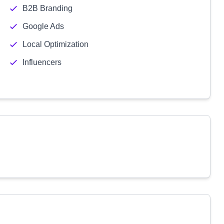
B2B Branding
Google Ads
Local Optimization
Influencers