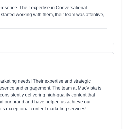
presence. Their expertise in Conversational
arted working with them, their team was attentive,
rketing needs! Their expertise and strategic
presence and engagement. The team at MacVista is
consistently delivering high-quality content that
and our brand and have helped us achieve our
ts exceptional content marketing services!