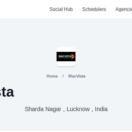
Social Hub
Schedulers
Agenci
Home
/
MacVista
ta
Sharda Nagar , Lucknow , India