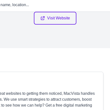
Visit Website
eat websites to getting them noticed, MacVista handles
. We use smart strategies to attract customers, boost
t to see how we can help? Get a free digital marketing