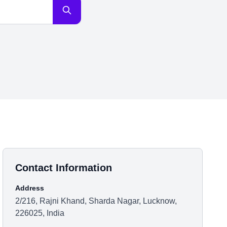
Contact Information
Address
2/216, Rajni Khand, Sharda Nagar, Lucknow,
226025, India