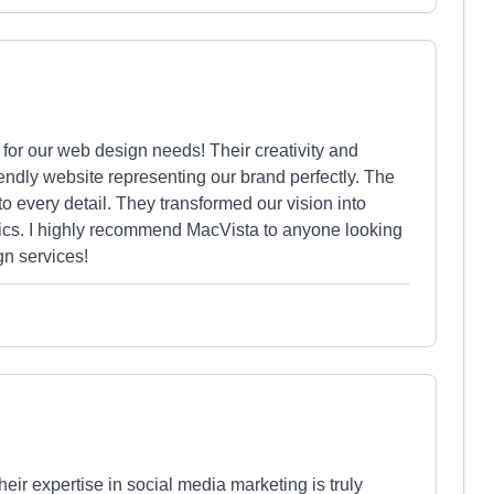
or our web design needs! Their creativity and
riendly website representing our brand perfectly. The
o every detail. They transformed our vision into
tics. I highly recommend MacVista to anyone looking
gn services!
eir expertise in social media marketing is truly