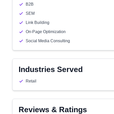
B2B
SEM
Link Building
On-Page Optimization
Social Media Consulting
Industries Served
Retail
Reviews & Ratings