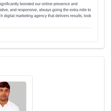
 significantly boosted our online presence and
tive, and responsive, always going the extra mile to
ch digital marketing agency that delivers results, look