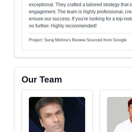
exceptional. They crafted a tailored strategy that
engagement. The team is highly professional, crea
ensure our success. If you're looking for a top-not
no further. Highly recommended!
Project: Suraj Mishra's Review Sourced from Google
Our Team