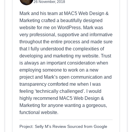
26 November, 2018
Mark and his team at MAC5 Web Design &
Marketing crafted a beautifully designed
website for me on WordPress. Mark was
very professional, supportive and informative
throughout the entire process and made sure
that I fully understood the complexities of
developing and marketing my website. Trust
is always an important consideration when
employing someone to work on a new
project and Mark’s open communication and
transparency comforted me when I was
feeling ‘technically challenged’. I would
highly recommend MAC5 Web Design &
Marketing for anyone wanting a gorgeous,
functional website.
Project: Selly M's Review Sourced from Google