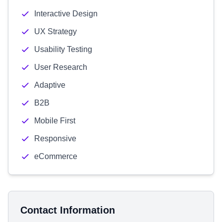
Interactive Design
UX Strategy
Usability Testing
User Research
Adaptive
B2B
Mobile First
Responsive
eCommerce
Contact Information