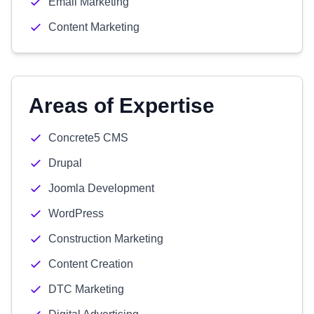
Email Marketing
Content Marketing
Areas of Expertise
Concrete5 CMS
Drupal
Joomla Development
WordPress
Construction Marketing
Content Creation
DTC Marketing