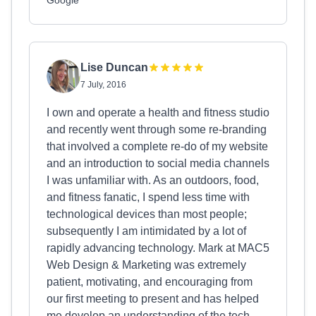
Google
Lise Duncan
7 July, 2016
I own and operate a health and fitness studio
and recently went through some re-branding
that involved a complete re-do of my website
and an introduction to social media channels
I was unfamiliar with. As an outdoors, food,
and fitness fanatic, I spend less time with
technological devices than most people;
subsequently I am intimidated by a lot of
rapidly advancing technology. Mark at MAC5
Web Design & Marketing was extremely
patient, motivating, and encouraging from
our first meeting to present and has helped
me develop an understanding of the tech