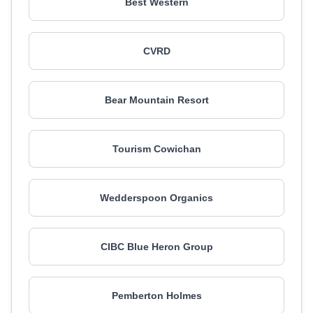
Best Western
CVRD
Bear Mountain Resort
Tourism Cowichan
Wedderspoon Organics
CIBC Blue Heron Group
Pemberton Holmes