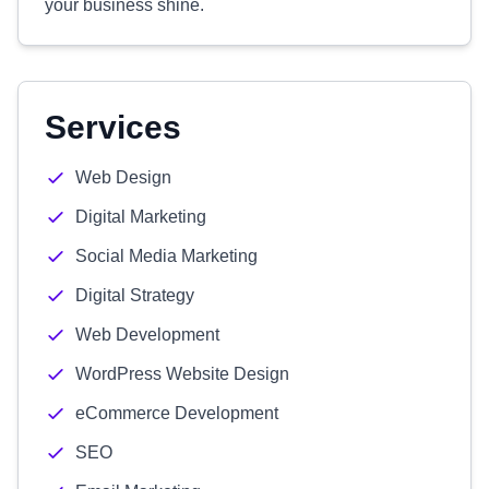
your business shine.
Services
Web Design
Digital Marketing
Social Media Marketing
Digital Strategy
Web Development
WordPress Website Design
eCommerce Development
SEO