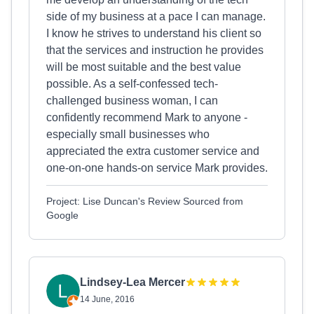
side of my business at a pace I can manage.
I know he strives to understand his client so
that the services and instruction he provides
will be most suitable and the best value
possible. As a self-confessed tech-
challenged business woman, I can
confidently recommend Mark to anyone -
especially small businesses who
appreciated the extra customer service and
one-on-one hands-on service Mark provides.
Project: Lise Duncan's Review Sourced from
Google
Lindsey-Lea Mercer
14 June, 2016