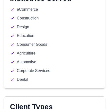
eCommerce
Construction
Design
Education
Consumer Goods
Agriculture
Automotive
Corporate Services
Dental
Client Types