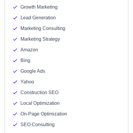
Growth Marketing
Lead Generation
Marketing Consulting
Marketing Strategy
Amazon
Bing
Google Ads
Yahoo
Construction SEO
Local Optimization
On-Page Optimization
SEO Consulting