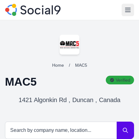
Open
Home
/
MAC5
MAC5
Verified
1421 Algonkin Rd , Duncan , Canada