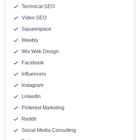
Technical SEO
Video SEO
Squarespace
Weebly
Wix Web Design
Facebook
Influencers
Instagram
LinkedIn
Pinterest Marketing
Reddit
Social Media Consulting