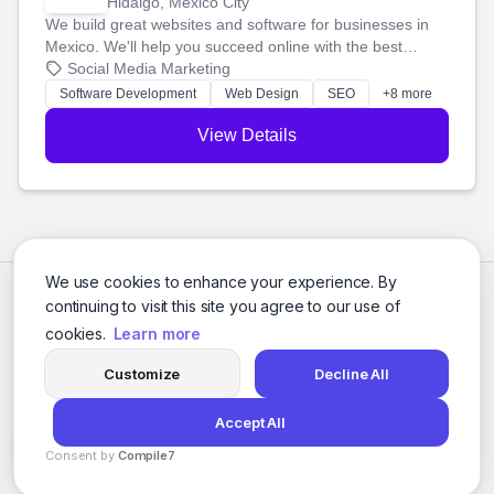
Hidalgo, Mexico City
We build great websites and software for businesses in
Mexico. We'll help you succeed online with the best
technology and a smart, honest approach. Let's make
Social Media Marketing
your ideas a reality and grow your business together.
Software Development
Web Design
SEO
+8 more
View Details
We use cookies to enhance your experience. By
continuing to visit this site you agree to our use of
cookies.
Learn more
Customize
Decline All
Accept All
© 2026 Social Media Agencies Directory. All rights reserved.
Consent by
Compile7
Privacy Policy
Terms of Service
By
Voksha