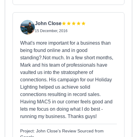
John Close
15 December, 2016
What's more important for a business than
being found online and in good
standing?.Not much. In a few short months,
Mark and his team of professionals have
vaulted us into the stratosphere of
connections. His campaign for our Holiday
Lighting helped us achieve solid
connections resulting in record sales.
Having MAC5 in our corner feels good and
lets me focus on doing what I do best -
running my business. Thanks guys!
Project: John Close's Review Sourced from