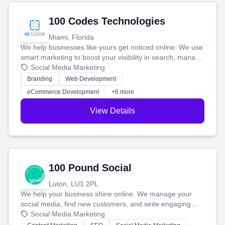
100 Codes Technologies
Miami, Florida
We help businesses like yours get noticed online. We use
smart marketing to boost your visibility in search, manage
your social media, and run ad campaigns that actually
Social Media Marketing
work. Our custom strategies help you connect with more
Branding
Web Development
customers and grow your brand.
eCommerce Development
+6 more
View Details
100 Pound Social
Luton, LU1 2PL
We help your business shine online. We manage your
social media, find new customers, and write engaging
blog posts so you can attract more people and grow,
Social Media Marketing
stress-free.