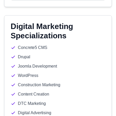
Digital Marketing
Specializations
Concrete5 CMS
Drupal
Joomla Development
WordPress
Construction Marketing
Content Creation
DTC Marketing
Digital Advertising