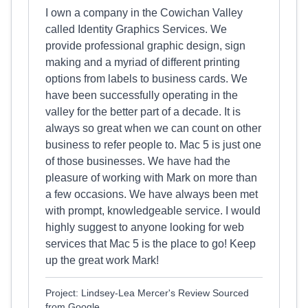
I own a company in the Cowichan Valley
called Identity Graphics Services. We
provide professional graphic design, sign
making and a myriad of different printing
options from labels to business cards. We
have been successfully operating in the
valley for the better part of a decade. It is
always so great when we can count on other
business to refer people to. Mac 5 is just one
of those businesses. We have had the
pleasure of working with Mark on more than
a few occasions. We have always been met
with prompt, knowledgeable service. I would
highly suggest to anyone looking for web
services that Mac 5 is the place to go! Keep
up the great work Mark!
Project: Lindsey-Lea Mercer's Review Sourced
from Google