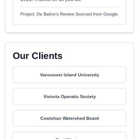
Project: De Balino's Review Sourced from Google
Our Clients
Vancouver Island University
Victoria Operatic Society
Cowichan Watershed Board