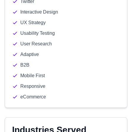
Twitter
Interactive Design
UX Strategy
Usability Testing
User Research
Adaptive
B2B
Mobile First
Responsive
eCommerce
Industries Served