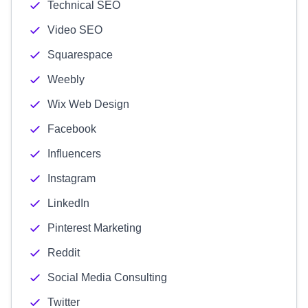
Technical SEO
Video SEO
Squarespace
Weebly
Wix Web Design
Facebook
Influencers
Instagram
LinkedIn
Pinterest Marketing
Reddit
Social Media Consulting
Twitter