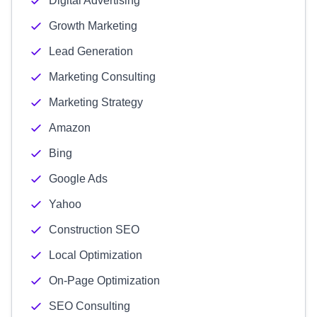
Digital Advertising
Growth Marketing
Lead Generation
Marketing Consulting
Marketing Strategy
Amazon
Bing
Google Ads
Yahoo
Construction SEO
Local Optimization
On-Page Optimization
SEO Consulting