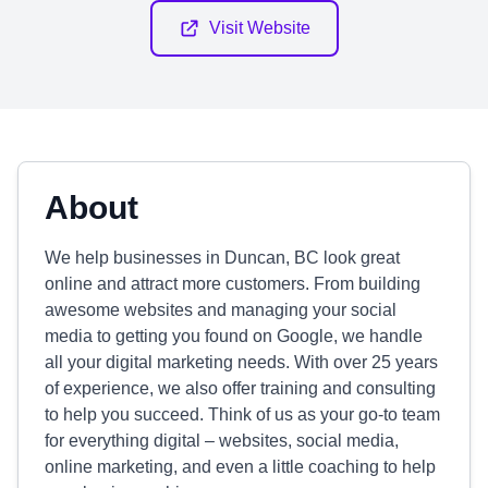
Visit Website
About
We help businesses in Duncan, BC look great
online and attract more customers. From building
awesome websites and managing your social
media to getting you found on Google, we handle
all your digital marketing needs. With over 25 years
of experience, we also offer training and consulting
to help you succeed. Think of us as your go-to team
for everything digital – websites, social media,
online marketing, and even a little coaching to help