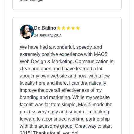
De Balino
24 January, 2015
We have had a wonderful, speedy, and
extremely positive experience with MAC5
Web Design & Marketing. Communication is
clear and open and I have learned a lot
about my own website and how, with a few
tweaks here and there, I can dramatically
improve the overall effectiveness of my
branding and marketing. While my website
facelift was far from simple, MAC5 made the
process very easy and smooth. I'm looking
forward to a continued working partnership
with this awesome group. Great way to start
2015! Thanks for all you do!