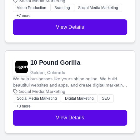
produce engaging content—like videos and websites—to
Social Media Marketing
tell your story and connect you with the perfect
Video Production
Branding
Social Media Marketing
customers.
+7 more
View Details
10 Pound Gorilla
Golden, Colorado
We help businesses like yours shine online. We build
beautiful websites and apps, and create digital marketing
that brings in more customers and helps you make more
Social Media Marketing
money.
Social Media Marketing
Digital Marketing
SEO
+3 more
View Details