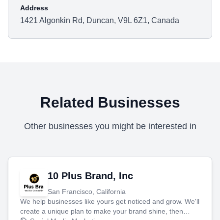
Address
1421 Algonkin Rd, Duncan, V9L 6Z1, Canada
Related Businesses
Other businesses you might be interested in
10 Plus Brand, Inc
San Francisco, California
We help businesses like yours get noticed and grow. We'll
create a unique plan to make your brand shine, then