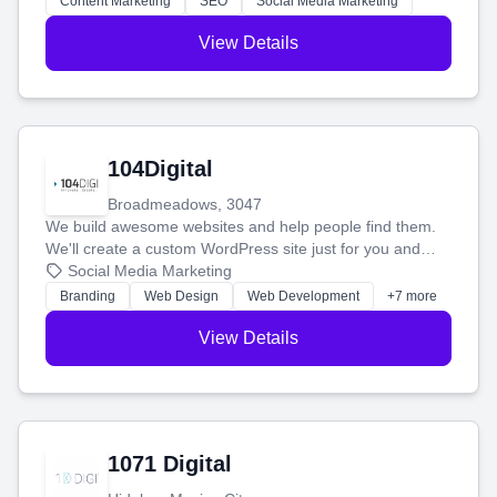
Content Marketing
SEO
Social Media Marketing
View Details
104Digital
Broadmeadows, 3047
We build awesome websites and help people find them.
We'll create a custom WordPress site just for you and
boost your search rankings so your business shines
Social Media Marketing
online.
Branding
Web Design
Web Development
+7 more
View Details
1071 Digital