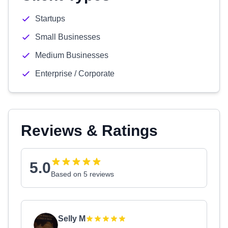
Startups
Small Businesses
Medium Businesses
Enterprise / Corporate
Reviews & Ratings
5.0
Based on 5 reviews
Selly M