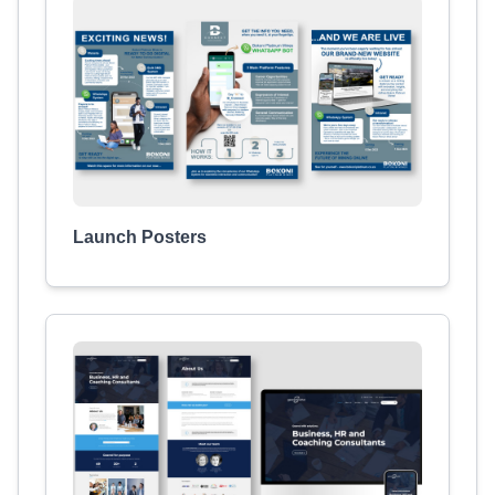
Launch Posters