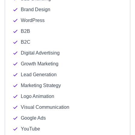
Brand Design
WordPress
B2B
B2C
Digital Advertising
Growth Marketing
Lead Generation
Marketing Strategy
Logo Animation
Visual Communication
Google Ads
YouTube