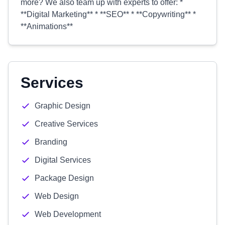
more? We also team up with experts to offer: *
**Digital Marketing** * **SEO** * **Copywriting** *
**Animations**
Services
Graphic Design
Creative Services
Branding
Digital Services
Package Design
Web Design
Web Development