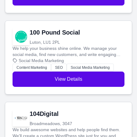
100 Pound Social
Luton, LU1 2PL
We help your business shine online. We manage your
social media, find new customers, and write engaging
blog posts so you can attract more people and grow,
Social Media Marketing
stress-free.
Content Marketing
SEO
Social Media Marketing
View Details
104Digital
Broadmeadows, 3047
We build awesome websites and help people find them.
We'll create a custom WordPress site just for you and