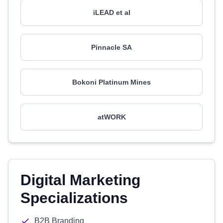
iLEAD et al
Pinnacle SA
Bokoni Platinum Mines
atWORK
Digital Marketing
Specializations
B2B Branding