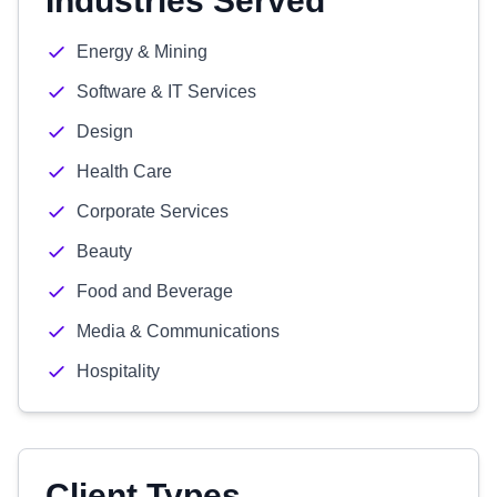
Industries Served
Energy & Mining
Software & IT Services
Design
Health Care
Corporate Services
Beauty
Food and Beverage
Media & Communications
Hospitality
Client Types