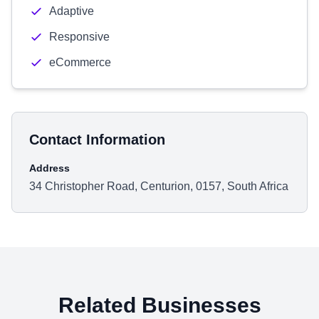
Adaptive
Responsive
eCommerce
Contact Information
Address
34 Christopher Road, Centurion, 0157, South Africa
Related Businesses