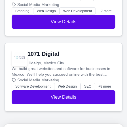
boost your search rankings so your business shines
Social Media Marketing
online.
Branding
Web Design
Web Development
+7 more
View Details
1071 Digital
Hidalgo, Mexico City
We build great websites and software for businesses in
Mexico. We'll help you succeed online with the best
technology and a smart, honest approach. Let's make
Social Media Marketing
your ideas a reality and grow your business together.
Software Development
Web Design
SEO
+8 more
View Details