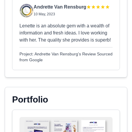
Andrette Van Rensburg
10 May, 2023
Lenette is an absolute gem with a wealth of
information and fresh ideas. I love working
with her. The quality she provides is superb!
Project: Andrette Van Rensburg's Review Sourced
from Google
Portfolio