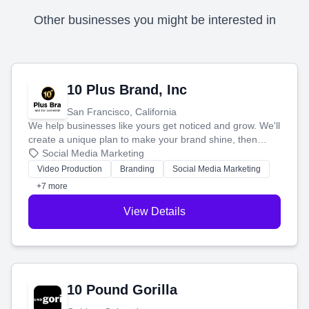
Other businesses you might be interested in
10 Plus Brand, Inc
San Francisco, California
We help businesses like yours get noticed and grow. We'll
create a unique plan to make your brand shine, then
produce engaging content—like videos and websites—to
Social Media Marketing
tell your story and connect you with the perfect
Video Production
Branding
Social Media Marketing
customers.
+7 more
View Details
10 Pound Gorilla