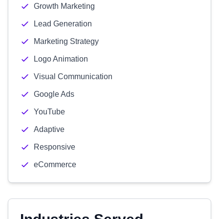
Growth Marketing
Lead Generation
Marketing Strategy
Logo Animation
Visual Communication
Google Ads
YouTube
Adaptive
Responsive
eCommerce