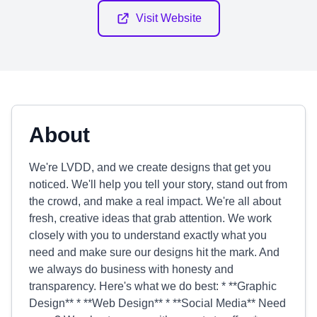
Visit Website
About
We're LVDD, and we create designs that get you
noticed. We'll help you tell your story, stand out from
the crowd, and make a real impact. We're all about
fresh, creative ideas that grab attention. We work
closely with you to understand exactly what you
need and make sure our designs hit the mark. And
we always do business with honesty and
transparency. Here's what we do best: * **Graphic
Design** * **Web Design** * **Social Media** Need