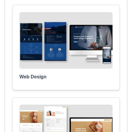
Web Design