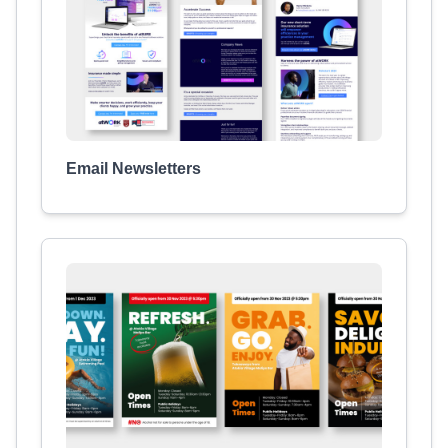
Email Newsletters