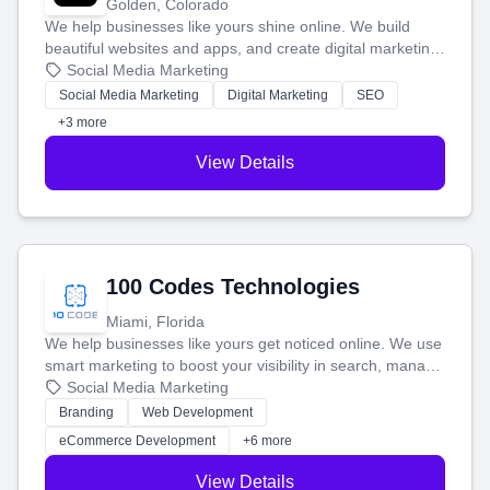
Golden, Colorado
We help businesses like yours shine online. We build
beautiful websites and apps, and create digital marketing
that brings in more customers and helps you make more
Social Media Marketing
money.
Social Media Marketing
Digital Marketing
SEO
+3 more
View Details
100 Codes Technologies
Miami, Florida
We help businesses like yours get noticed online. We use
smart marketing to boost your visibility in search, manage
your social media, and run ad campaigns that actually
Social Media Marketing
work. Our custom strategies help you connect with more
Branding
Web Development
customers and grow your brand.
eCommerce Development
+6 more
View Details