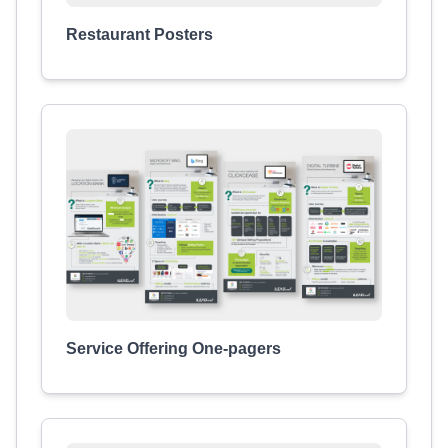
Restaurant Posters
Service Offering One-pagers