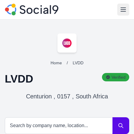
Open
Home
/
LVDD
LVDD
Verified
Centurion , 0157 , South Africa