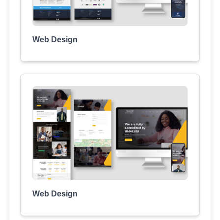
Web Design
Web Design