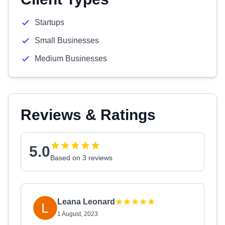
Startups
Small Businesses
Medium Businesses
Reviews & Ratings
5.0
Based on 3 reviews
Leana Leonard
1 August, 2023