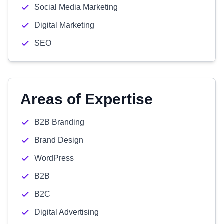
Social Media Marketing
Digital Marketing
SEO
Areas of Expertise
B2B Branding
Brand Design
WordPress
B2B
B2C
Digital Advertising