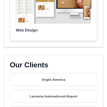
Web Design
Our Clients
Anglo America
Lanseria International Airport