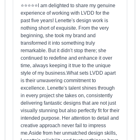
⭐⭐⭐⭐⭐I am delighted to share my genuine
experience of working with LVDD for the
past five years! Lenette's design work is
nothing short of exquisite. From the very
beginning, she took my brand and
transformed it into something truly
remarkable. But it didn't stop there; she
continued to redefine and enhance it over
time, always keeping it true to the unique
style of my business.What sets LVDD apart
is their unwavering commitment to
excellence. Lenette's talent shines through
in every project she takes on, consistently
delivering fantastic designs that are not just
visually stunning but also perfectly fit for their
intended purpose. Her attention to detail and
creative approach never fail to impress
me.Aside from her unmatched design skills,