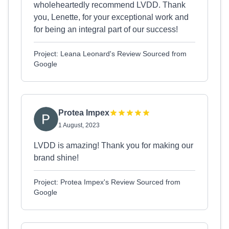
wholeheartedly recommend LVDD. Thank
you, Lenette, for your exceptional work and
for being an integral part of our success!
Project: Leana Leonard's Review Sourced from
Google
Protea Impex
1 August, 2023
LVDD is amazing! Thank you for making our
brand shine!
Project: Protea Impex's Review Sourced from
Google