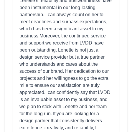
Lenette's reliability and trustworthiness have
been instrumental in our long-lasting
partnership. I can always count on her to
meet deadlines and surpass expectations,
which has been a significant asset to my
business.Moreover, the continued service
and support we receive from LVDD have
been outstanding. Lenette is not just a
design service provider but a true partner
who understands and cares about the
success of our brand. Her dedication to our
projects and her willingness to go the extra
mile to ensure our satisfaction are truly
appreciated.I can confidently say that LVDD
is an invaluable asset to my business, and
we plan to stick with Lenette and her team
for the long run. If you are looking for a
design partner that consistently delivers
excellence, creativity, and reliability, I